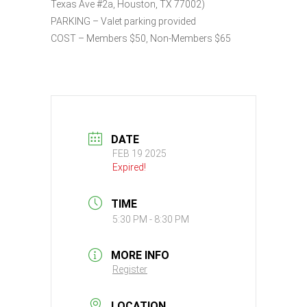
Texas Ave #2a, Houston, TX 77002)
PARKING – Valet parking provided
COST – Members $50, Non-Members $65
DATE
FEB 19 2025
Expired!
TIME
5:30 PM - 8:30 PM
MORE INFO
Register
LOCATION