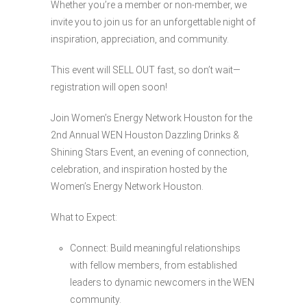
Whether you’re a member or non-member, we
invite you to join us for an unforgettable night of
inspiration, appreciation, and community.
This event will SELL OUT fast, so don’t wait—
registration will open soon!
Join Women’s Energy Network Houston for the
2nd Annual WEN Houston Dazzling Drinks &
Shining Stars Event, an evening of connection,
celebration, and inspiration hosted by the
Women’s Energy Network Houston.
What to Expect:
Connect: Build meaningful relationships
with fellow members, from established
leaders to dynamic newcomers in the WEN
community.