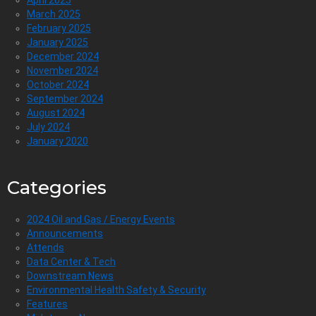
March 2025
February 2025
January 2025
December 2024
November 2024
October 2024
September 2024
August 2024
July 2024
January 2020
Categories
2024 Oil and Gas / Energy Events
Announcements
Attends
Data Center & Tech
Downstream News
Environmental Health Safety & Security
Features