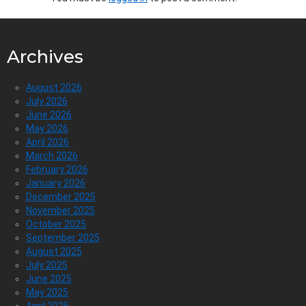
Archives
August 2026
July 2026
June 2026
May 2026
April 2026
March 2026
February 2026
January 2026
December 2025
November 2025
October 2025
September 2025
August 2025
July 2025
June 2025
May 2025
April 2025