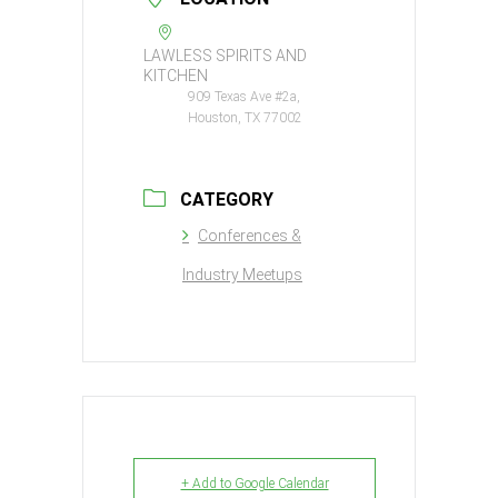
LAWLESS SPIRITS AND
KITCHEN
909 Texas Ave #2a,
Houston, TX 77002
CATEGORY
Conferences &
Industry Meetups
+ Add to Google Calendar