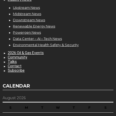
Upstream News
Midstream News
Downstream News
Renewable Energy News
Powergen News
Data Center – AI – Tech News
Environmental Health Safety & Security
2026 Oil & Gas Events
Community
Talks
Contact
Subscribe
CALENDAR
August 2026
S
M
T
W
T
F
S