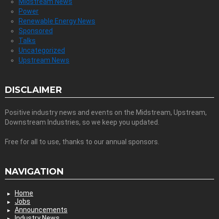
Midstream News
Power
Renewable Energy News
Sponsored
Talks
Uncategorized
Upstream News
DISCLAIMER
Positive industry news and events on the Midstream, Upstream,
Downstream Industries, so we keep you updated.
Free for all to use, thanks to our annual sponsors.
NAVIGATION
Home
Jobs
Announcements
Industry News