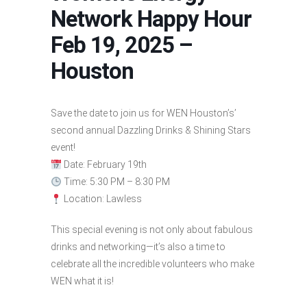
Network Happy Hour
Feb 19, 2025 –
Houston
Save the date to join us for WEN Houston’s’
second annual Dazzling Drinks & Shining Stars
event!
Date: February 19th
Time: 5:30 PM – 8:30 PM
Location: Lawless
This special evening is not only about fabulous
drinks and networking—it’s also a time to
celebrate all the incredible volunteers who make
WEN what it is!