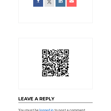
LEAVE A REPLY
You must be
logged in
to post a comment.