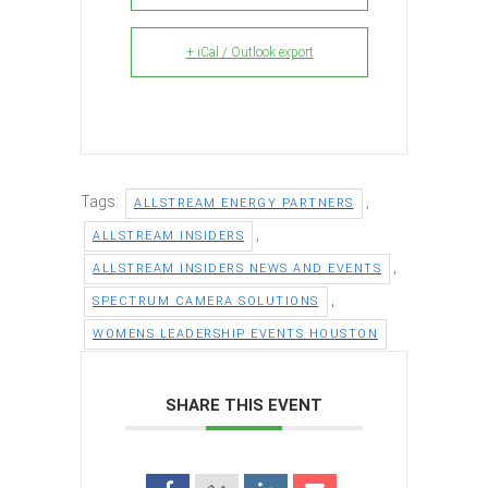
+ iCal / Outlook export
Tags:
,
ALLSTREAM ENERGY PARTNERS
,
ALLSTREAM INSIDERS
,
ALLSTREAM INSIDERS NEWS AND EVENTS
,
SPECTRUM CAMERA SOLUTIONS
WOMENS LEADERSHIP EVENTS HOUSTON
SHARE THIS EVENT