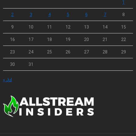
1
2
3
4
5
6
7
8
9
10
11
12
13
14
15
16
17
18
19
20
21
22
23
24
25
26
27
28
29
30
31
« Jul