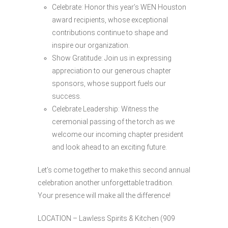
Celebrate: Honor this year’s WEN Houston
award recipients, whose exceptional
contributions continue to shape and
inspire our organization.
Show Gratitude: Join us in expressing
appreciation to our generous chapter
sponsors, whose support fuels our
success.
Celebrate Leadership: Witness the
ceremonial passing of the torch as we
welcome our incoming chapter president
and look ahead to an exciting future.
Let’s come together to make this second annual
celebration another unforgettable tradition.
Your presence will make all the difference!
LOCATION – Lawless Spirits & Kitchen (909