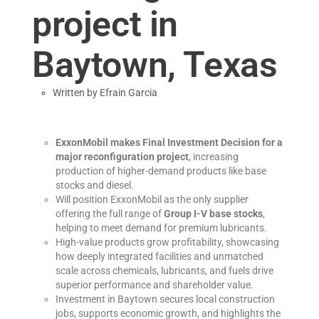
project in
Baytown, Texas
Written by
Efrain Garcia
ExxonMobil makes Final Investment Decision for a
major reconfiguration project
, increasing
production of higher-demand products like base
stocks and diesel.
Will position ExxonMobil as the only supplier
offering the full range of
Group I-V base stocks
,
helping to meet demand for premium lubricants.
High-value products grow profitability, showcasing
how deeply integrated facilities and unmatched
scale across chemicals, lubricants, and fuels drive
superior performance and shareholder value.
Investment in Baytown secures local construction
jobs, supports economic growth, and highlights the