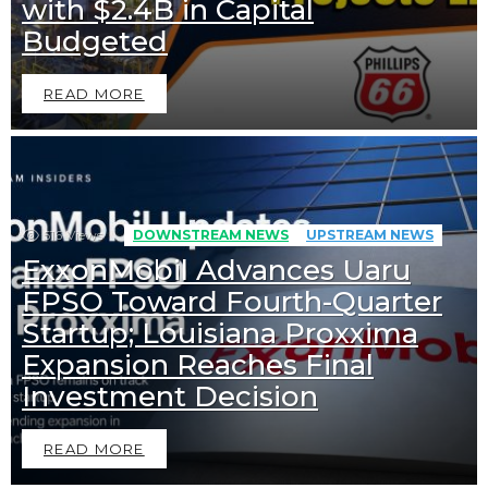
with $2.4B in Capital
Budgeted
READ MORE
516
Views
DOWNSTREAM NEWS
UPSTREAM NEWS
ExxonMobil Advances Uaru
FPSO Toward Fourth-Quarter
Startup; Louisiana Proxxima
Expansion Reaches Final
Investment Decision
READ MORE