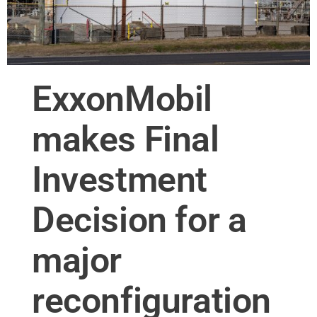
ExxonMobil
makes Final
Investment
Decision for a
major
reconfiguration