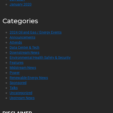
January 2020
Categories
2024 Oil and Gas / Energy Events
Announcements
Attends
Data Center & Tech
Downstream News
Environmental Health Safety & Security
Features
Midstream News
Power
Renewable Energy News
Sponsored
Talks
Uncategorized
Upstream News