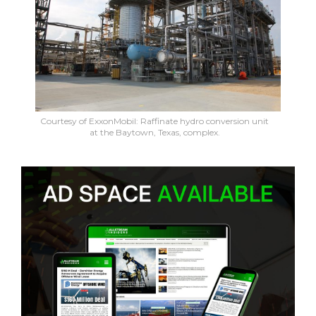
Courtesy of ExxonMobil: Raffinate hydro conversion unit
at the Baytown, Texas, complex.