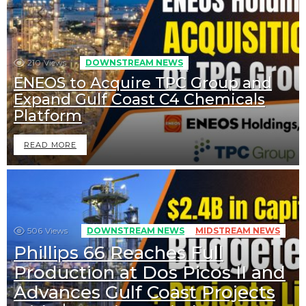
210
Views
DOWNSTREAM NEWS
ENEOS to Acquire TPC Group and
Expand Gulf Coast C4 Chemicals
Platform
READ MORE
506
Views
DOWNSTREAM NEWS
MIDSTREAM NEWS
Phillips 66 Reaches Full
Production at Dos Picos II and
Advances Gulf Coast Projects