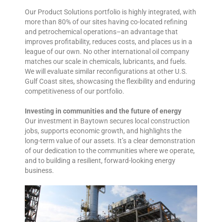
Our Product Solutions portfolio is highly integrated, with
more than 80% of our sites having co-located refining
and petrochemical operations–an advantage that
improves profitability, reduces costs, and places us in a
league of our own. No other international oil company
matches our scale in chemicals, lubricants, and fuels.
We will evaluate similar reconfigurations at other U.S.
Gulf Coast sites, showcasing the flexibility and enduring
competitiveness of our portfolio.
Investing in communities and the future of energy
Our investment in Baytown secures local construction
jobs, supports economic growth, and highlights the
long-term value of our assets. It’s a clear demonstration
of our dedication to the communities where we operate,
and to building a resilient, forward-looking energy
business.