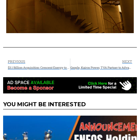
PREVIOUS
NEXT
$3.1 Billion Acquisition: Crescent Energy to Acquire Vital Energy in All-Stock Transaction, Establishing a Top 10 Independent
Google, Kairos Power, TVA Partner to Advance Nuclear Power for America’s Growing Energy Needs
YOU MIGHT BE INTERESTED