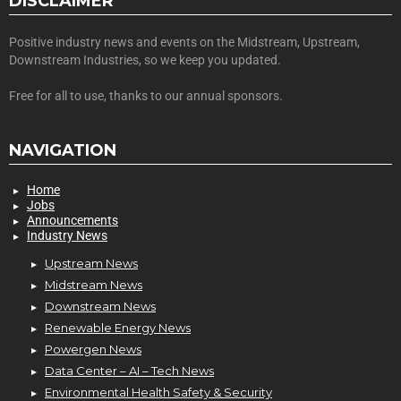
DISCLAIMER
Positive industry news and events on the Midstream, Upstream,
Downstream Industries, so we keep you updated.
Free for all to use, thanks to our annual sponsors.
NAVIGATION
Home
Jobs
Announcements
Industry News
Upstream News
Midstream News
Downstream News
Renewable Energy News
Powergen News
Data Center – AI – Tech News
Environmental Health Safety & Security