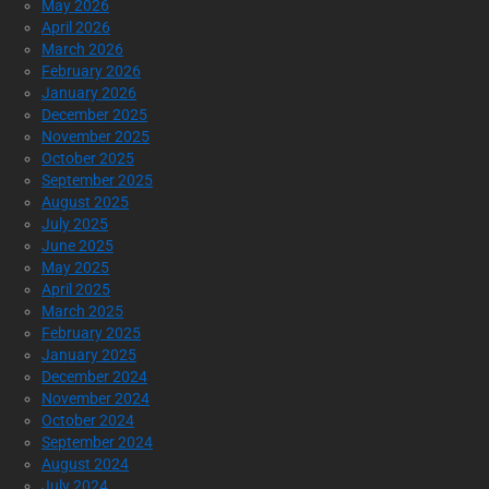
May 2026
April 2026
March 2026
February 2026
January 2026
December 2025
November 2025
October 2025
September 2025
August 2025
July 2025
June 2025
May 2025
April 2025
March 2025
February 2025
January 2025
December 2024
November 2024
October 2024
September 2024
August 2024
July 2024