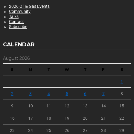
2026 Oil & Gas Events
Community
Talks
Contact
Subscribe
CALENDAR
August 2026
S
M
T
W
T
F
S
1
2
3
4
5
6
7
8
9
10
11
12
13
14
15
16
17
18
19
20
21
22
23
24
25
26
27
28
29