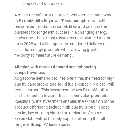
longevity of our assets.
A major reconfiguration project will soon be under way
at
ExxonMobil’s Baytown, Texas, complex
that will
reshape our production capabilities and position the
business for long-term success in a changing energy
landscape. The strategic investment is planned to start
up in 2028 and will support the continued delivery of
essential energy products while allowing greater
flexibility to meet future demand.
Aligning with market demand and enhancing
competitiveness
As gasoline demand declines over time, the need for high
quality base stocks and liquid fuels, especially diesel, will
remain strong. This investment allows ExxonMobil to
shift production toward these higher-value products.
Specifically, the investment enables the expansion of the
product offering to include high-quality Group III base
stocks, key building blocks for lubricants. As a result,
ExxonMobil will be the only supplier offering the full
range of
Group I-V base stocks.