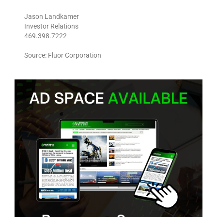
Jason Landkamer
Investor Relations
469.398.7222
Source: Fluor Corporation