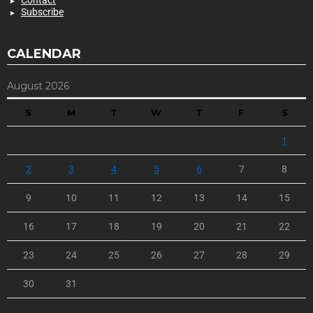
Contact
Subscribe
CALENDAR
August 2026
S
M
T
W
T
F
S
1
2
3
4
5
6
7
8
9
10
11
12
13
14
15
16
17
18
19
20
21
22
23
24
25
26
27
28
29
30
31