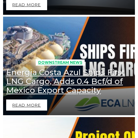
READ MORE
553
Views
DOWNSTREAM NEWS
Energia Costa Azul Ships First
LNG Cargo, Adds 0.4 Bcf/d of
Mexico Export Capacity
READ MORE