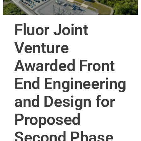
Fluor Joint
Venture
Awarded Front
End Engineering
and Design for
Proposed
Second Phase