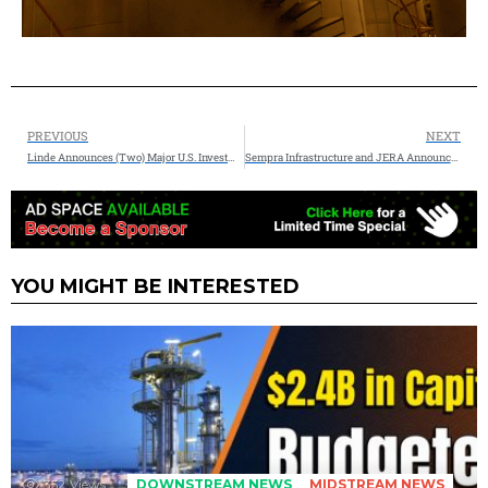
PREVIOUS
NEXT
Linde Announces (Two) Major U.S. Investments to Support Commercial Space Sector
Sempra Infrastructure and JERA Announce Sale and Purchase Agreement for U.S. LNG from Port Arthur LNG Phase 2
YOU MIGHT BE INTERESTED
352
Views
DOWNSTREAM NEWS
MIDSTREAM NEWS