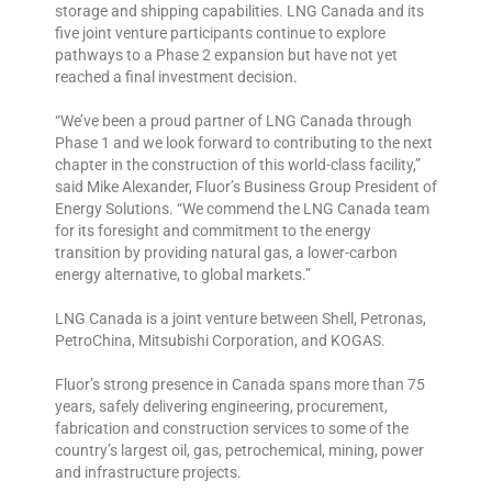
storage and shipping capabilities. LNG Canada and its
five joint venture participants continue to explore
pathways to a Phase 2 expansion but have not yet
reached a final investment decision.
“We’ve been a proud partner of LNG Canada through
Phase 1 and we look forward to contributing to the next
chapter in the construction of this world-class facility,”
said Mike Alexander, Fluor’s Business Group President of
Energy Solutions. “We commend the LNG Canada team
for its foresight and commitment to the energy
transition by providing natural gas, a lower-carbon
energy alternative, to global markets.”
LNG Canada is a joint venture between Shell, Petronas,
PetroChina, Mitsubishi Corporation, and KOGAS.
Fluor’s strong presence in Canada spans more than 75
years, safely delivering engineering, procurement,
fabrication and construction services to some of the
country’s largest oil, gas, petrochemical, mining, power
and infrastructure projects.