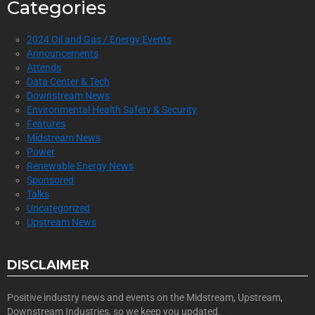
Categories
2024 Oil and Gas / Energy Events
Announcements
Attends
Data Center & Tech
Downstream News
Environmental Health Safety & Security
Features
Midstream News
Power
Renewable Energy News
Sponsored
Talks
Uncategorized
Upstream News
DISCLAIMER
Positive industry news and events on the Midstream, Upstream,
Downstream Industries, so we keep you updated.