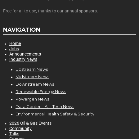
Free for all to use, thanks to our annual sponsors.
NAVIGATION
Home
Jobs
Announcements
Industry News
Upstream News
Midstream News
Downstream News
Renewable Energy News
Powergen News
Data Center – AI – Tech News
Environmental Health Safety & Security
2026 Oil & Gas Events
Community
Talks