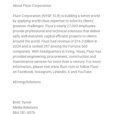
About Fluor Corporation
Fluor Corporation (NYSE: FLR) is building a better world
by applying world-class expertise to solve its clients’
greatest challenges. Fluor’s nearly 27,000 employees
provide professional and technical solutions that deliver
safe, well-executed, capital-efficient projects to clients
around the world. Fluor had revenue of $16.3 billion in
2024 and is ranked 257 among the Fortune 500
companies. With headquarters in Irving, Texas, Fluor has
provided engineering, procurement, construction and
maintenance services for more than a century. For more
information, please visit www.fluor.com or follow Fluor
on Facebook, Instagram, LinkedIn, X and YouTube.
#EnergySolutions
Brett Turner
Media Relations
864.281.6976