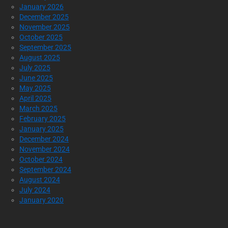
January 2026
December 2025
November 2025
October 2025
September 2025
August 2025
July 2025
June 2025
May 2025
April 2025
March 2025
February 2025
January 2025
December 2024
November 2024
October 2024
September 2024
August 2024
July 2024
January 2020