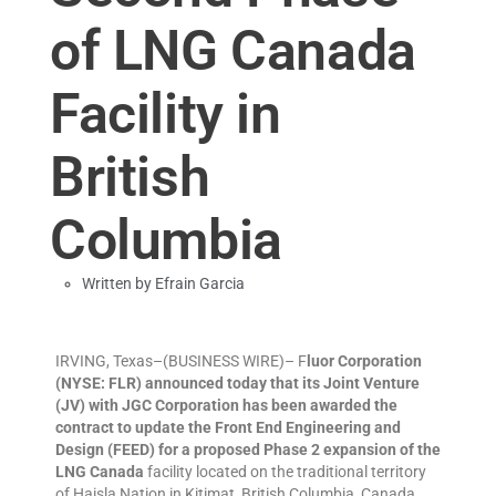
of LNG Canada
Facility in
British
Columbia
Written by
Efrain Garcia
IRVING, Texas–(BUSINESS WIRE)– F
luor Corporation
(NYSE: FLR) announced today that its Joint Venture
(JV) with JGC Corporation has been awarded the
contract to update the Front End Engineering and
Design (FEED) for a proposed Phase 2 expansion of the
LNG Canada
facility located on the traditional territory
of Haisla Nation in Kitimat, British Columbia, Canada.