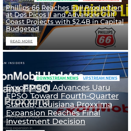
Phillips 66 Reaches Full Production
at Dos Picos II and Advances Gulf
Coast Projects with $2.4B in Capital
Budgeted
READ MORE
395
Views
DOWNSTREAM NEWS
UPSTREAM NEWS
ExxonMobil Advances Uaru
FPSO Toward Fourth-Quarter
Startup; Louisiana Proxxima
Expansion Reaches Final
Investment Decision