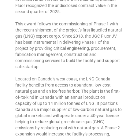
Fluor recognized the undisclosed contract value in the
second quarter of 2025.
This award follows the commissioning of Phase 1 with
the recent shipment of the project’s first liquefied natural
gas (LNG) export cargo. Since 2018, the JGC Fluor JV
has been instrumental in delivering Phase 1 of the
project by providing critical engineering, procurement,
fabrication management, construction and
commissioning services to build the facility and support
safe startup.
Located on Canada’s west coast, the LNG Canada
facility benefits from access to abundant, low-cost
natural gas and an ice-free harbor. The plant is the first-
of-its-kind in Canada with an annual production
capacity of up to 14 million tonnes of LNG. It positions
Canada as a major supplier of low-carbon natural gas to
global markets and will operate under a 40-year license
helping to reduce global greenhouse gas (GHG)
emissions by replacing coal with natural gas. A Phase 2
expansion would increase the facility’s processing,