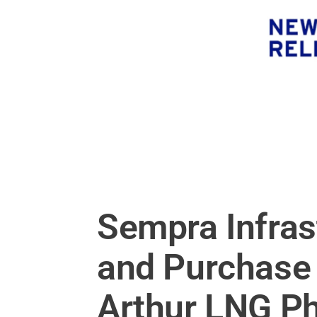
Sempra Infras
and Purchase 
Arthur LNG P