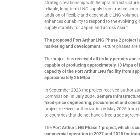
strategic relationship with Sempra Infrastructur
reliable, long-term LNG supply from trusted sourc
addition of flexible and dependable LNG volumes 
enhances our ability to respond to the evolving g
supply stability for Japan and across Asia.”
The proposed Port Arthur LNG Phase 2 project is
marketing and development.
Future phases are a
The project has
received all its key permits and 
capable of producing approximately 13 Mtpa of L
capacity of the Port Arthur LNG facility from ap
approximately 26 Mtpa.
In September 2023 the project received authoriza
Commission. In
July 2024, Sempra Infrastructur
fixed-price engineering, procurement and constru
project received authorization in May 2025 from 
to countries that do not have a free-trade agreem
The
Port Arthur LNG Phase 1 project, which is cu
commercial operation in 2027 and 2028 for trains