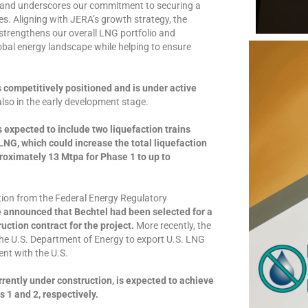
e and underscores our commitment to securing a
es. Aligning with JERA’s growth strategy, the
strengthens our overall LNG portfolio and
lobal energy landscape while helping to ensure
 competitively positioned and is under active
lso in the early development stage.
is expected to include two liquefaction trains
NG, which could increase the total liquefaction
proximately 13 Mtpa for Phase 1 to up to
tion from the Federal Energy Regulatory
e announced that Bechtel had been selected for a
ction contract for the project.
More recently, the
the U.S. Department of Energy to export U.S. LNG
ent with the U.S.
rrently under construction, is expected to achieve
 1 and 2, respectively.