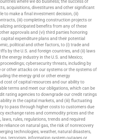
r countries where we do business; the success of
s, acquisitions, divestitures and other significant
le to make a final investment decision, (ii)
ontracts, (iii) completing construction projects or
alizing anticipated benefits from any of these
other approvals and (vi) third parties honoring
apital expenditure plans and their potential
c, political and other factors, to (i) trade and
riffs by the U.S. and foreign countries, and (ii) laws
d the energy industry in the U.S. and Mexico;
r proceedings; cybersecurity threats, including by
or other attacks on our systems or the systems of
uding the energy grid or other energy
and cost of capital resources and our ability to
able terms and meet our obligations, which can be
edit rating agencies to downgrade our credit ratings
ability in the capital markets, and (iii) fluctuating
ility to pass through higher costs to customers due
urrency exchange rates and commodity prices and the
s, laws, rules, regulations, trends and required
te reliance on natural gas, the risk of nonrecovery
merging technologies; weather, natural disasters,
ons, terrorism, information system outages or