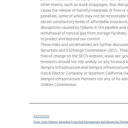
other events, such as work stoppages, that disrup
cause the release of harmful materials or fires or 
penalties, some of which may not be recoverable 
obtain satisfactory levels of affordable insurance; 
disruptions caused by failures in the pipeline and
withdrawal of natural gas from storage facilities; 
to predict and beyond our control.
These risks and uncertainties are further discusse
Securities and Exchange Commission (SEC). Thes
free-of-charge on the SEC’s website, www.sec.g
Investors should not rely unduly on any forward-
Sempra Infrastructure and Sempra Infrastructur
Gas & Electric Company or Southern California G
Sempra Infrastructure Partners nor any of its subsi
Utilities Commission
PREVIOUS