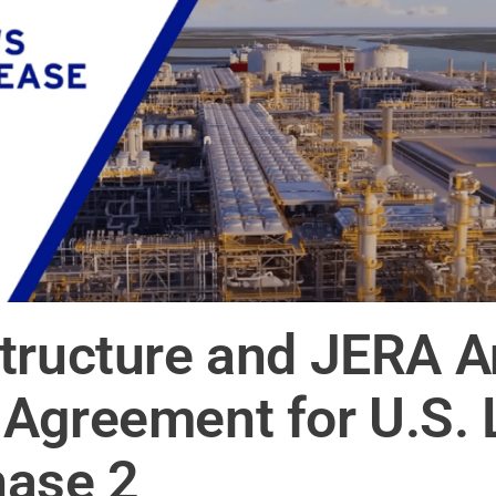
tructure and JERA 
Agreement for U.S. 
hase 2