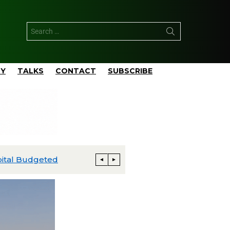
TY
TALKS
CONTACT
SUBSCRIBE
ExxonMobil Advances Uaru FPSO Toward Fourth-Quarter Startup; Louisiana Proxxima Expansion Reaches Final Investment Decision
Energia Costa Azul Ships First LNG