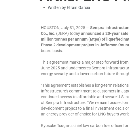
Written by
Efrain Garcia
HOUSTON, July 31, 2025 —
Sempra Infrastructur
Co., Inc
. (JERA) today
announced a 20-year sale 
million tonnes per annum (Mtpa) of liquefied na
Phase 2 development project in Jefferson Count
board basis.
This agreement marks a major step forward from 
June 2025 and underscores Sempra Infrastructu
energy security and a lower carbon future throug
“This agreement establishes a long-term relatio
Infrastructure’s commitment to customers in Japa
continued access to affordable and secure U.S. natu
of Sempra Infrastructure. “We remain focused on
development project to a final investment decision
an energy provider of choice for LNG buyers worl
Ryosuke Tsugaru, chief low carbon fuel officer fo