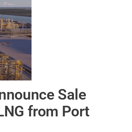
Announce Sale
LNG from Port