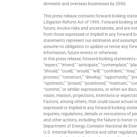
domestic and overseas businesses by 2050.
This press release contains forward-looking state
Litigation Reform Act of 1995. Forward-looking 
future, involve risks and uncertainties, and are no
from those expressed or implied in any forward-l
statements represent our estimates and assumptio
assume no obligation to update or revise any for
information, future events or otherwise.
In this press release, forward-looking statements 
“expect,” “intend,” “anticipate,” “contemplate,” “plan
“should,” “could,” “would,” “will,” “confident,” “may,”
process,” “construct,” “develop,” “opportunity,” “prel
“optimistic,” “poised,” “positioned,” “maintain,” “co
“commit,” or similar expressions, or when we discus
vision, mission, projections, intentions or expecta
Factors, among others, that could cause actual re
expressed or implied in any forward-looking statem
inquiries, regulations, denials or revocations of p
and other actions, including the failure to honor 
Department of Energy, Comisión Nacional de Ener
U.S. Internal Revenue Service and other regulatory