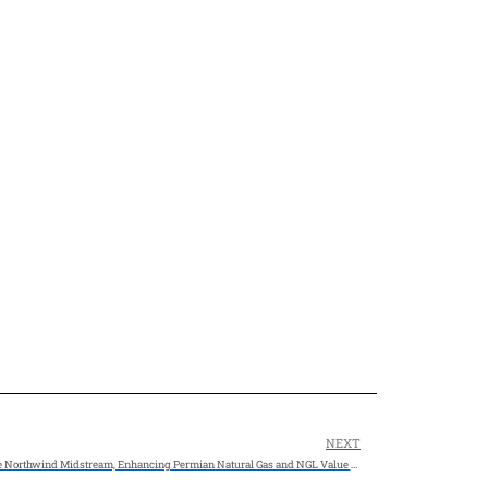
NEXT
$2.375 BILLION ACQUISITION: MPLX LP to Acquire Northwind Midstream, Enhancing Permian Natural Gas and NGL Value Chains