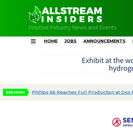
Positive Industry News and Events
HOME
JOBS
ANNOUNCEMENTS
Menu
dgeted
BREAKING