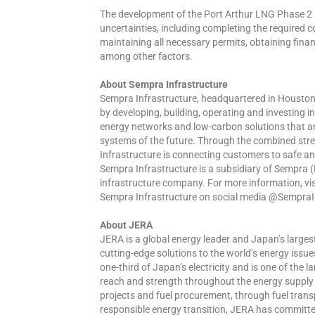
The development of the Port Arthur LNG Phase 2 p
uncertainties, including completing the required
maintaining all necessary permits, obtaining finan
among other factors.
About Sempra Infrastructure
Sempra Infrastructure, headquartered in Houston, 
by developing, building, operating and investing 
energy networks and low-carbon solutions that are
systems of the future. Through the combined stre
Infrastructure is connecting customers to safe an
Sempra Infrastructure is a subsidiary of Sempra 
infrastructure company. For more information, vi
Sempra Infrastructure on social media @SempraI
About JERA
JERA is a global energy leader and Japan’s larg
cutting-edge solutions to the world’s energy iss
one-third of Japan’s electricity and is one of the
reach and strength throughout the energy supply 
projects and fuel procurement, through fuel trans
responsible energy transition, JERA has committe