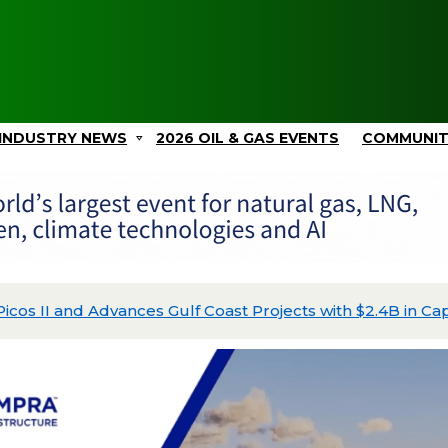
INDUSTRY NEWS
2026 OIL & GAS EVENTS
COMMUNI