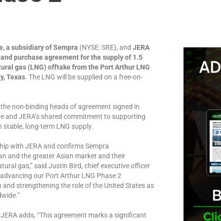
e, a subsidiary of Sempra
(NYSE: SRE), and
JERA
and purchase agreement for the supply of 1.5
tural gas (LNG) offtake from the Port Arthur LNG
y, Texas
. The LNG will be supplied on a free-on-
the non-binding heads of agreement signed in
re and JERA’s shared commitment to supporting
h stable, long-term LNG supply.
nship with JERA and confirms Sempra
n and the greater Asian market and their
ral gas,” said Justin Bird, chief executive officer
 advancing our Port Arthur LNG Phase 2
 and strengthening the role of the United States as
dwide.”
r JERA adds, “This agreement marks a significant