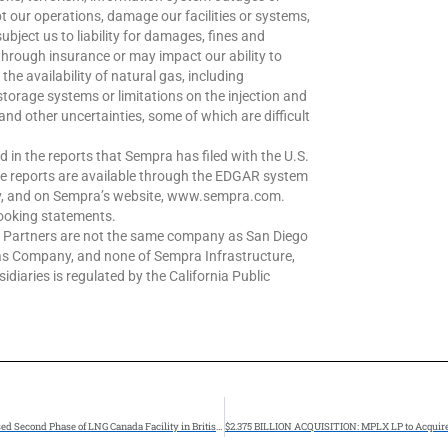
t our operations, damage our facilities or systems,
subject us to liability for damages, fines and
through insurance or may impact our ability to
the availability of natural gas, including
 storage systems or limitations on the injection and
and other uncertainties, some of which are difficult
d in the reports that Sempra has filed with the U.S.
e reports are available through the EDGAR system
ov, and on Sempra’s website, www.sempra.com.
looking statements.
e Partners are not the same company as San Diego
as Company, and none of Sempra Infrastructure,
diaries is regulated by the California Public
Fluor Joint Venture Awarded Front End Engineering and Design for Proposed Second Phase of LNG Canada Facility in British Columbia