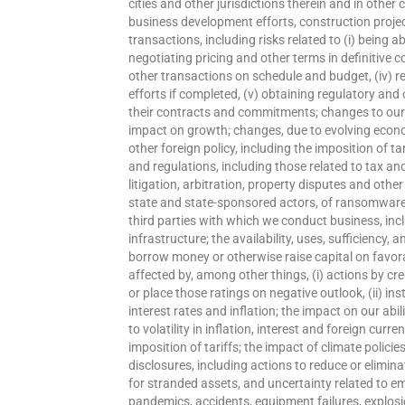
cities and other jurisdictions therein and in othe
business development efforts, construction project
transactions, including risks related to (i) being ab
negotiating pricing and other terms in definitive c
other transactions on schedule and budget, (iv) re
efforts if completed, (v) obtaining regulatory and 
their contracts and commitments; changes to our c
impact on growth; changes, due to evolving economi
other foreign policy, including the imposition of ta
and regulations, including those related to tax an
litigation, arbitration, property disputes and othe
state and state-sponsored actors, of ransomware 
third parties with which we conduct business, incl
infrastructure; the availability, uses, sufficiency, 
borrow money or otherwise raise capital on favor
affected by, among other things, (i) actions by cr
or place those ratings on negative outlook, (ii) inst
interest rates and inflation; the impact on our ab
to volatility in inflation, interest and foreign c
imposition of tariffs; the impact of climate policie
disclosures, including actions to reduce or elimina
for stranded assets, and uncertainty related to e
pandemics, accidents, equipment failures, explosi