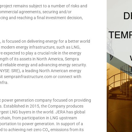
roject remains subject to a number of risks and
 commercial agreements, securing and/or
cing and reaching a final investment decision,
is focused on delivering energy for a better world
in modern energy infrastructure, such as LNG,
 expected to play a crucial role in the energy
ngth of its assets in North America, Sempra
d reliable energy and advancing energy security.
(NYSE: SRE), a leading North American energy
sit semprainfrastructure.com or connect with
nfra.
est power generation company focused on providing
ues. Established in 2015, the Company produces
 largest LNG buyers in the world. JERA has global
chain, from participation in LNG upstream
portation to power generation. In support of a
d to achieving net-zero CO₂ emissions from its