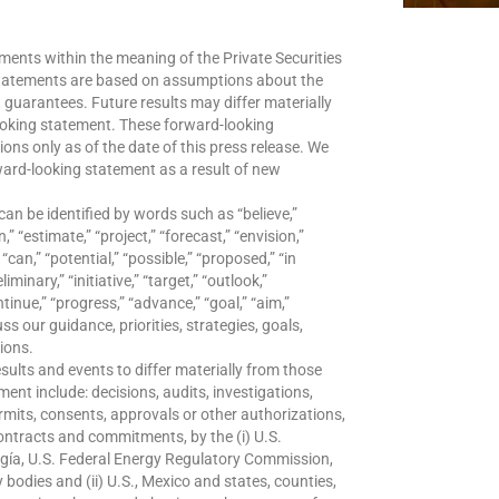
ments within the meaning of the Private Securities
statements are based on assumptions about the
t guarantees. Future results may differ materially
ooking statement. These forward-looking
ns only as of the date of this press release. We
ward-looking statement as a result of new
can be identified by words such as “believe,”
,” “estimate,” “project,” “forecast,” “envision,”
 “can,” “potential,” “possible,” “proposed,” “in
iminary,” “initiative,” “target,” “outlook,”
ntinue,” “progress,” “advance,” “goal,” “aim,”
s our guidance, priorities, strategies, goals,
tions.
sults and events to differ materially from those
ent include: decisions, audits, investigations,
ermits, consents, approvals or other authorizations,
contracts and commitments, by the (i) U.S.
gía, U.S. Federal Energy Regulatory Commission,
 bodies and (ii) U.S., Mexico and states, counties,