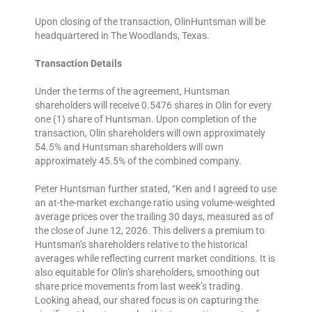
Upon closing of the transaction, OlinHuntsman will be
headquartered in The Woodlands, Texas.
Transaction Details
Under the terms of the agreement, Huntsman
shareholders will receive 0.5476 shares in Olin for every
one (1) share of Huntsman. Upon completion of the
transaction, Olin shareholders will own approximately
54.5% and Huntsman shareholders will own
approximately 45.5% of the combined company.
Peter Huntsman further stated, “Ken and I agreed to use
an at-the-market exchange ratio using volume-weighted
average prices over the trailing 30 days, measured as of
the close of June 12, 2026. This delivers a premium to
Huntsman’s shareholders relative to the historical
averages while reflecting current market conditions. It is
also equitable for Olin’s shareholders, smoothing out
share price movements from last week’s trading.
Looking ahead, our shared focus is on capturing the