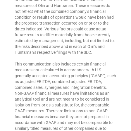
measures of Olin and Huntsman. These measures do
not reflect what the combined company’s financial
condition or results of operations would have been had
the proposed transaction occurred on or prior to the
dates indicated. Various factors could cause actual
future results to differ materially from those currently
estimated by management, including, but not limited to,
the risks described above and in each of Olin’s and
Huntsman’s respective filings with the SEC.
This communication also includes certain financial
measures not calculated in accordance with U.S.
generally accepted accounting principles (“GAAP”), such
as adjusted EBITDA, combined adjusted EBITDA,
combined sales, synergies and integration benefits.
Non-GAAP financial measures have limitations as an
analytical tool and are not meant to be considered in
isolation from, or as a substitute for, the comparable
GAAP measures. There are limitations to non-GAAP
financial measures because they are not prepared in
accordance with GAAP and may not be comparable to
similarly titled measures of other companies due to