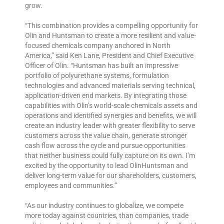
grow.
“This combination provides a compelling opportunity for
Olin and Huntsman to create a more resilient and value-
focused chemicals company anchored in North
America,” said Ken Lane, President and Chief Executive
Officer of Olin. “Huntsman has built an impressive
portfolio of polyurethane systems, formulation
technologies and advanced materials serving technical,
application-driven end markets. By integrating those
capabilities with Olin’s world-scale chemicals assets and
operations and identified synergies and benefits, we will
create an industry leader with greater flexibility to serve
customers across the value chain, generate stronger
cash flow across the cycle and pursue opportunities
that neither business could fully capture on its own. I’m
excited by the opportunity to lead OlinHuntsman and
deliver long-term value for our shareholders, customers,
employees and communities.”
“As our industry continues to globalize, we compete
more today against countries, than companies, trade