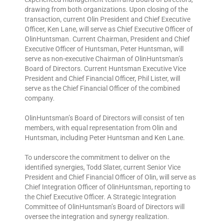
drawing from both organizations. Upon closing of the
transaction, current Olin President and Chief Executive
Officer, Ken Lane, will serve as Chief Executive Officer of
OlinHuntsman. Current Chairman, President and Chief
Executive Officer of Huntsman, Peter Huntsman, will
serve as non-executive Chairman of OlinHuntsman’s
Board of Directors. Current Huntsman Executive Vice
President and Chief Financial Officer, Phil Lister, will
serve as the Chief Financial Officer of the combined
company.
OlinHuntsman’s Board of Directors will consist of ten
members, with equal representation from Olin and
Huntsman, including Peter Huntsman and Ken Lane.
To underscore the commitment to deliver on the
identified synergies, Todd Slater, current Senior Vice
President and Chief Financial Officer of Olin, will serve as
Chief Integration Officer of OlinHuntsman, reporting to
the Chief Executive Officer. A Strategic Integration
Committee of OlinHuntsman’s Board of Directors will
oversee the integration and synergy realization.