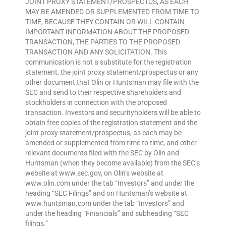
JOINT PROXY STATEMENT/PROSPECTUS, AS EACH
MAY BE AMENDED OR SUPPLEMENTED FROM TIME TO
TIME, BECAUSE THEY CONTAIN OR WILL CONTAIN
IMPORTANT INFORMATION ABOUT THE PROPOSED
TRANSACTION, THE PARTIES TO THE PROPOSED
TRANSACTION AND ANY SOLICITATION. This
communication is not a substitute for the registration
statement, the joint proxy statement/prospectus or any
other document that Olin or Huntsman may file with the
SEC and send to their respective shareholders and
stockholders in connection with the proposed
transaction. Investors and securityholders will be able to
obtain free copies of the registration statement and the
joint proxy statement/prospectus, as each may be
amended or supplemented from time to time, and other
relevant documents filed with the SEC by Olin and
Huntsman (when they become available) from the SEC’s
website at www.sec.gov, on Olin’s website at
www.olin.com under the tab “Investors” and under the
heading “SEC Filings” and on Huntsman’s website at
www.huntsman.com under the tab “Investors” and
under the heading “Financials” and subheading “SEC
filings.”