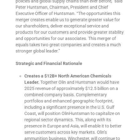
policies and global supply chains than ever before,” said
Peter Huntsman, Chairman, President and Chief
Executive Officer of Huntsman. “The opportunities this
merger creates enable us to generate greater value for
our shareholders, deliver exceptional service and
products for our customers and provide greater stability
and opportunities for our associates. This merger of
equals takes two great companies and creates a much
stronger global leader.”
Strategic and Financial Rationale
Creates a $12B+ North American Chemicals
Leader.
Together Olin and Huntsman would have
2025 revenue of approximately $12.5 billion on a
combined company basis. Complementary
portfolios and enhanced geographic footprint,
including a significant presence in the U.S. Gulf
Coast, will position OlinHuntsman to capitalize on
regional sector dynamics. This, along with its
presence in Europe and Asia, will enable it to better
serve customers across key markets. Olin’s
ammunition business, Winchester, will continue to