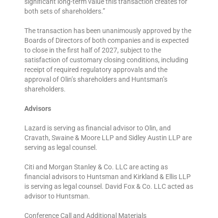
significant long-term value this transaction creates for
both sets of shareholders.”
The transaction has been unanimously approved by the
Boards of Directors of both companies and is expected
to close in the first half of 2027, subject to the
satisfaction of customary closing conditions, including
receipt of required regulatory approvals and the
approval of Olin’s shareholders and Huntsman’s
shareholders.
Advisors
Lazard is serving as financial advisor to Olin, and
Cravath, Swaine & Moore LLP and Sidley Austin LLP are
serving as legal counsel.
Citi and Morgan Stanley & Co. LLC are acting as
financial advisors to Huntsman and Kirkland & Ellis LLP
is serving as legal counsel. David Fox & Co. LLC acted as
advisor to Huntsman.
Conference Call and Additional Materials