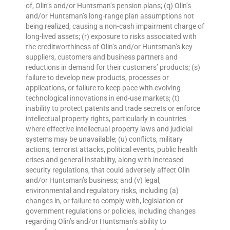
of, Olin’s and/or Huntsman’s pension plans; (q) Olin’s
and/or Huntsman’s long-range plan assumptions not
being realized, causing a non-cash impairment charge of
long-lived assets; (r) exposure to risks associated with
the creditworthiness of Olin’s and/or Huntsman’s key
suppliers, customers and business partners and
reductions in demand for their customers’ products; (s)
failure to develop new products, processes or
applications, or failure to keep pace with evolving
technological innovations in end-use markets; (t)
inability to protect patents and trade secrets or enforce
intellectual property rights, particularly in countries
where effective intellectual property laws and judicial
systems may be unavailable; (u) conflicts, military
actions, terrorist attacks, political events, public health
crises and general instability, along with increased
security regulations, that could adversely affect Olin
and/or Huntsman’s business; and (v) legal,
environmental and regulatory risks, including (a)
changes in, or failure to comply with, legislation or
government regulations or policies, including changes
regarding Olin’s and/or Huntsman’s ability to