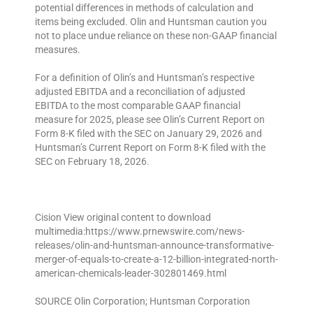
potential differences in methods of calculation and
items being excluded. Olin and Huntsman caution you
not to place undue reliance on these non-GAAP financial
measures.
For a definition of Olin’s and Huntsman’s respective
adjusted EBITDA and a reconciliation of adjusted
EBITDA to the most comparable GAAP financial
measure for 2025, please see Olin’s Current Report on
Form 8-K filed with the SEC on January 29, 2026 and
Huntsman’s Current Report on Form 8-K filed with the
SEC on February 18, 2026.
Cision View original content to download
multimedia:https://www.prnewswire.com/news-
releases/olin-and-huntsman-announce-transformative-
merger-of-equals-to-create-a-12-billion-integrated-north-
american-chemicals-leader-302801469.html
SOURCE Olin Corporation; Huntsman Corporation