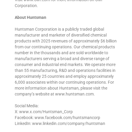
Corporation.
About Huntsman
Huntsman Corporation is a publicly traded global
manufacturer and marketer of diversified chemical
products with 2025 revenues of approximately $6 billion
from our continuing operations. Our chemical products
number in the thousands and are sold worldwide to
manufacturers serving a broad and diverse range of
consumer and industrial end markets. We operate more
than 55 manufacturing, R&D and operations facilities in
approximately 25 countries and employ approximately
6,000 associates within our continuing operations. For
more information about Huntsman, please visit the
company’s website at www.huntsman.com.
Social Media:
X: www.x.com/Huntsman_Corp
Facebook: www.facebook.com/huntsmancorp
LinkedIn: www.linkedin.com/company/huntsman