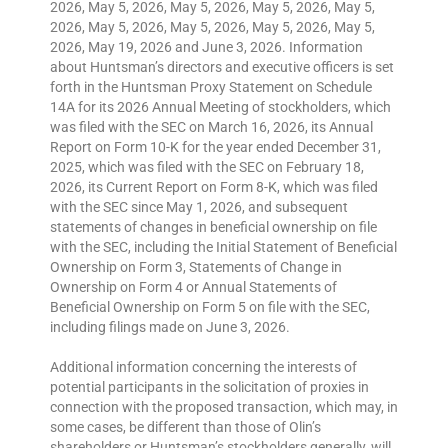
2026, May 5, 2026, May 5, 2026, May 5, 2026, May 5,
2026, May 5, 2026, May 5, 2026, May 5, 2026, May 5,
2026, May 19, 2026 and June 3, 2026. Information
about Huntsman’s directors and executive officers is set
forth in the Huntsman Proxy Statement on Schedule
14A for its 2026 Annual Meeting of stockholders, which
was filed with the SEC on March 16, 2026, its Annual
Report on Form 10-K for the year ended December 31,
2025, which was filed with the SEC on February 18,
2026, its Current Report on Form 8-K, which was filed
with the SEC since May 1, 2026, and subsequent
statements of changes in beneficial ownership on file
with the SEC, including the Initial Statement of Beneficial
Ownership on Form 3, Statements of Change in
Ownership on Form 4 or Annual Statements of
Beneficial Ownership on Form 5 on file with the SEC,
including filings made on June 3, 2026.
Additional information concerning the interests of
potential participants in the solicitation of proxies in
connection with the proposed transaction, which may, in
some cases, be different than those of Olin’s
shareholders or Huntsman’s stockholders generally, will