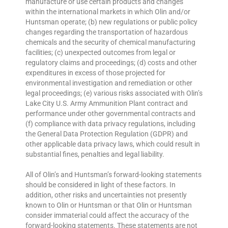
manufacture or use certain products and changes
within the international markets in which Olin and/or
Huntsman operate; (b) new regulations or public policy
changes regarding the transportation of hazardous
chemicals and the security of chemical manufacturing
facilities; (c) unexpected outcomes from legal or
regulatory claims and proceedings; (d) costs and other
expenditures in excess of those projected for
environmental investigation and remediation or other
legal proceedings; (e) various risks associated with Olin’s
Lake City U.S. Army Ammunition Plant contract and
performance under other governmental contracts and
(f) compliance with data privacy regulations, including
the General Data Protection Regulation (GDPR) and
other applicable data privacy laws, which could result in
substantial fines, penalties and legal liability.
All of Olin’s and Huntsman’s forward-looking statements
should be considered in light of these factors. In
addition, other risks and uncertainties not presently
known to Olin or Huntsman or that Olin or Huntsman
consider immaterial could affect the accuracy of the
forward-looking statements. These statements are not