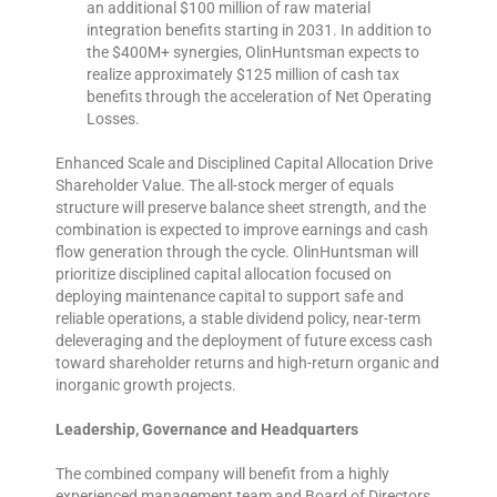
an additional $100 million of raw material
integration benefits starting in 2031. In addition to
the $400M+ synergies, OlinHuntsman expects to
realize approximately $125 million of cash tax
benefits through the acceleration of Net Operating
Losses.
Enhanced Scale and Disciplined Capital Allocation Drive
Shareholder Value. The all-stock merger of equals
structure will preserve balance sheet strength, and the
combination is expected to improve earnings and cash
flow generation through the cycle. OlinHuntsman will
prioritize disciplined capital allocation focused on
deploying maintenance capital to support safe and
reliable operations, a stable dividend policy, near-term
deleveraging and the deployment of future excess cash
toward shareholder returns and high-return organic and
inorganic growth projects.
Leadership, Governance and Headquarters
The combined company will benefit from a highly
experienced management team and Board of Directors,