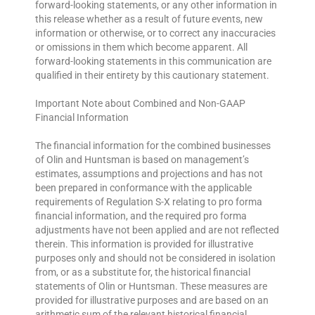
forward-looking statements, or any other information in
this release whether as a result of future events, new
information or otherwise, or to correct any inaccuracies
or omissions in them which become apparent. All
forward-looking statements in this communication are
qualified in their entirety by this cautionary statement.
Important Note about Combined and Non-GAAP
Financial Information
The financial information for the combined businesses
of Olin and Huntsman is based on management’s
estimates, assumptions and projections and has not
been prepared in conformance with the applicable
requirements of Regulation S-X relating to pro forma
financial information, and the required pro forma
adjustments have not been applied and are not reflected
therein. This information is provided for illustrative
purposes only and should not be considered in isolation
from, or as a substitute for, the historical financial
statements of Olin or Huntsman. These measures are
provided for illustrative purposes and are based on an
arithmetic sum of the relevant historical financial