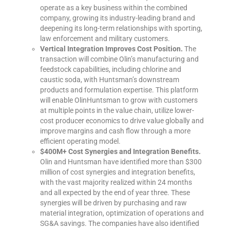
operate as a key business within the combined
company, growing its industry-leading brand and
deepening its long-term relationships with sporting,
law enforcement and military customers.
Vertical Integration Improves Cost Position.
The
transaction will combine Olin’s manufacturing and
feedstock capabilities, including chlorine and
caustic soda, with Huntsman’s downstream
products and formulation expertise. This platform
will enable OlinHuntsman to grow with customers
at multiple points in the value chain, utilize lower-
cost producer economics to drive value globally and
improve margins and cash flow through a more
efficient operating model.
$400M+ Cost Synergies and Integration Benefits.
Olin and Huntsman have identified more than $300
million of cost synergies and integration benefits,
with the vast majority realized within 24 months
and all expected by the end of year three. These
synergies will be driven by purchasing and raw
material integration, optimization of operations and
SG&A savings. The companies have also identified