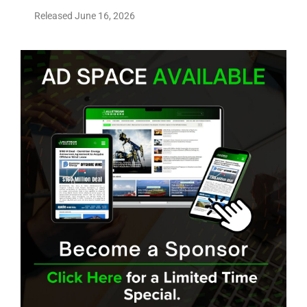
Released June 16, 2026