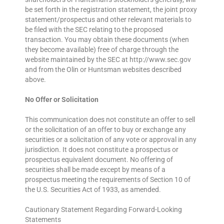
be set forth in the registration statement, the joint proxy
statement/prospectus and other relevant materials to
be filed with the SEC relating to the proposed
transaction. You may obtain these documents (when
they become available) free of charge through the
website maintained by the SEC at http://www.sec.gov
and from the Olin or Huntsman websites described
above.
No Offer or Solicitation
This communication does not constitute an offer to sell
or the solicitation of an offer to buy or exchange any
securities or a solicitation of any vote or approval in any
jurisdiction. It does not constitute a prospectus or
prospectus equivalent document. No offering of
securities shall be made except by means of a
prospectus meeting the requirements of Section 10 of
the U.S. Securities Act of 1933, as amended.
Cautionary Statement Regarding Forward-Looking
Statements