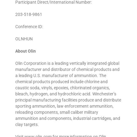
Participant Direct/International Number:
203-518-9861
Conference ID:
OLNHUN
About Olin
Olin Corporation is a leading vertically integrated global
manufacturer and distributor of chemical products and
a leading U.S. manufacturer of ammunition. The
chemical products produced include chlorine and
caustic soda, vinyls, epoxies, chlorinated organics,
bleach, hydrogen, and hydrochloric acid. Winchester’s
principal manufacturing facilities produce and distribute
sporting ammunition, law enforcement ammunition,
reloading components, small caliber military
ammunition and components, industrial cartridges, and
clay targets.
Visit www.olin.com for more information on Olin