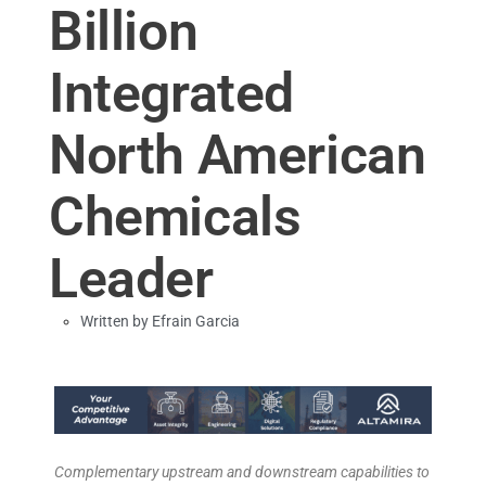
Billion
Integrated
North American
Chemicals
Leader
Written by
Efrain Garcia
Complementary upstream and downstream capabilities to