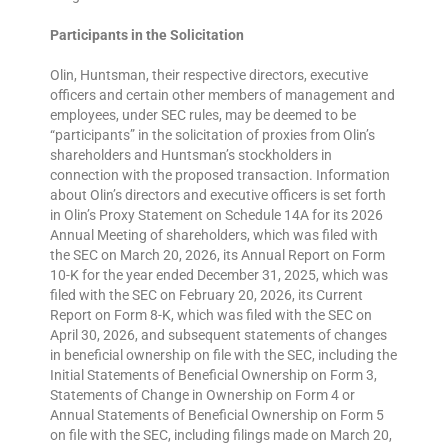
Participants in the Solicitation
Olin, Huntsman, their respective directors, executive
officers and certain other members of management and
employees, under SEC rules, may be deemed to be
“participants” in the solicitation of proxies from Olin’s
shareholders and Huntsman’s stockholders in
connection with the proposed transaction. Information
about Olin’s directors and executive officers is set forth
in Olin’s Proxy Statement on Schedule 14A for its 2026
Annual Meeting of shareholders, which was filed with
the SEC on March 20, 2026, its Annual Report on Form
10-K for the year ended December 31, 2025, which was
filed with the SEC on February 20, 2026, its Current
Report on Form 8-K, which was filed with the SEC on
April 30, 2026, and subsequent statements of changes
in beneficial ownership on file with the SEC, including the
Initial Statements of Beneficial Ownership on Form 3,
Statements of Change in Ownership on Form 4 or
Annual Statements of Beneficial Ownership on Form 5
on file with the SEC, including filings made on March 20,