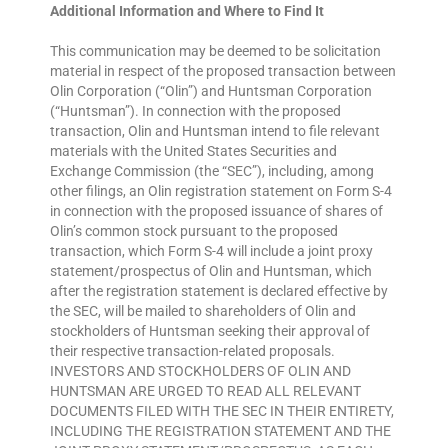
Additional Information and Where to Find It
This communication may be deemed to be solicitation
material in respect of the proposed transaction between
Olin Corporation (“Olin”) and Huntsman Corporation
(“Huntsman”). In connection with the proposed
transaction, Olin and Huntsman intend to file relevant
materials with the United States Securities and
Exchange Commission (the “SEC”), including, among
other filings, an Olin registration statement on Form S-4
in connection with the proposed issuance of shares of
Olin’s common stock pursuant to the proposed
transaction, which Form S-4 will include a joint proxy
statement/prospectus of Olin and Huntsman, which
after the registration statement is declared effective by
the SEC, will be mailed to shareholders of Olin and
stockholders of Huntsman seeking their approval of
their respective transaction-related proposals.
INVESTORS AND STOCKHOLDERS OF OLIN AND
HUNTSMAN ARE URGED TO READ ALL RELEVANT
DOCUMENTS FILED WITH THE SEC IN THEIR ENTIRETY,
INCLUDING THE REGISTRATION STATEMENT AND THE