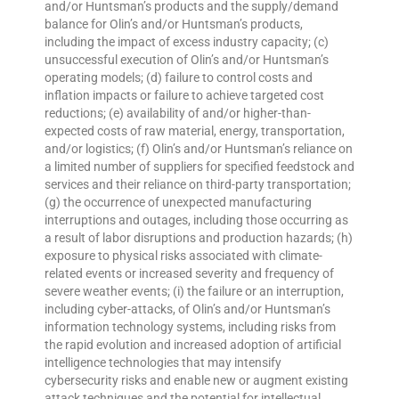
and/or Huntsman’s products and the supply/demand
balance for Olin’s and/or Huntsman’s products,
including the impact of excess industry capacity; (c)
unsuccessful execution of Olin’s and/or Huntsman’s
operating models; (d) failure to control costs and
inflation impacts or failure to achieve targeted cost
reductions; (e) availability of and/or higher-than-
expected costs of raw material, energy, transportation,
and/or logistics; (f) Olin’s and/or Huntsman’s reliance on
a limited number of suppliers for specified feedstock and
services and their reliance on third-party transportation;
(g) the occurrence of unexpected manufacturing
interruptions and outages, including those occurring as
a result of labor disruptions and production hazards; (h)
exposure to physical risks associated with climate-
related events or increased severity and frequency of
severe weather events; (i) the failure or an interruption,
including cyber-attacks, of Olin’s and/or Huntsman’s
information technology systems, including risks from
the rapid evolution and increased adoption of artificial
intelligence technologies that may intensify
cybersecurity risks and enable new or augment existing
attack techniques and the potential for intellectual