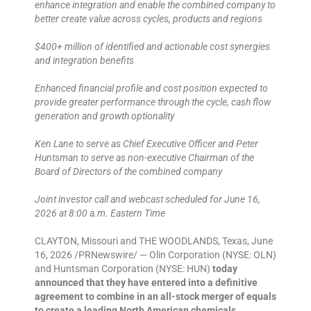
enhance integration and enable the combined company to
better create value across cycles, products and regions
$400+ million of identified and actionable cost synergies
and integration benefits
Enhanced financial profile and cost position expected to
provide greater performance through the cycle, cash flow
generation and growth optionality
Ken Lane to serve as Chief Executive Officer and Peter
Huntsman to serve as non-executive Chairman of the
Board of Directors of the combined company
Joint investor call and webcast scheduled for June 16,
2026 at 8:00 a.m. Eastern Time
CLAYTON, Missouri and THE WOODLANDS, Texas, June
16, 2026 /PRNewswire/ — Olin Corporation (NYSE: OLN)
and Huntsman Corporation (NYSE: HUN)
today
announced that they have entered into a definitive
agreement to combine in an all-stock merger of equals
to create a leading North American chemicals