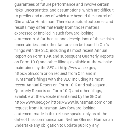
guarantees of future performance and involve certain
risks, uncertainties, and assumptions, which are difficult
to predict and many of which are beyond the control of
Olin and/or Huntsman. Therefore, actual outcomes and
results may differ materially from those matters
expressed or implied in such forward-looking
statements. A further list and descriptions of these risks,
uncertainties, and other factors can be found in Olin’s
filings with the SEC, including its most recent Annual
Report on Form 10-K and subsequent Quarterly Reports
on Form 10-Q and other filings, available at the website
maintained by the SEC at http://www.sec.gov,
https://olin.com or on request from Olin and in
Huntsman’s filings with the SEC, including its most
recent Annual Report on Form 10-K and subsequent
Quarterly Reports on Form 10-Q and other filings,
available at the website maintained by the SEC at
http://www.sec.gov, https://www.huntsman.com or on
request from Huntsman. Any forward-looking
statement made in this release speaks only as of the
date of this communication. Neither Olin nor Huntsman
undertake any obligation to update publicly any