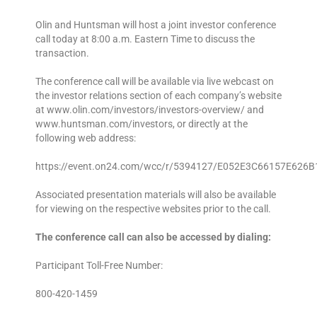
Olin and Huntsman will host a joint investor conference
call today at 8:00 a.m. Eastern Time to discuss the
transaction.
The conference call will be available via live webcast on
the investor relations section of each company’s website
at www.olin.com/investors/investors-overview/ and
www.huntsman.com/investors, or directly at the
following web address:
https://event.on24.com/wcc/r/5394127/E052E3C66157E626
Associated presentation materials will also be available
for viewing on the respective websites prior to the call.
The conference call can also be accessed by dialing:
Participant Toll-Free Number:
800-420-1459