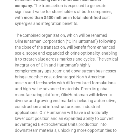
company.
The transaction is expected to generate
significant value for shareholders of both companies,
with
more than $400 million in total identified
cost
synergies and integration benefits.
The combined organization, which will be renamed
OlinHuntsman Corporation (“OlinHuntsman”) following
the close of the transaction, will benefit from enhanced
scale, scope and expanded chlorine optionality, enabling
it to create value across markets and cycles. The vertical
integration of Olin and Huntsman’s highly
complementary upstream and downstream businesses
brings together cost-advantaged North American
assets and feedstocks with differentiated formulations
and high-value advanced materials. From its global
manufacturing platform, OlinHuntsman will deliver to
diverse and growing end markets including automotive,
construction and infrastructure, and industrial
applications. OlinHuntsman will have a structurally
lower cost position and an expanded ability to convert
advantaged Electrochemical Units production into
downstream materials, unlocking more opportunities to