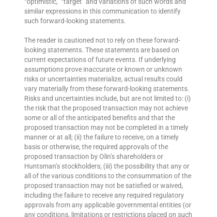
“optimistic,” “target” and variations of such words and
similar expressions in this communication to identify
such forward-looking statements.
The reader is cautioned not to rely on these forward-
looking statements. These statements are based on
current expectations of future events. If underlying
assumptions prove inaccurate or known or unknown
risks or uncertainties materialize, actual results could
vary materially from these forward-looking statements.
Risks and uncertainties include, but are not limited to: (i)
the risk that the proposed transaction may not achieve
some or all of the anticipated benefits and that the
proposed transaction may not be completed in a timely
manner or at all; (ii) the failure to receive, on a timely
basis or otherwise, the required approvals of the
proposed transaction by Olin’s shareholders or
Huntsman’s stockholders; (iii) the possibility that any or
all of the various conditions to the consummation of the
proposed transaction may not be satisfied or waived,
including the failure to receive any required regulatory
approvals from any applicable governmental entities (or
any conditions, limitations or restrictions placed on such