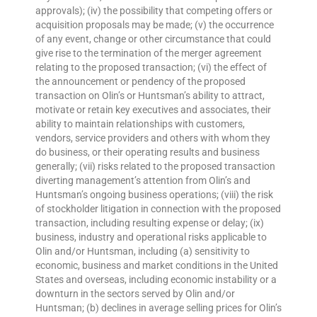
approvals); (iv) the possibility that competing offers or
acquisition proposals may be made; (v) the occurrence
of any event, change or other circumstance that could
give rise to the termination of the merger agreement
relating to the proposed transaction; (vi) the effect of
the announcement or pendency of the proposed
transaction on Olin’s or Huntsman’s ability to attract,
motivate or retain key executives and associates, their
ability to maintain relationships with customers,
vendors, service providers and others with whom they
do business, or their operating results and business
generally; (vii) risks related to the proposed transaction
diverting management’s attention from Olin’s and
Huntsman’s ongoing business operations; (viii) the risk
of stockholder litigation in connection with the proposed
transaction, including resulting expense or delay; (ix)
business, industry and operational risks applicable to
Olin and/or Huntsman, including (a) sensitivity to
economic, business and market conditions in the United
States and overseas, including economic instability or a
downturn in the sectors served by Olin and/or
Huntsman; (b) declines in average selling prices for Olin’s