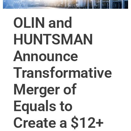
OLIN and
HUNTSMAN
Announce
Transformative
Merger of
Equals to
Create a $12+