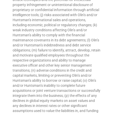
property infringement or unintentional disclosure of
proprietary or confidential information through artificial
intelligence tools; (j) risks associated with Olin’s and/or
Huntsman’s international sales and operations,
including economic, political or regulatory changes; (k)
weak industry conditions affecting Olin’s and/or
Huntsman’s ability to comply with the financial
maintenance covenants in its debt agreements; (l) Olin’s
and/or Huntsman’s indebtedness and debt service
obligations; (m) failure to identify, attract, develop, retain
and motivate qualified employees throughout the
respective organizations and ability to manage
executive officer and other key senior management
transitions; (n) adverse conditions in the credit and
capital markets, limiting or preventing Olin’s and/or
Huntsman’s ability to borrow or raise capital; (o) Olin’s
and/or Huntsman’s inability to complete future
acquisitions or joint venture transactions or successfully
integrate them into the business; (p) the effects of any
declines in global equity markets on asset values and
any declines in interest rates or other significant
assumptions used to value the liabilities in, and funding