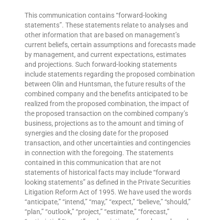
This communication contains “forward-looking
statements”. These statements relate to analyses and
other information that are based on management’s
current beliefs, certain assumptions and forecasts made
by management, and current expectations, estimates
and projections. Such forward-looking statements
include statements regarding the proposed combination
between Olin and Huntsman, the future results of the
combined company and the benefits anticipated to be
realized from the proposed combination, the impact of
the proposed transaction on the combined company’s
business, projections as to the amount and timing of
synergies and the closing date for the proposed
transaction, and other uncertainties and contingencies
in connection with the foregoing. The statements
contained in this communication that are not
statements of historical facts may include “forward
looking statements” as defined in the Private Securities
Litigation Reform Act of 1995. We have used the words
“anticipate,” “intend,” “may,” “expect,” “believe,” “should,”
“plan,” “outlook,” “project,” “estimate,” “forecast,”