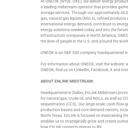
At ONEOK (NYSE: OKE), we deliver energy products
a leading midstream operator that provides gather
storage services. Through our approximately 60,0
gas, natural gas liquids (NGLs), refined products
international energy demand, contribute to energy 
energy solutions needed today and into the future.
infrastructure companies in North America, ONEOK
the lives of people in the U.S. and around the worl
ONEOK is an S&P 500 company headquartered in
For information about ONEOK, visit the website:
ONEOK, find us on LinkedIn, Facebook, X and Ins
ABOUT ENLINK MIDSTREAM:
Headquartered in Dallas, EnLink Midstream provid
for natural gas, crude oil, and NGLs, as well as 
sequestration (CCS). Our large-scale, cash-flow-g
production basins and core demand centers, incl
North Texas. EnLink is focused on maintaining the f
enables us to strategically grow and create susta
how EnLink connects energy to life.