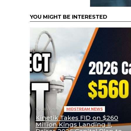
YOU MIGHT BE INTERESTED
265
Views
MIDSTREAM NEWS
Kinetik Takes FID on $260
Million Kings Landing II,