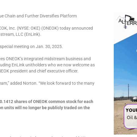
e Chain and Further Diversifies Platform
EOK, Inc. (NYSE: OKE) (ONEOK) today announced
idstream, LLC (EnLink).
special meeting on Jan. 30, 2025.
ances ONEOK’s integrated midstream business and
including EnLink unitholders who we now welcome as
EOK president and chief executive officer.
am,” added Norton. “We look forward to the many
d 0.1412 shares of ONEOK common stock for each
units will no longer be publicly traded on the