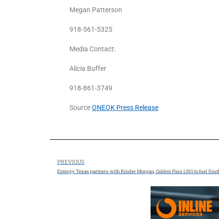
Megan Patterson
918-561-5325
Media Contact:
Alicia Buffer
918-861-3749
Source
ONEOK Press Release
PREVIOUS
Entergy Texas partners with Kinder Morgan, Golden Pass LNG to fuel Sou