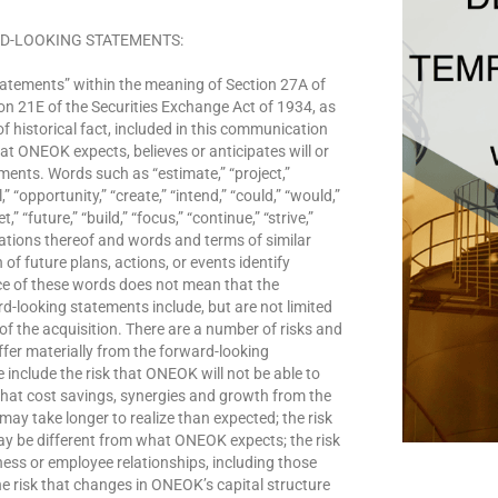
D-LOOKING STATEMENTS:
atements” within the meaning of Section 27A of
on 21E of the Securities Exchange Act of 1934, as
 historical fact, included in this communication
at ONEOK expects, believes or anticipates will or
ments. Words such as “estimate,” “project,”
l,” “opportunity,” “create,” “intend,” “could,” “would,”
t,” “future,” “build,” “focus,” “continue,” “strive,”
iations thereof and words and terms of similar
f future plans, actions, or events identify
e of these words does not mean that the
-looking statements include, but are not limited
of the acquisition. There are a number of risks and
iffer materially from the forward-looking
include the risk that ONEOK will not be able to
 that cost savings, synergies and growth from the
may take longer to realize than expected; the risk
may be different from what ONEOK expects; the risk
ness or employee relationships, including those
he risk that changes in ONEOK’s capital structure