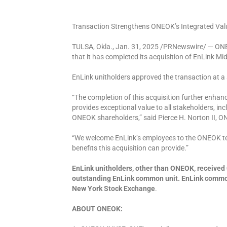
Transaction Strengthens ONEOK’s Integrated Valu
TULSA, Okla., Jan. 31, 2025 /PRNewswire/ — ON
that it has completed its acquisition of EnLink M
EnLink unitholders approved the transaction at a 
“The completion of this acquisition further enh
provides exceptional value to all stakeholders, 
ONEOK shareholders,” said Pierce H. Norton II, ON
“We welcome EnLink’s employees to the ONEOK te
benefits this acquisition can provide.”
EnLink unitholders, other than ONEOK, receive
outstanding EnLink common unit. EnLink common 
New York Stock Exchange
.
ABOUT ONEOK: