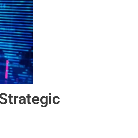
trategic