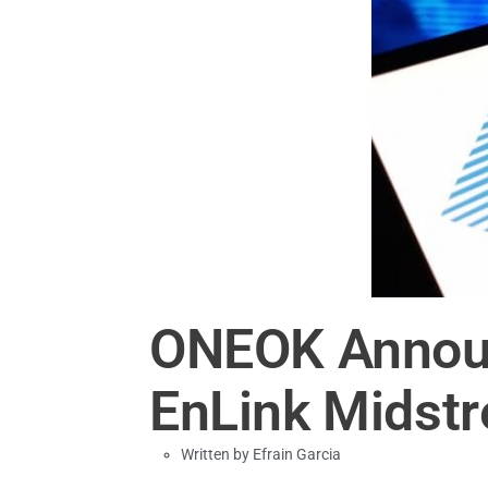
ONEOK Announ
EnLink Midstr
Written by
Efrain Garcia