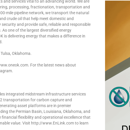
 and services vital to an advancing world. We are
ing, processing, fractionation, transportation and
00-mile pipeline network, we transport the natural
 and crude oil that help meet domestic and
security and provide safe, reliable and responsible
 As one of the largest diversified energy
 is delivering energy that makes a difference in
d.
 Tulsa, Oklahoma.
 www.oneok.com. For the latest news about
tagram.
es integrated midstream infrastructure services
CO2 transportation for carbon capture and
enerating asset platforms are in premier
uding the Permian Basin, Louisiana, Oklahoma, and
inancial flexibility and operational excellence that
inable value. Visit http://www.EnLink.com to learn