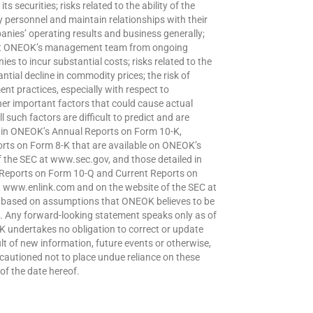
s securities; risks related to the ability of the
y personnel and maintain relationships with their
nies’ operating results and business generally;
tract ONEOK’s management team from ongoing
es to incur substantial costs; risks related to the
ial decline in commodity prices; the risk of
t practices, especially with respect to
her important factors that could cause actual
l such factors are difficult to predict and are
d in ONEOK’s Annual Reports on Form 10-K,
rts on Form 8-K that are available on ONEOK’s
the SEC at www.sec.gov, and those detailed in
 Reports on Form 10-Q and Current Reports on
at www.enlink.com and on the website of the SEC at
e based on assumptions that ONEOK believes to be
. Any forward-looking statement speaks only as of
 undertakes no obligation to correct or update
t of new information, future events or otherwise,
 cautioned not to place undue reliance on these
of the date hereof.