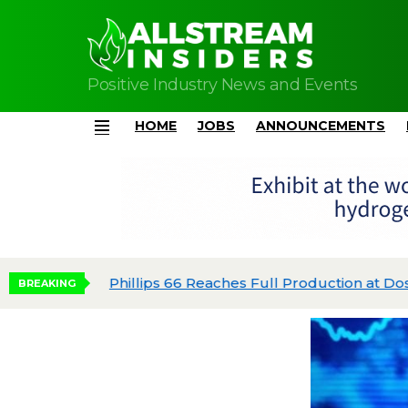
Positive Industry News and Events
HOME
JOBS
ANNOUNCEMENTS
Menu
Phillips 66 Reaches Full Production at Dos 
BREAKING