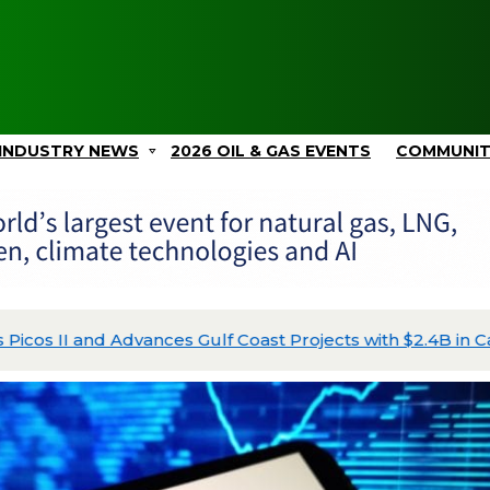
INDUSTRY NEWS
2026 OIL & GAS EVENTS
COMMUNI
Picos II and Advances Gulf Coast Projects with $2.4B in C