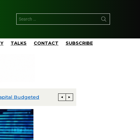
TY
TALKS
CONTACT
SUBSCRIBE
apital Budgeted
Matador’s San Mateo Closes $752 M