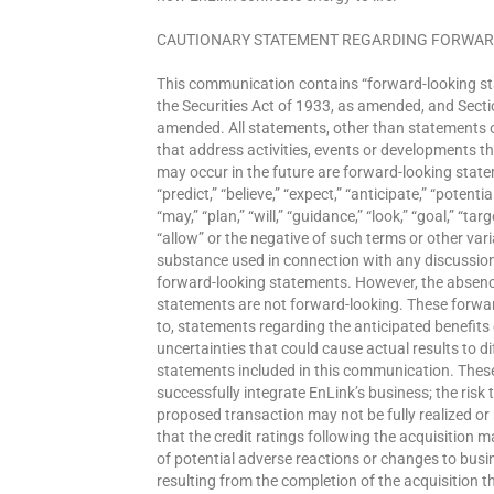
CAUTIONARY STATEMENT REGARDING FORWAR
This communication contains “forward-looking st
the Securities Act of 1933, as amended, and Secti
amended. All statements, other than statements of
that address activities, events or developments th
may occur in the future are forward-looking state
“predict,” “believe,” “expect,” “anticipate,” “potentia
“may,” “plan,” “will,” “guidance,” “look,” “goal,” “targe
“allow” or the negative of such terms or other var
substance used in connection with any discussion o
forward-looking statements. However, the absenc
statements are not forward-looking. These forward
to, statements regarding the anticipated benefits 
uncertainties that could cause actual results to d
statements included in this communication. These 
successfully integrate EnLink’s business; the risk
proposed transaction may not be fully realized or 
that the credit ratings following the acquisition 
of potential adverse reactions or changes to busi
resulting from the completion of the acquisition t