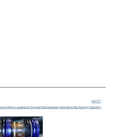
NEXT
e to New Location to Support Engineering Growth in the Energy Industry