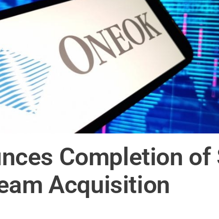
ces Completion of S
eam Acquisition