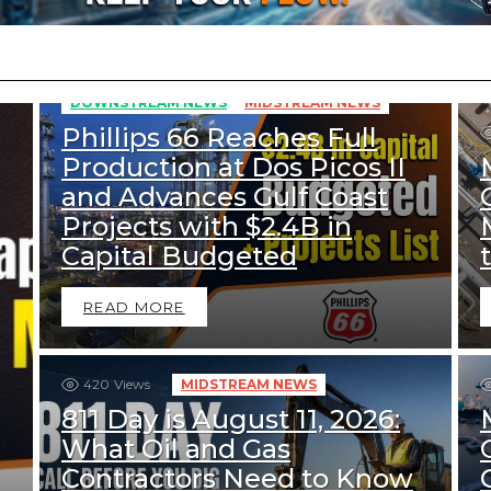
352
Views
DOWNSTREAM NEWS
MIDSTREAM NEWS
Phillips 66 Reaches Full
Production at Dos Picos II
and Advances Gulf Coast
Projects with $2.4B in
Capital Budgeted
READ MORE
420
Views
MIDSTREAM NEWS
811 Day is August 11, 2026:
What Oil and Gas
Contractors Need to Know