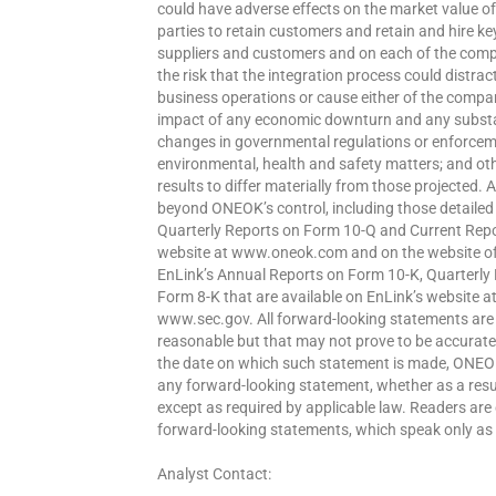
could have adverse effects on the market value of it
parties to retain customers and retain and hire ke
suppliers and customers and on each of the compa
the risk that the integration process could dis
business operations or cause either of the compani
impact of any economic downturn and any substant
changes in governmental regulations or enforcemen
environmental, health and safety matters; and ot
results to differ materially from those projected. Al
beyond ONEOK’s control, including those detaile
Quarterly Reports on Form 10-Q and Current Repo
website at www.oneok.com and on the website of 
EnLink’s Annual Reports on Form 10-K, Quarterly
Form 8-K that are available on EnLink’s website 
www.sec.gov. All forward-looking statements ar
reasonable but that may not prove to be accurate
the date on which such statement is made, ONEOK
any forward-looking statement, whether as a resul
except as required by applicable law. Readers are
forward-looking statements, which speak only as 
Analyst Contact: