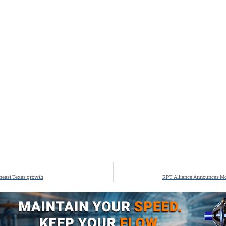
theast Texas growth
RPT Alliance Announces Mov