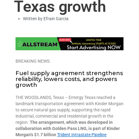
Texas growth
Written by
Efrain Garcia
BREAKING NEWS:
F
uel supply agreement
strengthen
s
reliability,
lower
s costs, and
powers
growth
THE WOODLANDS, Texas – Entergy Texas reached a
landmark transportation agreement with Kinder Morgan
to secure natural gas supply, supporting the rapid
industrial, commercial and residential growth in the
region.
The arrangement, which was developed in
collaboration with Golden Pass LNG, is part of Kinder
Morgan’s $1.7 billion
Trident Intrastate Pipeline