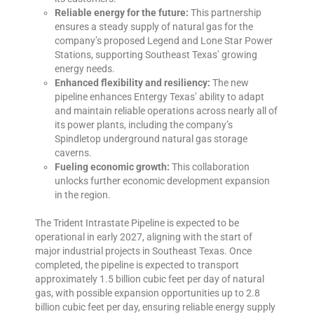
Reliable energy for the future:
This partnership
ensures a steady supply of natural gas for the
company’s proposed
Legend and Lone Star Power
Stations
, supporting Southeast Texas’ growing
energy needs.
Enhanced flexibility and resiliency:
The new
pipeline enhances Entergy Texas’ ability to adapt
and maintain reliable operations across nearly all of
its power plants, including the company’s
Spindletop underground natural gas storage
caverns.
Fueling economic growth:
This collaboration
unlocks further economic development expansion
in the region.
The Trident Intrastate Pipeline is expected to be
operational in early 2027, aligning with the start of
major industrial projects in Southeast Texas. Once
completed, the pipeline is expected to transport
approximately 1.5 billion cubic feet per day of natural
gas, with possible expansion opportunities up to 2.8
billion cubic feet per day, ensuring reliable energy supply