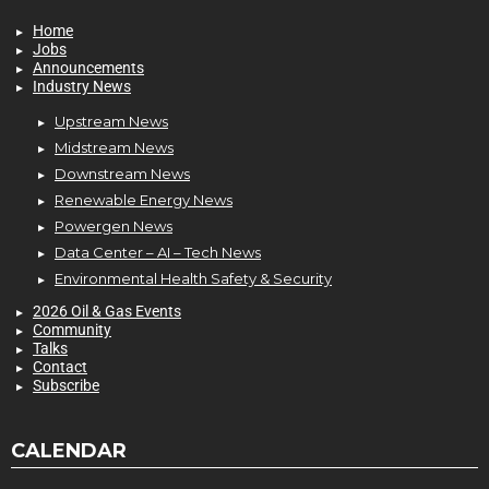
Home
Jobs
Announcements
Industry News
Upstream News
Midstream News
Downstream News
Renewable Energy News
Powergen News
Data Center – AI – Tech News
Environmental Health Safety & Security
2026 Oil & Gas Events
Community
Talks
Contact
Subscribe
CALENDAR