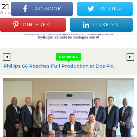
21
FACEBOOK
TWITTER
S
shares
Positive Industry News and Events
Menu
PINTEREST
LINKEDIN
BREAKING
Expand Gulf Coast C4 Chemicals Platform
Phillips 66 Reaches Full Production at Dos Picos II and Advances Gulf Coast Projects with $2.4B in Capital Budgeted