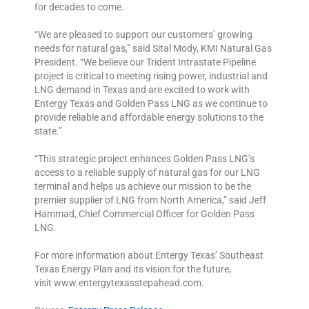
for decades to come.
“We are pleased to support our customers’ growing
needs for natural gas,” said Sital Mody, KMI Natural Gas
President. “We believe our Trident Intrastate Pipeline
project is critical to meeting rising power, industrial and
LNG demand in Texas and are excited to work with
Entergy Texas and Golden Pass LNG as we continue to
provide reliable and affordable energy solutions to the
state.”
“This strategic project enhances Golden Pass LNG’s
access to a reliable supply of natural gas for our LNG
terminal and helps us achieve our mission to be the
premier supplier of LNG from North America,” said Jeff
Hammad, Chief Commercial Officer for Golden Pass
LNG.
For more information about Entergy Texas’ Southeast
Texas Energy Plan and its vision for the future,
visit
www.entergytexasstepahead.com
.