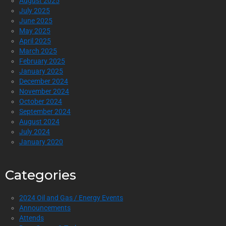
August 2025
July 2025
June 2025
May 2025
April 2025
March 2025
February 2025
January 2025
December 2024
November 2024
October 2024
September 2024
August 2024
July 2024
January 2020
Categories
2024 Oil and Gas / Energy Events
Announcements
Attends