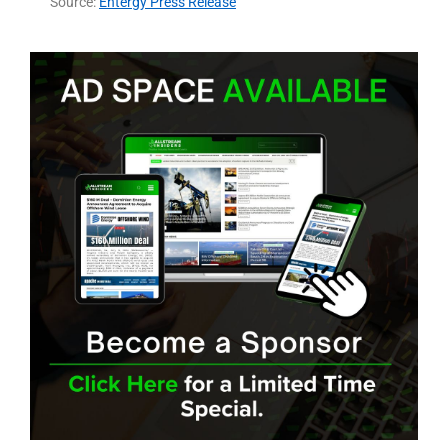
Source:
Entergy Press Release