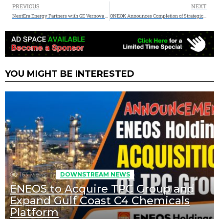
PREVIOUS
NEXT
NextEra Energy Partners with GE Vernova to Tackle Growing U.S. Power Demand
ONEOK Announces Completion of Strategic EnLink Midstream Acquisition
YOU MIGHT BE INTERESTED
163
Views
DOWNSTREAM NEWS
ENEOS to Acquire TPC Group and
Expand Gulf Coast C4 Chemicals
Platform