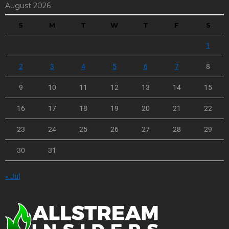
August 2026
S
M
T
W
T
F
S
1
2
3
4
5
6
7
8
9
10
11
12
13
14
15
16
17
18
19
20
21
22
23
24
25
26
27
28
29
30
31
« Jul