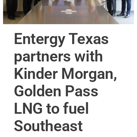
Entergy Texas
partners with
Kinder Morgan,
Golden Pass
LNG to fuel
Southeast