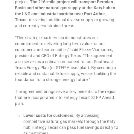
project
.
The 216-mile project will transport Permian
Basin and other natural gas supply at the Katy hub to
the LNG and industrial corridor near Port Arthur,
Texas
–delivering additional diverse supply to growing
and currently-constrained areas.
“This strategic partnership demonstrates our
commitment to delivering long-term value for our
customers and communities,” said Eliecer Viamontes,
president and CEO of Entergy Texas. “The agreement
also serves as a critical component for our Southeast
Texas Energy Plan (or STEP Ahead plan). By securing a
reliable and sustainable fuel supply, we are building the
foundation for a stronger energy future.”
The agreement brings several key benefits to the region
that are incorporated into Entergy Texas’
STEP Ahead
plan
:
Lower costs for customers:
By accessing
competitive natural gas markets through the Katy
hub, Entergy Texas can pass fuel savings directly to
its customers.