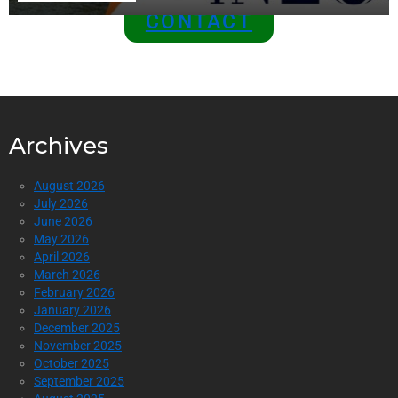
CONTACT
Archives
August 2026
July 2026
June 2026
May 2026
April 2026
March 2026
February 2026
January 2026
December 2025
November 2025
October 2025
September 2025