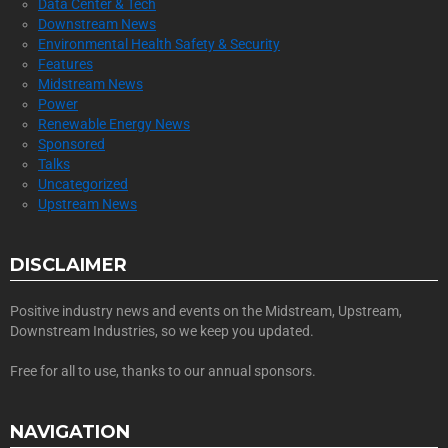
Data Center & Tech
Downstream News
Environmental Health Safety & Security
Features
Midstream News
Power
Renewable Energy News
Sponsored
Talks
Uncategorized
Upstream News
DISCLAIMER
Positive industry news and events on the Midstream, Upstream,
Downstream Industries, so we keep you updated.
Free for all to use, thanks to our annual sponsors.
NAVIGATION