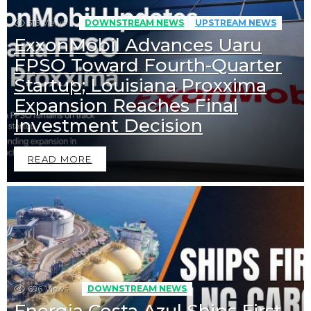
516
Views
DOWNSTREAM NEWS
UPSTREAM NEWS
ExxonMobil Advances Uaru
FPSO Toward Fourth-Quarter
Startup; Louisiana Proxxima
Expansion Reaches Final
Investment Decision
READ MORE
696
Views
DOWNSTREAM NEWS