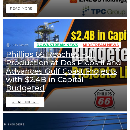
READ MORE
505
Views
DOWNSTREAM NEWS
MIDSTREAM NEWS
Phillips 66 Reaches Full
Production at Dos Picos II and
Advances Gulf Coast Projects
with $2.4B in Capital
Budgeted
READ MORE