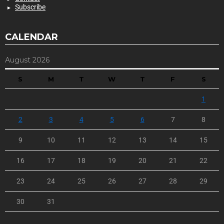
Subscribe
CALENDAR
August 2026
S
M
T
W
T
F
S
1
2
3
4
5
6
7
8
9
10
11
12
13
14
15
16
17
18
19
20
21
22
23
24
25
26
27
28
29
30
31