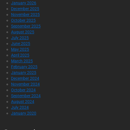
January 2026
December 2025
November 2025
October 2025
September 2025
August 2025
July 2025
June 2025
May 2025
April 2025
March 2025
February 2025
January 2025
December 2024
November 2024
October 2024
September 2024
August 2024
July 2024
January 2020