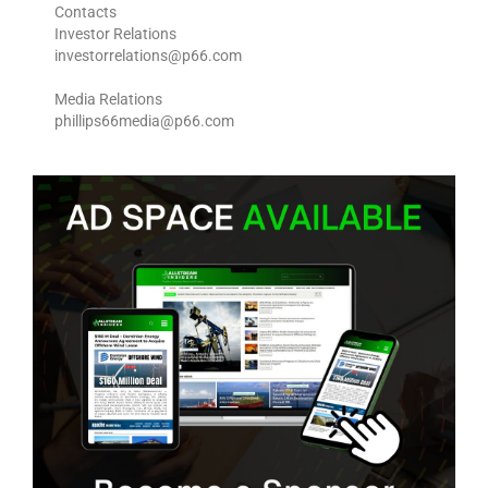
Contacts
Investor Relations
investorrelations@p66.com
Media Relations
phillips66media@p66.com