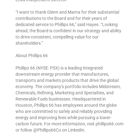
“I want to thank Glenn and Marna for their substantial
contributions to the Board and for their years of
dedicated service to Phillips 66,” said Hayes. “Looking
ahead, the Board is confident in our strategy and ability
to drive consistent, compelling value for our
shareholders.”
About Phillips 66
Phillips 66 (NYSE: PSX) is a leading integrated
downstream energy provider that manufactures,
transports and markets products that drive the global
economy. The company’s portfolio includes Midstream,
Chemicals, Refining, Marketing and Specialties, and
Renewable Fuels businesses. Headquartered in
Houston, Phillips 66 has employees around the globe
who are committed to safely and reliably providing
energy and improving lives while pursuing a lower-
carbon future. For more information, visit phillips66.com
or follow @Phillips66Co on LinkedIn.