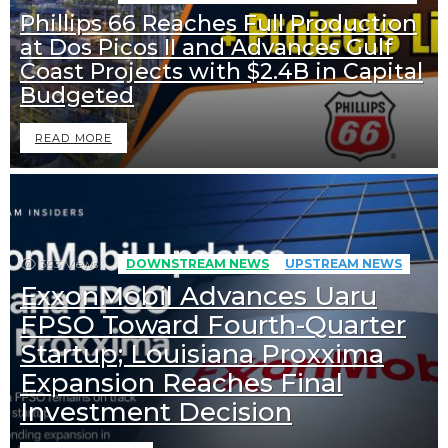
Phillips 66 Reaches Full Production
at Dos Picos II and Advances Gulf
Coast Projects with $2.4B in Capital
Budgeted
READ MORE
393
Views
DOWNSTREAM NEWS
UPSTREAM NEWS
ExxonMobil Advances Uaru
FPSO Toward Fourth-Quarter
Startup; Louisiana Proxxima
Expansion Reaches Final
Investment Decision