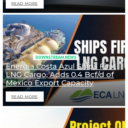
READ MORE
553
Views
DOWNSTREAM NEWS
Energia Costa Azul Ships First
LNG Cargo, Adds 0.4 Bcf/d of
Mexico Export Capacity
READ MORE