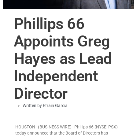
Phillips 66
Appoints Greg
Hayes as Lead
Independent
Director
Written by
Efrain Garcia
HOUSTON–(BUSINESS WIRE)–Phillips 66 (NYSE: PSX)
today announced that the Board of Directors has