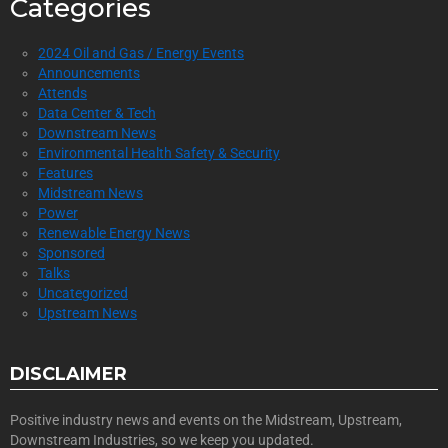
Categories
2024 Oil and Gas / Energy Events
Announcements
Attends
Data Center & Tech
Downstream News
Environmental Health Safety & Security
Features
Midstream News
Power
Renewable Energy News
Sponsored
Talks
Uncategorized
Upstream News
DISCLAIMER
Positive industry news and events on the Midstream, Upstream,
Downstream Industries, so we keep you updated.