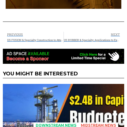
PREVIOUS
NEXT
US FUSION & Specialty Construction to Attend the 2026 Energy Projects Conference (EPC Show) & Expo in Houston, TX
US RUBBER & Specialty Applications to Exhibit at ILTA 2026 Conference & Trade Show in Houston, TX
YOU MIGHT BE INTERESTED
276
Views
DOWNSTREAM NEWS
MIDSTREAM NEWS