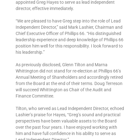
appointed Greg Hayes to serve as lead independent
director, effective immediately.
“We are pleased to have Greg step into the role of Lead
Independent Director,” said Mark Lashier, Chairman and
Chief Executive Officer of Phillips 66. “His distinguished
leadership experience and deep knowledge of Phillips 66
position him well for this responsibility. I look forward to
his leadership.”
As previously disclosed, Glenn Tilton and Marna
Whittington did not stand for re-election at Phillips 66’s
Annual Meeting of Shareholders and accordingly retired
from the Board at the end of their terms. Doug Terreson
will succeed Whittington as Chair of the Audit and
Finance Committee.
Tilton, who served as Lead Independent Director, echoed
Lashier’s praise for Hayes, “Greg’s sound and practical
perspectives have been valuable assets to the Board
over the past four years. I have enjoyed working with
him and have full confidence in his ability to serve as
Lead Independent Director.”