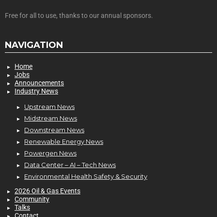
Free for all to use, thanks to our annual sponsors.
NAVIGATION
Home
Jobs
Announcements
Industry News
Upstream News
Midstream News
Downstream News
Renewable Energy News
Powergen News
Data Center – AI – Tech News
Environmental Health Safety & Security
2026 Oil & Gas Events
Community
Talks
Contact