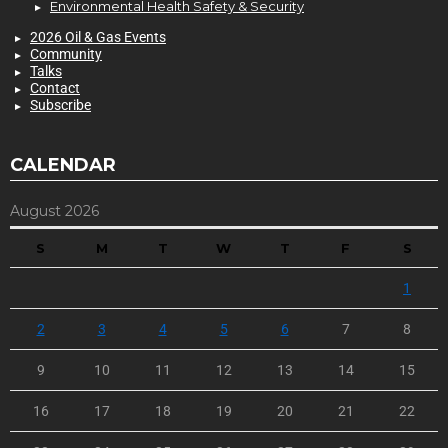
Environmental Health Safety & Security
2026 Oil & Gas Events
Community
Talks
Contact
Subscribe
CALENDAR
August 2026
S
M
T
W
T
F
S
1
2
3
4
5
6
7
8
9
10
11
12
13
14
15
16
17
18
19
20
21
22