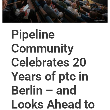
Pipeline
Community
Celebrates 20
Years of ptc in
Berlin – and
Looks Ahead to