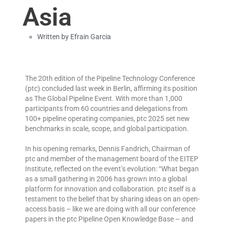
Asia
Written by
Efrain Garcia
The 20th edition of the Pipeline Technology Conference
(ptc) concluded last week in Berlin, affirming its position
as The Global Pipeline Event. With more than 1,000
participants from 60 countries and delegations from
100+ pipeline operating companies, ptc 2025 set new
benchmarks in scale, scope, and global participation.
In his opening remarks, Dennis Fandrich, Chairman of
ptc and member of the management board of the EITEP
Institute, reflected on the event’s evolution: “What began
as a small gathering in 2006 has grown into a global
platform for innovation and collaboration. ptc itself is a
testament to the belief that by sharing ideas on an open-
access basis – like we are doing with all our conference
papers in the ptc Pipeline Open Knowledge Base – and