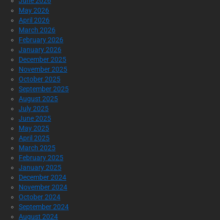
June 2026
May 2026
April 2026
March 2026
February 2026
January 2026
December 2025
November 2025
October 2025
September 2025
August 2025
July 2025
June 2025
May 2025
April 2025
March 2025
February 2025
January 2025
December 2024
November 2024
October 2024
September 2024
August 2024