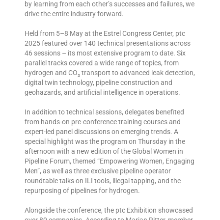
by learning from each other’s successes and failures, we
drive the entire industry forward.
Held from 5–8 May at the Estrel Congress Center, ptc
2025 featured over 140 technical presentations across
46 sessions – its most extensive program to date. Six
parallel tracks covered a wide range of topics, from
hydrogen and CO₂ transport to advanced leak detection,
digital twin technology, pipeline construction and
geohazards, and artificial intelligence in operations.
In addition to technical sessions, delegates benefited
from hands-on pre-conference training courses and
expert-led panel discussions on emerging trends. A
special highlight was the program on Thursday in the
afternoon with a new edition of the Global Women in
Pipeline Forum, themed “Empowering Women, Engaging
Men”, as well as three exclusive pipeline operator
roundtable talks on ILI tools, illegal tapping, and the
repurposing of pipelines for hydrogen.
Alongside the conference, the ptc Exhibition showcased
over 80 companies. According to Marian Ritter, member