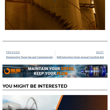
PREVIOUS
NEXT
Kimmeridge Texas Gas and Commonwealth LNG have finalized binding agreements with Glencore LTD for 2MTPA Offtake
K&B Industries Hosts Annual Crawfish Boil
YOU MIGHT BE INTERESTED