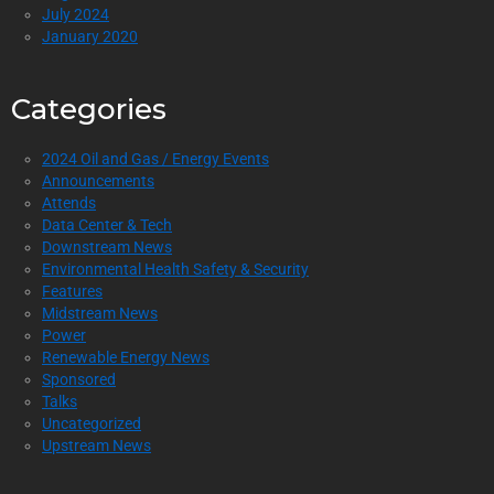
July 2024
January 2020
Categories
2024 Oil and Gas / Energy Events
Announcements
Attends
Data Center & Tech
Downstream News
Environmental Health Safety & Security
Features
Midstream News
Power
Renewable Energy News
Sponsored
Talks
Uncategorized
Upstream News