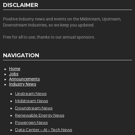
DISCLAIMER
Positive industry news and events on the Midstream, Upstream,
Downstream Industries, so we keep you updated.
Free for all to use, thanks to our annual sponsors.
NAVIGATION
Home
Jobs
Announcements
Industry News
Upstream News
Midstream News
Downstream News
Renewable Energy News
Powergen News
Data Center – AI – Tech News