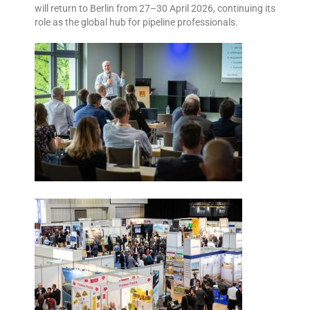
will return to Berlin from 27–30 April 2026, continuing its
role as the global hub for pipeline professionals.