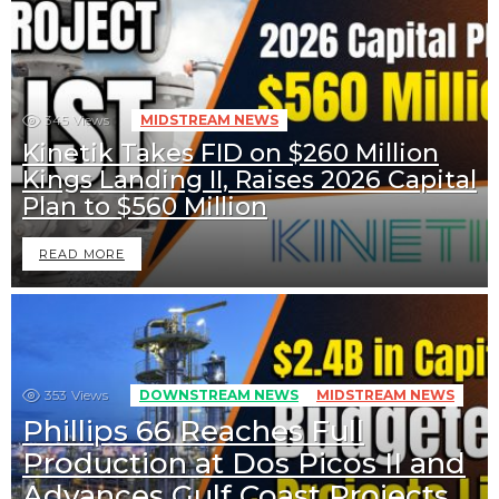
345
Views
MIDSTREAM NEWS
Kinetik Takes FID on $260 Million
Kings Landing II, Raises 2026 Capital
Plan to $560 Million
READ MORE
353
Views
DOWNSTREAM NEWS
MIDSTREAM NEWS
Phillips 66 Reaches Full
Production at Dos Picos II and
Advances Gulf Coast Projects