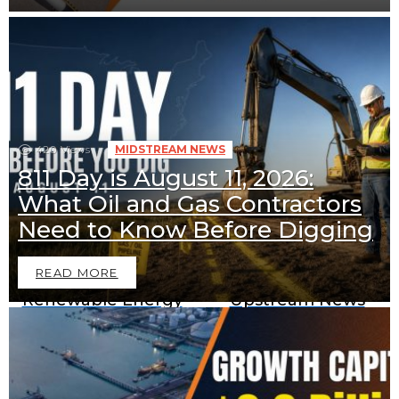
420
Views
MIDSTREAM NEWS
811 Day is August 11, 2026:
What Oil and Gas Contractors
Downstream News
Midstream News
Need to Know Before Digging
READ MORE
Renewable Energy
Upstream News
News