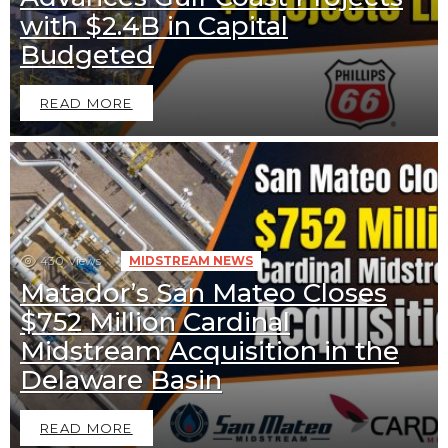
with $2.4B in Capital
Budgeted
READ MORE
430
Views
MIDSTREAM NEWS
Matador’s San Mateo Closes
$752 Million Cardinal
Midstream Acquisition in the
Delaware Basin
READ MORE