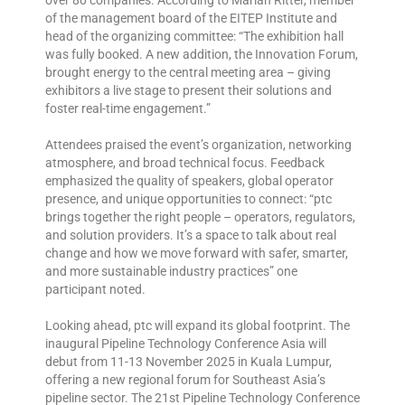
of the management board of the EITEP Institute and
head of the organizing committee: “The exhibition hall
was fully booked. A new addition, the Innovation Forum,
brought energy to the central meeting area – giving
exhibitors a live stage to present their solutions and
foster real-time engagement.”
Attendees praised the event’s organization, networking
atmosphere, and broad technical focus. Feedback
emphasized the quality of speakers, global operator
presence, and unique opportunities to connect: “ptc
brings together the right people – operators, regulators,
and solution providers. It’s a space to talk about real
change and how we move forward with safer, smarter,
and more sustainable industry practices” one
participant noted.
Looking ahead, ptc will expand its global footprint. The
inaugural Pipeline Technology Conference Asia will
debut from 11-13 November 2025 in Kuala Lumpur,
offering a new regional forum for Southeast Asia’s
pipeline sector. The 21st Pipeline Technology Conference