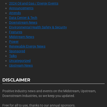
2024 Oil and Gas / Energy Events
Announcements
Attends
Data Center & Tech
Downstream News
Environmental Health Safety & Security
Features
Midstream News
Power
Renewable Energy News
Sponsored
Talks
Uncategorized
Upstream News
DISCLAIMER
Positive industry news and events on the Midstream, Upstream,
Downstream Industries, so we keep you updated.
Free for all to use, thanks to our annual sponsors.