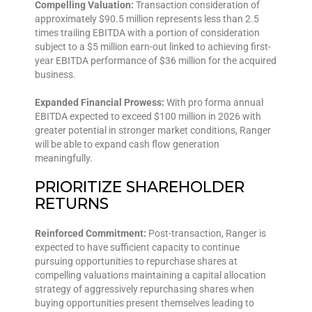
Compelling Valuation:
Transaction consideration of
approximately $90.5 million represents less than 2.5
times trailing EBITDA with a portion of consideration
subject to a $5 million earn-out linked to achieving first-
year EBITDA performance of $36 million for the acquired
business.
Expanded Financial Prowess:
With pro forma annual
EBITDA expected to exceed $100 million in 2026 with
greater potential in stronger market conditions, Ranger
will be able to expand cash flow generation
meaningfully.
PRIORITIZE SHAREHOLDER
RETURNS
Reinforced Commitment:
Post-transaction, Ranger is
expected to have sufficient capacity to continue
pursuing opportunities to repurchase shares at
compelling valuations maintaining a capital allocation
strategy of aggressively repurchasing shares when
buying opportunities present themselves leading to