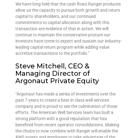
We have long held that the cash flows Ranger produces
allow us the capacity to pursue both growth and return
capital to shareholders, and our continued
commitments to capital allocation along with this
transaction are evidence of that in action. We will
continue to maintain the conservative posture our
investors have come to expect and sustain our industry-
leading capital return program while adding value
accretive transactions to the portfolio.”
Steve Mitchell, CEO &
Managing Director of
Argonaut Private Equity
“Argonaut has made a series of investments over the
past 7 years to create a best in class well services
company and is proud to see the culmination of those
efforts. The American Well Services team has built a
strong platform with a good reputation that has
benefited from recent operator consolidations. Making
the choice to now combine with Ranger will enable the
AWS assets and employees to take advantage of the