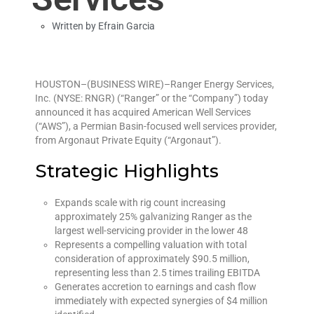
Written by
Efrain Garcia
HOUSTON–(BUSINESS WIRE)–Ranger Energy Services,
Inc. (NYSE: RNGR) (“Ranger” or the “Company”) today
announced it has acquired American Well Services
(“AWS”), a Permian Basin-focused well services provider,
from Argonaut Private Equity (“Argonaut”).
Strategic Highlights
Expands scale with rig count increasing
approximately 25% galvanizing Ranger as the
largest well-servicing provider in the lower 48
Represents a compelling valuation with total
consideration of approximately $90.5 million,
representing less than 2.5 times trailing EBITDA
Generates accretion to earnings and cash flow
immediately with expected synergies of $4 million