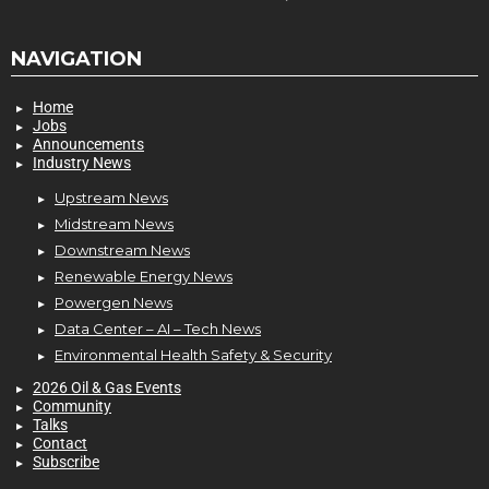
NAVIGATION
Home
Jobs
Announcements
Industry News
Upstream News
Midstream News
Downstream News
Renewable Energy News
Powergen News
Data Center – AI – Tech News
Environmental Health Safety & Security
2026 Oil & Gas Events
Community
Talks
Contact
Subscribe