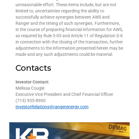
unreasonable effort. These items include, but are not
limited to, uncertainties regarding the ability to
successfully achieve synergies between AWS and
Ranger and the timing of such synergies. Furthermore,
in the course of preparing financial information for AWS,
as required by Rule 3-05 and Article 11 of Regulation S-X
in connection with the closing of the transaction, further
adjustments to the information presented herein may be
made and any such adjustments could be material.
Contacts
Investor Contact:
Melissa Cougle
Executive Vice President and Chief Financial Officer
(713) 935-8900
InvestorRelations@rangerenergy.com