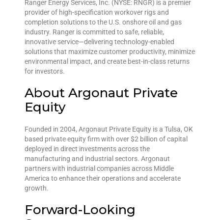
Ranger Energy Services, Inc. (NYSE: RNGR) is a premier
provider of high-specification workover rigs and
completion solutions to the U.S. onshore oil and gas
industry. Ranger is committed to safe, reliable,
innovative service—delivering technology-enabled
solutions that maximize customer productivity, minimize
environmental impact, and create best-in-class returns
for investors.
About Argonaut Private
Equity
Founded in 2004, Argonaut Private Equity is a Tulsa, OK
based private equity firm with over $2 billion of capital
deployed in direct investments across the
manufacturing and industrial sectors. Argonaut
partners with industrial companies across Middle
America to enhance their operations and accelerate
growth.
Forward-Looking