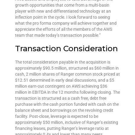
growth opportunities that come from a multi-basin
player with new and differentiated technology at an
inflection point in the cycle. I look forward to seeing
what the pro forma company will achieve together and
appreciate the efforts of all the members of the AWS
team that made today’s transaction possible.”
Transaction Consideration
The total consideration payable in the acquisition is
approximately $90.5 million, structured as $60 million in
cash, 2 million shares of Ranger common stock priced at
$12.51 determined in early deal discussions, and a $5
million earn-out contingent on AWS achieving $36
million in EBITDA in the 12 months following closing. The
transaction is structured as a cash free, debt free
purchase with the cash portion funded with cash on the
balance sheet and borrowings on the revolving credit
facility. Post-close, leverage is expected to be
approximately $50 million, inclusive of Ranger’s existing
financing leases, putting Ranger’s leverage ratio at
approximately 0.4x and lower than many peers.