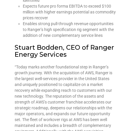
identified
Expects future pro forma EBITDA to exceed $100
million with higher earnings potential as commodity
prices recover
Enables strong pull-through revenue opportunities
to Ranger’s high specification rig segment with the
addition of new complementary service lines
Stuart Bodden, CEO of Ranger
Energy Services
“Today marks another foundational step in Ranger’s
growth journey. With the acquisition of AWS, Ranger is
the largest well-services provider in the United States
and uniquely positioned to capitalize on a market
recovery while expanding reach to customers with our
new technology. The reputation of the assets and
strength of AWS’s customer franchise accelerates our
strategic roadmap, deepens our relationships with the
major operators, and expands our future opportunity
set. The fleet of workover rigs at AWS has been well
maintained and includes a breadth of complementary