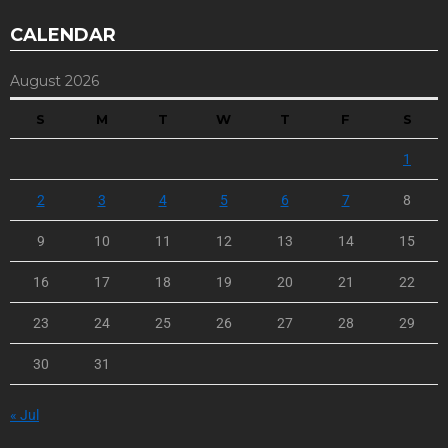
CALENDAR
August 2026
S
M
T
W
T
F
S
1
2
3
4
5
6
7
8
9
10
11
12
13
14
15
16
17
18
19
20
21
22
23
24
25
26
27
28
29
30
31
« Jul