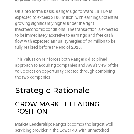
On a pro forma basis, Ranger’s go forward EBITDA is
expected to exceed $100 million, with earnings potential
growing significantly higher under the right
macroeconomic conditions. The transaction is expected
to be immediately accretive to earnings and free cash
flow with expected annual synergies of $4 million to be
fully realized before the end of 2026.
This valuation reinforces both Ranger’s disciplined
approach to acquiring companies and AWS’s view of the
value creation opportunity created through combining
the two companies.
Strategic Rationale
GROW MARKET LEADING
POSITION
Market Leadership:
Ranger becomes the largest well
servicing provider in the Lower 48, with unmatched