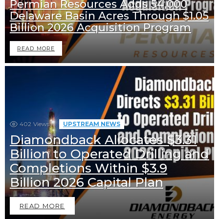
Permian Resources Adds 54,000
Delaware Basin Acres Through $1.05
Billion 2026 Acquisition Program
READ MORE
402
Views
UPSTREAM NEWS
Diamondback Allocates $3.31
Billion to Operated Drilling and
Completions Within $3.9
Billion 2026 Capital Plan
READ MORE