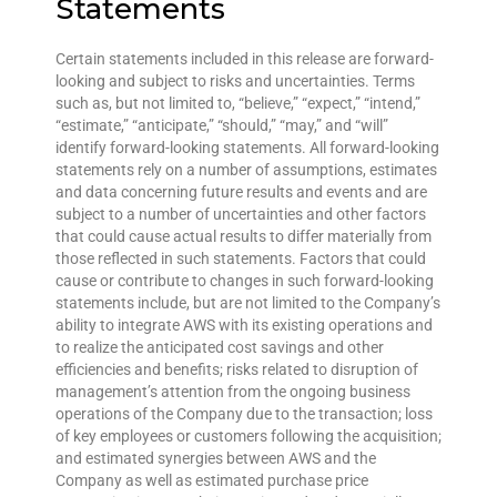
Statements
Certain statements included in this release are forward-
looking and subject to risks and uncertainties. Terms
such as, but not limited to, “believe,” “expect,” “intend,”
“estimate,” “anticipate,” “should,” “may,” and “will”
identify forward-looking statements. All forward-looking
statements rely on a number of assumptions, estimates
and data concerning future results and events and are
subject to a number of uncertainties and other factors
that could cause actual results to differ materially from
those reflected in such statements. Factors that could
cause or contribute to changes in such forward-looking
statements include, but are not limited to the Company’s
ability to integrate AWS with its existing operations and
to realize the anticipated cost savings and other
efficiencies and benefits; risks related to disruption of
management’s attention from the ongoing business
operations of the Company due to the transaction; loss
of key employees or customers following the acquisition;
and estimated synergies between AWS and the
Company as well as estimated purchase price