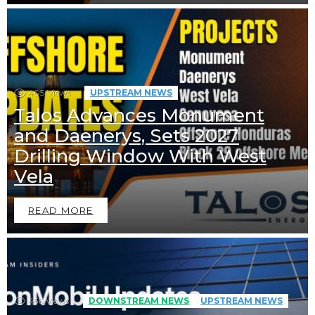
405
Views
UPSTREAM NEWS
Talos Advances Monument
and Daenerys, Sets 2027
Drilling Window With West
Vela
READ MORE
456
Views
DOWNSTREAM NEWS
UPSTREAM NEWS