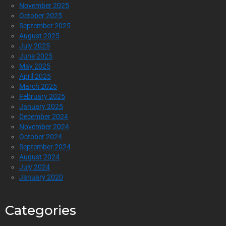
November 2025
October 2025
September 2025
August 2025
July 2025
June 2025
May 2025
April 2025
March 2025
February 2025
January 2025
December 2024
November 2024
October 2024
September 2024
August 2024
July 2024
January 2020
Categories