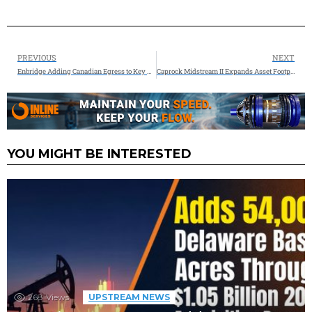
PREVIOUS
NEXT
Enbridge Adding Canadian Egress to Key U.S. Refining Markets, Enhancing North American Energy Security
Caprock Midstream II Expands Asset Footprint in South Texas and Welcomes New CEO Steve Jones
YOU MIGHT BE INTERESTED
268
Views
UPSTREAM NEWS