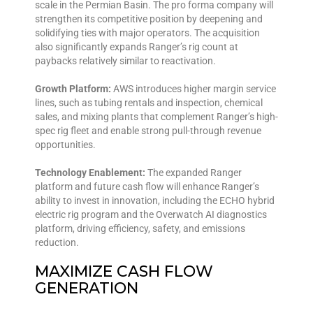
scale in the Permian Basin. The pro forma company will
strengthen its competitive position by deepening and
solidifying ties with major operators. The acquisition
also significantly expands Ranger’s rig count at
paybacks relatively similar to reactivation.
Growth Platform:
AWS introduces higher margin service
lines, such as tubing rentals and inspection, chemical
sales, and mixing plants that complement Ranger’s high-
spec rig fleet and enable strong pull-through revenue
opportunities.
Technology Enablement:
The expanded Ranger
platform and future cash flow will enhance Ranger’s
ability to invest in innovation, including the ECHO hybrid
electric rig program and the Overwatch AI diagnostics
platform, driving efficiency, safety, and emissions
reduction.
MAXIMIZE CASH FLOW
GENERATION