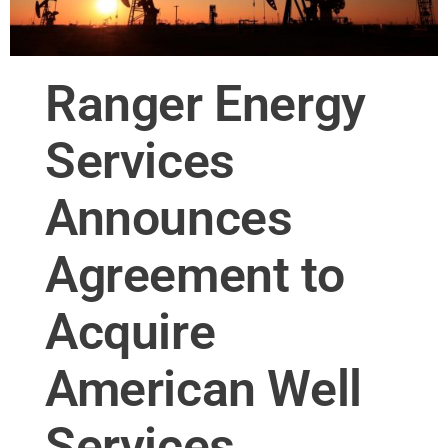
Ranger Energy
Services
Announces
Agreement to
Acquire
American Well
Services