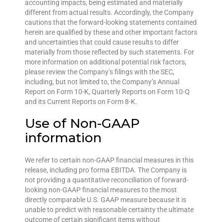
accounting impacts, being estimated and materially
different from actual results. Accordingly, the Company
cautions that the forward-looking statements contained
herein are qualified by these and other important factors
and uncertainties that could cause results to differ
materially from those reflected by such statements. For
more information on additional potential risk factors,
please review the Company’s filings with the SEC,
including, but not limited to, the Company’s Annual
Report on Form 10-K, Quarterly Reports on Form 10-Q
and its Current Reports on Form 8-K.
Use of Non-GAAP
information
We refer to certain non-GAAP financial measures in this
release, including pro forma EBITDA. The Company is
not providing a quantitative reconciliation of forward-
looking non-GAAP financial measures to the most
directly comparable U.S. GAAP measure because it is
unable to predict with reasonable certainty the ultimate
outcome of certain significant items without