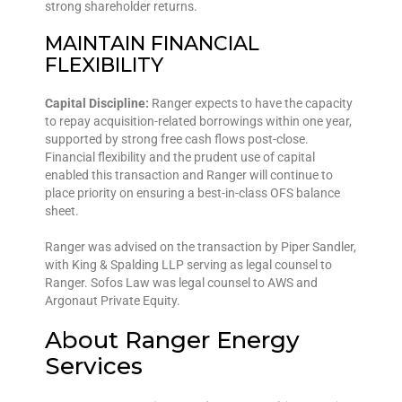
strong shareholder returns.
MAINTAIN FINANCIAL
FLEXIBILITY
Capital Discipline:
Ranger expects to have the capacity
to repay acquisition-related borrowings within one year,
supported by strong free cash flows post-close.
Financial flexibility and the prudent use of capital
enabled this transaction and Ranger will continue to
place priority on ensuring a best-in-class OFS balance
sheet.
Ranger was advised on the transaction by Piper Sandler,
with King & Spalding LLP serving as legal counsel to
Ranger. Sofos Law was legal counsel to AWS and
Argonaut Private Equity.
About Ranger Energy
Services