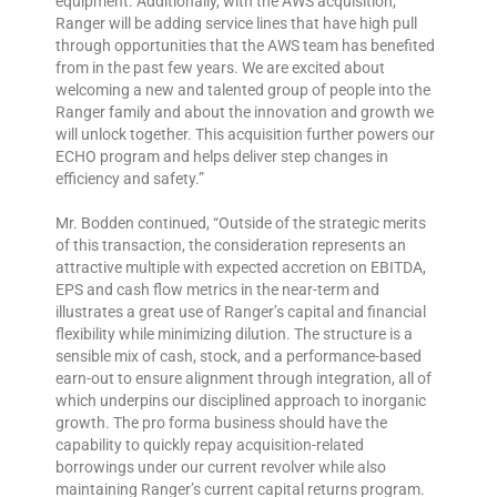
equipment. Additionally, with the AWS acquisition,
Ranger will be adding service lines that have high pull
through opportunities that the AWS team has benefited
from in the past few years. We are excited about
welcoming a new and talented group of people into the
Ranger family and about the innovation and growth we
will unlock together. This acquisition further powers our
ECHO program and helps deliver step changes in
efficiency and safety.”
Mr. Bodden continued, “Outside of the strategic merits
of this transaction, the consideration represents an
attractive multiple with expected accretion on EBITDA,
EPS and cash flow metrics in the near-term and
illustrates a great use of Ranger’s capital and financial
flexibility while minimizing dilution. The structure is a
sensible mix of cash, stock, and a performance-based
earn-out to ensure alignment through integration, all of
which underpins our disciplined approach to inorganic
growth. The pro forma business should have the
capability to quickly repay acquisition-related
borrowings under our current revolver while also
maintaining Ranger’s current capital returns program.