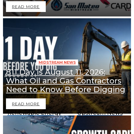
READ MORE
420
Views
MIDSTREAM NEWS
811 Day is August 11, 2026:
What Oil and Gas Contractors
Downstream News
Midstream News
Need to Know Before Digging
READ MORE
Renewable Energy
Upstream News
News