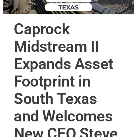
Caprock
Midstream II
Expands Asset
Footprint in
South Texas
and Welcomes
New CEO Steve