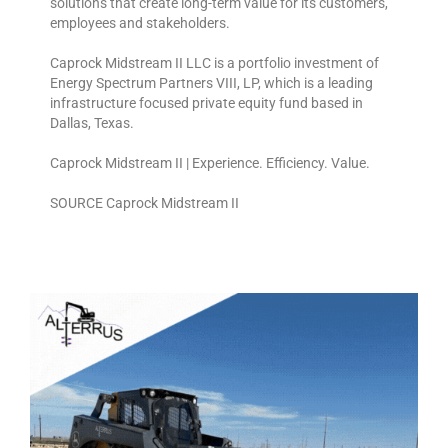
solutions that create long-term value for its customers,
employees and stakeholders.
Caprock Midstream II LLC is a portfolio investment of
Energy Spectrum Partners VIII, LP, which is a leading
infrastructure focused private equity fund based in
Dallas, Texas.
Caprock Midstream II | Experience. Efficiency. Value.
SOURCE Caprock Midstream II