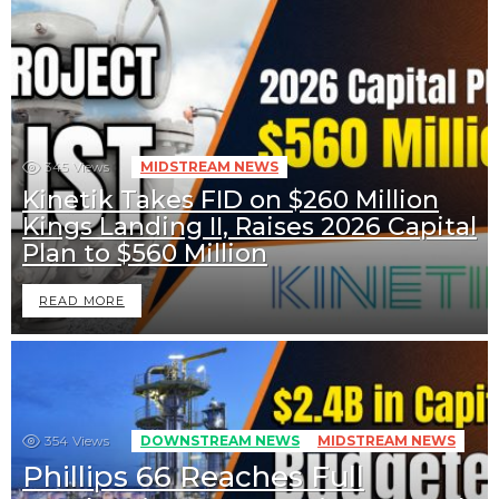
345
Views
MIDSTREAM NEWS
Kinetik Takes FID on $260 Million
Kings Landing II, Raises 2026 Capital
Plan to $560 Million
READ MORE
354
Views
DOWNSTREAM NEWS
MIDSTREAM NEWS
Phillips 66 Reaches Full