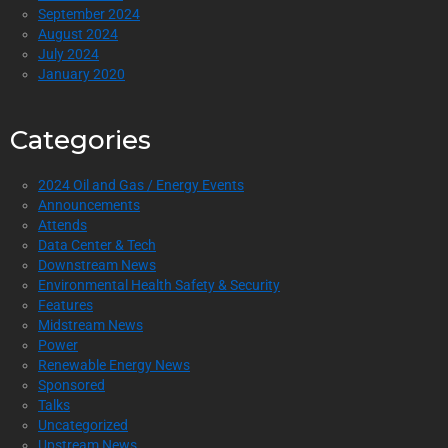
September 2024
August 2024
July 2024
January 2020
Categories
2024 Oil and Gas / Energy Events
Announcements
Attends
Data Center & Tech
Downstream News
Environmental Health Safety & Security
Features
Midstream News
Power
Renewable Energy News
Sponsored
Talks
Uncategorized
Upstream News