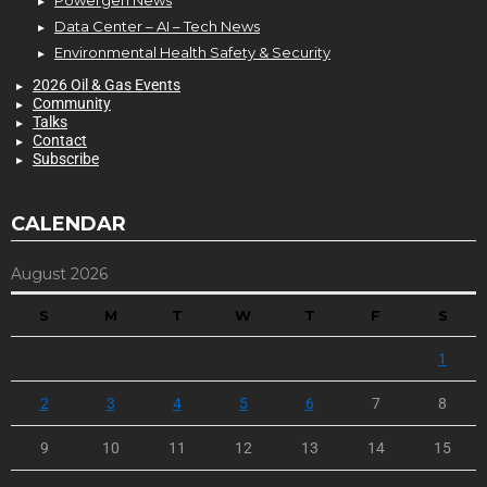
Data Center – AI – Tech News
Environmental Health Safety & Security
2026 Oil & Gas Events
Community
Talks
Contact
Subscribe
CALENDAR
August 2026
S
M
T
W
T
F
S
1
2
3
4
5
6
7
8
9
10
11
12
13
14
15