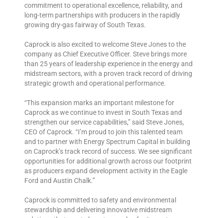
commitment to operational excellence, reliability, and
long-term partnerships with producers in the rapidly
growing dry-gas fairway of South Texas.
Caprock is also excited to welcome Steve Jones to the
company as Chief Executive Officer. Steve brings more
than 25 years of leadership experience in the energy and
midstream sectors, with a proven track record of driving
strategic growth and operational performance.
“This expansion marks an important milestone for
Caprock as we continue to invest in South Texas and
strengthen our service capabilities,” said Steve Jones,
CEO of Caprock. “I’m proud to join this talented team
and to partner with Energy Spectrum Capital in building
on Caprock’s track record of success. We see significant
opportunities for additional growth across our footprint
as producers expand development activity in the Eagle
Ford and Austin Chalk.”
Caprock is committed to safety and environmental
stewardship and delivering innovative midstream