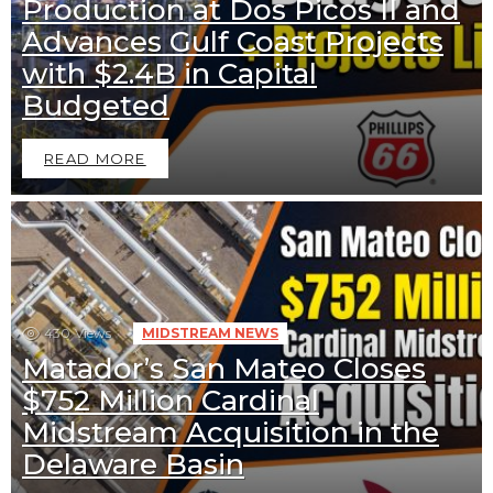
Production at Dos Picos II and
Advances Gulf Coast Projects
with $2.4B in Capital
Budgeted
READ MORE
430
Views
MIDSTREAM NEWS
Matador’s San Mateo Closes
$752 Million Cardinal
Midstream Acquisition in the
Delaware Basin