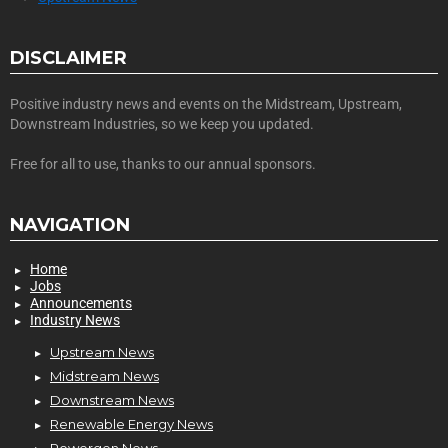
DISCLAIMER
Positive industry news and events on the Midstream, Upstream,
Downstream Industries, so we keep you updated.
Free for all to use, thanks to our annual sponsors.
NAVIGATION
Home
Jobs
Announcements
Industry News
Upstream News
Midstream News
Downstream News
Renewable Energy News
Powergen News