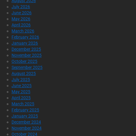
August 2026
July 2026
June 2026
May 2026
April 2026
March 2026
February 2026
January 2026
December 2025
November 2025
October 2025
September 2025
August 2025
July 2025
June 2025
May 2025
April 2025
March 2025
February 2025
January 2025
December 2024
November 2024
October 2024