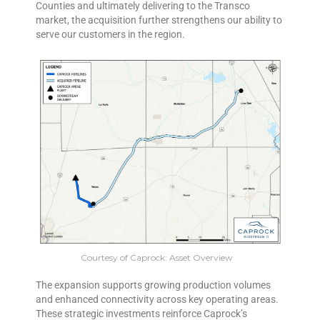
Counties and ultimately delivering to the Transco
market, the acquisition further strengthens our ability to
serve our customers in the region.
Courtesy of Caprock: Asset Overview
The expansion supports growing production volumes
and enhanced connectivity across key operating areas.
These strategic investments reinforce Caprock’s