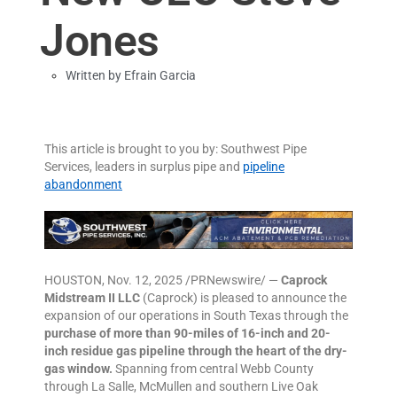
Jones
Written by
Efrain Garcia
This article is brought to you by: Southwest Pipe
Services, leaders in surplus pipe and
pipeline
abandonment
HOUSTON, Nov. 12, 2025 /PRNewswire/ —
Caprock
Midstream II LLC
(Caprock) is pleased to announce the
expansion of our operations in South Texas through the
purchase of more than 90-miles of 16-inch and 20-
inch residue gas pipeline through the heart of the dry-
gas window.
Spanning from central Webb County
through La Salle, McMullen and southern Live Oak