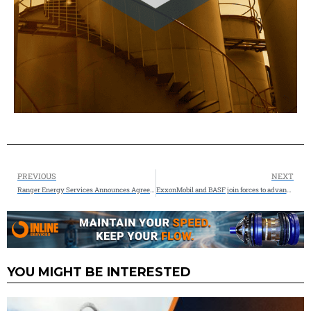
PREVIOUS
NEXT
Ranger Energy Services Announces Agreement to Acquire American Well Services
ExxonMobil and BASF join forces to advance low-emission hydrogen through methane pyrolysis technology
YOU MIGHT BE INTERESTED