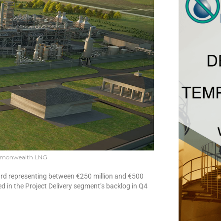
mmonwealth LNG
ward representing between €250 million and €500
ded in the Project Delivery segment’s backlog in Q4