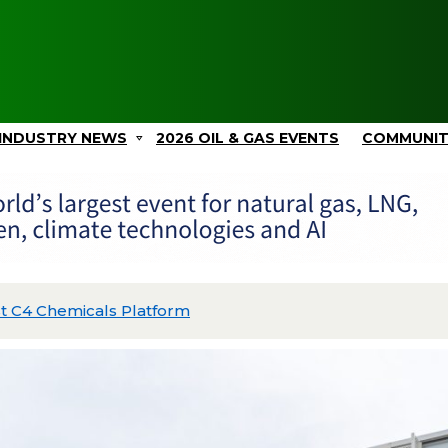
INDUSTRY NEWS
2026 OIL & GAS EVENTS
COMMUNI
Picos II and Advances Gulf Coast Projects with $2.4B in C