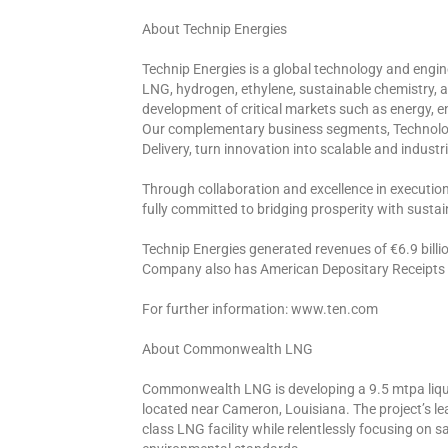
About Technip Energies
Technip Energies is a global technology and engin
LNG, hydrogen, ethylene, sustainable chemistry,
development of critical markets such as energy, en
Our complementary business segments, Technolog
Delivery, turn innovation into scalable and industria
Through collaboration and excellence in executio
fully committed to bridging prosperity with sustain
Technip Energies generated revenues of €6.9 billio
Company also has American Depositary Receipts t
For further information: www.ten.com
About Commonwealth LNG
Commonwealth LNG is developing a 9.5 mtpa lique
located near Cameron, Louisiana. The project’s le
class LNG facility while relentlessly focusing on s