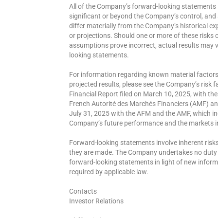
All of the Company’s forward-looking statements i
significant or beyond the Company’s control, and
differ materially from the Company’s historical 
or projections. Should one or more of these risks o
assumptions prove incorrect, actual results may va
looking statements.
For information regarding known material factors 
projected results, please see the Company’s risk 
Financial Report filed on March 10, 2025, with th
French Autorité des Marchés Financiers (AMF) and
July 31, 2025 with the AFM and the AMF, which inc
Company’s future performance and the markets 
Forward-looking statements involve inherent risks
they are made. The Company undertakes no duty to
forward-looking statements in light of new informa
required by applicable law.
Contacts
Investor Relations