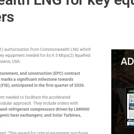
ers
ge(1) authorization from Commonwealth LNG which
key equipment needed for its 9.5 Mtpa(2) liquefied
isiana, USA.
rocurement, and construction (EPC) contract
marks a significant milestone towards
D), anticipated in the first quarter of 2026.
t needed to facilitate the accelerated
dular approach. They include orders with
ixed-refrigerant compressors driven by LM9000
ogenic heat exchangers; and Solar Turbines,
.
ed: “This award for critical equipment purchase