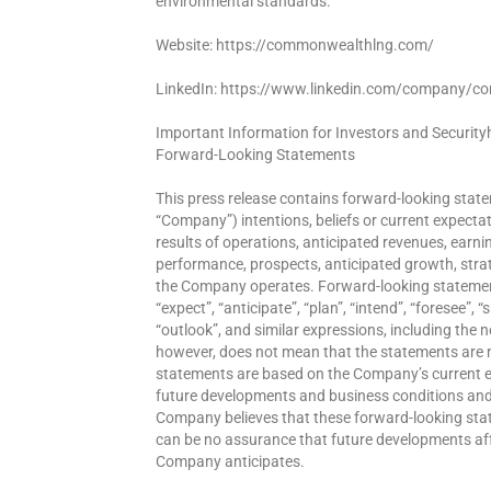
environmental standards.
Website: https://commonwealthlng.com/
LinkedIn: https://www.linkedin.com/company/c
Important Information for Investors and Security
Forward-Looking Statements
This press release contains forward-looking state
“Company”) intentions, beliefs or current expect
results of operations, anticipated revenues, earning
performance, prospects, anticipated growth, stra
the Company operates. Forward-looking statements
“expect”, “anticipate”, “plan”, “intend”, “foresee”, 
“outlook”, and similar expressions, including the 
however, does not mean that the statements are 
statements are based on the Company’s current e
future developments and business conditions and 
Company believes that these forward-looking st
can be no assurance that future developments aff
Company anticipates.