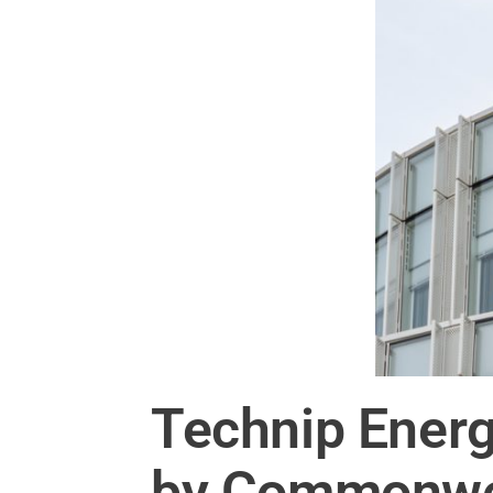
Technip Energ
by Commonwea