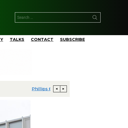
TY
TALKS
CONTACT
SUBSCRIBE
apital Budgeted