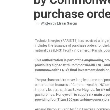
purchase ord
Written by
Efrain Garcia
Technip Energies (PARIS:TE) has received a lar
includes the issuance of purchase orders for the 
natural gas (LNG) facility in Cameron Parish, Lou
This
authorization is part of the engineering, p
previously signed with Commonwealth LNG, and 
Commonwealth LNG’s final investment decision (FI
The purchase orders cover long lead time equipmen
construction features of Commonwealth LNG’s mo
industry leaders such as
Baker Hughes, for six m
gas turbines; Honeywell, to supply six main cry
providing four Titan 350 gas turbine-generators
Arnaud Pieton, CEO of Technip Energies, comment