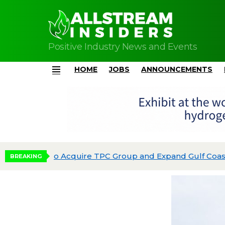
Positive Industry News and Events
HOME
JOBS
ANNOUNCEMENTS
Menu
Phillips 66 Reaches Full Production at Dos 
BREAKING