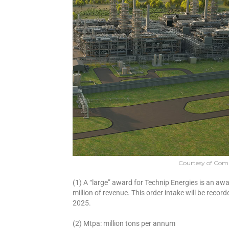
Courtesy of Co
(1) A “large” award for Technip Energies is an a
million of revenue. This order intake will be recor
2025.
(2) Mtpa: million tons per annum