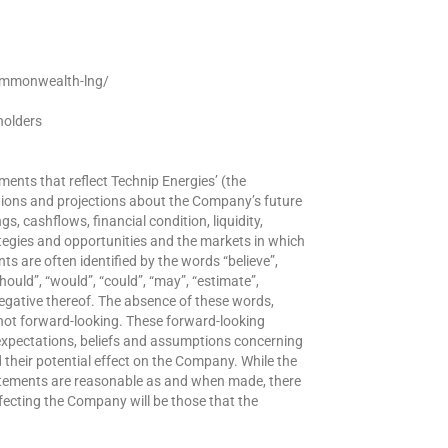
ommonwealth-lng/
holders
ments that reflect Technip Energies’ (the
ations and projections about the Company’s future
s, cashflows, financial condition, liquidity,
tegies and opportunities and the markets in which
 are often identified by the words “believe”,
“should”, “would”, “could”, “may”, “estimate”,
negative thereof. The absence of these words,
not forward-looking. These forward-looking
xpectations, beliefs and assumptions concerning
their potential effect on the Company. While the
atements are reasonable as and when made, there
ecting the Company will be those that the