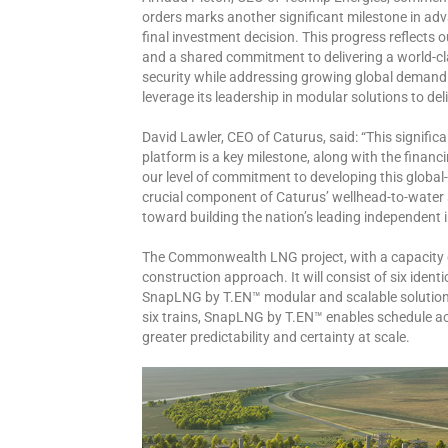
orders marks another significant milestone in a
final investment decision. This progress reflect
and a shared commitment to delivering a world-cl
security while addressing growing global demand
leverage its leadership in modular solutions to del
David Lawler, CEO of Caturus, said: “This signif
platform is a key milestone, along with the financ
our level of commitment to developing this globa
crucial component of Caturus’ wellhead-to-water s
toward building the nation’s leading independent
The Commonwealth LNG project, with a capacity of
construction approach. It will consist of six identi
SnapLNG by T.EN™ modular and scalable solution. B
six trains, SnapLNG by T.EN™ enables schedule acc
greater predictability and certainty at scale.