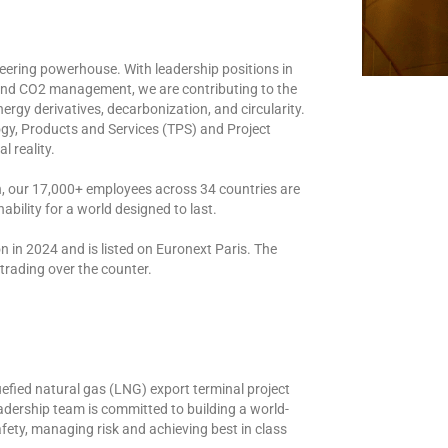
eering powerhouse. With leadership positions in
 and CO2 management, we are contributing to the
ergy derivatives, decarbonization, and circularity.
y, Products and Services (TPS) and Project
l reality.
n, our 17,000+ employees across 34 countries are
ability for a world designed to last.
n in 2024 and is listed on Euronext Paris. The
rading over the counter.
fied natural gas (LNG) export terminal project
adership team is committed to building a world-
afety, managing risk and achieving best in class