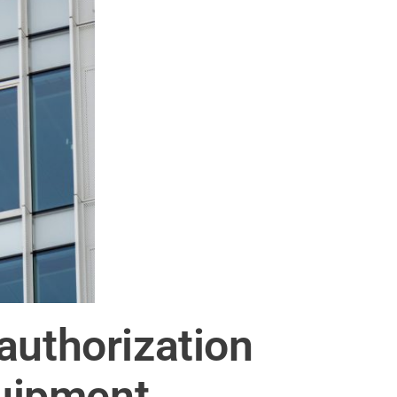
authorization
uipment