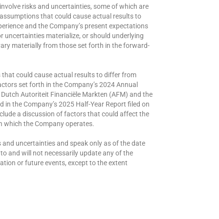
nvolve risks and uncertainties, some of which are
 assumptions that could cause actual results to
experience and the Company’s present expectations
r uncertainties materialize, or should underlying
ry materially from those set forth in the forward-
that could cause actual results to differ from
factors set forth in the Company’s 2024 Annual
e Dutch Autoriteit Financiële Markten (AFM) and the
 in the Company’s 2025 Half-Year Report filed on
lude a discussion of factors that could affect the
in which the Company operates.
 and uncertainties and speak only as of the date
 and will not necessarily update any of the
tion or future events, except to the extent