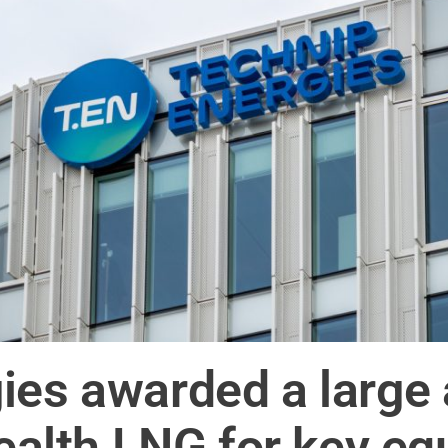
ies awarded a large 
lth LNG for key eq