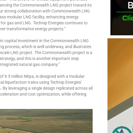
dvancing the Commonwealth LNG project toward its
s our strong collaboration with Commonwealth LNG
ass modular LNG facility, enhancing energy
 for gas and LNG. Technip Energies continues to
iver transformative energy projects.”
icant capital investment in the Commonwealth LNG
ing process, which is well underway, and illustrates
l-scale LNG project. The Commonwealth project is a
trategy, and this is another important step
 integrated natural gas company.”
 9.5 million Mtpa, is designed with a modular
cal liquefaction trains using Technip Energies’
y leveraging a single design replicated across all
eleration and cost optimization, while offering