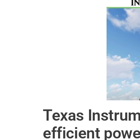
Texas Instrum
efficient powe