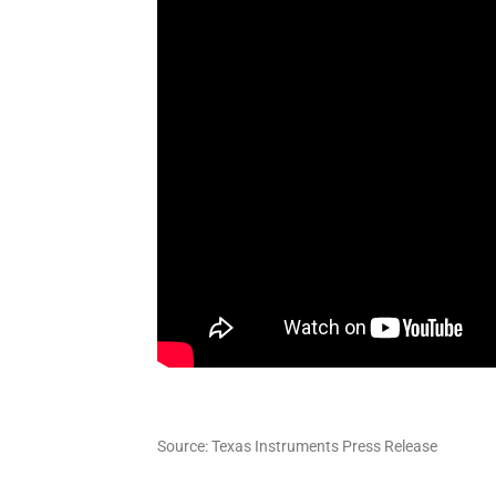
Source: Texas Instruments Press Release