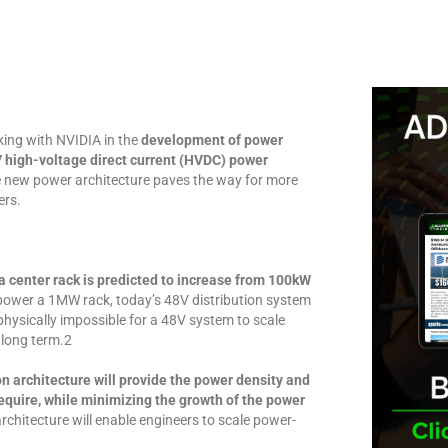
king with NVIDIA in the
development of power
high-voltage direct current (HVDC) power
 new power architecture paves the way for more
ers.
ta center rack is predicted to increase from 100kW
 power a 1MW rack, today’s 48V distribution system
physically impossible for a 48V system to scale
 long term.2
 architecture will provide the power density and
require, while minimizing the growth of the power
chitecture will enable engineers to scale power-