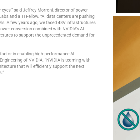
r eyes,” said Jeffrey Morroni, director of power
bs and a TI Fellow. “AI data centers are pushing
els. A few years ago, we faced 48V infrastructures
n power conversion combined with NVIDIA’s AI
tectures to support the unprecedented demand for
actor in enabling high-performance AI
m Engineering of NVIDIA. “NVIDIA is teaming with
ecture that will efficiently support the next
s.”