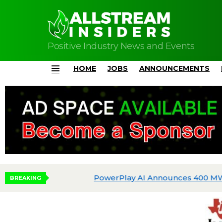
Positive Industry News and Events
HOME
JOBS
ANNOUNCEMENTS
Menu
BREAKING