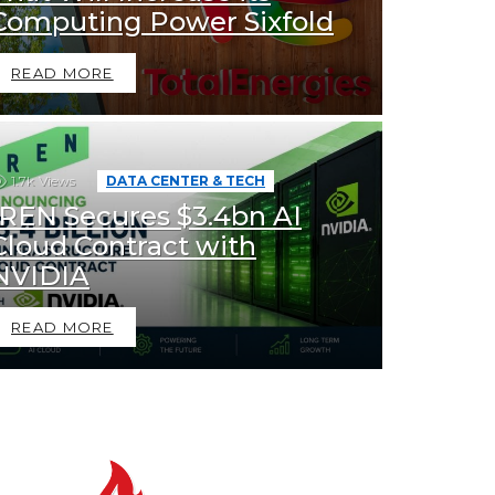
Computing Power Sixfold
READ MORE
1.7k
Views
DATA CENTER & TECH
IREN Secures $3.4bn AI
Cloud Contract with
NVIDIA
READ MORE