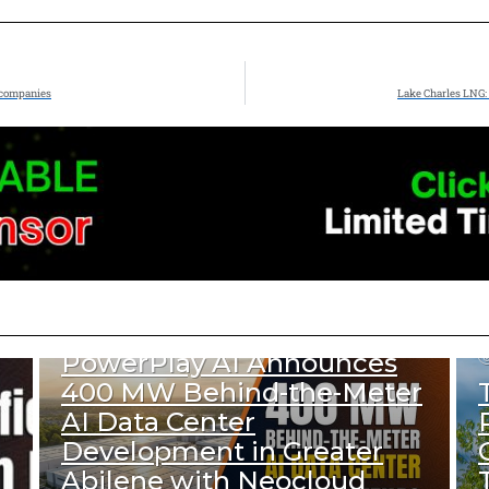
 companies
Lake Charles LNG: 
807
Views
DATA CENTER & TECH
PowerPlay AI Announces
400 MW Behind-the-Meter
AI Data Center
Development in Greater
Abilene with Neocloud