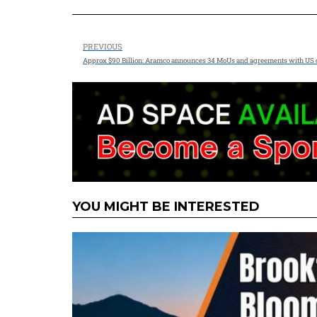
PREVIOUS
Approx $90 Billion: Aramco announces 34 MoUs and agreements with US
YOU MIGHT BE INTERESTED