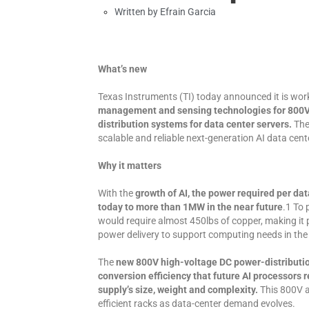
Written by
Efrain Garcia
What’s new
Texas Instruments (TI) today announced it is wor
management and sensing technologies for 800V 
distribution systems for data center servers.
The
scalable and reliable next-generation AI data cent
Why it matters
With the
growth of AI, the power required per da
today to more than 1MW in the near future
.1 To
would require almost 450lbs of copper, making it 
power delivery to support computing needs in the
The
new 800V high-voltage DC power-distribution
conversion efficiency that future AI processors 
supply’s size, weight and complexity.
This 800V ar
efficient racks as data-center demand evolves.