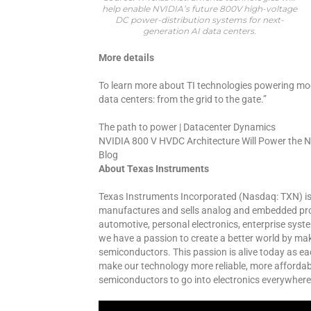
help enable NVIDIA’s future 800V high-voltage
DC power-distribution systems for next-
generation AI data centers.
More details
To learn more about TI technologies powering mo
data centers: from the grid to the gate.”
The path to power | Datacenter Dynamics
NVIDIA 800 V HVDC Architecture Will Power the Ne
Blog
About Texas Instruments
Texas Instruments Incorporated (Nasdaq: TXN) i
manufactures and sells analog and embedded proc
automotive, personal electronics, enterprise sys
we have a passion to create a better world by ma
semiconductors. This passion is alive today as ea
make our technology more reliable, more affordabl
semiconductors to go into electronics everywhere