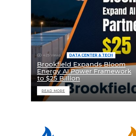
425
Views
DATA CENTER & TECH
Brookfield Expands Bloom
Energy AI Power Framework
to $25 Billion
READ MORE