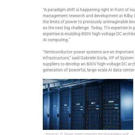
“A paradigm shift is happening right in front of ou
management research and development at Kilby La
the limits of power to previously unimaginable lev
as the next big challenge. Today, TI’s expertise i
expertise is enabling 800V high-voltage DC archi
AI computing.”
“Semiconductor power systems are an important f
infrastructure,” said Gabriele Gorla, VP of Syste
suppliers to develop an 800V high-voltage DC archit
generation of powerful, large-scale AI data center
Source: TI Texas Instruments technologies will