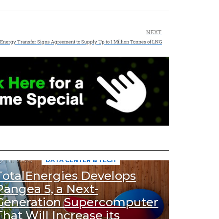
NEXT
Energy Transfer Signs Agreement to Supply Up to 1 Million Tonnes of LNG
1.1k
Views
DATA CENTER & TECH
TotalEnergies Develops
Pangea 5, a Next-
Generation Supercomputer
That Will Increase its