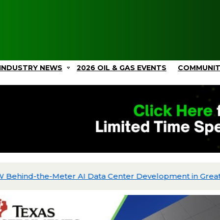
INDUSTRY NEWS
2026 OIL & GAS EVENTS
COMMUNI