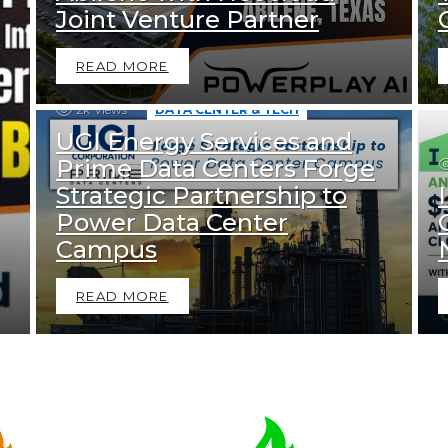
Joint Venture Partner
READ MORE
2k
Views
DATA CENTER & TECH
UGI Energy Services and
Prime Data Centers Forge
Strategic Partnership to
Power Data Center
Campus
READ MORE