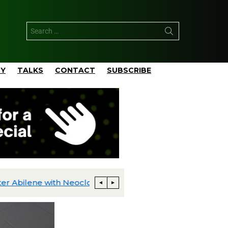
TY
TALKS
CONTACT
SUBSCRIBE
PowerPlay AI Announces 400 MW Behind-the-Meter AI Data Center Development in Greater Abilene with Neocloud Joint Venture Partner
TotalEnergies Develops Pangea 5,