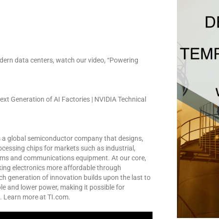
dern data centers, watch our video, “Powering
xt Generation of AI Factories | NVIDIA Technical
s a global semiconductor company that designs,
essing chips for markets such as industrial,
tems and communications equipment. At our core,
king electronics more affordable through
ch generation of innovation builds upon the last to
e and lower power, making it possible for
. Learn more at TI.com.