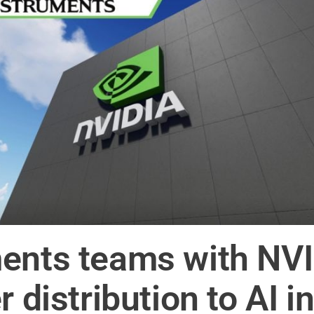
ents teams with NVI
r distribution to AI i