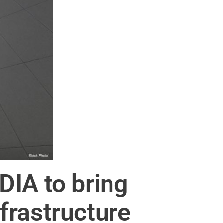
DIA to bring
nfrastructure