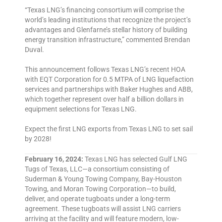
“Texas LNG’s financing consortium will comprise the
world’s leading institutions that recognize the project’s
advantages and Glenfarne’s stellar history of building
energy transition infrastructure,” commented Brendan
Duval.
This announcement follows Texas LNG’s recent HOA
with EQT Corporation for 0.5 MTPA of LNG liquefaction
services and partnerships with Baker Hughes and ABB,
which together represent over half a billion dollars in
equipment selections for Texas LNG.
Expect the first LNG exports from Texas LNG to set sail
by 2028!
February 16, 2024:
Texas LNG has selected Gulf LNG
Tugs of Texas, LLC—a consortium consisting of
Suderman & Young Towing Company, Bay-Houston
Towing, and Moran Towing Corporation—to build,
deliver, and operate tugboats under a long-term
agreement. These tugboats will assist LNG carriers
arriving at the facility and will feature modern, low-