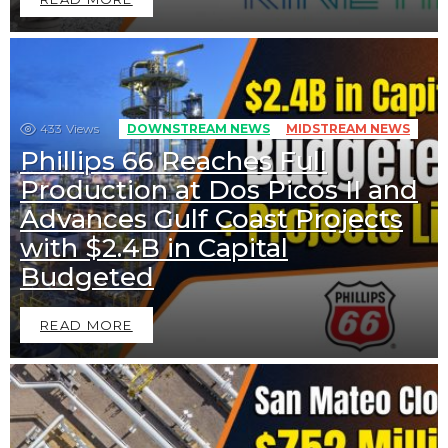
433
Views
DOWNSTREAM NEWS
MIDSTREAM NEWS
Phillips 66 Reaches Full
Production at Dos Picos II and
Advances Gulf Coast Projects
with $2.4B in Capital
Budgeted
READ MORE