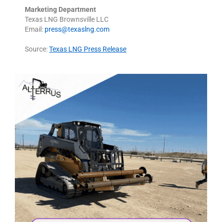
Marketing Department
Texas LNG Brownsville LLC
Email:
press@texaslng.com
Source:
Texas LNG Press Release