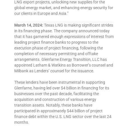
LNG export projects, unlocking new supplies for the
global energy market, and enhancing energy security for
our clients in Europe and Asia.”
March 14, 2024:
Texas LNG is making significant strides
in its financing phase. The company announced today
that it has garnered enough expressions of interest from
leading project finance banks to progress to the
execution phase of project financing, following the
completion of necessary permitting and offtake
arrangements. Glenfarne Energy Transition, LLC has
appointed Latham & Watkins as Borrower’s counsel and
Milbank as Lenders’ counsel for the issuance.
These lenders have been instrumental in supporting
Glenfarne, having led over $4 billion in financing for its
businesses over the past decade, facilitating the
acquisition and construction of various energy
transition assets. Notably, these banks have
participated in approximately $44 billion of project
finance debt within the U.S. LNG sector over the last 24
months.