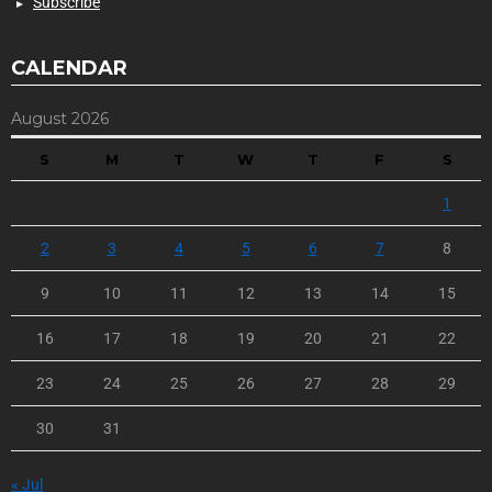
Subscribe
CALENDAR
August 2026
S
M
T
W
T
F
S
1
2
3
4
5
6
7
8
9
10
11
12
13
14
15
16
17
18
19
20
21
22
23
24
25
26
27
28
29
30
31
« Jul