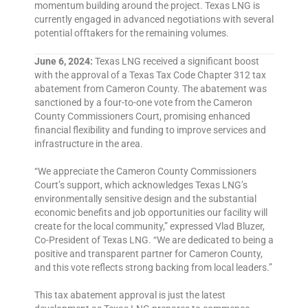
momentum building around the project. Texas LNG is
currently engaged in advanced negotiations with several
potential offtakers for the remaining volumes.
June 6, 2024:
Texas LNG received a significant boost
with the approval of a Texas Tax Code Chapter 312 tax
abatement from Cameron County. The abatement was
sanctioned by a four-to-one vote from the Cameron
County Commissioners Court, promising enhanced
financial flexibility and funding to improve services and
infrastructure in the area.
“We appreciate the Cameron County Commissioners
Court’s support, which acknowledges Texas LNG’s
environmentally sensitive design and the substantial
economic benefits and job opportunities our facility will
create for the local community,” expressed Vlad Bluzer,
Co-President of Texas LNG. “We are dedicated to being a
positive and transparent partner for Cameron County,
and this vote reflects strong backing from local leaders.”
This tax abatement approval is just the latest