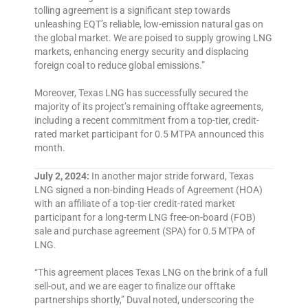
tolling agreement is a significant step towards
unleashing EQT’s reliable, low-emission natural gas on
the global market. We are poised to supply growing LNG
markets, enhancing energy security and displacing
foreign coal to reduce global emissions.”
Moreover, Texas LNG has successfully secured the
majority of its project’s remaining offtake agreements,
including a recent commitment from a top-tier, credit-
rated market participant for 0.5 MTPA announced this
month.
July 2, 2024:
In another major stride forward, Texas
LNG signed a non-binding Heads of Agreement (HOA)
with an affiliate of a top-tier credit-rated market
participant for a long-term LNG free-on-board (FOB)
sale and purchase agreement (SPA) for 0.5 MTPA of
LNG.
“This agreement places Texas LNG on the brink of a full
sell-out, and we are eager to finalize our offtake
partnerships shortly,” Duval noted, underscoring the