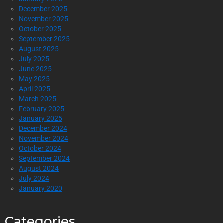
December 2025
November 2025
October 2025
September 2025
August 2025
July 2025
June 2025
May 2025
April 2025
March 2025
February 2025
January 2025
December 2024
November 2024
October 2024
September 2024
August 2024
July 2024
January 2020
Categories