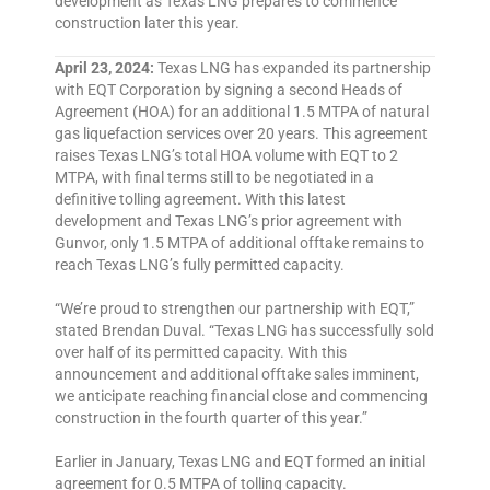
development as Texas LNG prepares to commence
construction later this year.
April 23, 2024:
Texas LNG has expanded its partnership
with EQT Corporation by signing a second Heads of
Agreement (HOA) for an additional 1.5 MTPA of natural
gas liquefaction services over 20 years. This agreement
raises Texas LNG’s total HOA volume with EQT to 2
MTPA, with final terms still to be negotiated in a
definitive tolling agreement. With this latest
development and Texas LNG’s prior agreement with
Gunvor, only 1.5 MTPA of additional offtake remains to
reach Texas LNG’s fully permitted capacity.
“We’re proud to strengthen our partnership with EQT,”
stated Brendan Duval. “Texas LNG has successfully sold
over half of its permitted capacity. With this
announcement and additional offtake sales imminent,
we anticipate reaching financial close and commencing
construction in the fourth quarter of this year.”
Earlier in January, Texas LNG and EQT formed an initial
agreement for 0.5 MTPA of tolling capacity.