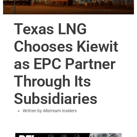
Texas LNG
Chooses Kiewit
as EPC Partner
Through Its
Subsidiaries
Written by
Allstream Insiders