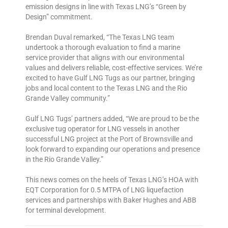
emission designs in line with Texas LNG’s “Green by
Design” commitment.
Brendan Duval remarked, “The Texas LNG team
undertook a thorough evaluation to find a marine
service provider that aligns with our environmental
values and delivers reliable, cost-effective services. We’re
excited to have Gulf LNG Tugs as our partner, bringing
jobs and local content to the Texas LNG and the Rio
Grande Valley community.”
Gulf LNG Tugs’ partners added, “We are proud to be the
exclusive tug operator for LNG vessels in another
successful LNG project at the Port of Brownsville and
look forward to expanding our operations and presence
in the Rio Grande Valley.”
This news comes on the heels of Texas LNG’s HOA with
EQT Corporation for 0.5 MTPA of LNG liquefaction
services and partnerships with Baker Hughes and ABB
for terminal development.