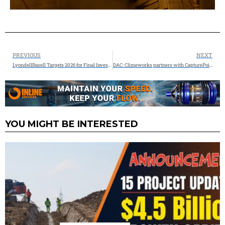
PREVIOUS
NEXT
LyondellBasell Targets 2026 for Final Investment Decision on New US Chemical Recycling Facility
DAC: Climeworks partners with CapturePoint Solutions for Project Cypress Southwest carbon dioxide storage
YOU MIGHT BE INTERESTED