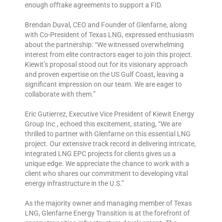
enough offtake agreements to support a FID.
Brendan Duval, CEO and Founder of Glenfarne, along
with Co-President of Texas LNG, expressed enthusiasm
about the partnership: “We witnessed overwhelming
interest from elite contractors eager to join this project.
Kiewit’s proposal stood out for its visionary approach
and proven expertise on the US Gulf Coast, leaving a
significant impression on our team. We are eager to
collaborate with them.”
Eric Gutierrez, Executive Vice President of Kiewit Energy
Group Inc., echoed this excitement, stating, “We are
thrilled to partner with Glenfarne on this essential LNG
project. Our extensive track record in delivering intricate,
integrated LNG EPC projects for clients gives us a
unique edge. We appreciate the chance to work with a
client who shares our commitment to developing vital
energy infrastructure in the U.S.”
As the majority owner and managing member of Texas
LNG, Glenfarne Energy Transition is at the forefront of