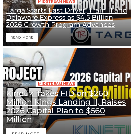
287
Views
MIDSTREAM NEWS
Targa Starts East Driver, Train 11 and
Delaware Express as $4.5 Billion
2026 Growth Program Advances
READ MORE
426
Views
MIDSTREAM NEWS
Kinetik Takes FID on $260
Million Kings Landing II, Raises
2026 Capital Plan to $560
Million
READ MORE