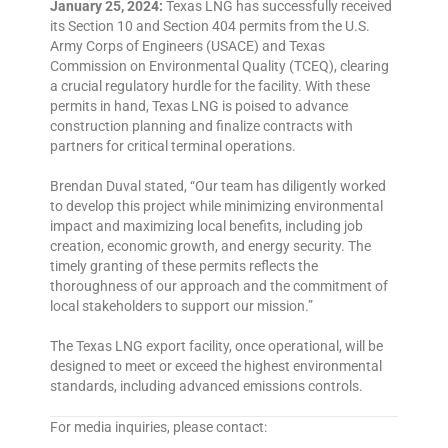
January 25, 2024:
Texas LNG has successfully received
its Section 10 and Section 404 permits from the U.S.
Army Corps of Engineers (USACE) and Texas
Commission on Environmental Quality (TCEQ), clearing
a crucial regulatory hurdle for the facility. With these
permits in hand, Texas LNG is poised to advance
construction planning and finalize contracts with
partners for critical terminal operations.
Brendan Duval stated, “Our team has diligently worked
to develop this project while minimizing environmental
impact and maximizing local benefits, including job
creation, economic growth, and energy security. The
timely granting of these permits reflects the
thoroughness of our approach and the commitment of
local stakeholders to support our mission.”
The Texas LNG export facility, once operational, will be
designed to meet or exceed the highest environmental
standards, including advanced emissions controls.
For media inquiries, please contact: