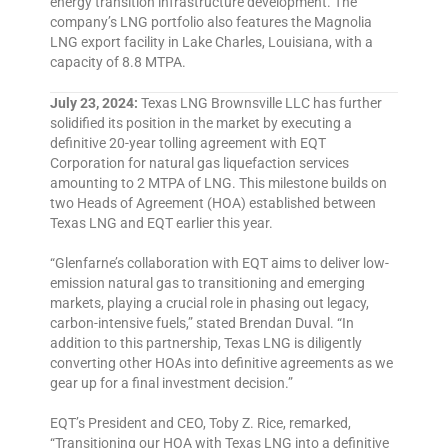
energy transition infrastructure development. The
company’s LNG portfolio also features the Magnolia
LNG export facility in Lake Charles, Louisiana, with a
capacity of 8.8 MTPA.
July 23, 2024:
Texas LNG Brownsville LLC has further
solidified its position in the market by executing a
definitive 20-year tolling agreement with EQT
Corporation for natural gas liquefaction services
amounting to 2 MTPA of LNG. This milestone builds on
two Heads of Agreement (HOA) established between
Texas LNG and EQT earlier this year.
“Glenfarne’s collaboration with EQT aims to deliver low-
emission natural gas to transitioning and emerging
markets, playing a crucial role in phasing out legacy,
carbon-intensive fuels,” stated Brendan Duval. “In
addition to this partnership, Texas LNG is diligently
converting other HOAs into definitive agreements as we
gear up for a final investment decision.”
EQT’s President and CEO, Toby Z. Rice, remarked,
“Transitioning our HOA with Texas LNG into a definitive