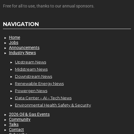
Free for all to use, thanks to our annual sponsors.
NAVIGATION
Home
Jobs
Announcements
Industry News
Upstream News
Midstream News
Downstream News
Renewable Energy News
Powergen News
Data Center – AI – Tech News
Environmental Health Safety & Security
2026 Oil & Gas Events
Community
Talks
Contact