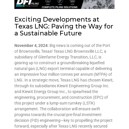
Exciting Developments at
Texas LNG: Paving the Way for
a Sustainable Future
November 4, 2024:
Big news is coming out of the Port
of Brownsville, Texas! Texas LNG Brownsville LLC, a
subsidiary of Glenfarne Energy Transition, LLC, is
gearing up to construct a groundbreaking liquefied
natural gas (LNG) export terminal capable of delivering
an impressive four million tonnes per annum (MTPA) of
LNG. In a strategic move, Texas LNG has chosen Kiewit,
through its subsidiaries Kiewit Engineering Group Inc.
and Kiewit Energy Group Inc., to spearhead the
engineering, procurement, and construction (EPC) of
this project under a lump-sum turnkey (LSTK)
arrangement. The collaboration will ensure swift
progress towards the crucial pre-final investment
decision (FID) engineering—key to propelling the project
forward, especially after Texas LNG recently secured