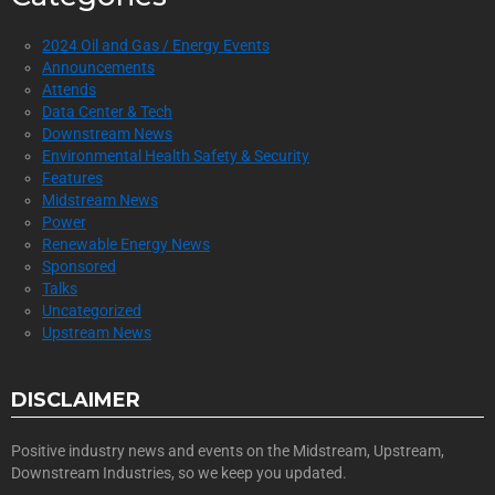
2024 Oil and Gas / Energy Events
Announcements
Attends
Data Center & Tech
Downstream News
Environmental Health Safety & Security
Features
Midstream News
Power
Renewable Energy News
Sponsored
Talks
Uncategorized
Upstream News
DISCLAIMER
Positive industry news and events on the Midstream, Upstream,
Downstream Industries, so we keep you updated.