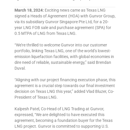
March 18, 2024:
Exciting news came as Texas LNG
signed a Heads of Agreement (HOA) with Gunvor Group,
via its subsidiary Gunvor Singapore Pte Ltd, for a 20-
year LNG FOB sale and purchase agreement (SPA) for
0.5 MTPA of LNG from Texas LNG.
“We’re thrilled to welcome Gunvor into our customer
portfolio, linking Texas LNG, one of the world’s lowest-
emission liquefaction facilities, with global economies in
dire need of reliable, sustainable energy,” said Brendan
Duval.
“Aligning with our project financing execution phase, this
agreement is a crucial step towards our final investment
decision on Texas LNG this year,” added Vlad Bluzer, Co-
President of Texas LNG.
Kalpesh Patel, Co-Head of LNG Trading at Gunvor,
expressed, “We are delighted to have executed this
agreement, becoming a foundation buyer for the Texas
LNG project. Gunvor is committed to supporting U.S.