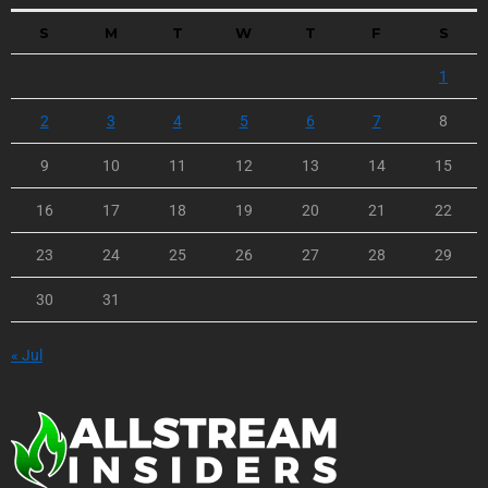
S
M
T
W
T
F
S
1
2
3
4
5
6
7
8
9
10
11
12
13
14
15
16
17
18
19
20
21
22
23
24
25
26
27
28
29
30
31
« Jul