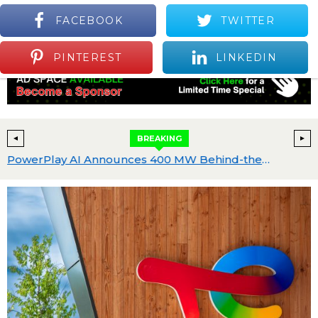
FACEBOOK
TWITTER
S
Positive Industry News and Events
Menu
PINTEREST
LINKEDIN
BREAKING
 $25 Billion
PowerPlay AI Announces 400 MW Behind-the-Meter AI Data Center Development in Greater Abilene with Neocloud Joint Venture Partner