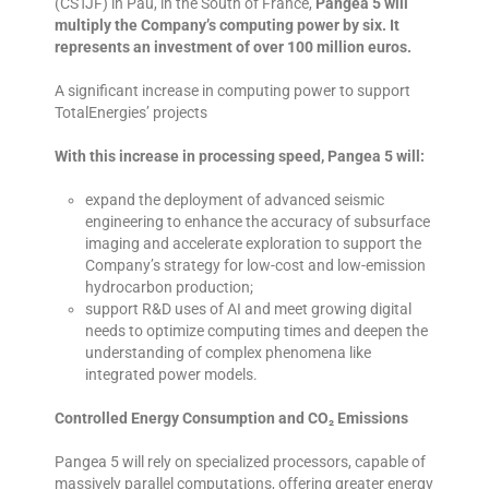
(CSTJF) in Pau, in the South of France,
Pangea 5 will
multiply the Company’s computing power by six. It
represents an investment of over 100 million euros.
A significant increase in computing power to support
TotalEnergies’ projects
With this increase in processing speed, Pangea 5 will:
expand the deployment of advanced seismic
engineering to enhance the accuracy of subsurface
imaging and accelerate exploration to support the
Company’s strategy for low-cost and low-emission
hydrocarbon production;
support R&D uses of AI and meet growing digital
needs to optimize computing times and deepen the
understanding of complex phenomena like
integrated power models.
Controlled Energy Consumption and CO₂ Emissions
Pangea 5 will rely on specialized processors, capable of
massively parallel computations, offering greater energy