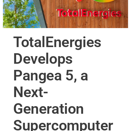
TotalEnergies
Develops
Pangea 5, a
Next-
Generation
Supercomputer