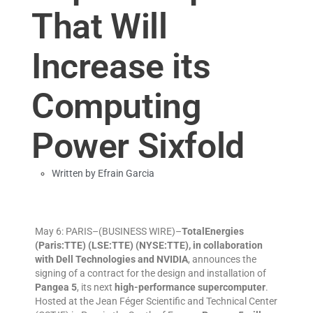
That Will
Increase its
Computing
Power Sixfold
Written by
Efrain Garcia
May 6: PARIS–(BUSINESS WIRE)–
TotalEnergies
(Paris:TTE) (LSE:TTE) (NYSE:TTE), in collaboration
with Dell Technologies and NVIDIA
, announces the
signing of a contract for the design and installation of
Pangea 5
, its next
high-performance supercomputer
.
Hosted at the Jean Féger Scientific and Technical Center