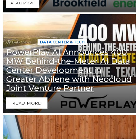
READ MORE
848
Views
DATA CENTER & TECH
PowerPlay AI Announces 400
MW Behind-the-Meter AI Data
Center Development in
Greater Abilene with Neocloud
Joint Venture Partner
READ MORE