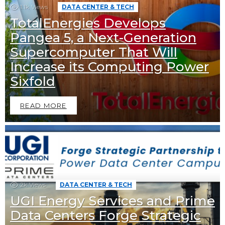
1.1k
Views
DATA CENTER & TECH
TotalEnergies Develops
Pangea 5, a Next-Generation
Supercomputer That Will
Increase its Computing Power
Sixfold
READ MORE
2k
Views
DATA CENTER & TECH
UGI Energy Services and Prime
Data Centers Forge Strategic