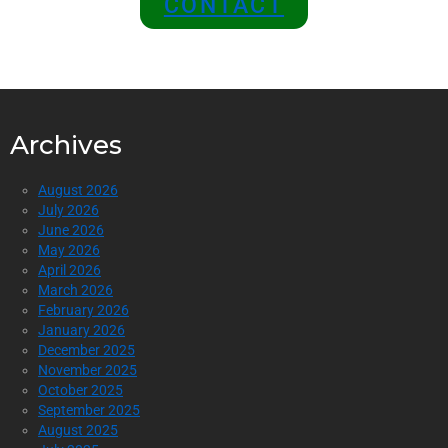
CONTACT
Archives
August 2026
July 2026
June 2026
May 2026
April 2026
March 2026
February 2026
January 2026
December 2025
November 2025
October 2025
September 2025
August 2025