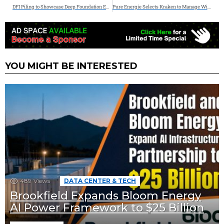
DFI Piling to Showcase Deep Foundation Expertise at Energy Projects Conference & Expo 2026
Pure Energie Selects Kraken to Manage Wind, Solar and Storage
YOU MIGHT BE INTERESTED
489
Views
DATA CENTER & TECH
Brookfield Expands Bloom Energy
AI Power Framework to $25 Billion