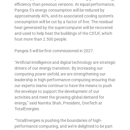
efficiency than previous versions. At equal performance,
Pangea 5’s energy consumption will be reduced by
approximately 40%, and its associated cooling system’s
consumption will be cut by a factor of five. The residual
heat generated by the supercomputer will be recovered
and used to help heat the buildings of the CSTJF, which
host more than 2.500 people.
Pangea 5 will be first commissioned in 2027.
“Artificial intelligence and digital technology are strategic
drivers of our energy transition. By increasing our
computing power sixfold, we are strengthening our
leadership in high-performance computing ensuring that
our experts teams continue to have the means to push
the envelope to support the development of our
activities and meet the growing global demand for
energy,” said Namita Shah, President, OneTech at
TotalEnergies.
“TotalEnergies is pushing the boundaries of high-
performance computing, and we’re delighted to be part