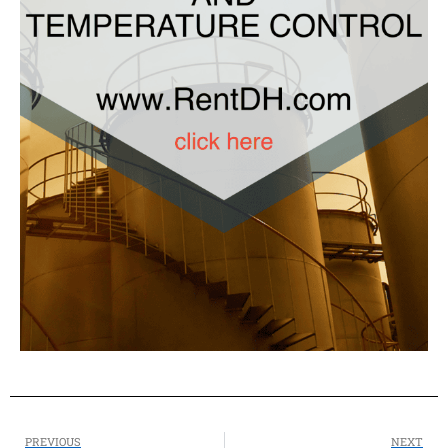
PREVIOUS
NEXT