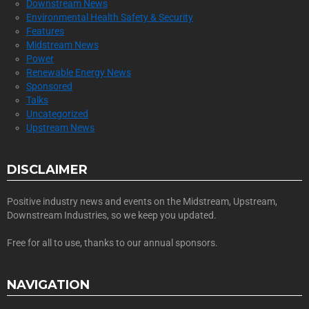
Downstream News
Environmental Health Safety & Security
Features
Midstream News
Power
Renewable Energy News
Sponsored
Talks
Uncategorized
Upstream News
DISCLAIMER
Positive industry news and events on the Midstream, Upstream,
Downstream Industries, so we keep you updated.
Free for all to use, thanks to our annual sponsors.
NAVIGATION