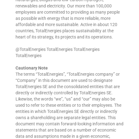
renewables and electricity. Our more than 100,000
employees are committed to providing as many people
as possible with energy that is more reliable, more
affordable and more sustainable. Active in about 120
countries, TotalEnergies places sustainability at the
heart of its strategy, its projects and its operations.
@TotalEnergies TotalEnergies TotalEnergies
TotalEnergies
Cautionary Note
The terms “TotalEnergies”, “TotalEnergies company” or
“Company” in this document are used to designate
TotalEnergies SE and the consolidated entities that are
directly or indirectly controlled by TotalEnergies SE.
Likewise, the words “we”, “us” and “our” may also be
used to refer to these entities or to their employees. The
entities in which TotalEnergies SE directly or indirectly
owns a shareholding are separate legal entities. This
document may contain forward-looking information and
statements that are based on a number of economic
data and assumptions made in a given economic,