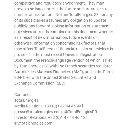
competitive and regulatory environment. They may
prove to be inaccurate in the future and are subject to a
number of risk factors. Neither TotalEnergies SE nor any
of its subsidiaries assumes any obligation to update
publicly any forward-looking information or statement,
objectives or trends contained in this document whether
as a result of new information, future events or
otherwise. Information concerning risk factors, that
may affect TotalEnergies’ financial results or activities is
provided in the most recent Universal Registration
Document, the French-language version of which is filed
by TotalEnergies SE with the French securities regulator
Autorité des Marchés Financiers (AMF), and in the Form
20-F filed with the United States Securities and
Exchange Commission (SEC).
Contacts
TotalEnergies
Media Relations: +33 (0)1 47 44 46 99 l
presse@totalenergies.com l @TotalEnergiesPR
Investor Relations: +33 (0)1 47 44 46 46 l
ir@totalenergies.com