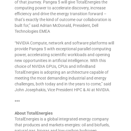
of that journey. Pangea 5 will give TotalEnergies the
computing power to accelerate discovery, increase
efficiency and drive the energy transition forward –
that’s exactly the kind of outcome our collaboration is
built for,” said Adrian McDonald, President, Dell
Technologies EMEA
“NVIDIA Compute, network and software platforms will
provide Pangea 5 with exceptional parallel computing
power, accelerating scientific workloads and opening
new opportunities in artificial intelligence. With this
choice of NVIDIA GPUs, CPUs and InfiniBand
TotalEnergies is adopting an architecture capable of
meeting the most demanding industrial and energy
challenges, both today and in the years to come,” said
John Josephakis, Vice President HPC & AI at NVIDIA.
***
About TotalEnergies
TotalEnergies is a global integrated energy company
that produces and markets energies: oil and biofuels,
natural gas, biogas and low-carbon hydrogen,