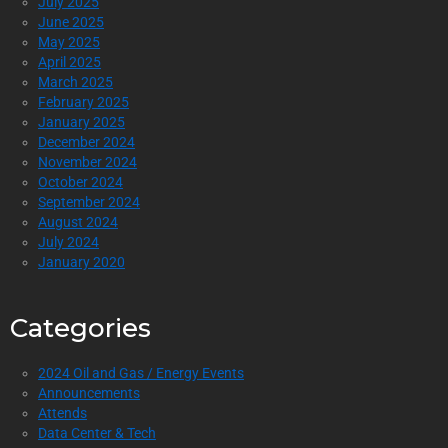
July 2025
June 2025
May 2025
April 2025
March 2025
February 2025
January 2025
December 2024
November 2024
October 2024
September 2024
August 2024
July 2024
January 2020
Categories
2024 Oil and Gas / Energy Events
Announcements
Attends
Data Center & Tech