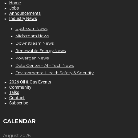
Home
Jobs
Announcements
Industry News
Upstream News
Midstream News
Downstream News
Renewable Energy News
Powergen News
Data Center – AI – Tech News
Environmental Health Safety & Security
2026 Oil & Gas Events
Community
Talks
Contact
Subscribe
CALENDAR
August 2026