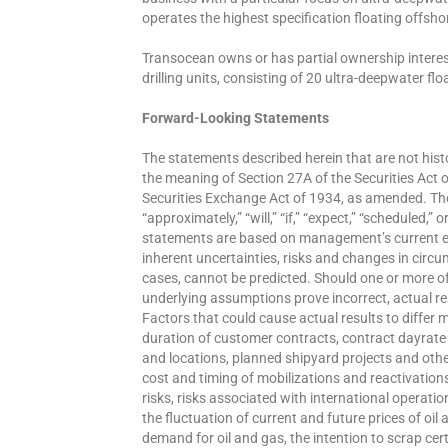
operates the highest specification floating offshore
Transocean owns or has partial ownership interest
drilling units, consisting of 20 ultra-deepwater f
Forward-Looking Statements
The statements described herein that are not hist
the meaning of Section 27A of the Securities Act 
Securities Exchange Act of 1934, as amended. Th
“approximately,” “will,” “if,” “expect,” “scheduled,
statements are based on management’s current e
inherent uncertainties, risks and changes in circ
cases, cannot be predicted. Should one or more of 
underlying assumptions prove incorrect, actual re
Factors that could cause actual results to differ ma
duration of customer contracts, contract dayra
and locations, planned shipyard projects and other 
cost and timing of mobilizations and reactivation
risks, risks associated with international operatio
the fluctuation of current and future prices of oil
demand for oil and gas, the intention to scrap cert