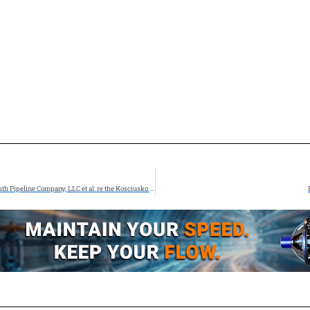
FERC Staff Issues the Draft Environmental Impact Statement for the Gulf South Pipeline Company, LLC et al. re the Kosciusko Junction Pipeline Project under CP25-547 et al.