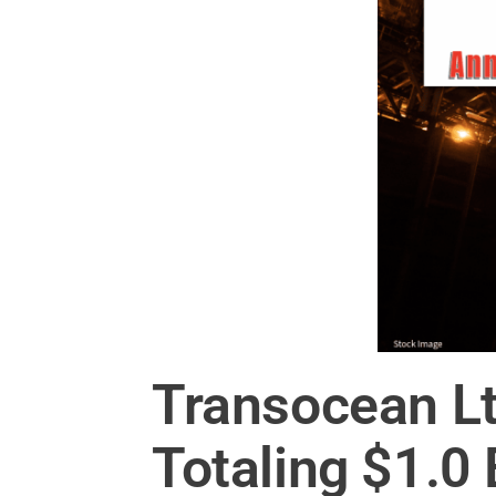
Transocean L
Totaling $1.0 