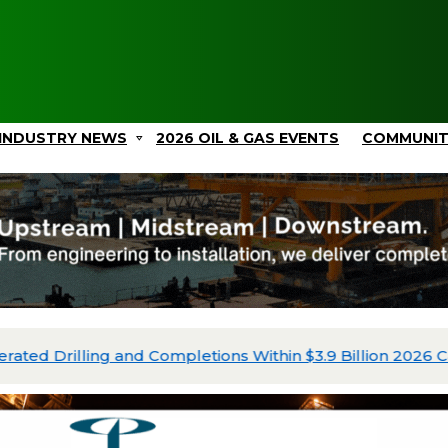
INDUSTRY NEWS
2026 OIL & GAS EVENTS
COMMUNI
ated Drilling and Completions Within $3.9 Billion 2026 Ca