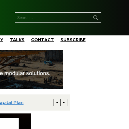
TY
TALKS
CONTACT
SUBSCRIBE
pital Plan
Talos Advances Monument and Daen