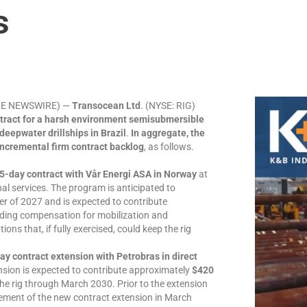
s
LOBE NEWSWIRE) —
Transocean Ltd
. (NYSE: RIG)
ntract for a harsh environment semisubmersible
deepwater drillships in Brazil
.
In aggregate, the
 incremental firm contract backlog
, as follows.
5-day contract with Vår Energi ASA in Norway
at
nal services. The program is anticipated to
r of 2027 and is expected to contribute
uding compensation for mobilization and
ons that, if fully exercised, could keep the rig
y contract extension with Petrobras in direct
nsion is expected to contribute approximately
$420
e rig through March 2030. Prior to the extension
cement of the new contract extension in March