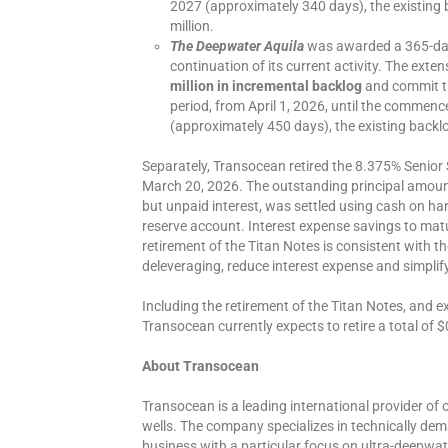
2027 (approximately 340 days), the existing 
million.
The Deepwater Aquila
was awarded a 365-day 
continuation of its current activity. The exte
million in incremental backlog
and commit th
period, from April 1, 2026, until the commen
(approximately 450 days), the existing backlo
Separately, Transocean retired the 8.375% Senior 
March 20, 2026. The outstanding principal amount
but unpaid interest, was settled using cash on h
reserve account. Interest expense savings to matur
retirement of the Titan Notes is consistent with
deleveraging, reduce interest expense and simplif
Including the retirement of the Titan Notes, and e
Transocean currently expects to retire a total of $0
About Transocean
Transocean is a leading international provider of o
wells. The company specializes in technically dema
business with a particular focus on ultra-deepwat