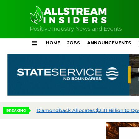
Positive Industry News and Events
HOME
JOBS
ANNOUNCEMENTS
Menu
Diamondback Allocates $3.31 Billion to Oper
BREAKING