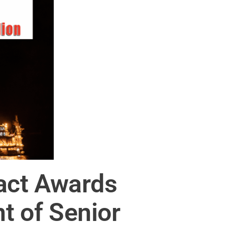
act Awards
nt of Senior