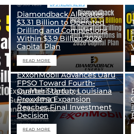
300
Views
UPSTREAM NEWS
Diamondback Allocates
$3.31 Billion to Operated
Drilling and Completions
Within $3.9 Billion 2026
Capital Plan
395
Views
READ MORE
DOWNSTREAM NEWS
UPSTREAM NEWS
ExxonMobil Advances Uaru
FPSO Toward Fourth-
Quarter Startup; Louisiana
Proxxima Expansion
Reaches Final Investment
Decision
READ MORE