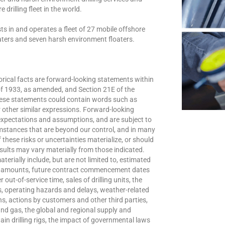
 drilling fleet in the world.
s in and operates a fleet of 27 mobile offshore
loaters and seven harsh environment floaters.
orical facts are forward-looking statements within
of 1933, as amended, and Section 21E of the
ese statements could contain words such as
” or other similar expressions. Forward-looking
xpectations and assumptions, and are subject to
umstances that are beyond our control, and in many
these risks or uncertainties materialize, or should
sults may vary materially from those indicated.
terially include, but are not limited to, estimated
te amounts, future contract commencement dates
out-of-service time, sales of drilling units, the
s, operating hazards and delays, weather-related
ns, actions by customers and other third parties,
 and gas, the global and regional supply and
ain drilling rigs, the impact of governmental laws