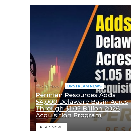
206
Views
UPSTREAM NEWS
Permian Resources Adds
54,000 Delaware Basin Acres
Through $1.05 Billion 2026
Acquisition Program
READ MORE