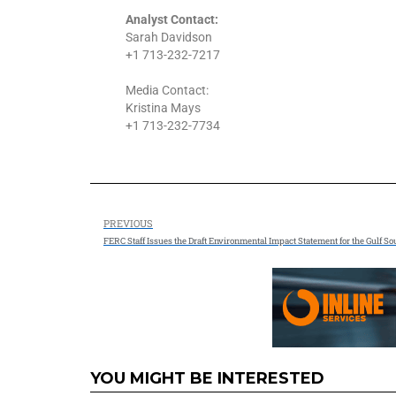
Analyst Contact:
Sarah Davidson
+1 713-232-7217
Media Contact:
Kristina Mays
+1 713-232-7734
PREVIOUS
YOU MIGHT BE INTERESTED