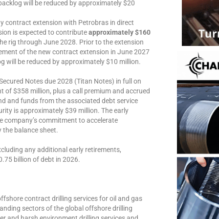
backlog will be reduced by approximately $20
contract extension with Petrobras in direct
nsion is expected to contribute
approximately $160
e rig through June 2028. Prior to the extension
cement of the new contract extension in June 2027
g will be reduced by approximately $10 million.
Secured Notes due 2028 (Titan Notes) in full on
 of $358 million, plus a call premium and accrued
and and funds from the associated debt service
ity is approximately $39 million. The early
 the company’s commitment to accelerate
y the balance sheet.
xcluding any additional early retirements,
.75 billion of debt in 2026.
ffshore contract drilling services for oil and gas
nding sectors of the global offshore drilling
er and harsh environment drilling services and