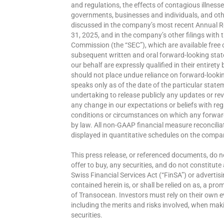
and regulations, the effects of contagious illness
governments, businesses and individuals, and othe
discussed in the company’s most recent Annual R
31, 2025, and in the company’s other filings with
Commission (the “SEC”), which are available free 
subsequent written and oral forward-looking stat
our behalf are expressly qualified in their entirety
should not place undue reliance on forward-look
speaks only as of the date of the particular state
undertaking to release publicly any updates or rev
any change in our expectations or beliefs with re
conditions or circumstances on which any forward
by law. All non-GAAP financial measure reconcil
displayed in quantitative schedules on the com
This press release, or referenced documents, do not 
offer to buy, any securities, and do not constitut
Swiss Financial Services Act (“FinSA”) or advertis
contained herein is, or shall be relied on as, a pr
of Transocean. Investors must rely on their own e
including the merits and risks involved, when ma
securities.