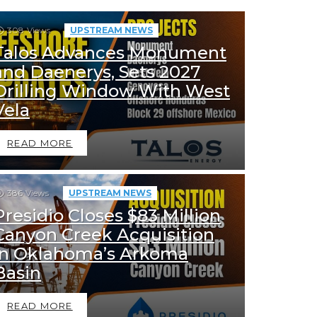
308
Views
UPSTREAM NEWS
Talos Advances Monument
and Daenerys, Sets 2027
Drilling Window With West
Vela
READ MORE
386
Views
UPSTREAM NEWS
Presidio Closes $83 Million
Canyon Creek Acquisition
in Oklahoma’s Arkoma
Basin
READ MORE