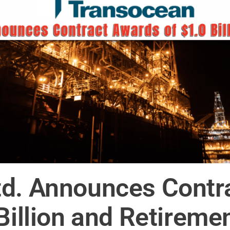
td. Announces Contr
Billion and Retireme