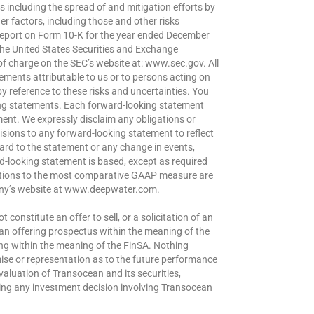
es including the spread of and mitigation efforts by
r factors, including those and other risks
eport on Form 10-K for the year ended December
 the United States Securities and Exchange
of charge on the SEC’s website at: www.sec.gov. All
ements attributable to us or to persons acting on
 by reference to these risks and uncertainties. You
ing statements. Each forward-looking statement
ment. We expressly disclaim any obligations or
isions to any forward-looking statement to reflect
gard to the statement or any change in events,
-looking statement is based, except as required
iations to the most comparative GAAP measure are
pany’s website at www.deepwater.com.
constitute an offer to sell, or a solicitation of an
e an offering prospectus within the meaning of the
ing within the meaning of the FinSA. Nothing
omise or representation as to the future performance
valuation of Transocean and its securities,
king any investment decision involving Transocean