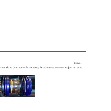
NEXT
Fluor Signs Contract With X-Energy for Advanced Nuclear Project in Texas