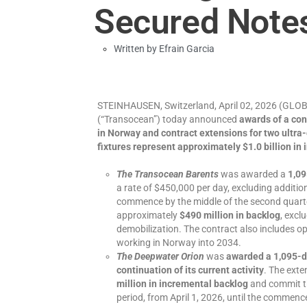
Secured Note
Written by
Efrain Garcia
STEINHAUSEN, Switzerland, April 02, 2026 (G
(“Transocean”) today announced
awards of a co
in Norway and contract extensions for two ultra-
fixtures represent approximately $1.0 billion in
The Transocean Barents
was awarded a
1,09
a rate of $450,000 per day, excluding additio
commence by the middle of the second quarte
approximately
$490 million in backlog
, excl
demobilization. The contract also includes opti
working in Norway into 2034.
The Deepwater Orion
was
awarded a 1,095-da
continuation of its current activity
. The exte
million
in incremental backlog
and commit th
period, from April 1, 2026, until the commen