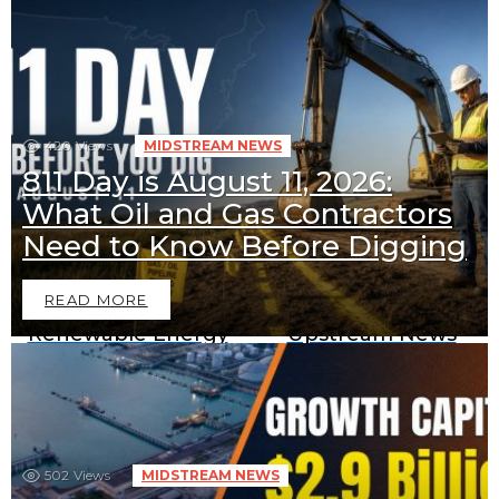
420
Views
MIDSTREAM NEWS
811 Day is August 11, 2026:
What Oil and Gas Contractors
Downstream News
Midstream News
Need to Know Before Digging
READ MORE
Renewable Energy
Upstream News
News
BECOME A SPONSOR IN AN
502
Views
MIDSTREAM NEWS