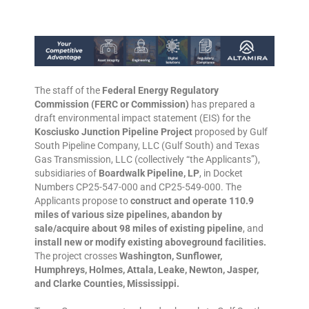
The staff of the
Federal Energy Regulatory
Commission (FERC or Commission)
has prepared a
draft environmental impact statement (EIS) for the
Kosciusko Junction Pipeline Project
proposed by Gulf
South Pipeline Company, LLC (Gulf South) and Texas
Gas Transmission, LLC (collectively “the Applicants”),
subsidiaries of
Boardwalk Pipeline, LP
, in Docket
Numbers CP25-547-000 and CP25-549-000. The
Applicants propose to
construct and operate 110.9
miles of various size pipelines, abandon by
sale/acquire about 98 miles of existing pipeline
, and
install new or modify existing aboveground facilities.
The project crosses
Washington, Sunflower,
Humphreys, Holmes, Attala, Leake, Newton, Jasper,
and Clarke Counties, Mississippi.