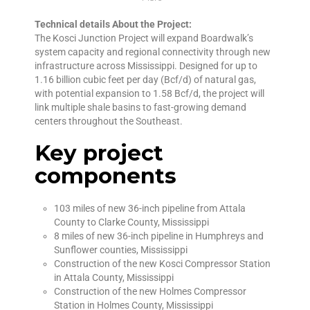
Technical details About the Project:
The Kosci Junction Project will expand Boardwalk’s
system capacity and regional connectivity through new
infrastructure across Mississippi. Designed for up to
1.16 billion cubic feet per day (Bcf/d) of natural gas,
with potential expansion to 1.58 Bcf/d, the project will
link multiple shale basins to fast-growing demand
centers throughout the Southeast.
Key project
components
103 miles of new 36-inch pipeline from Attala
County to Clarke County, Mississippi
8 miles of new 36-inch pipeline in Humphreys and
Sunflower counties, Mississippi
Construction of the new Kosci Compressor Station
in Attala County, Mississippi
Construction of the new Holmes Compressor
Station in Holmes County, Mississippi