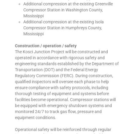
Additional compression at the existing Greenville
Compressor Station in Washington County,
Mississippi
Additional compression at the existing Isola
Compressor Station in Humphreys County,
Mississippi
Construction / operation / safety
The Kosci Junction Project will be constructed and
operated in accordance with rigorous safety and
engineering standards established by the Department of
Transportation (DOT) and the Federal Energy
Regulatory Commission (FERC). During construction,
qualified inspectors will oversee each phase to help
ensure compliance with safety protocols, including
thorough testing of equipment and systems before
facilities become operational. Compressor stations will
be equipped with emergency shutdown systems and
monitored 24/7 to track gas flow, pressure and
equipment conditions.
Operational safety will be reinforced through regular