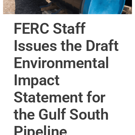
FERC Staff
Issues the Draft
Environmental
Impact
Statement for
the Gulf South
Pipeline