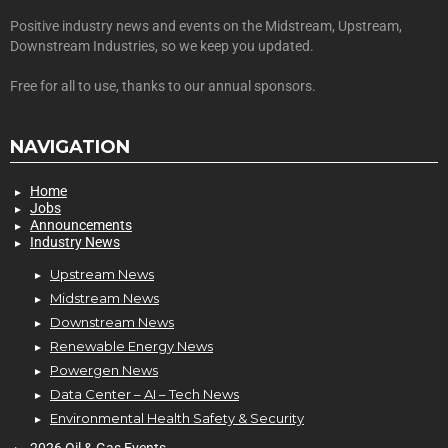
Positive industry news and events on the Midstream, Upstream,
Downstream Industries, so we keep you updated.
Free for all to use, thanks to our annual sponsors.
NAVIGATION
Home
Jobs
Announcements
Industry News
Upstream News
Midstream News
Downstream News
Renewable Energy News
Powergen News
Data Center – AI – Tech News
Environmental Health Safety & Security