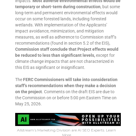
impacts.
Most adverse environmental effects would be
temporary or short-term during construction
, but some
long-term and permanent environmental effects would
occur on some forested lands, including forested
wetlands. With implementation of the Applicants’
impact avoidance, minimization, and mitigation
measures, as well as adherence to Commission staff’s
recommendations (found in section 5.2 of the EIS),
Commission staff conclude that Project effects would
be reduced to less than significant levels,
except for
climate change impacts that are not characterized in
this EIS as significant or insignificant.
The
FERC Commissioners will take into consideration
staff’s recommendations when they make a decision
on the project
. Comments on the draft EIS are due to
the Commission on or before 5:00 pm Eastern Time on
May 25, 2026.
Allstream’s Marketing Division are AI SEO Experts. Learn
More