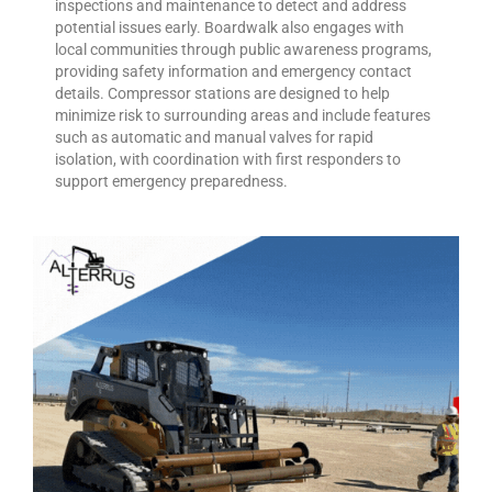
inspections and maintenance to detect and address
potential issues early. Boardwalk also engages with
local communities through public awareness programs,
providing safety information and emergency contact
details. Compressor stations are designed to help
minimize risk to surrounding areas and include features
such as automatic and manual valves for rapid
isolation, with coordination with first responders to
support emergency preparedness.