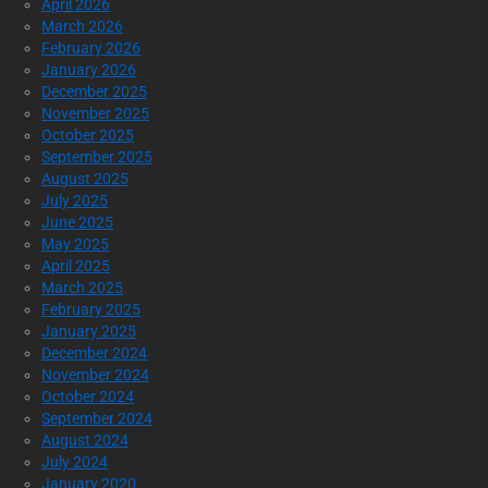
April 2026
March 2026
February 2026
January 2026
December 2025
November 2025
October 2025
September 2025
August 2025
July 2025
June 2025
May 2025
April 2025
March 2025
February 2025
January 2025
December 2024
November 2024
October 2024
September 2024
August 2024
July 2024
January 2020