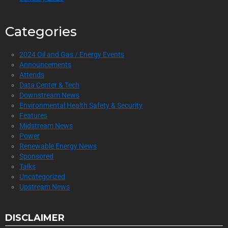
Categories
2024 Oil and Gas / Energy Events
Announcements
Attends
Data Center & Tech
Downstream News
Environmental Health Safety & Security
Features
Midstream News
Power
Renewable Energy News
Sponsored
Talks
Uncategorized
Upstream News
DISCLAIMER