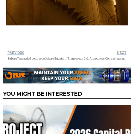
PREVIOUS
NEXT
Subsea7 awarded contract offshore Equatorial Guinea
Transocean Ltd. Announces Contract Awards Totaling $1.0 Billion and Retirement of Senior Secured Notes
YOU MIGHT BE INTERESTED