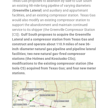
Texas Gas proposes to abandon by sale to Gulf South
an existing 98-mile-long pipeline of varying diameters
(
Greenville Lateral
) and auxiliary and appurtenant
facilities, and an existing compressor station. Texas Gas
would also modify an existing compressor station to
support the abandonment and maintain continued
service to its shipper (the Greenville Compressor Station
[CS]).
Gulf South proposes to acquire the Greenville
Lateral and a compressor station from Texas Gas and
construct and operate about 110.9 miles of new 36-
inch-diameter natural gas pipeline and pipeline lateral
facilities; two new natural gas-fired compressor
stations (the Holmes and Kosciusko CSs);
modifications to the existing compressor station (the
Isola CS) acquired from Texas Gas; and four new meter
stations.