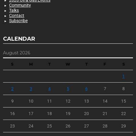
2026 Oil & Gas Events
Community
Talks
Contact
Subscribe
CALENDAR
August 2026
S
M
T
W
T
F
S
1
2
3
4
5
6
7
8
9
10
11
12
13
14
15
16
17
18
19
20
21
22
23
24
25
26
27
28
29