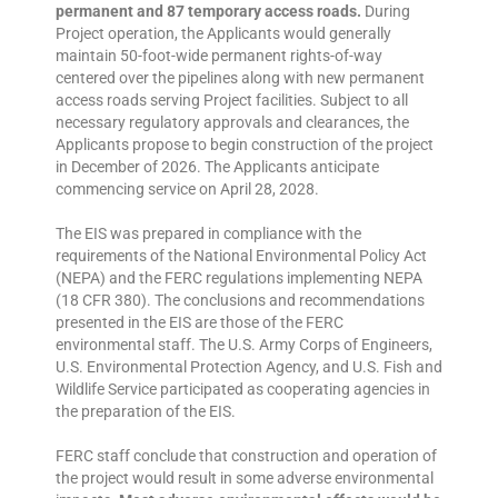
permanent and 87 temporary access roads.
During
Project operation, the Applicants would generally
maintain 50-foot-wide permanent rights-of-way
centered over the pipelines along with new permanent
access roads serving Project facilities. Subject to all
necessary regulatory approvals and clearances, the
Applicants propose to begin construction of the project
in December of 2026. The Applicants anticipate
commencing service on April 28, 2028.
The EIS was prepared in compliance with the
requirements of the National Environmental Policy Act
(NEPA) and the FERC regulations implementing NEPA
(18 CFR 380). The conclusions and recommendations
presented in the EIS are those of the FERC
environmental staff. The U.S. Army Corps of Engineers,
U.S. Environmental Protection Agency, and U.S. Fish and
Wildlife Service participated as cooperating agencies in
the preparation of the EIS.
FERC staff conclude that construction and operation of
the project would result in some adverse environmental