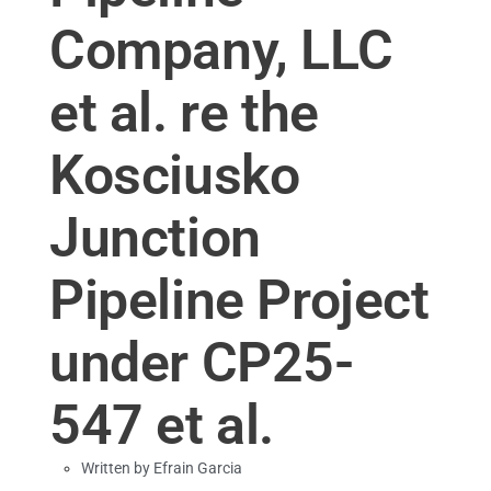
Company, LLC
et al. re the
Kosciusko
Junction
Pipeline Project
under CP25-
547 et al.
Written by
Efrain Garcia