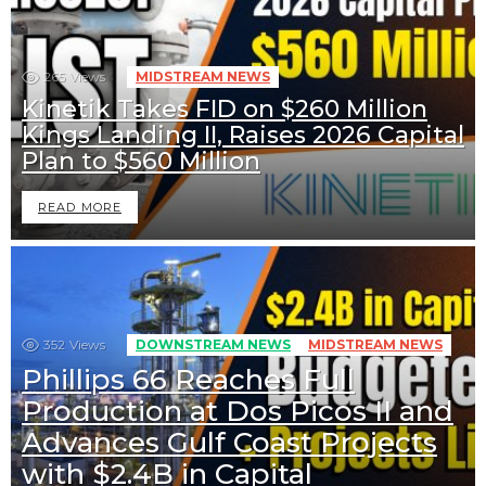
265
Views
MIDSTREAM NEWS
Kinetik Takes FID on $260 Million
Kings Landing II, Raises 2026 Capital
Plan to $560 Million
READ MORE
352
Views
DOWNSTREAM NEWS
MIDSTREAM NEWS
Phillips 66 Reaches Full
Production at Dos Picos II and
Advances Gulf Coast Projects
with $2.4B in Capital