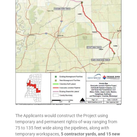
The Applicants would construct the Project using
temporary and permanent rights-of-way ranging from
75 to 135 feet wide along the pipelines, along with
temporary workspaces,
5 contractor yards, and 15 new