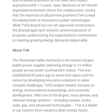
and schedule estimates for the SMR, with results
expected within 1-2 years. Sean Sexstone of GE Hitachi
expressed excitement about this collaboration, noting
that the expertise of all partners positions TVA to lead
the deployment of innovative nuclear technologies.
While TVA’s Board has not yet approved construction,
the phased approach ensures careful evaluation of
progress, underscoring the organization’s commitment
to meeting growing energy demands responsibly
About TVA
The Tennessee Valley Authority is the nation’s largest
public power supplier, delivering energy to 10 million
people across seven southeastern states. TVA was
established 90 years ago to serve this region and the
nation by developing innovative solutions to solve
complex challenges. TVA’s unique mission focuses on
energy, environmental stewardship, and economic
development. With one of the largest, most diverse, and
cleanest energy systems – including nuclear, hydro,
solar, gas, and advanced technologies – TVA is a leader
in our nation’s drive toward a clean energy future.