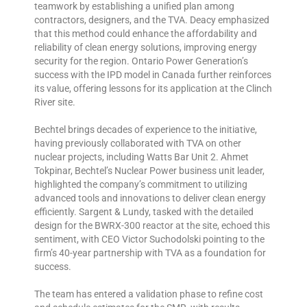
teamwork by establishing a unified plan among
contractors, designers, and the TVA. Deacy emphasized
that this method could enhance the affordability and
reliability of clean energy solutions, improving energy
security for the region. Ontario Power Generation’s
success with the IPD model in Canada further reinforces
its value, offering lessons for its application at the Clinch
River site.
Bechtel brings decades of experience to the initiative,
having previously collaborated with TVA on other
nuclear projects, including Watts Bar Unit 2. Ahmet
Tokpinar, Bechtel’s Nuclear Power business unit leader,
highlighted the company’s commitment to utilizing
advanced tools and innovations to deliver clean energy
efficiently. Sargent & Lundy, tasked with the detailed
design for the BWRX-300 reactor at the site, echoed this
sentiment, with CEO Victor Suchodolski pointing to the
firm’s 40-year partnership with TVA as a foundation for
success.
The team has entered a validation phase to refine cost