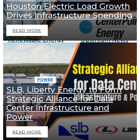
Houston Electric Load Growth
Downstream News
Midstream News
Drives Infrastructure Spending
READ MORE
Renewable Energy
Upstream News
News
BECOME A SPONSOR IN AN
2k
Views
POWER
SLB, Liberty Energy to Form
EXCLUSIVE OFFER
Strategic Alliance for Data
Join Us as a Sponsor and
Center Infrastructure and
Position Your Brand at the
Power
Top of the Industry!
READ MORE