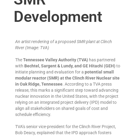
Development
An artist rendering of a proposed SMR plant at Clinch
River (Image: TVA)
The
Tennessee Valley Authority (TVA)
has partnered
with
Bechtel, Sargent & Lundy, and GE Hitachi (GEH)
to
initiate planning and evaluation for a
potential small
modular reactor (SMR) at the Clinch River Nuclear site
in Oak Ridge, Tennessee
. According to a TVA press
release, this marks a significant step toward advancing
nuclear innovation in the United States, with the project
relying on an integrated project delivery (IPD) model to
align all stakeholders on shared goals of cost and
schedule efficiency.
TVA’s senior vice-president for the Clinch River Project,
Bob Deacy, explained that the IPD approach fosters