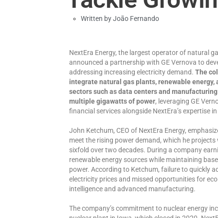
Written by
João Fernando
NextEra Energy, the largest operator of natural ga
announced a partnership with GE Vernova to deve
addressing increasing electricity demand.
The col
integrate natural gas plants, renewable energy,
sectors such as data centers and manufacturing
multiple gigawatts of power
, leveraging GE Vern
financial services alongside NextEra’s expertise 
John Ketchum, CEO of NextEra Energy, emphasized 
meet the rising power demand, which he projects w
sixfold over two decades. During a company earnin
renewable energy sources while maintaining basel
power. According to Ketchum, failure to quickly a
electricity prices and missed opportunities for econ
intelligence and advanced manufacturing.
The company’s commitment to nuclear energy inc
nuclear plant in Iowa, which closed in 2020. NextE