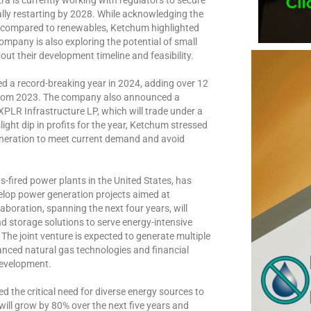
lly restarting by 2028. While acknowledging the
ts compared to renewables, Ketchum highlighted
company is also exploring the potential of small
ut their development timeline and feasibility.
d a record-breaking year in 2024, adding over 12
e from 2023. The company also announced a
XPLR Infrastructure LP, which will trade under a
ight dip in profits for the year, Ketchum stressed
generation to meet current demand and avoid
s-fired power plants in the United States, has
lop power generation projects aimed at
aboration, spanning the next four years, will
nd storage solutions to serve energy-intensive
he joint venture is expected to generate multiple
nced natural gas technologies and financial
development.
the critical need for diverse energy sources to
ill grow by 80% over the next five years and