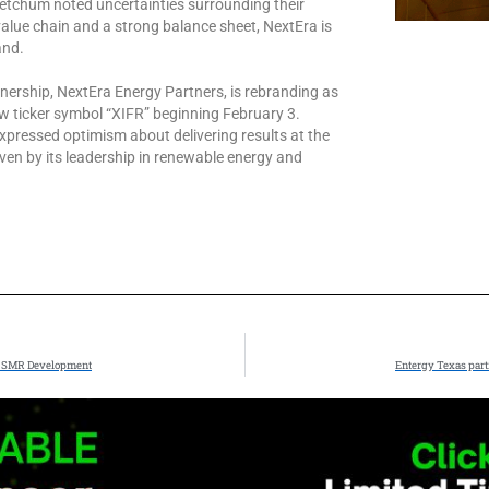
etchum noted uncertainties surrounding their
alue chain and a strong balance sheet, NextEra is
and.
nership, NextEra Energy Partners, is rebranding as
ew ticker symbol “XIFR” beginning February 3.
 expressed optimism about delivering results at the
iven by its leadership in renewable energy and
er SMR Development
Entergy Texas part