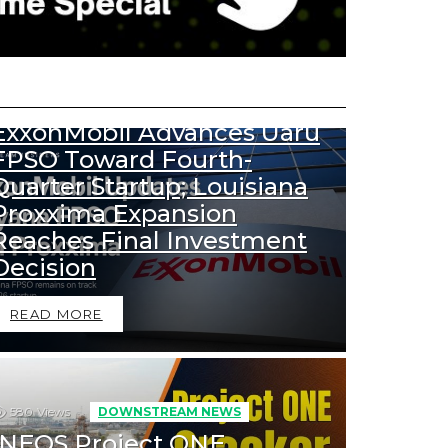
456
Views
DOWNSTREAM NEWS
UPSTREAM NEWS
ExxonMobil Advances Uaru
FPSO Toward Fourth-
Quarter Startup; Louisiana
Proxxima Expansion
Reaches Final Investment
Decision
READ MORE
580
Views
DOWNSTREAM NEWS
INEOS Project ONE