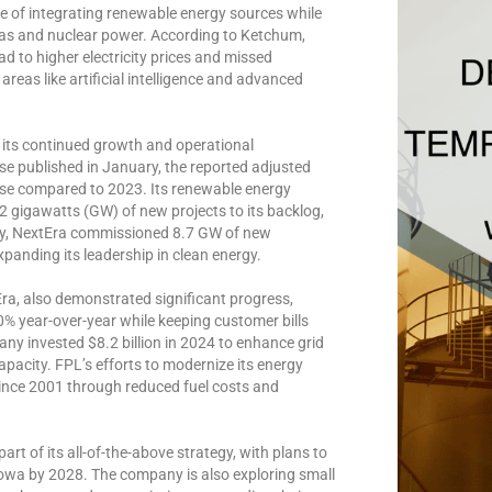
e of integrating renewable energy sources while
 gas and nuclear power. According to Ketchum,
ad to higher electricity prices and missed
areas like artificial intelligence and advanced
t its continued growth and operational
se published in January, the reported adjusted
ease compared to 2023. Its renewable energy
12 gigawatts (GW) of new projects to its backlog,
lly, NextEra commissioned 8.7 GW of new
panding its leadership in clean energy.
Era, also demonstrated significant progress,
0% year-over-year while keeping customer bills
ny invested $8.2 billion in 2024 to enhance grid
capacity. FPL’s efforts to modernize its energy
since 2001 through reduced fuel costs and
t of its all-of-the-above strategy, with plans to
owa by 2028. The company is also exploring small