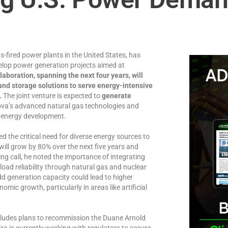
s-fired power plants in the United States, has
lop power generation projects aimed at
laboration, spanning the next four years, will
 and storage solutions to serve energy-intensive
.
The joint venture is expected to
generate
ova’s advanced natural gas technologies and
in energy development.
the critical need for diverse energy sources to
ill grow by 80% over the next five years and
g call, he noted the importance of integrating
oad reliability through natural gas and nuclear
dd generation capacity could lead to higher
omic growth, particularly in areas like artificial
ludes plans to recommission the Duane Arnold
ra is currently working with regulators to secure