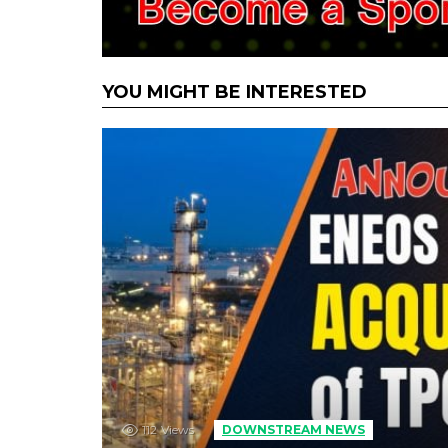
YOU MIGHT BE INTERESTED
112
Views
DOWNSTREAM NEWS