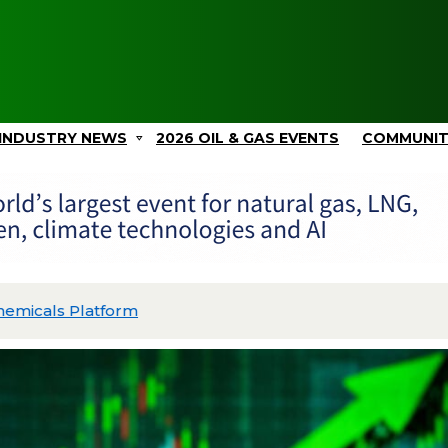
INDUSTRY NEWS
2026 OIL & GAS EVENTS
COMMUNI
Picos II and Advances Gulf Coast Projects with $2.4B in C