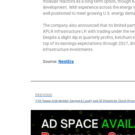
modular reactors as a long-term option, though K
development. With experience across the energy v
well-positioned to meet growing U.S. energy dem
The company also announced that its limited part
XPLR Infrastructure LP, with trading under the n
Despite a slight dip in quarterly profits, Ketchum
top of its earnings expectations through 2027, dr
infrastructure investments.
Source:
NextEra
PREVIOUS
TVA Teams with Bechtel, Sargent & Lundy, and GE Hitachi for Clinch Riv