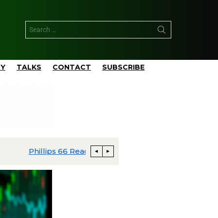
TY
TALKS
CONTACT
SUBSCRIBE
apital Budgeted