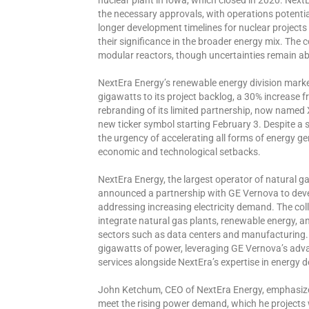
the necessary approvals, with operations potentia
longer development timelines for nuclear projec
their significance in the broader energy mix. The 
modular reactors, though uncertainties remain abo
NextEra Energy’s renewable energy division marke
gigawatts to its project backlog, a 30% increas
rebranding of its limited partnership, now named 
new ticker symbol starting February 3. Despite a sl
the urgency of accelerating all forms of energy 
economic and technological setbacks.
NextEra Energy, the largest operator of natural ga
announced a partnership with GE Vernova to deve
addressing increasing electricity demand. The coll
integrate natural gas plants, renewable energy, a
sectors such as data centers and manufacturing. T
gigawatts of power, leveraging GE Vernova’s adva
services alongside NextEra’s expertise in energy 
John Ketchum, CEO of NextEra Energy, emphasized 
meet the rising power demand, which he projects w