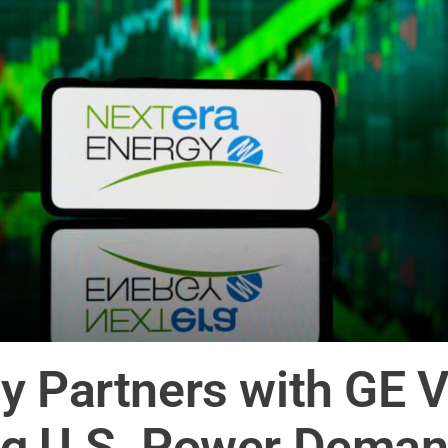
y Partners with GE V
ng U.S. Power Dema