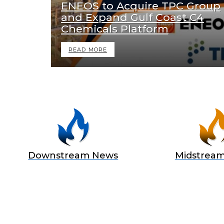
ENEOS to Acquire TPC Group
and Expand Gulf Coast C4
Chemicals Platform
READ MORE
Downstream News
Midstrea
BECOME