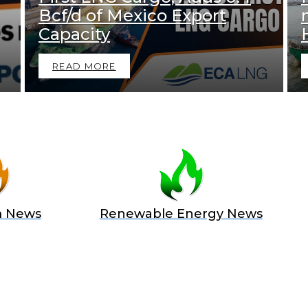
Bcf/d of Mexico Export
Capacity
READ MORE
m News
Renewable Energy News
 A SPONSOR IN AN EXCLUSIV