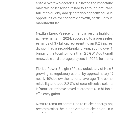
sixfold over two decades. He noted the importanc
maintaining baseload reliability through natural
failure to quickly add generation capacity could le
opportunities for economic growth, particularly in 
manufacturing.
NextEra Energy’s recent financial results highligh
achievements. In 2024, according to a press relea
earnings of $7 billion, representing an 8.2% incr
division had a record-breaking year, adding over 
bringing the total to more than 25 GW. Additiona
renewable and storage projects in 2024, further ex
Florida Power & Light (FPL), a subsidiary of Next
growing its regulatory capital by approximately 1
nearly 40% below the national average. The compa
reliability and add 2.2 GW of cost-effective solar 
infrastructure have saved customers $16 billion 
efficiency gains.
NextEra remains committed to nuclear energy as par
recommission the Duane Arnold nuclear plant in I