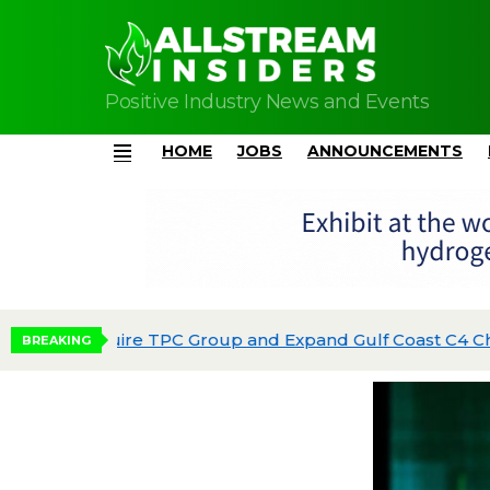
Positive Industry News and Events
HOME
JOBS
ANNOUNCEMENTS
Menu
Phillips 66 Reaches Full Production at Dos 
BREAKING