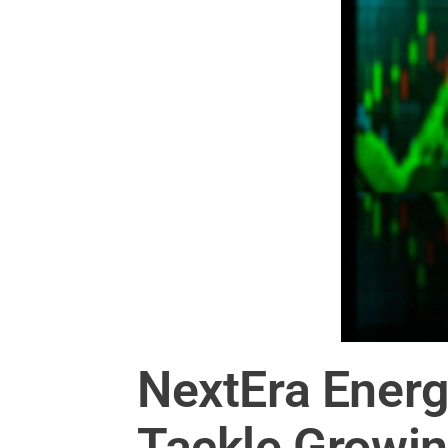
NextEra Energ
Tackle Growi