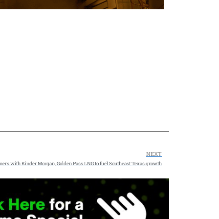
NEXT
ners with Kinder Morgan, Golden Pass LNG to fuel Southeast Texas growth