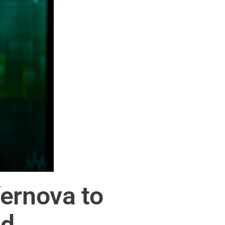
ernova to
nd