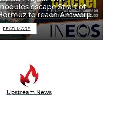
modules escape Strait of
Hormuz to reach Antwerp.
READ MORE
Upstream News
E OFFER