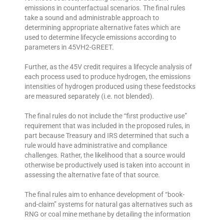
emissions in counterfactual scenarios. The final rules
take a sound and administrable approach to
determining appropriate alternative fates which are
used to determine lifecycle emissions according to
parameters in 45VH2-GREET.
Further, as the 45V credit requires a lifecycle analysis of
each process used to produce hydrogen, the emissions
intensities of hydrogen produced using these feedstocks
are measured separately (i.e. not blended).
The final rules do not include the “first productive use”
requirement that was included in the proposed rules, in
part because Treasury and IRS determined that such a
rule would have administrative and compliance
challenges. Rather, the likelihood that a source would
otherwise be productively used is taken into account in
assessing the alternative fate of that source.
The final rules aim to enhance development of “book-
and-claim” systems for natural gas alternatives such as
RNG or coal mine methane by detailing the information