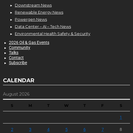
Downstream News
Renewable Energy News
Powergen News
Data Center – AI – Tech News
Environmental Health Safety & Security
2026 Oil & Gas Events
Community
Talks
Contact
Subscribe
CALENDAR
August 2026
S
M
T
W
T
F
S
1
2
3
4
5
6
7
8