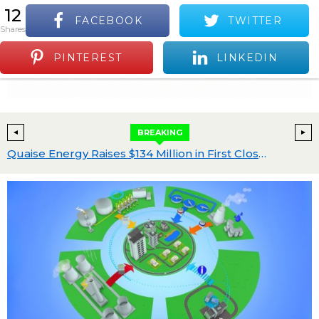
12
FACEBOOK
TWITTER
S
shares
Positive Industry News and Events
Menu
PINTEREST
LINKEDIN
BREAKING
 Leading North American Battery Storage Platform, from Blackstone Energy Transition Partners for $7B
Quaise Energy Raises $134 Million in First Close of Series B to Build World’s First Superhot Geothermal Power Plant