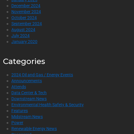
December 2024
November 2024
October 2024
September 2024
August 2024
July 2024
January 2020
Categories
2024 Oil and Gas / Energy Events
Announcements
Attends
Data Center & Tech
Downstream News
Environmental Health Safety & Security
Features
Midstream News
Power
Renewable Energy News