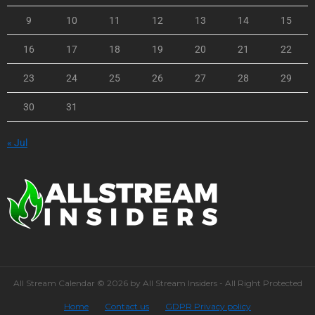
9
10
11
12
13
14
15
16
17
18
19
20
21
22
23
24
25
26
27
28
29
30
31
« Jul
All Stream Calendar © 2026 by All Stream Insiders - All Right Protected
Home
Contact us
GDPR Privacy policy