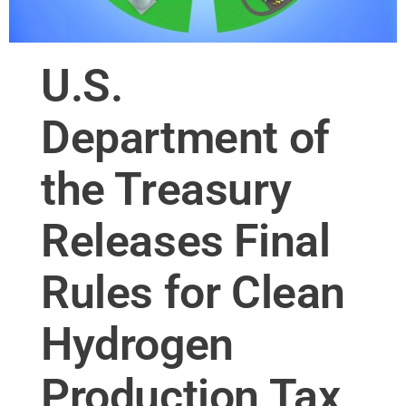
U.S.
Department of
the Treasury
Releases Final
Rules for Clean
Hydrogen
Production Tax