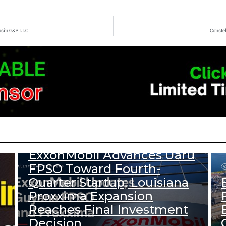
asin G&P LLC
Constel
333
Views
DOWNSTREAM NEWS
UPSTREAM NEWS
ExxonMobil Advances Uaru
FPSO Toward Fourth-
Quarter Startup; Louisiana
Proxxima Expansion
Reaches Final Investment
Decision