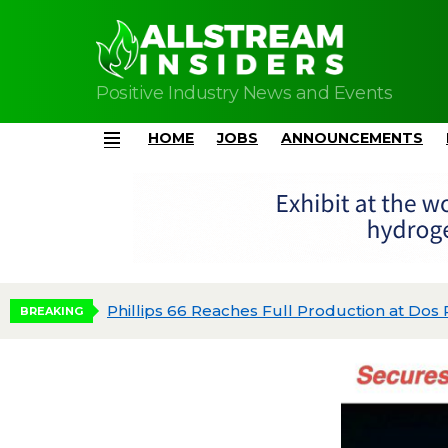
Positive Industry News and Events
HOME
JOBS
ANNOUNCEMENTS
Menu
dgeted
BREAKING