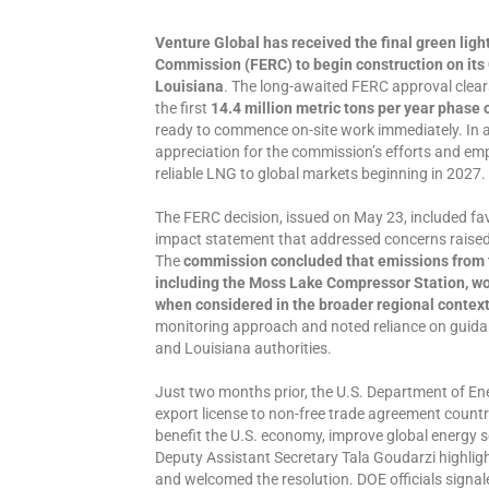
Venture Global has received the final green ligh
Commission (FERC) to begin construction on its
Louisiana
. The long-awaited FERC approval clears
the first
14.4 million metric tons per year phase o
ready to commence on-site work immediately. In 
appreciation for the commission’s efforts and em
reliable LNG to global markets beginning in 2027.
The FERC decision, issued on May 23, included fa
impact statement that addressed concerns raised 
The
commission concluded that emissions from t
including the Moss Lake Compressor Station, wo
when considered in the broader regional contex
monitoring approach and noted reliance on guid
and Louisiana authorities.
Just two months prior, the U.S. Department of E
export license to non-free trade agreement count
benefit the U.S. economy, improve global energy se
Deputy Assistant Secretary Tala Goudarzi highligh
and welcomed the resolution. DOE officials signale