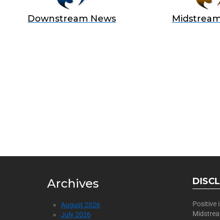
Downstream News
Midstrea
BECOME
Join Us as a Sponsor
DISC
Archives
Positive
August 2026
Midstre
July 2026