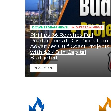
267
Views
DOWNSTREAM NEWS
MIDSTREAM NEWS
Phillips 66 Reaches Full
Production at Dos Picos II an
Advances Gulf Coast Projects
with $2.4B in Capital
Budgeted
READ MORE