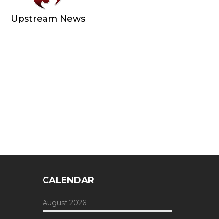
Upstream News
E OFFER
 Top of the Industry!
CALENDAR
August 2026