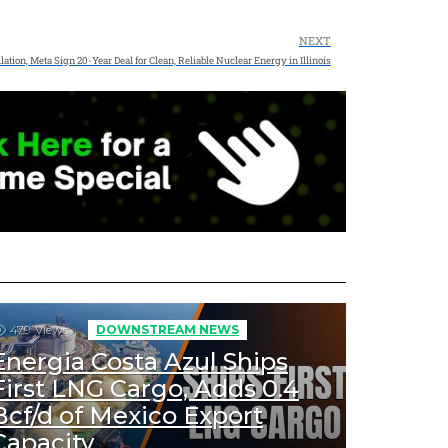
NEXT
lation, Meta Sign 20-Year Deal for Clean, Reliable Nuclear Energy in Illinois
479
Views
DOWNSTREAM NEWS
Energia Costa Azul Ships
First LNG Cargo, Adds 0.4
Bcf/d of Mexico Export
Capacity