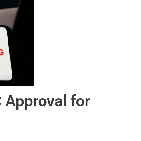
 Approval for