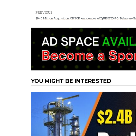
PREVIOUS
$940 Million Acquisition: ONEOK Announces ACQUISITION Of Delaware B
YOU MIGHT BE INTERESTED