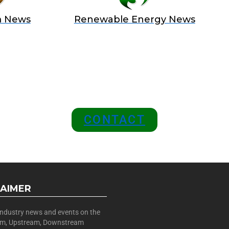
m News
Renewable Energy News
 A SPONSOR IN AN EXCLUSIV
 and Position Your Brand at the
CONTACT
LAIMER
 industry news and events on the
am, Upstream, Downstream