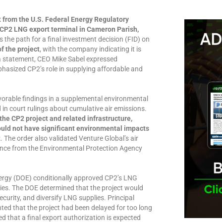
t from the U.S. Federal Energy Regulatory
 CP2 LNG export terminal in Cameron Parish,
 the path for a final investment decision (FID) on
f the project
, with the company indicating it is
a statement, CEO Mike Sabel expressed
phasized CP2’s role in supplying affordable and
vorable findings in a supplemental environmental
in court rulings about cumulative air emissions.
he CP2 project and related infrastructure,
uld not have significant environmental impacts
t
. The order also validated Venture Global’s air
ance from the Environmental Protection Agency
nergy (DOE) conditionally approved CP2’s LNG
ries. The DOE determined that the project would
curity, and diversify LNG supplies. Principal
ted that the project had been delayed for too long
d that a final export authorization is expected