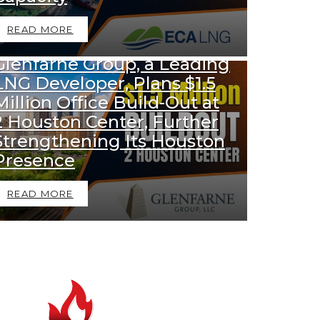
READ MORE
1k
Views
DOWNSTREAM NEWS
Glenfarne Group, a Leading
LNG Developer, Plans $1.5
Million Office Build-Out at
2 Houston Center, Further
Strengthening Its Houston
Presence
READ MORE