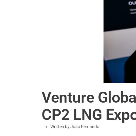
Venture Globa
CP2 LNG Expo
Written by
João Fernando