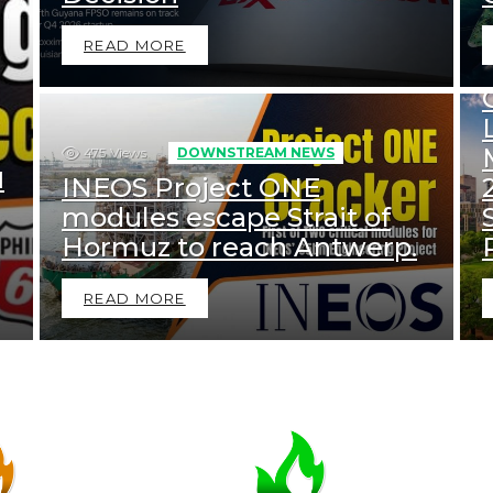
READ MORE
475
Views
DOWNSTREAM NEWS
d
INEOS Project ONE
modules escape Strait of
Hormuz to reach Antwerp.
READ MORE