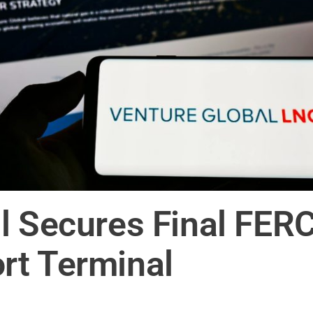
l Secures Final FERC
rt Terminal