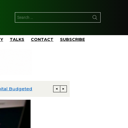
TY
TALKS
CONTACT
SUBSCRIBE
ExxonMobil Advances Uaru FPSO Toward Fourth-Quarter Startup; Louisiana Proxxima Expansion Reaches Final Investment Decision
Energia Costa Azul Ships First LNG