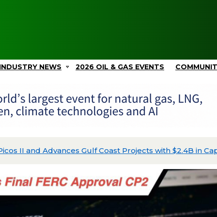
INDUSTRY NEWS
2026 OIL & GAS EVENTS
COMMUNI