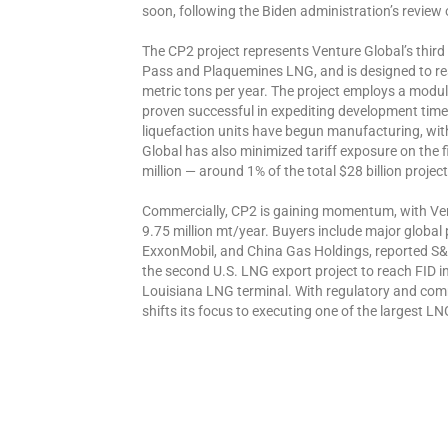
soon, following the Biden administration’s review
The CP2 project represents Venture Global’s third
Pass and Plaquemines LNG, and is designed to rea
metric tons per year. The project employs a modul
proven successful in expediting development time
liquefaction units have begun manufacturing, with 
Global has also minimized tariff exposure on the 
million — around 1% of the total $28 billion project
Commercially, CP2 is gaining momentum, with Ven
9.75 million mt/year. Buyers include major global
ExxonMobil, and China Gas Holdings, reported S&P G
the second U.S. LNG export project to reach FID in
Louisiana LNG terminal. With regulatory and com
shifts its focus to executing one of the largest LN