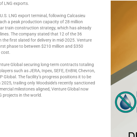
 of LNG exports.
 U.S. LNG export terminal, following Calcasieu
ch a peak production capacity of 28 million
ar train construction strategy, which has already
lines. The company stated that 12 of the 36
the first slated for delivery in mid-2025. Venture
first phase to between $210 million and $350
 cost.
ture Global securing long-term contracts totaling
 players such as JERA, Inpex, SEFE, EnBW, Chevron,
lobal. The facility’s progress positions it to be
 2025, trailing only Woodside’s recently sanctioned
mercial milestones aligned, Venture Global now
G projects in the world.