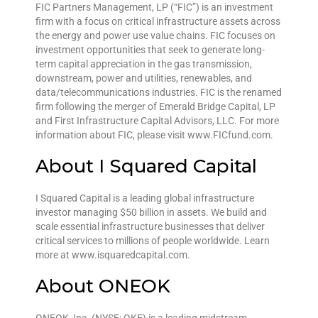
FIC Partners Management, LP (“FIC”) is an investment
firm with a focus on critical infrastructure assets across
the energy and power use value chains. FIC focuses on
investment opportunities that seek to generate long-
term capital appreciation in the gas transmission,
downstream, power and utilities, renewables, and
data/telecommunications industries. FIC is the renamed
firm following the merger of Emerald Bridge Capital, LP
and First Infrastructure Capital Advisors, LLC. For more
information about FIC, please visit www.FICfund.com.
About I Squared Capital
I Squared Capital is a leading global infrastructure
investor managing $50 billion in assets. We build and
scale essential infrastructure businesses that deliver
critical services to millions of people worldwide. Learn
more at www.isquaredcapital.com.
About ONEOK