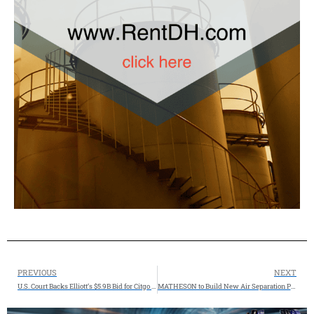
PREVIOUS
NEXT
U.S. Court Backs Elliott’s $5.9B Bid for Citgo Parent
MATHESON to Build New Air Separation Plant in Las Vegas, Nevada, USA