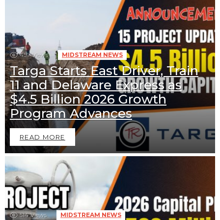
459
Views
MIDSTREAM NEWS
Targa Starts East Driver, Train
11 and Delaware Express as
$4.5 Billion 2026 Growth
Program Advances
READ MORE
514
Views
MIDSTREAM NEWS