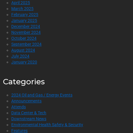
April 2025
March 2025
February 2025
January 2025
December 2024
November 2024
October 2024
September 2024
August 2024
July 2024
January 2020
Categories
2024 Oil and Gas / Energy Events
Announcements
Attends
Data Center & Tech
Downstream News
Environmental Health Safety & Security
Features