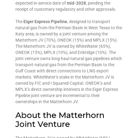
expected in-service date of
mid-2028
, pending the
receipt of customary regulatory and other approvals.
The
Eiger Express Pipeline
, designed to transport
natural gas from the Permian Basin in West Texas to the
Katy area, is owned by a joint venture among the
Matterhorn JV (70%), ONEOK (15%) and MPLX (15%).
The Matterhorn JV is owned by WhiteWater (65%),
ONEOK (15%), MPLX (10%), and Enbridge (10%). The
joint venture owns long-haul natural gas pipelines which
transport natural gas from the Permian Basin to the
Gulf Coast with direct connections to LNG export
markets. WhiteWater’s stake in the Matterhorn JV is
owned by FIC and I Squared Capital. ONEOK’s and
MPLX’s direct ownership interests in the Eiger Express
Pipeline joint venture are incremental to their
ownerships in the Matterhorn JV.
About the Matterhorn
Joint Venture