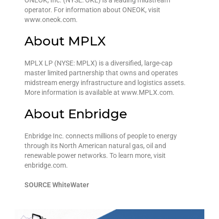
ONEOK, Inc. (NYSE: OKE) is a leading midstream
operator. For information about ONEOK, visit
www.oneok.com.
About MPLX
MPLX LP (NYSE: MPLX) is a diversified, large-cap
master limited partnership that owns and operates
midstream energy infrastructure and logistics assets.
More information is available at www.MPLX.com.
About Enbridge
Enbridge Inc. connects millions of people to energy
through its North American natural gas, oil and
renewable power networks. To learn more, visit
enbridge.com.
SOURCE WhiteWater