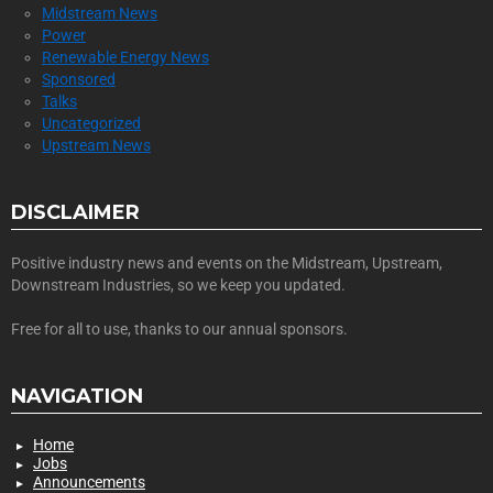
Midstream News
Power
Renewable Energy News
Sponsored
Talks
Uncategorized
Upstream News
DISCLAIMER
Positive industry news and events on the Midstream, Upstream,
Downstream Industries, so we keep you updated.
Free for all to use, thanks to our annual sponsors.
NAVIGATION
Home
Jobs
Announcements