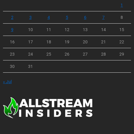
1
2
3
4
5
6
7
8
9
10
11
12
13
14
15
16
17
18
19
20
21
22
23
24
25
26
27
28
29
30
31
« Jul