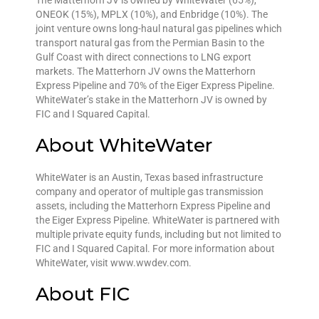
The Matterhorn JV is owned by WhiteWater (65%),
ONEOK (15%), MPLX (10%), and Enbridge (10%). The
joint venture owns long-haul natural gas pipelines which
transport natural gas from the Permian Basin to the
Gulf Coast with direct connections to LNG export
markets. The Matterhorn JV owns the Matterhorn
Express Pipeline and 70% of the Eiger Express Pipeline.
WhiteWater’s stake in the Matterhorn JV is owned by
FIC and I Squared Capital.
About WhiteWater
WhiteWater is an Austin, Texas based infrastructure
company and operator of multiple gas transmission
assets, including the Matterhorn Express Pipeline and
the Eiger Express Pipeline. WhiteWater is partnered with
multiple private equity funds, including but not limited to
FIC and I Squared Capital. For more information about
WhiteWater, visit www.wwdev.com.
About FIC