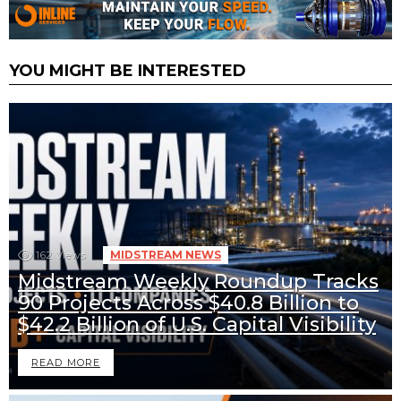
YOU MIGHT BE INTERESTED
162
Views
MIDSTREAM NEWS
Midstream Weekly Roundup Tracks
90 Projects Across $40.8 Billion to
$42.2 Billion of U.S. Capital Visibility
READ MORE