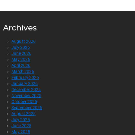
Archives
August 2026
July 2026
June 2026
May 2026
April 2026
March 2026
February 2026
January 2026
December 2025
November 2025
October 2025
September 2025
August 2025
July 2025
June 2025
May 2025