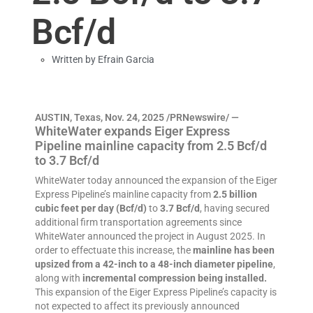
Bcf/d
Written by
Efrain Garcia
AUSTIN, Texas, Nov. 24, 2025 /PRNewswire/ —
WhiteWater expands Eiger Express
Pipeline mainline capacity from 2.5 Bcf/d
to 3.7 Bcf/d
WhiteWater today announced the expansion of the Eiger
Express Pipeline’s mainline capacity from
2.5 billion
cubic feet per day (Bcf/d)
to
3.7 Bcf/d
, having secured
additional firm transportation agreements since
WhiteWater announced the project in August 2025. In
order to effectuate this increase, the
mainline has been
upsized from a 42-inch to a 48-inch diameter pipeline
,
along with
incremental compression being installed.
This expansion of the Eiger Express Pipeline’s capacity is
not expected to affect its previously announced