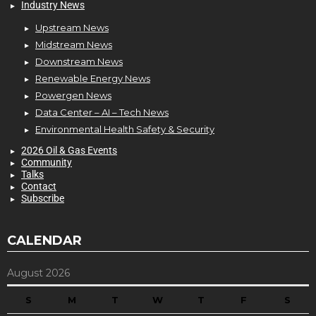
Industry News
Upstream News
Midstream News
Downstream News
Renewable Energy News
Powergen News
Data Center – AI – Tech News
Environmental Health Safety & Security
2026 Oil & Gas Events
Community
Talks
Contact
Subscribe
CALENDAR
August 2026
S
M
T
W
T
F
S