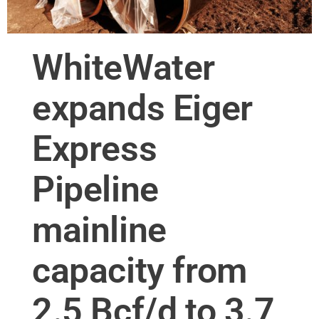
WhiteWater
expands Eiger
Express
Pipeline
mainline
capacity from
2.5 Bcf/d to 3.7