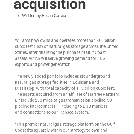
acquisition
Written by
Efrain Garcia
Williams now owns and operates more than 400 billion
cubic feet (Bcf) of natural gas storage across the United
States, after finalizing the purchase of Gulf Coast
assets, which will serve growing demand for LNG
exports and power generation.
The newly added portfolio includes six underground
natural gas storage facilities in Louisiana and
Mississippi with total capacity of 115 billion cubic feet.
The assets acquired from an affiliate of Hartree Partners
LP include 230 miles of gas transmission pipeline, 30
pipeline interconnects — including to LNG markets —
and connections to our Transco system.
“This premier natural gas storage platform on the Gulf
Coast fits squarely within our strategy to own and