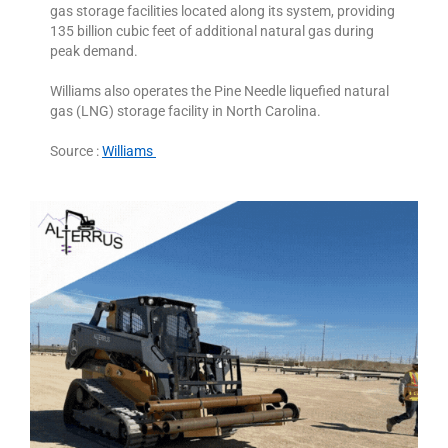
gas storage facilities located along its system, providing
135 billion cubic feet of additional natural gas during
peak demand.
Williams also operates the Pine Needle liquefied natural
gas (LNG) storage facility in North Carolina.
Source :
Williams