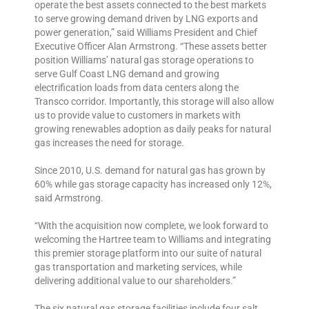
operate the best assets connected to the best markets
to serve growing demand driven by LNG exports and
power generation,” said Williams President and Chief
Executive Officer Alan Armstrong. “These assets better
position Williams’ natural gas storage operations to
serve Gulf Coast LNG demand and growing
electrification loads from data centers along the
Transco corridor. Importantly, this storage will also allow
us to provide value to customers in markets with
growing renewables adoption as daily peaks for natural
gas increases the need for storage.
Since 2010, U.S. demand for natural gas has grown by
60% while gas storage capacity has increased only 12%,
said Armstrong.
“With the acquisition now complete, we look forward to
welcoming the Hartree team to Williams and integrating
this premier storage platform into our suite of natural
gas transportation and marketing services, while
delivering additional value to our shareholders.”
The six natural gas storage facilities include four salt