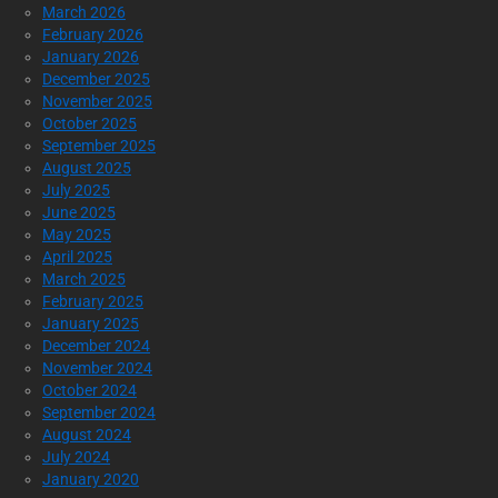
March 2026
February 2026
January 2026
December 2025
November 2025
October 2025
September 2025
August 2025
July 2025
June 2025
May 2025
April 2025
March 2025
February 2025
January 2025
December 2024
November 2024
October 2024
September 2024
August 2024
July 2024
January 2020