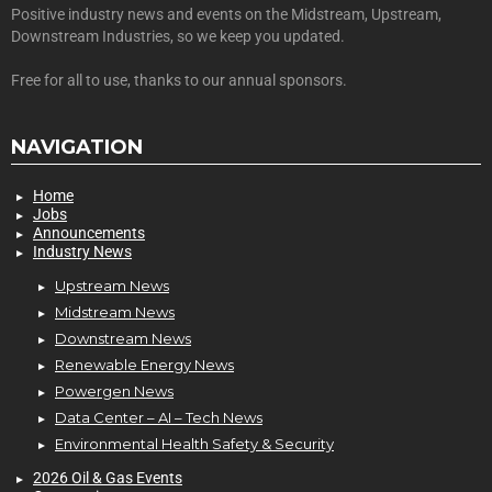
Positive industry news and events on the Midstream, Upstream,
Downstream Industries, so we keep you updated.
Free for all to use, thanks to our annual sponsors.
NAVIGATION
Home
Jobs
Announcements
Industry News
Upstream News
Midstream News
Downstream News
Renewable Energy News
Powergen News
Data Center – AI – Tech News
Environmental Health Safety & Security
2026 Oil & Gas Events