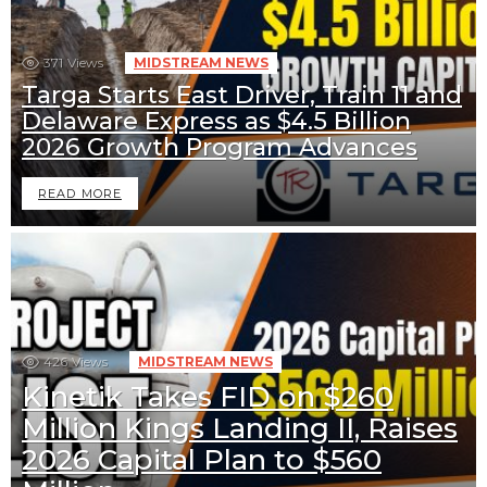
371
Views
MIDSTREAM NEWS
Targa Starts East Driver, Train 11 and
Delaware Express as $4.5 Billion
2026 Growth Program Advances
READ MORE
426
Views
MIDSTREAM NEWS
Kinetik Takes FID on $260
Million Kings Landing II, Raises
2026 Capital Plan to $560