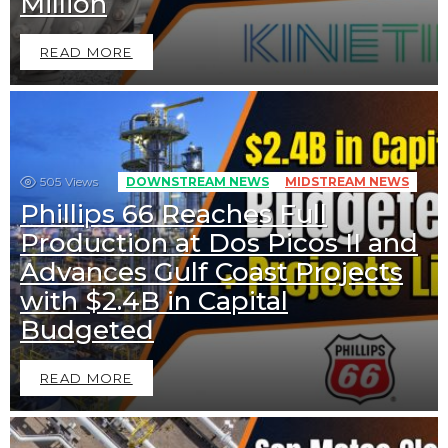
Million
READ MORE
505
Views
DOWNSTREAM NEWS
MIDSTREAM NEWS
Phillips 66 Reaches Full
Production at Dos Picos II and
Advances Gulf Coast Projects
with $2.4B in Capital
Budgeted
READ MORE