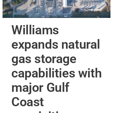
Williams
expands natural
gas storage
capabilities with
major Gulf
Coast