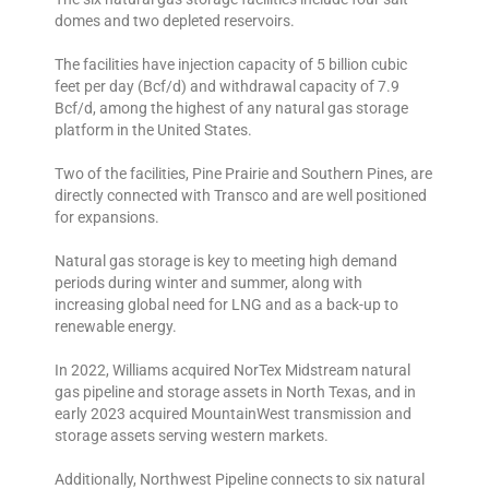
domes and two depleted reservoirs.
The facilities have injection capacity of 5 billion cubic
feet per day (Bcf/d) and withdrawal capacity of 7.9
Bcf/d, among the highest of any natural gas storage
platform in the United States.
Two of the facilities, Pine Prairie and Southern Pines, are
directly connected with Transco and are well positioned
for expansions.
Natural gas storage is key to meeting high demand
periods during winter and summer, along with
increasing global need for LNG and as a back-up to
renewable energy.
In 2022, Williams acquired NorTex Midstream natural
gas pipeline and storage assets in North Texas, and in
early 2023 acquired MountainWest transmission and
storage assets serving western markets.
Additionally, Northwest Pipeline connects to six natural