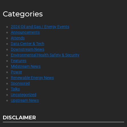
Categories
2024 Oil and Gas / Energy Events
Announcements
Attends
Data Center & Tech
Downstream News
Environmental Health Safety & Security
Features
Midstream News
Power
Renewable Energy News
Sponsored
Talks
Uncategorized
Upstream News
DISCLAIMER