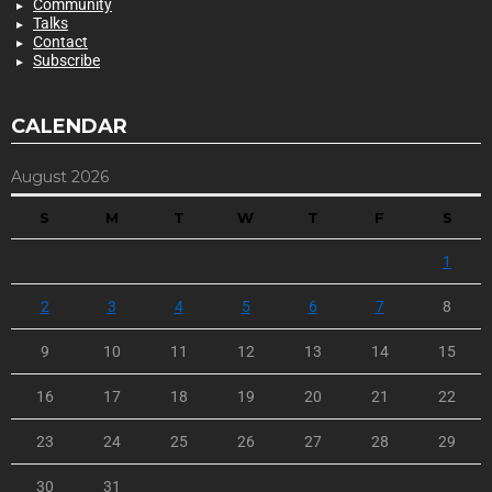
Community
Talks
Contact
Subscribe
CALENDAR
August 2026
S
M
T
W
T
F
S
1
2
3
4
5
6
7
8
9
10
11
12
13
14
15
16
17
18
19
20
21
22
23
24
25
26
27
28
29
30
31