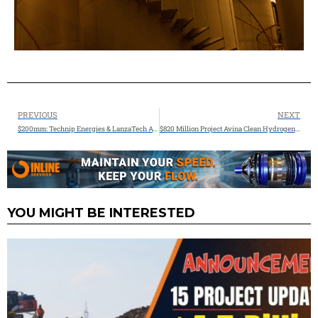
PREVIOUS
NEXT
$200mm: Technip Energies & LanzaTech Awarded Funding from the U.S. Department of Energy
$820 Million Project Avina Clean Hydrogen and Gov. Pritzker Announce SAF Facility in Southwest Illinois
YOU MIGHT BE INTERESTED