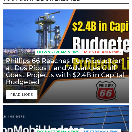
269
Views
DOWNSTREAM NEWS
MIDSTREAM NEWS
Phillips 66 Reaches Full Production
at Dos Picos II and Advances Gulf
Coast Projects with $2.4B in Capital
Budgeted
READ MORE
333
Views
DOWNSTREAM NEWS
UPSTREAM NEWS