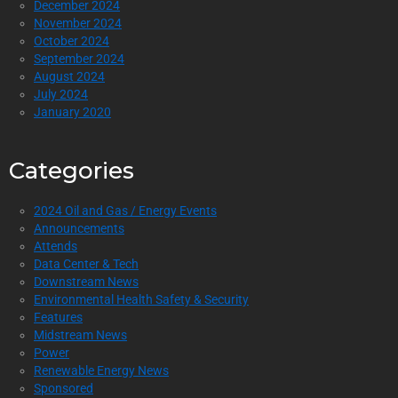
December 2024
November 2024
October 2024
September 2024
August 2024
July 2024
January 2020
Categories
2024 Oil and Gas / Energy Events
Announcements
Attends
Data Center & Tech
Downstream News
Environmental Health Safety & Security
Features
Midstream News
Power
Renewable Energy News
Sponsored