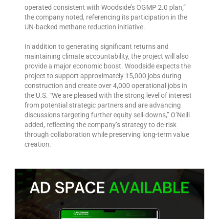
operated consistent with Woodside’s OGMP 2.0 plan,”
the company noted, referencing its participation in the
UN-backed methane reduction initiative.
In addition to generating significant returns and
maintaining climate accountability, the project will also
provide a major economic boost. Woodside expects the
project to support approximately 15,000 jobs during
construction and create over 4,000 operational jobs in
the U.S. “We are pleased with the strong level of interest
from potential strategic partners and are advancing
discussions targeting further equity sell-downs,” O’Neill
added, reflecting the company’s strategy to de-risk
through collaboration while preserving long-term value
creation.