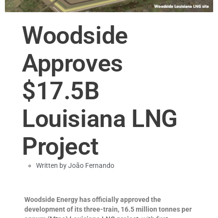
Woodside
Approves
$17.5B
Louisiana LNG
Project
Written by
João Fernando
Woodside Energy has officially approved the
development of its three-train, 16.5 million tonnes per