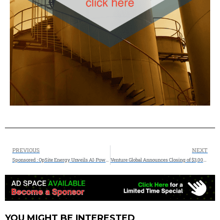
PREVIOUS
NEXT
Sponsored : OpSite Energy Unveils AI-Powered Control Room to Revolutionize Critical Infrastructure Monitoring
Venture Global Announces Closing of $3,000,000,000 Bank Loan Facility for CP2
YOU MIGHT BE INTERESTED