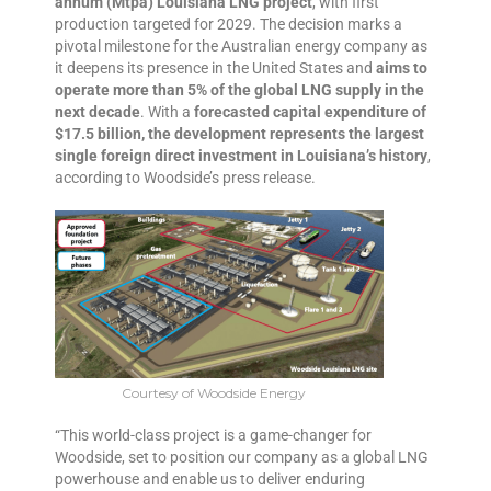
annum (Mtpa) Louisiana LNG project
, with first
production targeted for 2029. The decision marks a
pivotal milestone for the Australian energy company as
it deepens its presence in the United States and
aims to
operate more than 5% of the global LNG supply in the
next decade
. With a
forecasted capital expenditure of
$17.5 billion, the development represents the largest
single foreign direct investment in Louisiana’s history
,
according to Woodside’s press release.
Courtesy of Woodside Energy
“This world-class project is a game-changer for
Woodside, set to position our company as a global LNG
powerhouse and enable us to deliver enduring