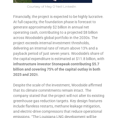
Courtesy of Meg O’Neill LinkedIn
Financially, the project is expected to be highly lucrative.
At full capacity, the foundation phase is forecast to
generate approximately $2 billion in annual net
operating cash, contributing to a projected $8 billion
across Woodside’s global portfolio in the 2030s. The
project exceeds internal investment thresholds,
delivering an internal rate of return above 13% and a
payback period of just seven years. Woodside’s share of
the capital expenditure is estimated at $11.8 billion, with
infrastructure investor Stonepeak contributing $5.7
billion and covering 75% of the capital outlay in both
2025 and 202
6.
Despite the scale of the investment, Woodside affirmed
that its climate commitments remain intact. The
company stated that the project will not alter its existing
greenhouse gas reduction targets. Key design features
include flareless restarts, methane leakage mitigation,
and electric-drive compressors that reduce operational
emissions. “The Louisiana LNG development will be