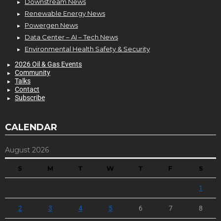
Downstream News
Renewable Energy News
Powergen News
Data Center – AI – Tech News
Environmental Health Safety & Security
2026 Oil & Gas Events
Community
Talks
Contact
Subscribe
CALENDAR
August 2026
S
M
T
W
T
F
S
1
2
3
4
5
6
7
8