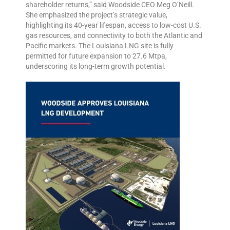
shareholder returns,” said Woodside CEO Meg O’Neill.
She emphasized the project’s strategic value,
highlighting its 40-year lifespan, access to low-cost U.S.
gas resources, and connectivity to both the Atlantic and
Pacific markets. The Louisiana LNG site is fully
permitted for future expansion to 27.6 Mtpa,
underscoring its long-term growth potential.