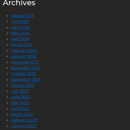
Archives
August 2026
July 2026
June 2026
May 2026
April 2026
March 2026
February 2026
January 2026
December 2025
November 2025
October 2025
September 2025
August 2025
July 2025
June 2025
May 2025
April 2025
March 2025
February 2025
January 2025