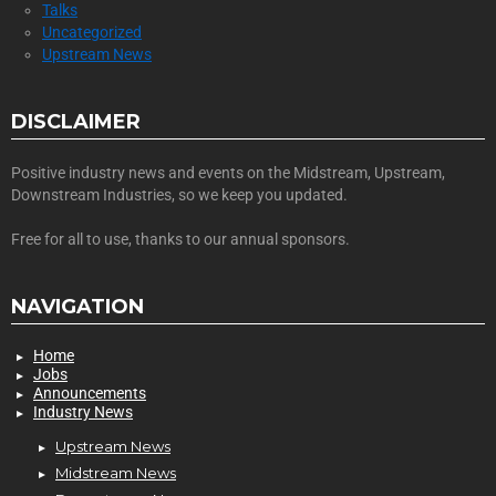
Talks
Uncategorized
Upstream News
DISCLAIMER
Positive industry news and events on the Midstream, Upstream,
Downstream Industries, so we keep you updated.
Free for all to use, thanks to our annual sponsors.
NAVIGATION
Home
Jobs
Announcements
Industry News
Upstream News
Midstream News