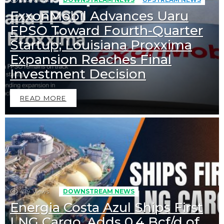
ExxonMobil Advances Uaru
FPSO Toward Fourth-Quarter
Startup; Louisiana Proxxima
Expansion Reaches Final
Investment Decision
READ MORE
479
Views
DOWNSTREAM NEWS
Energia Costa Azul Ships First
LNG Cargo, Adds 0.4 Bcf/d of