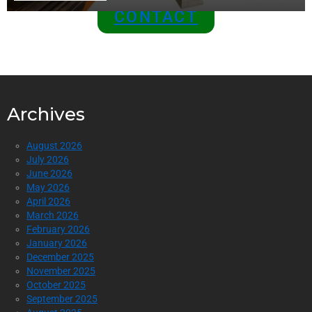
CONTACT
Archives
August 2026
July 2026
June 2026
May 2026
April 2026
March 2026
February 2026
January 2026
December 2025
November 2025
October 2025
September 2025