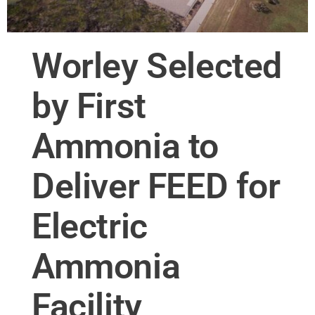
Worley Selected
by First
Ammonia to
Deliver FEED for
Electric
Ammonia
Facility