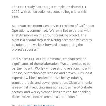
The FEED study has a target completion date of Q1
2025, with construction expected to begin later this
year.
Marc Van Den Boom, Senior Vice President of Gulf Coast
Operations, commented, “We’re thrilled to partner with
First Ammonia on this groundbreaking project. The
plant is a pivotal step in delivering decarbonized energy
solutions, and we look forward to supporting the
project’s success.”
Joel Moser, CEO of First Ammonia, emphasized the
significance of the collaboration: “We are excited to be
partnering with Worley, whose strong relationship with
Topsoe, our technology licensor, and proven Gulf Coast
expertise will help us decarbonize heavy industry,
transport fuels, and power generation. Clean ammonia
is essential in reducing emissions across hard-to-abate
sectors, and Worley’s capabilities are vital for enabling
decentralized, electric ammonia production.”