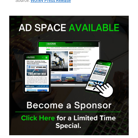
Source:
Worley Press Release