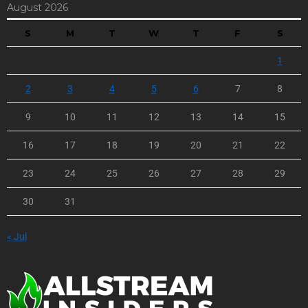
August 2026
S
M
T
W
T
F
S
1
2
3
4
5
6
7
8
9
10
11
12
13
14
15
16
17
18
19
20
21
22
23
24
25
26
27
28
29
30
31
« Jul