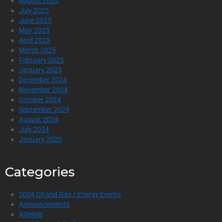
August 2025
July 2025
June 2025
May 2025
April 2025
March 2025
February 2025
January 2025
December 2024
November 2024
October 2024
September 2024
August 2024
July 2024
January 2020
Categories
2024 Oil and Gas / Energy Events
Announcements
Attends