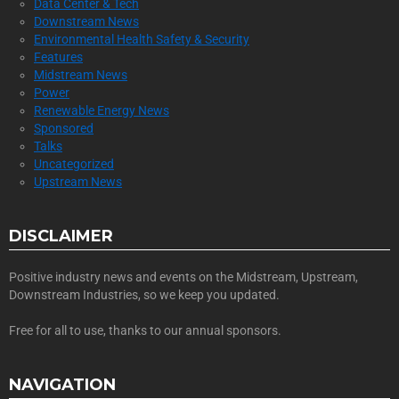
Data Center & Tech
Downstream News
Environmental Health Safety & Security
Features
Midstream News
Power
Renewable Energy News
Sponsored
Talks
Uncategorized
Upstream News
DISCLAIMER
Positive industry news and events on the Midstream, Upstream,
Downstream Industries, so we keep you updated.
Free for all to use, thanks to our annual sponsors.
NAVIGATION