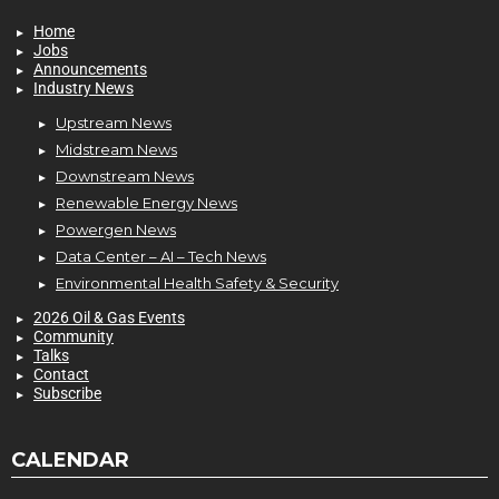
Home
Jobs
Announcements
Industry News
Upstream News
Midstream News
Downstream News
Renewable Energy News
Powergen News
Data Center – AI – Tech News
Environmental Health Safety & Security
2026 Oil & Gas Events
Community
Talks
Contact
Subscribe
CALENDAR