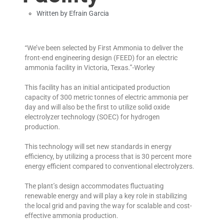
Written by
Efrain Garcia
“We’ve been selected by First Ammonia to deliver the
front-end engineering design (FEED) for an electric
ammonia facility in Victoria, Texas.”-Worley
This facility has an initial anticipated production
capacity of 300 metric tonnes of electric ammonia per
day and will also be the first to utilize solid oxide
electrolyzer technology (SOEC) for hydrogen
production.
This technology will set new standards in energy
efficiency, by utilizing a process that is 30 percent more
energy efficient compared to conventional electrolyzers.
The plant’s design accommodates fluctuating
renewable energy and will play a key role in stabilizing
the local grid and paving the way for scalable and cost-
effective ammonia production.