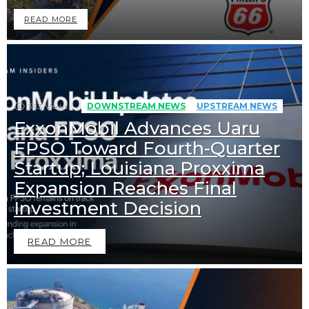
READ MORE
393
Views
DOWNSTREAM NEWS
UPSTREAM NEWS
ExxonMobil Advances Uaru
FPSO Toward Fourth-Quarter
Startup; Louisiana Proxxima
Expansion Reaches Final
Investment Decision
READ MORE