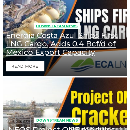
553
Views
DOWNSTREAM NEWS
Energia Costa Azul Ships First
LNG Cargo, Adds 0.4 Bcf/d of
Mexico Export Capacity
READ MORE
475
Views
DOWNSTREAM NEWS
INEOS Project ONE modules