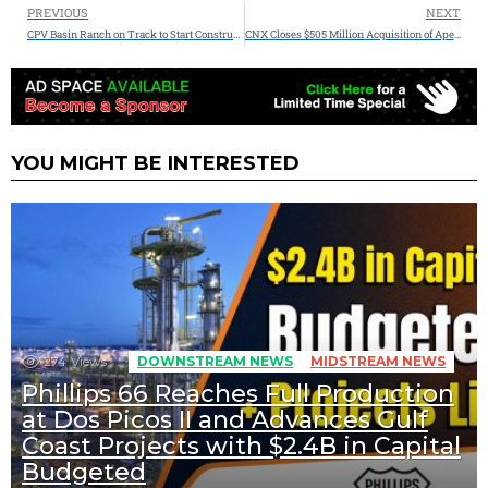
PREVIOUS
NEXT
CPV Basin Ranch on Track to Start Construction Following Air Permit Approval
CNX Closes $505 Million Acquisition of Apex Energy
YOU MIGHT BE INTERESTED
274
Views
DOWNSTREAM NEWS
MIDSTREAM NEWS
Phillips 66 Reaches Full Production
at Dos Picos II and Advances Gulf
Coast Projects with $2.4B in Capital
Budgeted