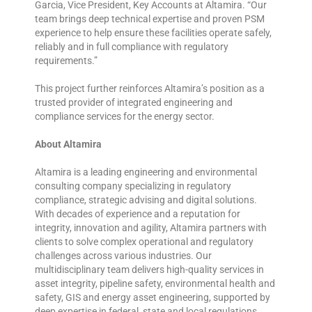
Garcia, Vice President, Key Accounts at Altamira. “Our
team brings deep technical expertise and proven PSM
experience to help ensure these facilities operate safely,
reliably and in full compliance with regulatory
requirements.”
This project further reinforces Altamira’s position as a
trusted provider of integrated engineering and
compliance services for the energy sector.
About Altamira
Altamira is a leading engineering and environmental
consulting company specializing in regulatory
compliance, strategic advising and digital solutions.
With decades of experience and a reputation for
integrity, innovation and agility, Altamira partners with
clients to solve complex operational and regulatory
challenges across various industries. Our
multidisciplinary team delivers high-quality services in
asset integrity, pipeline safety, environmental health and
safety, GIS and energy asset engineering, supported by
deep expertise in federal, state and local regulations