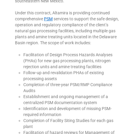
southeastern New Mexico.
Under this contract, Altamira is providing continued
comprehensive
PSM
services to support the safe design,
operation and regulatory compliance of the client’s
natural gas processing facilities, including multiple gas
plants and amine treating units located in the Delaware
Basin region. The scope of work includes:
Facilitation of Design Process Hazards Analyses
(PHAs) for new gas processing plants, nitrogen
rejection units and amine treating facilities
Follow-up and revalidation PHAs of existing
processing assets
Completion of three-year PSM/RMP Compliance
Audits
Establishment and ongoing management of a
centralized PSM documentation system
Identification and development of missing PSM-
required information
Completion of Facility Siting Studies for each gas
plant
Facilitation of hazard reviews for Management of