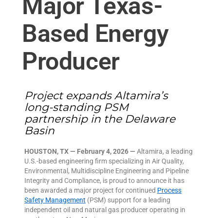
Major Texas-
Based Energy
Producer
Project expands Altamira’s
long-standing PSM
partnership in the Delaware
Basin
HOUSTON, TX — February 4, 2026 —
Altamira, a leading
U.S.-based engineering firm specializing in Air Quality,
Environmental, Multidiscipline Engineering and Pipeline
Integrity and Compliance, is proud to announce it has
been awarded a major project for continued
Process
Safety Management
(PSM) support for a leading
independent oil and natural gas producer operating in