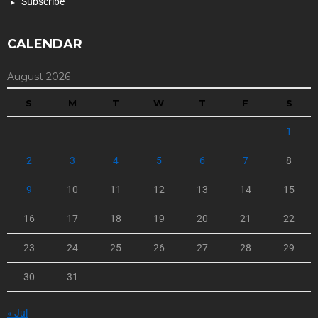
Subscribe
CALENDAR
August 2026
S
M
T
W
T
F
S
1
2
3
4
5
6
7
8
9
10
11
12
13
14
15
16
17
18
19
20
21
22
23
24
25
26
27
28
29
30
31
« Jul