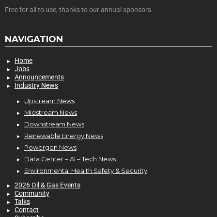
Free for all to use, thanks to our annual sponsors.
NAVIGATION
Home
Jobs
Announcements
Industry News
Upstream News
Midstream News
Downstream News
Renewable Energy News
Powergen News
Data Center – AI – Tech News
Environmental Health Safety & Security
2026 Oil & Gas Events
Community
Talks
Contact