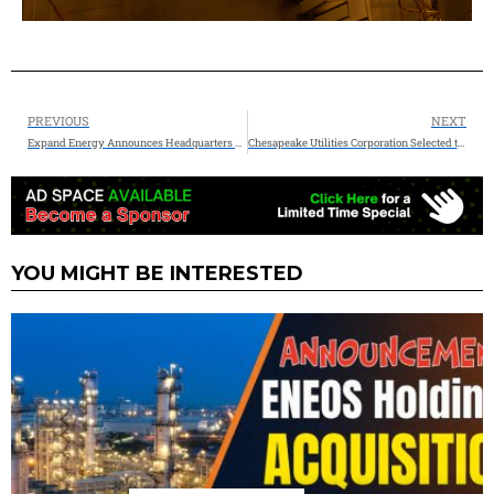
PREVIOUS
NEXT
Expand Energy Announces Headquarters Relocation to Houston and Appointment of Michael Wichterich as Interim CEO
Chesapeake Utilities Corporation Selected to Explore Natural Gas Pipeline Expansion to Virginia’s Eastern Shore
YOU MIGHT BE INTERESTED