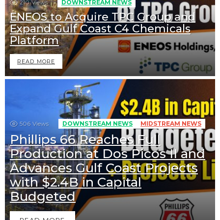
210
Views
DOWNSTREAM NEWS
ENEOS to Acquire TPC Group and
Expand Gulf Coast C4 Chemicals
Platform
READ MORE
506
Views
DOWNSTREAM NEWS
MIDSTREAM NEWS
Phillips 66 Reaches Full
Production at Dos Picos II and
Advances Gulf Coast Projects
with $2.4B in Capital
Budgeted
READ MORE