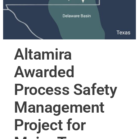
Altamira
Awarded
Process Safety
Management
Project for