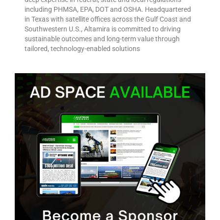
including PHMSA, EPA, DOT and OSHA. Headquartered
in Texas with satellite offices across the Gulf Coast and
Southwestern U.S., Altamira is committed to driving
sustainable outcomes and long-term value through
tailored, technology-enabled solutions