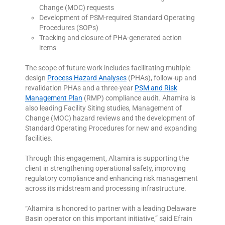
Change (MOC) requests
Development of PSM-required Standard Operating
Procedures (SOPs)
Tracking and closure of PHA-generated action
items
The scope of future work includes facilitating multiple
design
Process Hazard Analyses
(PHAs), follow-up and
revalidation PHAs and a three-year
PSM and Risk
Management Plan
(RMP) compliance audit. Altamira is
also leading Facility Siting studies, Management of
Change (MOC) hazard reviews and the development of
Standard Operating Procedures for new and expanding
facilities.
Through this engagement, Altamira is supporting the
client in strengthening operational safety, improving
regulatory compliance and enhancing risk management
across its midstream and processing infrastructure.
“Altamira is honored to partner with a leading Delaware
Basin operator on this important initiative,” said Efrain