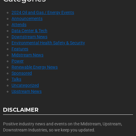
2024 Oil and Gas / Energy Events
Announcements
Attends
Data Center & Tech
Downstream News
Environmental Health Safety & Security
Features
Midstream News
Power
Renewable Energy News
Sponsored
Talks
Uncategorized
Upstream News
DISCLAIMER
Positive industry news and events on the Midstream, Upstream,
Downstream Industries, so we keep you updated.