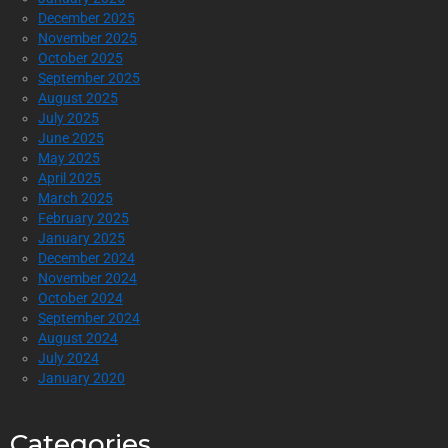
December 2025
November 2025
October 2025
September 2025
August 2025
July 2025
June 2025
May 2025
April 2025
March 2025
February 2025
January 2025
December 2024
November 2024
October 2024
September 2024
August 2024
July 2024
January 2020
Categories