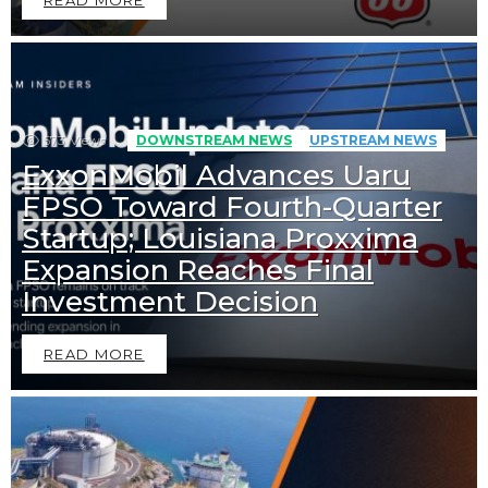
573
Views
DOWNSTREAM NEWS
UPSTREAM NEWS
ExxonMobil Advances Uaru
FPSO Toward Fourth-Quarter
Startup; Louisiana Proxxima
Expansion Reaches Final
Investment Decision
READ MORE