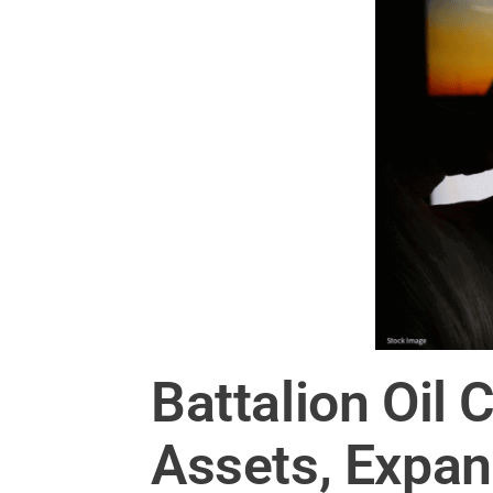
Battalion Oil
Assets, Expa