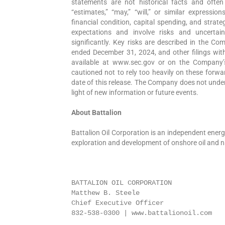
statements are not historical facts and often i
“estimates,” “may,” “will,” or similar expressi
financial condition, capital spending, and strat
expectations and involve risks and uncertain
significantly. Key risks are described in the C
ended December 31, 2024, and other filings wit
available at www.sec.gov or on the Company’s
cautioned not to rely too heavily on these forwa
date of this release. The Company does not under
light of new information or future events.
About Battalion
Battalion Oil Corporation is an independent ener
exploration and development of onshore oil and na
BATTALION OIL CORPORATION

Matthew B. Steele

Chief Executive Officer 

832-538-0300 | www.battalionoil.com