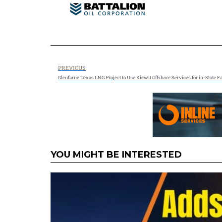
PREVIOUS
Glenfarne Texas LNG Project to Use Kiewit Offshore Services for in-State F
YOU MIGHT BE INTERESTED