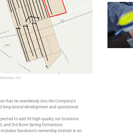
Battalion Oil
es that tie seamlessly into the Company’s
 long-lateral development and operational
pected to add 30 high-quality net locations
B, and 3rd Bone Spring formations.
Includes Sundown’s ownership interest in an