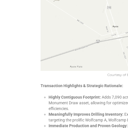
Courtesy of 
Transaction Highlights & Strategic Rationale:
Highly Contiguous Footprint:
Adds 7,090 acr
Monument Draw asset, allowing for optimized
efficiencies.
Meaningfully Improves Drilling Inventory:
Ex
targeting the prolific Wolfcamp A, Wolfcamp 
Immediate Production and Proven Geology: