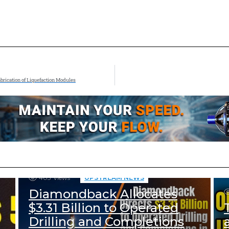
abrication of Liquefaction Modules
403
Views
UPSTREAM NEWS
Diamondback Allocates
$3.31 Billion to Operated
Drilling and Completions