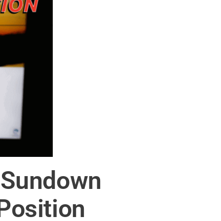
of Sundown
Position