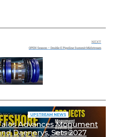
NEXT
OPEN Season – Double E Pipeline Summit Midstream
500
Views
UPSTREAM NEWS
Talos Advances Monument
and Daenerys, Sets 2027