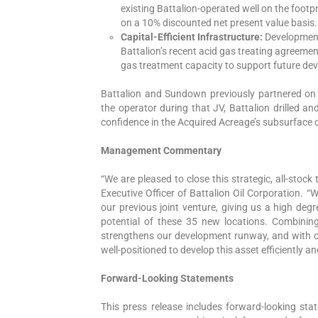
existing Battalion-operated well on the footp
on a 10% discounted net present value basis.
Capital-Efficient Infrastructure:
Development 
Battalion’s recent acid gas treating agreeme
gas treatment capacity to support future de
Battalion and Sundown previously partnered on 
the operator during that JV, Battalion drilled a
confidence in the Acquired Acreage’s subsurface 
Management Commentary
“We are pleased to close this strategic, all-stoc
Executive Officer of Battalion Oil Corporation. 
our previous joint venture, giving us a high deg
potential of these 35 new locations. Combinin
strengthens our development runway, and with ou
well-positioned to develop this asset efficiently an
Forward-Looking Statements
This press release includes forward-looking sta