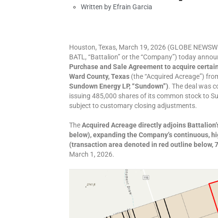
Written by
Efrain Garcia
Houston, Texas, March 19, 2026 (GLOBE NEWSWIR
BATL, “Battalion” or the “Company”) today announ
Purchase and Sale Agreement to acquire certain 
Ward County, Texas
(the “Acquired Acreage”) fr
Sundown Energy LP, “Sundown”)
. The deal was c
issuing 485,000 shares of its common stock to S
subject to customary closing adjustments.
The
Acquired Acreage directly adjoins Battalion
below), expanding the Company’s continuous, hig
(transaction area denoted in red outline below, 
March 1, 2026.