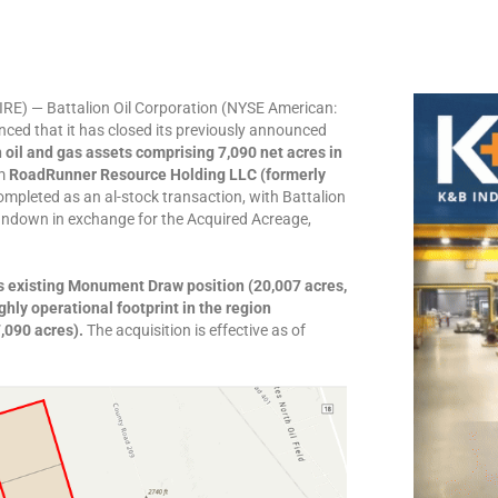
E) — Battalion Oil Corporation (NYSE American:
ced that it has closed its previously announced
oil and gas assets comprising 7,090 net acres in
om
RoadRunner Resource Holding LLC (formerly
ompleted as an al-stock transaction, with Battalion
undown in exchange for the Acquired Acreage,
’s existing Monument Draw position (20,007 acres,
hly operational footprint in the region
7,090 acres).
The acquisition is effective as of