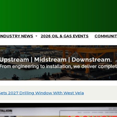
INDUSTRY NEWS
2026 OIL & GAS EVENTS
COMMUNI