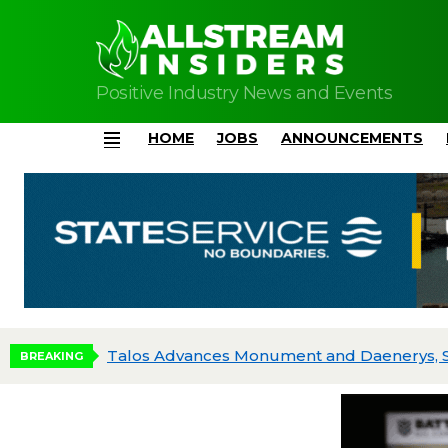
Positive Industry News and Events
HOME
JOBS
ANNOUNCEMENTS
Menu
BREAKING