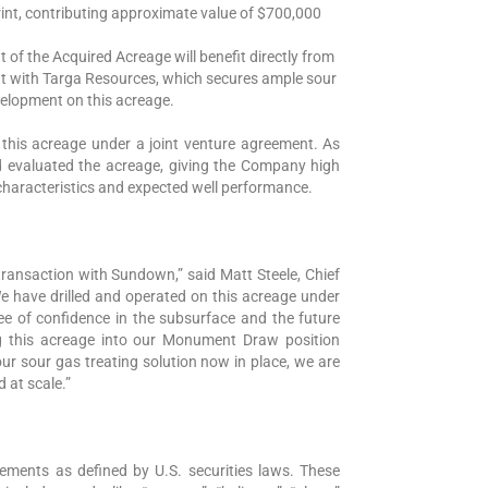
rint, contributing approximate value of $700,000
of the Acquired Acreage will benefit directly from
nt with Targa Resources, which secures ample sour
velopment on this acreage.
this acreage under a joint venture agreement. As
nd evaluated the acreage, giving the Company high
characteristics and expected well performance.
k transaction with Sundown,” said Matt Steele, Chief
“We have drilled and operated on this acreage under
ree of confidence in the subsurface and the future
g this acreage into our Monument Draw position
r sour gas treating solution now in place, we are
d at scale.”
tements as defined by U.S. securities laws. These