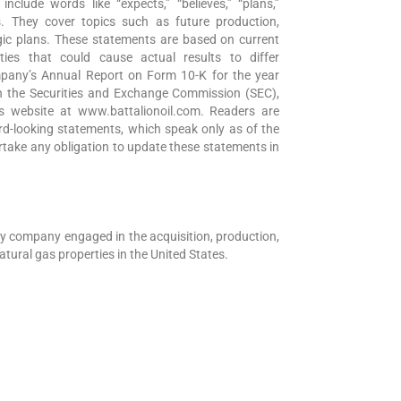
nclude words like “expects,” “believes,” “plans,”
ons. They cover topics such as future production,
egic plans. These statements are based on current
ties that could cause actual results to differ
ompany’s Annual Report on Form 10-K for the year
h the Securities and Exchange Commission (SEC),
 website at www.battalionoil.com. Readers are
rd-looking statements, which speak only as of the
take any obligation to update these statements in
gy company engaged in the acquisition, production,
tural gas properties in the United States.