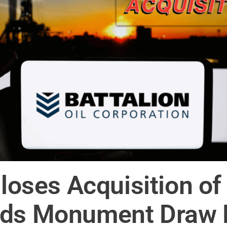
 Closes Acquisition 
nds Monument Draw 