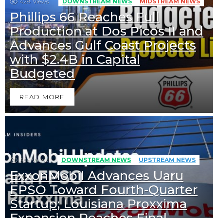
428
Views
DOWNSTREAM NEWS
MIDSTREAM NEWS
Phillips 66 Reaches Full
Production at Dos Picos II and
Advances Gulf Coast Projects
with $2.4B in Capital
Budgeted
READ MORE
456
Views
DOWNSTREAM NEWS
UPSTREAM NEWS
ExxonMobil Advances Uaru
FPSO Toward Fourth-Quarter
Startup; Louisiana Proxxima
Expansion Reaches Final