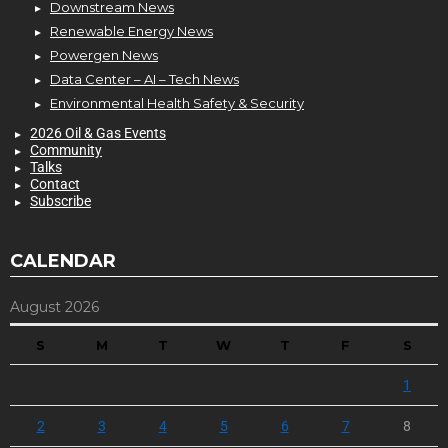
Downstream News
Renewable Energy News
Powergen News
Data Center – AI – Tech News
Environmental Health Safety & Security
2026 Oil & Gas Events
Community
Talks
Contact
Subscribe
CALENDAR
August 2026
S
M
T
W
T
F
S
1
2
3
4
5
6
7
8