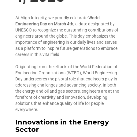
At Align Integrity, we proudly celebrate
World
Engineering Day on March 4th
, a date designated by
UNESCO to recognize the outstanding contributions of
engineers around the globe. This day emphasizes the
importance of engineering in our daily lives and serves
as a platform to inspire future generations to embrace
careers in this vital field.
Originating from the efforts of the World Federation of
Engineering Organizations (WFEO), World Engineering
Day underscores the pivotal role that engineers play in
addressing challenges and advancing society. In both
the energy and oil and gas sectors, engineers are at the
forefront of creativity and innovation, developing
solutions that enhance quality of life for people
everywhere.
Innovations in the Energy
Sector