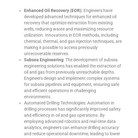
Enhanced Oil Recovery (EOR):
Engineers have
developed advanced techniques for enhanced oil
recovery that optimize extraction from existing
wells, reducing waste and maximizing resource
utilization. Innovations in EOR methods, including
chemical, thermal, and gas injection techniques, are
making it possible to access previously
unrecoverable reserves.
Subsea Engineering
: The development of subsea
engineering solutions has enabled the extraction of
oil and gas from previously unreachable depths.
Engineers design and implement complex systems
for subsea pipelines and equipment, ensuring safe
and efficient operations in challenging
environments.
Automated Drilling Technologies: Automation in
drilling processes has significantly improved safety
and efficiency in oil and gas operations. By
employing advanced robotics and real-time data
analytics, engineers can enhance drilling accuracy
and reduce operational downtime, leading to lower