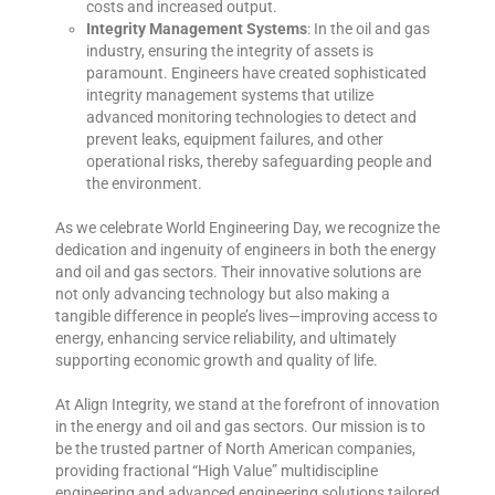
costs and increased output.
Integrity Management Systems
: In the oil and gas
industry, ensuring the integrity of assets is
paramount. Engineers have created sophisticated
integrity management systems that utilize
advanced monitoring technologies to detect and
prevent leaks, equipment failures, and other
operational risks, thereby safeguarding people and
the environment.
As we celebrate World Engineering Day, we recognize the
dedication and ingenuity of engineers in both the energy
and oil and gas sectors. Their innovative solutions are
not only advancing technology but also making a
tangible difference in people’s lives—improving access to
energy, enhancing service reliability, and ultimately
supporting economic growth and quality of life.
At Align Integrity, we stand at the forefront of innovation
in the energy and oil and gas sectors. Our mission is to
be the trusted partner of North American companies,
providing fractional “High Value” multidiscipline
engineering and advanced engineering solutions tailored