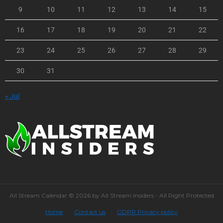
9
10
11
12
13
14
15
16
17
18
19
20
21
22
23
24
25
26
27
28
29
30
31
« Jul
All Stream Calendar © 2026 by All Stream Insiders - All Right Protected
Home
Contact us
GDPR Privacy policy