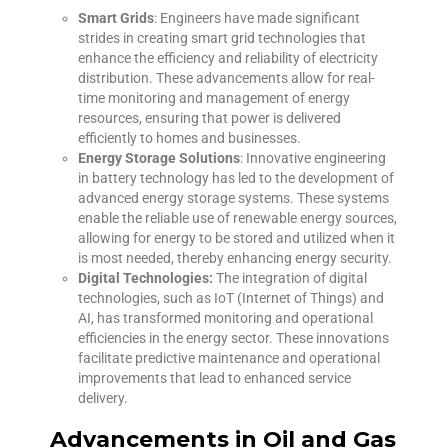
Smart Grids
: Engineers have made significant
strides in creating smart grid technologies that
enhance the efficiency and reliability of electricity
distribution. These advancements allow for real-
time monitoring and management of energy
resources, ensuring that power is delivered
efficiently to homes and businesses.
Energy Storage Solutions
: Innovative engineering
in battery technology has led to the development of
advanced energy storage systems. These systems
enable the reliable use of renewable energy sources,
allowing for energy to be stored and utilized when it
is most needed, thereby enhancing energy security.
Digital Technologies:
The integration of digital
technologies, such as IoT (Internet of Things) and
AI, has transformed monitoring and operational
efficiencies in the energy sector. These innovations
facilitate predictive maintenance and operational
improvements that lead to enhanced service
delivery.
Advancements in Oil and Gas