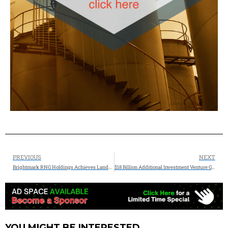
PREVIOUS
NEXT
Brightmark RNG Holdings Achieves Landmark First Gas Milestone at 10 Midwest RNG Projects JV with Chevron USA
$18 Billion Additional Investment Venture Global Announces Major Brownfield Expansion of Plaquemines LNG
YOU MIGHT BE INTERESTED