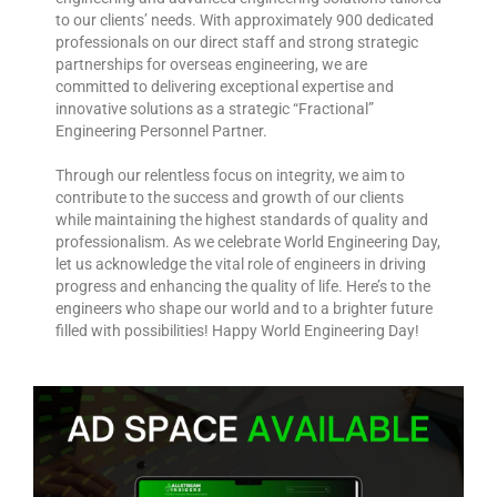
to our clients’ needs. With approximately 900 dedicated
professionals on our direct staff and strong strategic
partnerships for overseas engineering, we are
committed to delivering exceptional expertise and
innovative solutions as a strategic “Fractional”
Engineering Personnel Partner.
Through our relentless focus on integrity, we aim to
contribute to the success and growth of our clients
while maintaining the highest standards of quality and
professionalism. As we celebrate World Engineering Day,
let us acknowledge the vital role of engineers in driving
progress and enhancing the quality of life. Here’s to the
engineers who shape our world and to a brighter future
filled with possibilities! Happy World Engineering Day!