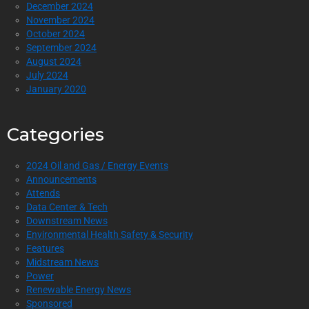
December 2024
November 2024
October 2024
September 2024
August 2024
July 2024
January 2020
Categories
2024 Oil and Gas / Energy Events
Announcements
Attends
Data Center & Tech
Downstream News
Environmental Health Safety & Security
Features
Midstream News
Power
Renewable Energy News
Sponsored