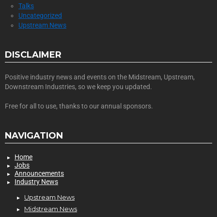
Talks
Uncategorized
Upstream News
DISCLAIMER
Positive industry news and events on the Midstream, Upstream,
Downstream Industries, so we keep you updated.
Free for all to use, thanks to our annual sponsors.
NAVIGATION
Home
Jobs
Announcements
Industry News
Upstream News
Midstream News