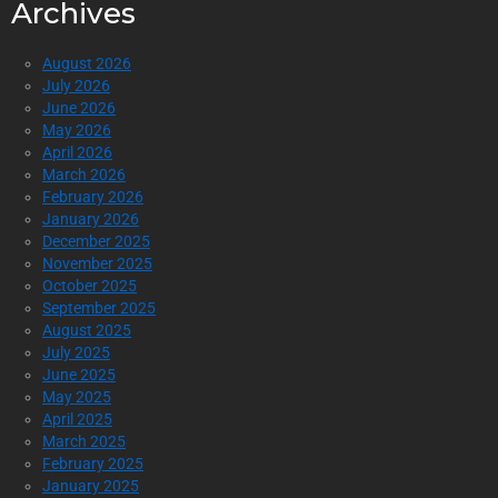
Archives
August 2026
July 2026
June 2026
May 2026
April 2026
March 2026
February 2026
January 2026
December 2025
November 2025
October 2025
September 2025
August 2025
July 2025
June 2025
May 2025
April 2025
March 2025
February 2025
January 2025