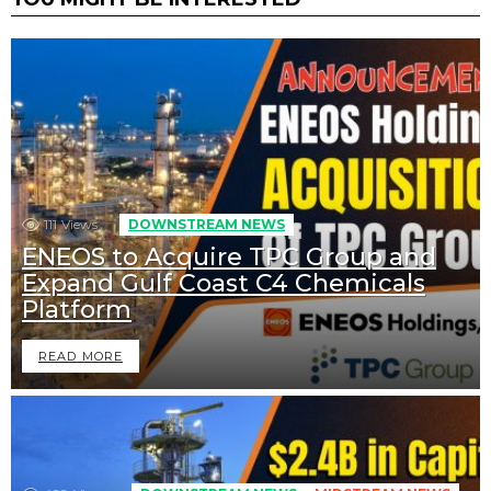
111
Views
DOWNSTREAM NEWS
ENEOS to Acquire TPC Group and
Expand Gulf Coast C4 Chemicals
Platform
READ MORE