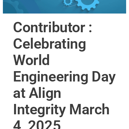
Contributor :
Celebrating
World
Engineering Day
at Align
Integrity March
4, 2025