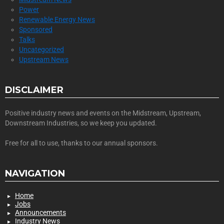
Power
Renewable Energy News
Sponsored
Talks
Uncategorized
Upstream News
DISCLAIMER
Positive industry news and events on the Midstream, Upstream,
Downstream Industries, so we keep you updated.
Free for all to use, thanks to our annual sponsors.
NAVIGATION
Home
Jobs
Announcements
Industry News