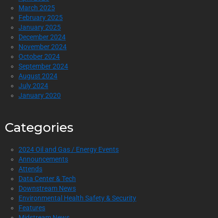
March 2025
February 2025
January 2025
December 2024
November 2024
October 2024
September 2024
August 2024
July 2024
January 2020
Categories
2024 Oil and Gas / Energy Events
Announcements
Attends
Data Center & Tech
Downstream News
Environmental Health Safety & Security
Features
Midstream News