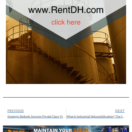
PREVIOUS
NEXT
Strategic Biofuels Secures Pivotal Class VI Permit, Advancing Louisiana’s Next Major Clean Energy Project
What Is Industrial Dehumidification? The Complete Guide to Moisture Control for Industrial Facilities