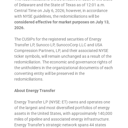
of Delaware and the State of Texas as of 12:01 a.m.
Central Time on July 6, 2026; however, in accordance
with NYSE guidelines, the redomiciliations will be
considered effective for market purposes on July 13,
2026.
The CUSIPs for the registered securities of Energy
Transfer LP, Sunoco LP, SunocoCorp LLC and USA
Compression Partners, LP, and their associated NYSE
ticker symbols, will remain unchanged as a result of the
redomiciliation. The economic and governance rights of
the unitholders in the organizational documents of each
converting entity will be preserved in the
redomiciliations.
About Energy Transfer
Energy Transfer LP (NYSE: ET) owns and operates one
of the largest and most diversified portfolios of energy
assets in the United States, with approximately 140,000
miles of pipeline and associated energy infrastructure.
Energy Transfer’s strategic network spans 44 states