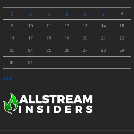
1
2
3
4
5
6
7
8
9
10
11
12
13
14
15
16
17
18
19
20
21
22
23
24
25
26
27
28
29
30
31
« Jul