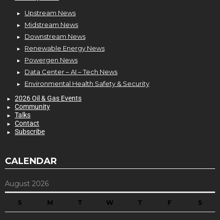
Upstream News
Midstream News
Downstream News
Renewable Energy News
Powergen News
Data Center – AI – Tech News
Environmental Health Safety & Security
2026 Oil & Gas Events
Community
Talks
Contact
Subscribe
CALENDAR
August 2026
S
M
T
W
T
F
S