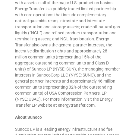
with assets in all of the major U.S. production basins.
Energy Transfer is a publicly traded limited partnership
with core operations that include complementary
natural gas midstream, intrastate and interstate
transportation and storage assets; crude oil, natural gas
liquids (“NGL”) and refined product transportation and
terminalling assets; and NGL fractionation. Energy
Transfer also owns the general partner interests, the
incentive distribution rights and approximately 28
million common units (representing 15% of the
aggregate outstanding common units and Class D
units) of Sunoco LP (NYSE: SUN), the managing member
interests in SunocoCorp LLC (NYSE: SUNC), and the
general partner interests and approximately 46 million
common units (representing 32% of the outstanding
common units) of USA Compression Partners, LP
(NYSE: USAC). For more information, visit the Energy
Transfer LP website at energytransfer.com.
About Sunoco
Sunoco LP is a leading energy infrastructure and fuel