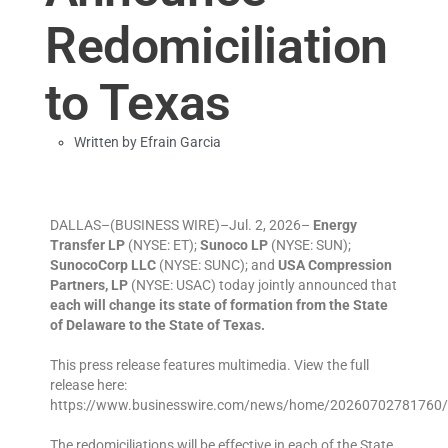
Redomiciliation
to Texas
Written by
Efrain Garcia
DALLAS–(BUSINESS WIRE)–Jul. 2, 2026–
Energy
Transfer LP
(NYSE: ET);
Sunoco LP
(NYSE: SUN);
SunocoCorp LLC
(NYSE: SUNC); and
USA Compression
Partners, LP
(NYSE: USAC) today jointly announced that
each will change its state of formation from the State
of Delaware to the State of Texas.
This press release features multimedia. View the full
release here:
https://www.businesswire.com/news/home/20260702781760/
The redomiciliations will be effective in each of the State