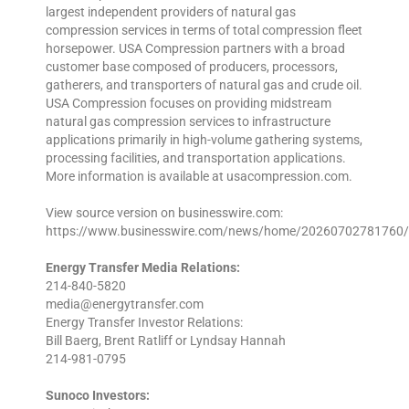
largest independent providers of natural gas
compression services in terms of total compression fleet
horsepower. USA Compression partners with a broad
customer base composed of producers, processors,
gatherers, and transporters of natural gas and crude oil.
USA Compression focuses on providing midstream
natural gas compression services to infrastructure
applications primarily in high-volume gathering systems,
processing facilities, and transportation applications.
More information is available at usacompression.com.
View source version on businesswire.com:
https://www.businesswire.com/news/home/20260702781760/
Energy Transfer Media Relations:
214-840-5820
media@energytransfer.com
Energy Transfer Investor Relations:
Bill Baerg, Brent Ratliff or Lyndsay Hannah
214-981-0795
Sunoco Investors: