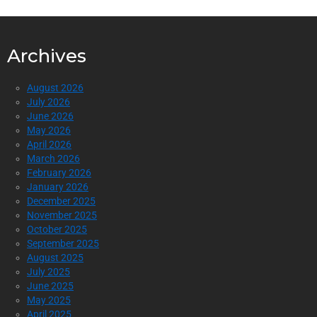
Archives
August 2026
July 2026
June 2026
May 2026
April 2026
March 2026
February 2026
January 2026
December 2025
November 2025
October 2025
September 2025
August 2025
July 2025
June 2025
May 2025
April 2025