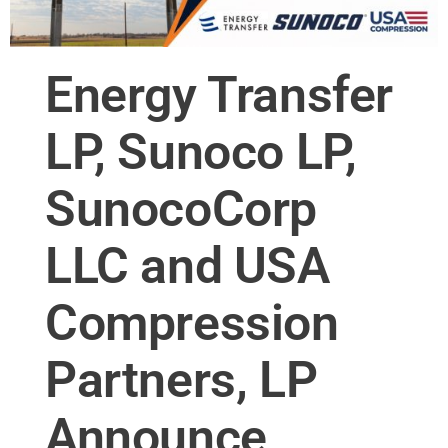
Energy Transfer
LP, Sunoco LP,
SunocoCorp
LLC and USA
Compression
Partners, LP
Announce