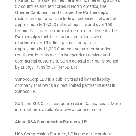
distribution master limited partnership operating across
32 countries and territories in North America, the
Greater Caribbean, and Europe. The Partnership’s
midstream operations include an extensive network of
approximately 14,000 miles of pipeline and over 160
terminals. This critical infrastructure complements the
Partnership’s fuel distribution operations, which
distribute over 15 billion gallons annually to
approximately 11,000 Sunoco and partner-branded
retail locations, as well as independent dealers and
commercial customers. SUN’s general partner is owned
by Energy Transfer LP (NYSE: ET).
SunocoCorp LLC is a publicly traded limited liability
company that owns a direct limited partner interest in
Sunoco LP.
SUN and SUNC are headquartered in Dallas, Texas. More
information is available at www.sunocolp.com.
About USA Compression Partners, LP
USA Compression Partners, LP is one of the nation’s