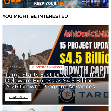
YOU MIGHT BE INTERESTED
282
Views
MIDSTREAM NEWS
Targa Starts East Driver, Train 11 and
Delaware Express as $4.5 Billion
2026 Growth Program Advances
READ MORE