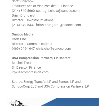
Scott Grischow
Treasurer, Senior Vice President – Finance
(214) 840-5660, scott.grischow@sunoco.com
Brian Brungardt
Director – Investor Relations
(214) 840-5437, brian.brungardt@sunoco.com
Sunoco Media:
Chris Cho
Director – Communications
(469) 646-1647, chris.cho@sunoco.com
USA Compression Partners, LP Contact:
Mitchell Freer
Sr. Director, Finance
ir@usacompression.com
Source: Energy Transfer LP and Sunoco LP and
SunocoCorp LLC and USA Compression Partners, LP