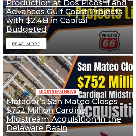
Production at Dos Picos II and
Advances Gulf Coast Projects
with $2.4B in Capital
Budgeted
READ MORE
509
Views
MIDSTREAM NEWS
Matador’s San Mateo Closes
$752 Million Cardinal
Midstream Acquisition in the
Downstream News
Midstream News
Delaware Basin