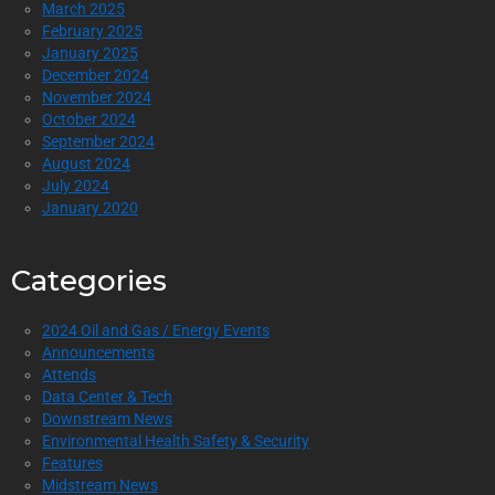
March 2025
February 2025
January 2025
December 2024
November 2024
October 2024
September 2024
August 2024
July 2024
January 2020
Categories
2024 Oil and Gas / Energy Events
Announcements
Attends
Data Center & Tech
Downstream News
Environmental Health Safety & Security
Features
Midstream News