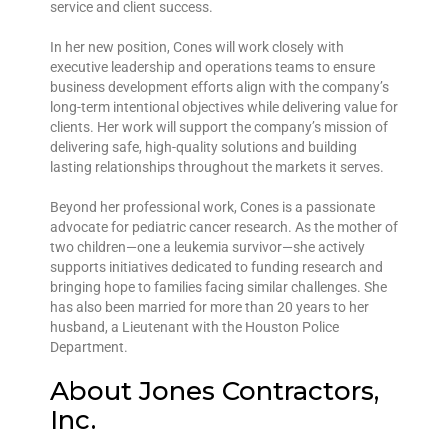
service and client success.
In her new position, Cones will work closely with
executive leadership and operations teams to ensure
business development efforts align with the company’s
long-term intentional objectives while delivering value for
clients. Her work will support the company’s mission of
delivering safe, high-quality solutions and building
lasting relationships throughout the markets it serves.
Beyond her professional work, Cones is a passionate
advocate for pediatric cancer research. As the mother of
two children—one a leukemia survivor—she actively
supports initiatives dedicated to funding research and
bringing hope to families facing similar challenges. She
has also been married for more than 20 years to her
husband, a Lieutenant with the Houston Police
Department.
About Jones Contractors,
Inc.