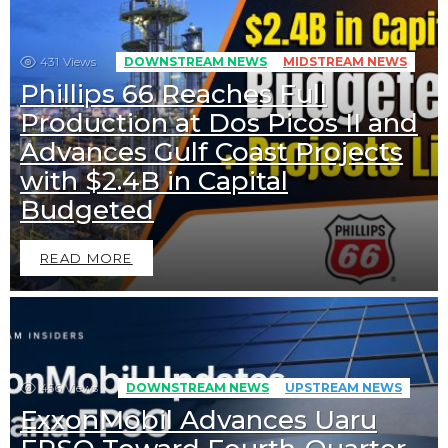
431
Views
DOWNSTREAM NEWS
MIDSTREAM NEWS
Phillips 66 Reaches Full
Production at Dos Picos II and
Advances Gulf Coast Projects
with $2.4B in Capital
Budgeted
READ MORE
456
Views
DOWNSTREAM NEWS
UPSTREAM NEWS
ExxonMobil Advances Uaru