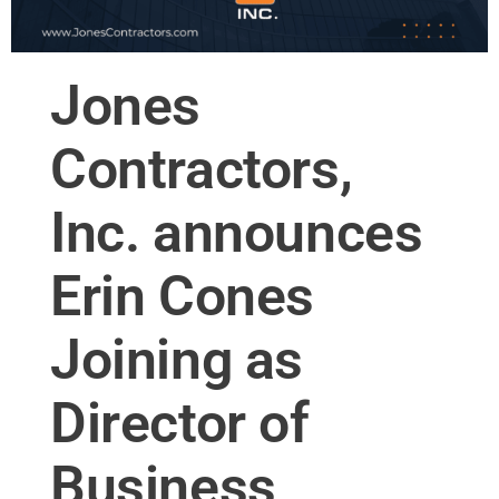
Jones
Contractors,
Inc. announces
Erin Cones
Joining as
Director of
Business