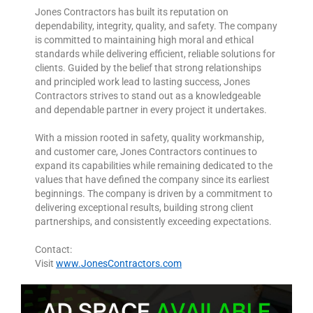
Jones Contractors has built its reputation on
dependability, integrity, quality, and safety. The company
is committed to maintaining high moral and ethical
standards while delivering efficient, reliable solutions for
clients. Guided by the belief that strong relationships
and principled work lead to lasting success, Jones
Contractors strives to stand out as a knowledgeable
and dependable partner in every project it undertakes.
With a mission rooted in safety, quality workmanship,
and customer care, Jones Contractors continues to
expand its capabilities while remaining dedicated to the
values that have defined the company since its earliest
beginnings. The company is driven by a commitment to
delivering exceptional results, building strong client
partnerships, and consistently exceeding expectations.
Contact:
Visit
www.JonesContractors.com