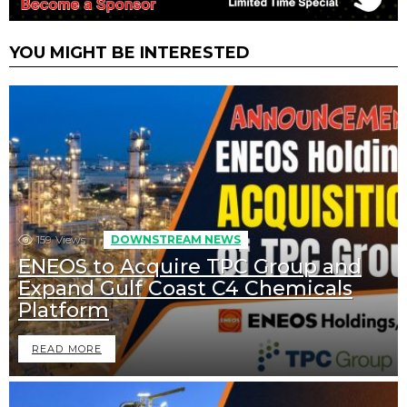
YOU MIGHT BE INTERESTED
159
Views
DOWNSTREAM NEWS
ENEOS to Acquire TPC Group and
Expand Gulf Coast C4 Chemicals
Platform
READ MORE