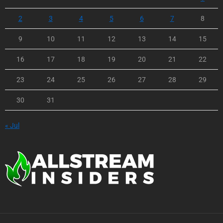
2
3
4
5
6
7
8
9
10
11
12
13
14
15
16
17
18
19
20
21
22
23
24
25
26
27
28
29
30
31
« Jul