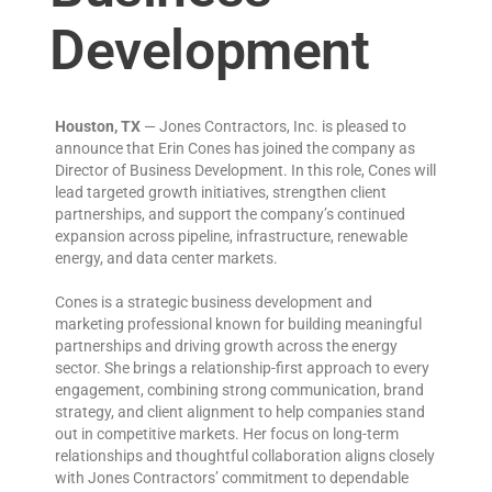
Development
Houston, TX
— Jones Contractors, Inc. is pleased to
announce that Erin Cones has joined the company as
Director of Business Development. In this role, Cones will
lead targeted growth initiatives, strengthen client
partnerships, and support the company’s continued
expansion across pipeline, infrastructure, renewable
energy, and data center markets.
Cones is a strategic business development and
marketing professional known for building meaningful
partnerships and driving growth across the energy
sector. She brings a relationship-first approach to every
engagement, combining strong communication, brand
strategy, and client alignment to help companies stand
out in competitive markets. Her focus on long-term
relationships and thoughtful collaboration aligns closely
with Jones Contractors’ commitment to dependable