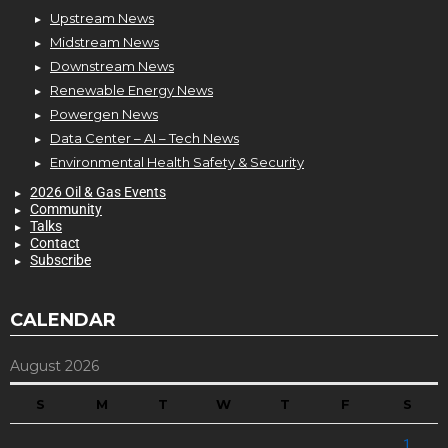
Upstream News
Midstream News
Downstream News
Renewable Energy News
Powergen News
Data Center – AI – Tech News
Environmental Health Safety & Security
2026 Oil & Gas Events
Community
Talks
Contact
Subscribe
CALENDAR
August 2026
S
M
T
W
T
F
S
1