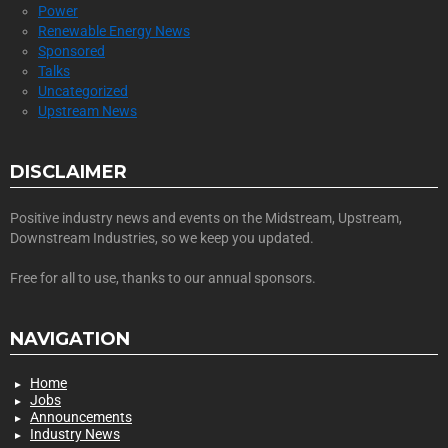
Power
Renewable Energy News
Sponsored
Talks
Uncategorized
Upstream News
DISCLAIMER
Positive industry news and events on the Midstream, Upstream,
Downstream Industries, so we keep you updated.
Free for all to use, thanks to our annual sponsors.
NAVIGATION
Home
Jobs
Announcements
Industry News