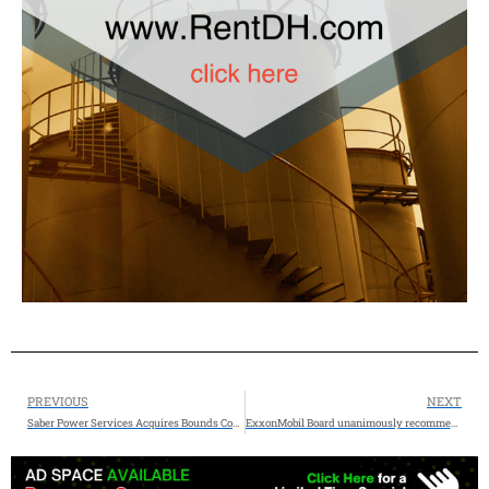
PREVIOUS
NEXT
Saber Power Services Acquires Bounds Construction II, LLC
ExxonMobil Board unanimously recommends redomiciling the company from New Jersey to Texas