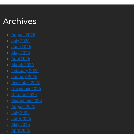
Archives
August 2026
July 2026
June 2026
May 2026
April 2026
March 2026
February 2026
January 2026
December 2025
November 2025
October 2025
September 2025
August 2025
July 2025
June 2025
May 2025
April 2025