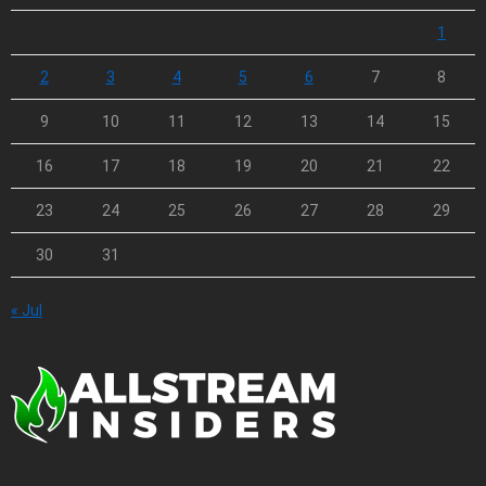
1
2
3
4
5
6
7
8
9
10
11
12
13
14
15
16
17
18
19
20
21
22
23
24
25
26
27
28
29
30
31
« Jul