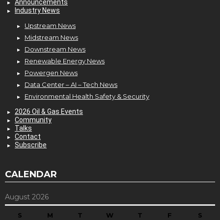
Announcements
Industry News
Upstream News
Midstream News
Downstream News
Renewable Energy News
Powergen News
Data Center – AI – Tech News
Environmental Health Safety & Security
2026 Oil & Gas Events
Community
Talks
Contact
Subscribe
CALENDAR
August 2026
S
M
T
W
T
F
S