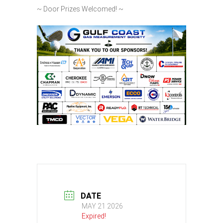
~ Door Prizes Welcomed! ~
DATE
MAY 21 2026
Expired!