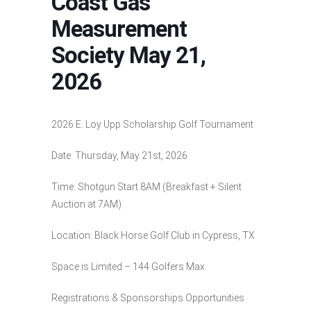
Coast Gas
Measurement
Society May 21,
2026
2026 E. Loy Upp Scholarship Golf Tournament
Date: Thursday, May 21st, 2026
Time: Shotgun Start 8AM (Breakfast + Silent
Auction at 7AM)
Location: Black Horse Golf Club in Cypress, TX
Space is Limited – 144 Golfers Max
Registrations & Sponsorships Opportunities