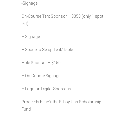
-Signage
On-Course Tent Sponsor – $350 (only 1 spot
left)
– Signage
– Space to Setup Tent/Table
Hole Sponsor – $150
– On-Course Signage
– Logo on Digital Scorecard
Proceeds benefit the E. Loy Upp Scholarship
Fund.