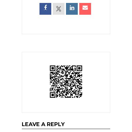
LEAVE A REPLY