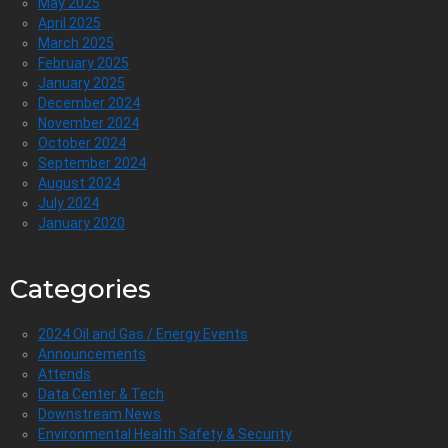
May 2025
April 2025
March 2025
February 2025
January 2025
December 2024
November 2024
October 2024
September 2024
August 2024
July 2024
January 2020
Categories
2024 Oil and Gas / Energy Events
Announcements
Attends
Data Center & Tech
Downstream News
Environmental Health Safety & Security