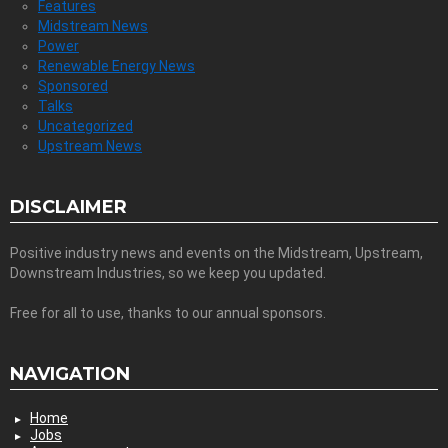
Features
Midstream News
Power
Renewable Energy News
Sponsored
Talks
Uncategorized
Upstream News
DISCLAIMER
Positive industry news and events on the Midstream, Upstream,
Downstream Industries, so we keep you updated.
Free for all to use, thanks to our annual sponsors.
NAVIGATION
Home
Jobs