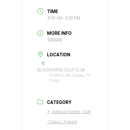
TIME
8:00 AM - 3:00 PM
MORE INFO
Register
LOCATION
BLACKHORSE GOLF CLUB
12205 Fry Rd, Cypress, TX
77433
CATEGORY
Outdoor Events - Golf
/ Clays / Fishing