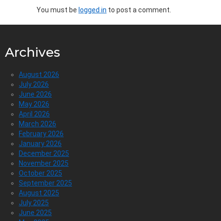
You must be
logged in
to post a comment.
Archives
August 2026
July 2026
June 2026
May 2026
April 2026
March 2026
February 2026
January 2026
December 2025
November 2025
October 2025
September 2025
August 2025
July 2025
June 2025