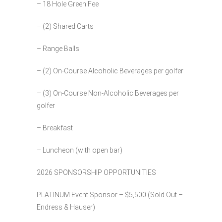
– 18 Hole Green Fee
– (2) Shared Carts
– Range Balls
– (2) On-Course Alcoholic Beverages per golfer
– (3) On-Course Non-Alcoholic Beverages per
golfer
– Breakfast
– Luncheon (with open bar)
2026 SPONSORSHIP OPPORTUNITIES
PLATINUM Event Sponsor – $5,500 (Sold Out –
Endress & Hauser)