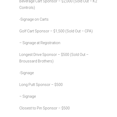
Beverage Cart Sponsor – $2,000 (Sold Out – K2
Controls)
-Signage on Carts
Golf Cart Sponsor – $1,500 (Sold Out – CPA)
– Signage at Registration
Longest Drive Sponsor – $500 (Sold Out –
Broussard Brothers)
-Signage
Long Putt Sponsor – $500
– Signage
Closest to Pin Sponsor – $500