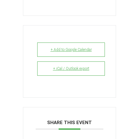
+ Add to Google Calendar
+ iCal / Outlook export
SHARE THIS EVENT