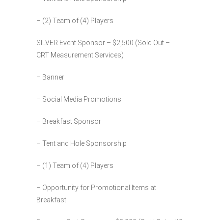
– (2) Team of (4) Players
SILVER Event Sponsor – $2,500 (Sold Out –
CRT Measurement Services)
– Banner
– Social Media Promotions
– Breakfast Sponsor
– Tent and Hole Sponsorship
– (1) Team of (4) Players
– Opportunity for Promotional Items at
Breakfast