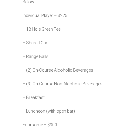
Below:
Individual Player – $225
– 18 Hole Green Fee
– Shared Cart
– Range Balls
– (2) On-Course Alcoholic Beverages
– (3) On-Course Non-Alcoholic Beverages
– Breakfast
– Luncheon (with open bar)
Foursome – $900