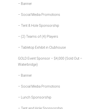
– Banner
– Social Media Promotions
– Tent & Hole Sponsorship
– (2) Teams of (4) Players
– Tabletop Exhibit in Clubhouse
GOLD Event Sponsor – $4,000 (Sold Out –
Waterbridge)
– Banner
– Social Media Promotions
– Lunch Sponsorship
– Tent and Hole Sponsorship