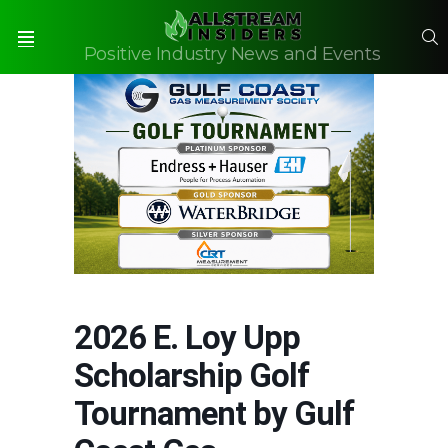
S
Positive Industry News and Events
Menu
2026 E. Loy Upp
Scholarship Golf
Tournament by Gulf