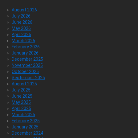
August 2026
July 2026
June 2026
May 2026
April 2026
March 2026
February 2026
January 2026
December 2025
November 2025
October 2025
September 2025
August 2025
July 2025
June 2025
May 2025
April 2025
March 2025
February 2025
January 2025
December 2024