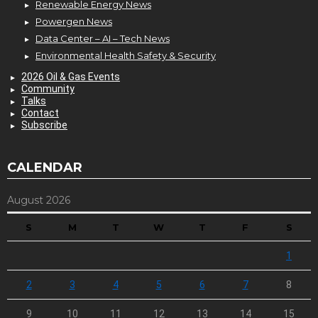
Renewable Energy News
Powergen News
Data Center – AI – Tech News
Environmental Health Safety & Security
2026 Oil & Gas Events
Community
Talks
Contact
Subscribe
CALENDAR
August 2026
S
M
T
W
T
F
S
1
2
3
4
5
6
7
8
9
10
11
12
13
14
15