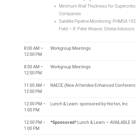
Minimum Wall Thickness for Supercritic
Companies
Satellite Pipeline Monitoring: PHMSA 1
Field — R. Peter Weaver, Orbital Advisors
8:00 AM –
Workgroup Meetings
12:00 PM
8:00 AM –
Workgroup Meetings
12:00 PM
11:00 AM –
NAECE (New Attendee Enhanced Conference
12:00 PM
12:00 PM –
Lunch & Learn: sponsored by Horton, Inc.
1:00 PM
12:00 PM –
*Sponsored*
Lunch & Learn — AVAILABLE 
1:00 PM