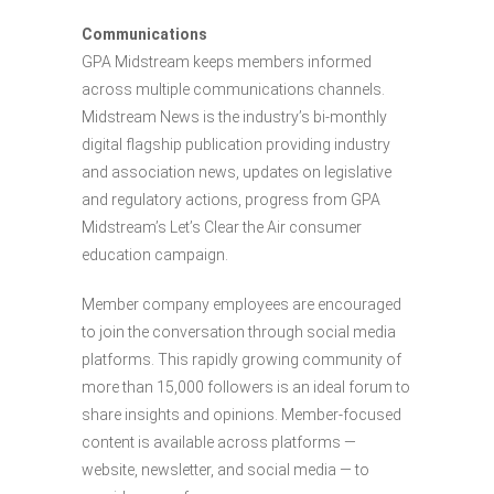
Communications
GPA Midstream keeps members informed
across multiple communications channels.
Midstream News is the industry’s bi-monthly
digital flagship publication providing industry
and association news, updates on legislative
and regulatory actions, progress from GPA
Midstream’s Let’s Clear the Air consumer
education campaign.
Member company employees are encouraged
to join the conversation through social media
platforms. This rapidly growing community of
more than 15,000 followers is an ideal forum to
share insights and opinions. Member-focused
content is available across platforms —
website, newsletter, and social media — to