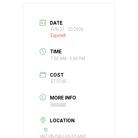
DATE
APR 21 - 23 2026
Expired!
TIME
7:00 AM - 3:00 PM
COST
$775.00
MORE INFO
Register
LOCATION
HILTON DALLAS/PLANO