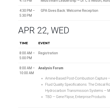
4:15 PM
Midstream Leadership — Dr. C S Wilson, Ad
4:30 PM –
GPA Gives Back: Welcome Reception
5:30 PM
APR 22, WED
TIME
EVENT
8:00 AM –
Registration
5:00 PM
8:00 AM –
Analysis Forum
10:00 AM
Amine-Based Post-Combustion Capture — 
Fluid Quality Specifications: The Critica
Hydrocarbon Transmission Systems — Mi
TBD — Gene Flipse, Enterprise Products