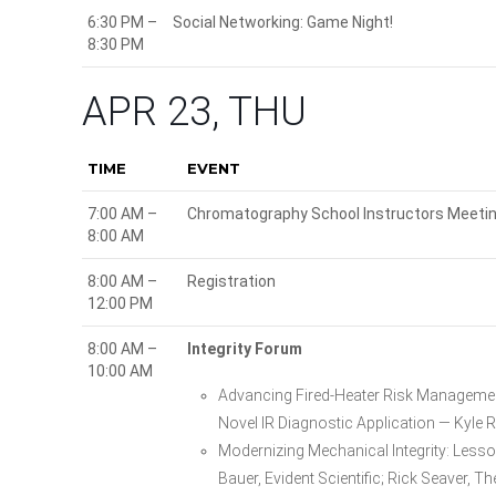
6:30 PM –
Social Networking: Game Night!
8:30 PM
APR 23, THU
TIME
EVENT
7:00 AM –
Chromatography School Instructors Meeti
8:00 AM
8:00 AM –
Registration
12:00 PM
8:00 AM –
Integrity Forum
10:00 AM
Advancing Fired-Heater Risk Managemen
Novel IR Diagnostic Application — Kyle 
Modernizing Mechanical Integrity: Less
Bauer, Evident Scientific; Rick Seaver, T