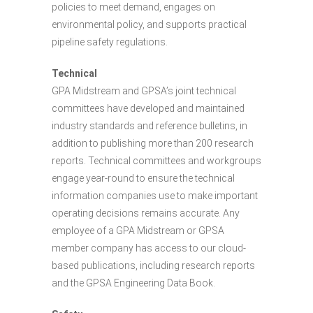
policies to meet demand, engages on
environmental policy, and supports practical
pipeline safety regulations.
Technical
GPA Midstream and GPSA’s joint technical
committees have developed and maintained
industry standards and reference bulletins, in
addition to publishing more than 200 research
reports. Technical committees and workgroups
engage year-round to ensure the technical
information companies use to make important
operating decisions remains accurate. Any
employee of a GPA Midstream or GPSA
member company has access to our cloud-
based publications, including research reports
and the GPSA Engineering Data Book.