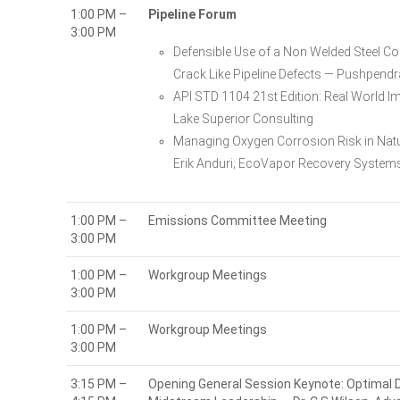
1:00 PM –
Pipeline Forum
3:00 PM
Defensible Use of a Non Welded Steel C
Crack Like Pipeline Defects — Pushpendr
API STD 1104 21st Edition: Real World I
Lake Superior Consulting
Managing Oxygen Corrosion Risk in Natu
Erik Anduri; EcoVapor Recovery System
1:00 PM –
Emissions Committee Meeting
3:00 PM
1:00 PM –
Workgroup Meetings
3:00 PM
1:00 PM –
Workgroup Meetings
3:00 PM
3:15 PM –
Opening General Session Keynote: Optimal De