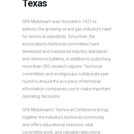
Texas
GPA Midstream was founded in 1921 to
address the growing oil and gas industry’s need
for technical standards. Since then, the
association’s technical committees have
developed and maintained industry standards
and reference bulletins, in addition to publishing
more than 200 research reports. Technical
committees and workgroups collaborate year-
round to ensure the accuracy of technical
information companies use to make important
operating decisions.
GPA Midstream’s Technical Conference brings
together the industry’s technical community
and offers educational sessions, vital
committee work, and valuable networking