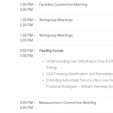
1:00 PM –
Facilities Committee Meeting
3:00 PM
1:00 PM –
Workgroup Meetings
5:00 PM
1:00 PM –
Workgroup Meetings
5:00 PM
3:00 PM –
Facility Forum
5:00 PM
Understanding Gas Dehydration Duty & Effe
Energy
CO2 Freezing Identification and Remediati
Extending Adsorbent Service Life in Gas D
Practical Strategies — William Kennedy, A
3:00 PM –
Measurement Committee Meeting
5:00 PM