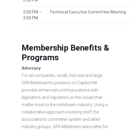
2:00 PM
2:00 PM –
Technical Executive Committee Meeting
3:00 PM
Membership Benefits &
Programs
Advocacy
For all companies, small, mid-size and large,
GPA Midstream’s presence on Capitol Hill
provides enhanced communications with
legislators and regulators on the issues that
matter most to the midstream industry. Using a
collaborative approach involving staff, the
association’s committee system and allied
industry groups, GPA Midstream advocates for