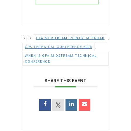
Tags:
,
GPA MIDSTREAM EVENTS CALENDAR
,
GPA TECHNICAL CONFERENCE 2026
WHEN IS GPA MIDSTREAM TECHNICAL
CONFERENCE
SHARE THIS EVENT