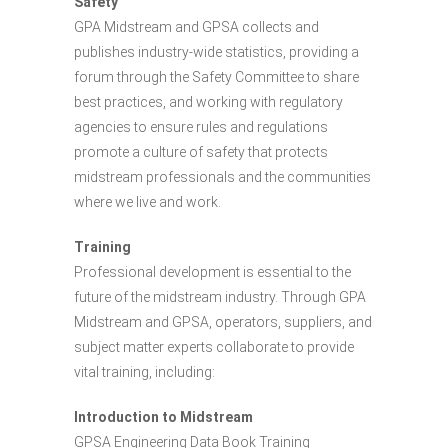
Safety
GPA Midstream and GPSA collects and
publishes industry-wide statistics, providing a
forum through the Safety Committee to share
best practices, and working with regulatory
agencies to ensure rules and regulations
promote a culture of safety that protects
midstream professionals and the communities
where we live and work.
Training
Professional development is essential to the
future of the midstream industry. Through GPA
Midstream and GPSA, operators, suppliers, and
subject matter experts collaborate to provide
vital training, including:
Introduction to Midstream
GPSA Engineering Data Book Training