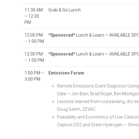
11:30 AM
Grab & Go Lunch
– 12:30
PM
12:00 PM
*Sponsored*
Lunch & Learn — AVAILABLE S
– 1:00 PM
12:00 PM
*Sponsored*
Lunch & Learn — AVAILABLE S
– 1:00 PM
1:00 PM –
Emissions Forum
3:00 PM
Remote Emissions Event Diagnosis Using 
Data — Jon Bain, Brad Roger, Ben Montg
Lessons learned from rod-packing, dry-se
Doug Sahm, ZEVAC
Feasibility and Economics of Low Carbon L
Capture CO2 and Green Hydrogen — Simon