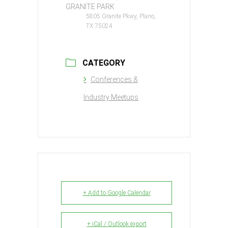
GRANITE PARK
5805 Granite Pkwy, Plano,
TX 75024
CATEGORY
Conferences &
Industry Meetups
+ Add to Google Calendar
+ iCal / Outlook export