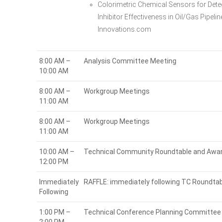
Colorimetric Chemical Sensors for Det
Inhibitor Effectiveness in Oil/Gas Pipel
Innovations.com
8:00 AM –
Analysis Committee Meeting
10:00 AM
8:00 AM –
Workgroup Meetings
11:00 AM
8:00 AM –
Workgroup Meetings
11:00 AM
10:00 AM –
Technical Community Roundtable and Awa
12:00 PM
Immediately
RAFFLE: immediately following TC Roundta
Following
1:00 PM –
Technical Conference Planning Committee 