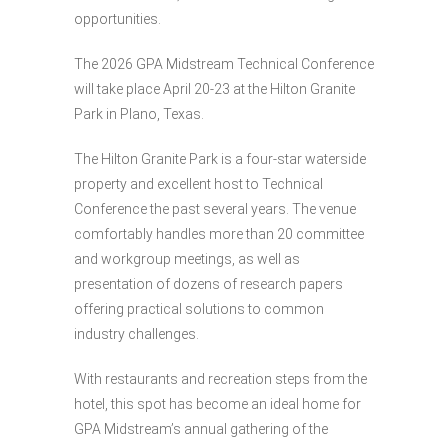
opportunities.
The 2026 GPA Midstream Technical Conference
will take place April 20-23 at the Hilton Granite
Park in Plano, Texas.
The Hilton Granite Park is a four-star waterside
property and excellent host to Technical
Conference the past several years. The venue
comfortably handles more than 20 committee
and workgroup meetings, as well as
presentation of dozens of research papers
offering practical solutions to common
industry challenges.
With restaurants and recreation steps from the
hotel, this spot has become an ideal home for
GPA Midstream’s annual gathering of the