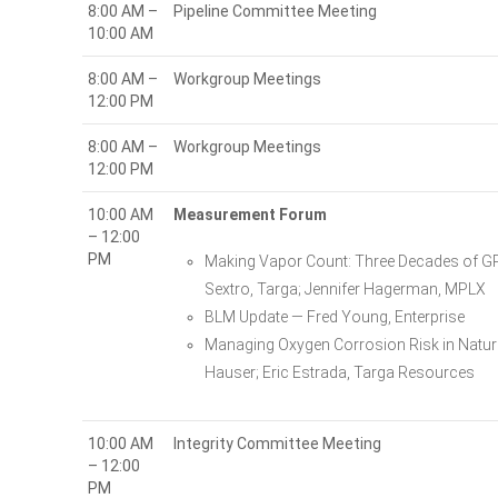
8:00 AM –
Pipeline Committee Meeting
10:00 AM
8:00 AM –
Workgroup Meetings
12:00 PM
8:00 AM –
Workgroup Meetings
12:00 PM
10:00 AM
Measurement Forum
– 12:00
PM
Making Vapor Count: Three Decades of GP
Sextro, Targa; Jennifer Hagerman, MPLX
BLM Update — Fred Young, Enterprise
Managing Oxygen Corrosion Risk in Natura
Hauser; Eric Estrada, Targa Resources
10:00 AM
Integrity Committee Meeting
– 12:00
PM