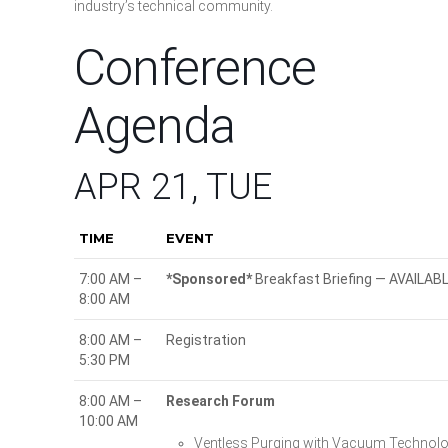
industry’s technical community.
Conference
Agenda
APR 21, TUE
TIME
EVENT
7:00 AM –
*Sponsored*
Breakfast Briefing — AVAILA
8:00 AM
8:00 AM –
Registration
5:30 PM
8:00 AM –
Research Forum
10:00 AM
Ventless Purging with Vacuum Techno