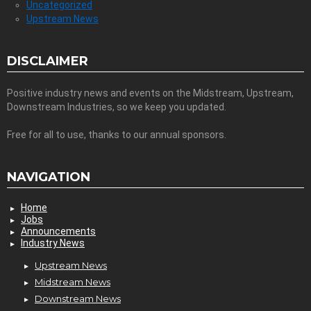
Uncategorized
Upstream News
DISCLAIMER
Positive industry news and events on the Midstream, Upstream,
Downstream Industries, so we keep you updated.
Free for all to use, thanks to our annual sponsors.
NAVIGATION
Home
Jobs
Announcements
Industry News
Upstream News
Midstream News
Downstream News