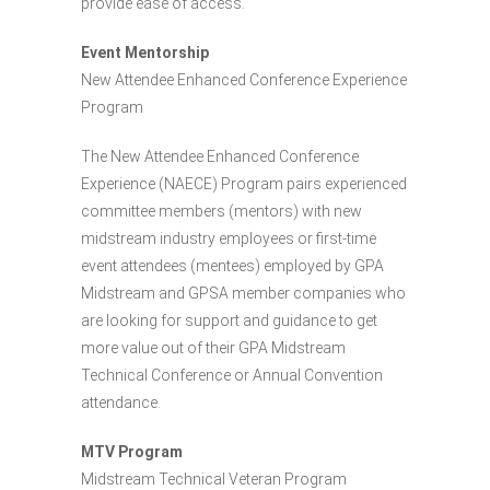
provide ease of access.
Event Mentorship
New Attendee Enhanced Conference Experience
Program
The New Attendee Enhanced Conference
Experience (NAECE) Program pairs experienced
committee members (mentors) with new
midstream industry employees or first-time
event attendees (mentees) employed by GPA
Midstream and GPSA member companies who
are looking for support and guidance to get
more value out of their GPA Midstream
Technical Conference or Annual Convention
attendance.
MTV Program
Midstream Technical Veteran Program