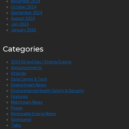
November 2024
October 2024
September 2024
August 2024
July 2024
January 2020
Categories
2024 Oil and Gas / Energy Events
Announcements
Attends
Data Center & Tech
Downstream News
Environmental Health Safety & Security
Features
Midstream News
Power
Renewable Energy News
Sponsored
Talks