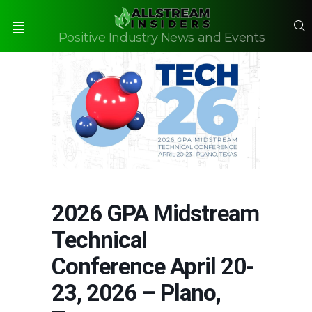
S
Positive Industry News and Events
Menu
2026 GPA Midstream
Technical
Conference April 20-
23, 2026 – Plano,