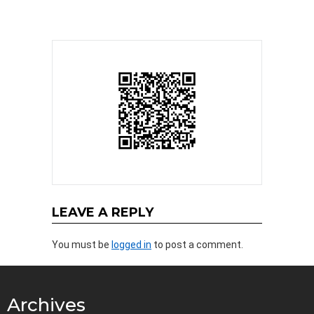
LEAVE A REPLY
You must be
logged in
to post a comment.
Archives