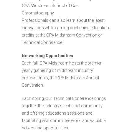
GPA Midstream School of Gas
Chromatography
Professionals can also learn about the latest
innovations while earning continuing education
credits at the GPA Midstream Convention or
Technical Conference.
Networking Opportunities
Each fall, GPA Midstream hosts the premier
yearly gathering of midstream industry
professionals, the GPA Midstream Annual
Convention.
Each spring, our Technical Conference brings
together the industry’s technical community
and offering educations sessions and
facilitating vital committee work, and valuable
networking opportunities.