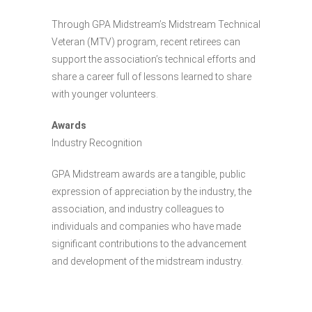
Through GPA Midstream’s Midstream Technical
Veteran (MTV) program, recent retirees can
support the association’s technical efforts and
share a career full of lessons learned to share
with younger volunteers.
Awards
Industry Recognition
GPA Midstream awards are a tangible, public
expression of appreciation by the industry, the
association, and industry colleagues to
individuals and companies who have made
significant contributions to the advancement
and development of the midstream industry.