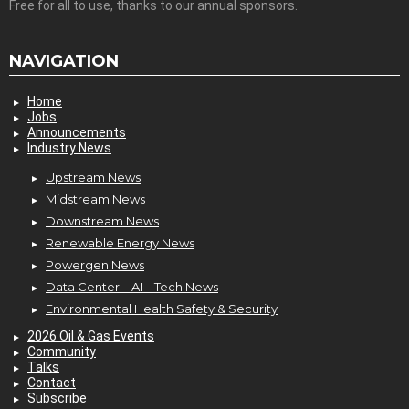
Free for all to use, thanks to our annual sponsors.
NAVIGATION
Home
Jobs
Announcements
Industry News
Upstream News
Midstream News
Downstream News
Renewable Energy News
Powergen News
Data Center – AI – Tech News
Environmental Health Safety & Security
2026 Oil & Gas Events
Community
Talks
Contact
Subscribe