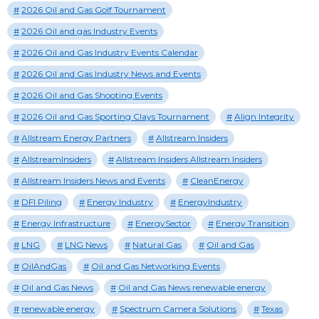
2026 Oil and Gas Golf Tournament
2026 Oil and gas Industry Events
2026 Oil and Gas Industry Events Calendar
2026 Oil and Gas Industry News and Events
2026 Oil and Gas Shooting Events
2026 Oil and Gas Sporting Clays Tournament
Align Integrity
Allstream Energy Partners
Allstream Insiders
AllstreamInsiders
Allstream Insiders Allstream Insiders
Allstream Insiders News and Events
CleanEnergy
DFI Piling
Energy Industry
EnergyIndustry
Energy Infrastructure
EnergySector
Energy Transition
LNG
LNG News
Natural Gas
Oil and Gas
OilAndGas
Oil and Gas Networking Events
Oil and Gas News
Oil and Gas News renewable energy
renewable energy
Spectrum Camera Solutions
Texas