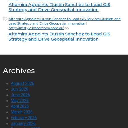
Altamira Appoints Dustin Sanchez to Lead GIS
Strategy and Drive Geospatial Innovation
Altamira Appoints Dustin Sanchez to Lead GIS Services Division and
Lead Strategy and Drive Geospatial Innovation |
http://lifestyle.lmcordoba.com.ar/
on
Altamira Appoints Dustin Sanchez to Lead GIS
Strategy and Drive Geospatial Innovation
Archives
August 2026
July 2026
June 2026
May 2026
April 2026
March 2026
February 2026
January 2026