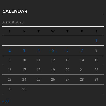
CALENDAR
August 2026
S
M
T
W
T
F
S
1
2
3
4
5
6
7
8
9
10
11
12
13
14
15
16
17
18
19
20
21
22
23
24
25
26
27
28
29
30
31
« Jul