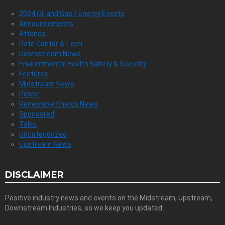
2024 Oil and Gas / Energy Events
Announcements
Attends
Data Center & Tech
Downstream News
Environmental Health Safety & Security
Features
Midstream News
Power
Renewable Energy News
Sponsored
Talks
Uncategorized
Upstream News
DISCLAIMER
Positive industry news and events on the Midstream, Upstream,
Downstream Industries, so we keep you updated.