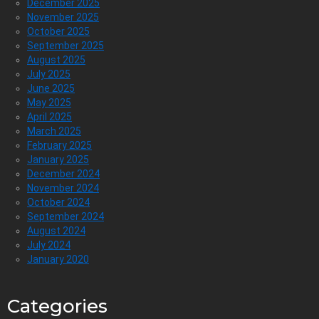
December 2025
November 2025
October 2025
September 2025
August 2025
July 2025
June 2025
May 2025
April 2025
March 2025
February 2025
January 2025
December 2024
November 2024
October 2024
September 2024
August 2024
July 2024
January 2020
Categories