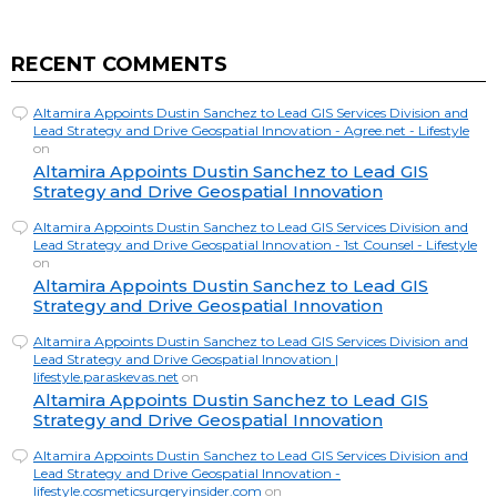
RECENT COMMENTS
Altamira Appoints Dustin Sanchez to Lead GIS Services Division and
Lead Strategy and Drive Geospatial Innovation - Agree.net - Lifestyle
on
Altamira Appoints Dustin Sanchez to Lead GIS
Strategy and Drive Geospatial Innovation
Altamira Appoints Dustin Sanchez to Lead GIS Services Division and
Lead Strategy and Drive Geospatial Innovation - 1st Counsel - Lifestyle
on
Altamira Appoints Dustin Sanchez to Lead GIS
Strategy and Drive Geospatial Innovation
Altamira Appoints Dustin Sanchez to Lead GIS Services Division and
Lead Strategy and Drive Geospatial Innovation |
lifestyle.paraskevas.net
on
Altamira Appoints Dustin Sanchez to Lead GIS
Strategy and Drive Geospatial Innovation
Altamira Appoints Dustin Sanchez to Lead GIS Services Division and
Lead Strategy and Drive Geospatial Innovation -
lifestyle.cosmeticsurgeryinsider.com
on