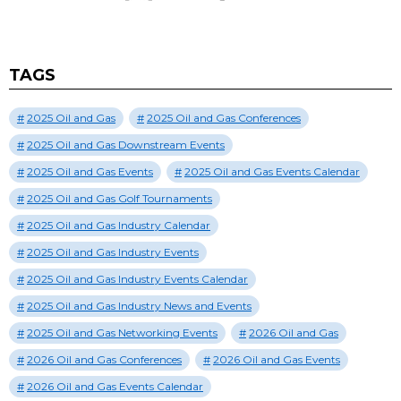
TAGS
2025 Oil and Gas
2025 Oil and Gas Conferences
2025 Oil and Gas Downstream Events
2025 Oil and Gas Events
2025 Oil and Gas Events Calendar
2025 Oil and Gas Golf Tournaments
2025 Oil and Gas Industry Calendar
2025 Oil and Gas Industry Events
2025 Oil and Gas Industry Events Calendar
2025 Oil and Gas Industry News and Events
2025 Oil and Gas Networking Events
2026 Oil and Gas
2026 Oil and Gas Conferences
2026 Oil and Gas Events
2026 Oil and Gas Events Calendar