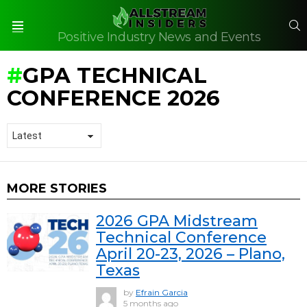
S
Positive Industry News and Events
Menu
GPA TECHNICAL
CONFERENCE 2026
MORE STORIES
2026 GPA Midstream
Technical Conference
April 20-23, 2026 – Plano,
Texas
by
Efrain Garcia
5 months ago