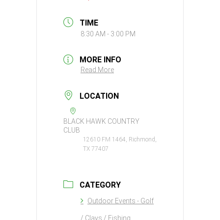
TIME
8:30 AM - 3:00 PM
MORE INFO
Read More
LOCATION
BLACK HAWK COUNTRY
CLUB
12610 FM 1464, Richmond,
TX 77407
CATEGORY
Outdoor Events - Golf
/ Clays / Fishing