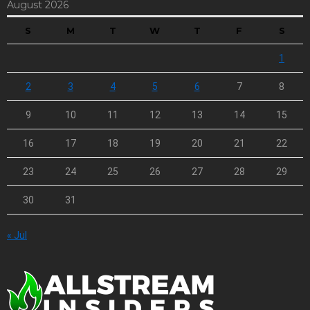
August 2026
S
M
T
W
T
F
S
1
2
3
4
5
6
7
8
9
10
11
12
13
14
15
16
17
18
19
20
21
22
23
24
25
26
27
28
29
30
31
« Jul