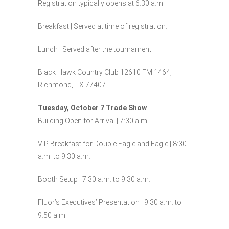
Registration typically opens at 6:30 a.m.
Breakfast | Served at time of registration.
Lunch | Served after the tournament.
Black Hawk Country Club 12610 FM 1464,
Richmond, TX 77407
Tuesday, October 7 Trade Show
Building Open for Arrival | 7:30 a.m.
VIP Breakfast for Double Eagle and Eagle | 8:30
a.m. to 9:30 a.m.
Booth Setup | 7:30 a.m. to 9:30 a.m.
Fluor’s Executives’ Presentation | 9:30 a.m. to
9:50 a.m.