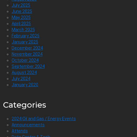
July 2025
June 2025
May 2025
April 2025
March 2025
February 2025
January 2025
December 2024
November 2024
October 2024
September 2024
August 2024
July 2024
January 2020
Categories
2024 Oil and Gas / Energy Events
Announcements
Attends
Data Center & Tech