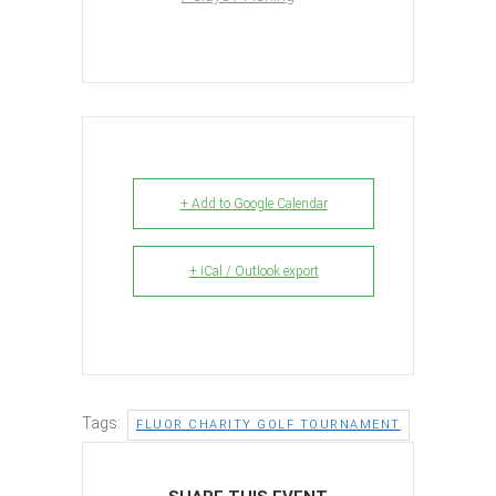
+ Add to Google Calendar
+ iCal / Outlook export
Tags:
FLUOR CHARITY GOLF TOURNAMENT