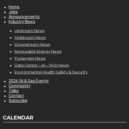
Home
Jobs
Announcements
Industry News
Upstream News
Midstream News
Downstream News
Renewable Energy News
Powergen News
Data Center – AI – Tech News
Environmental Health Safety & Security
2026 Oil & Gas Events
Community
Talks
Contact
Subscribe
CALENDAR