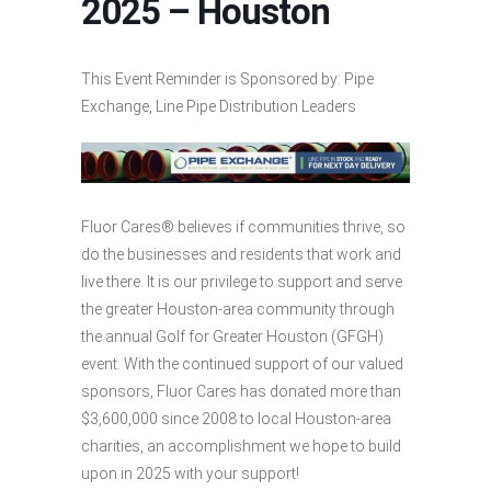
2025 – Houston
This Event Reminder is Sponsored by: Pipe
Exchange, Line Pipe Distribution Leaders
Fluor Cares® believes if communities thrive, so
do the businesses and residents that work and
live there. It is our privilege to support and serve
the greater Houston-area community through
the annual Golf for Greater Houston (GFGH)
event. With the continued support of our valued
sponsors, Fluor Cares has donated more than
$3,600,000 since 2008 to local Houston-area
charities, an accomplishment we hope to build
upon in 2025 with your support!