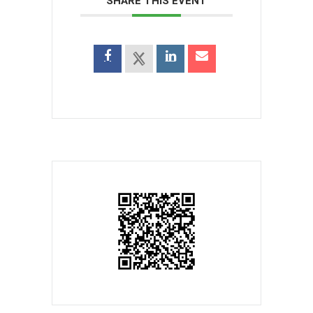
SHARE THIS EVENT