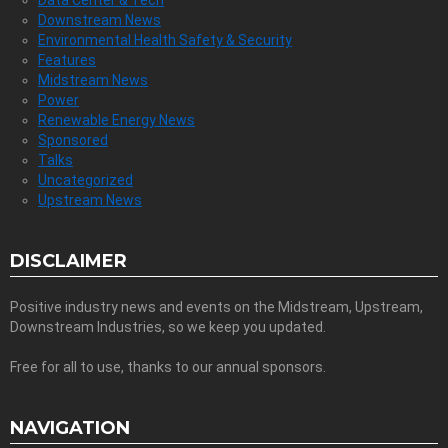
Downstream News
Environmental Health Safety & Security
Features
Midstream News
Power
Renewable Energy News
Sponsored
Talks
Uncategorized
Upstream News
DISCLAIMER
Positive industry news and events on the Midstream, Upstream,
Downstream Industries, so we keep you updated.
Free for all to use, thanks to our annual sponsors.
NAVIGATION