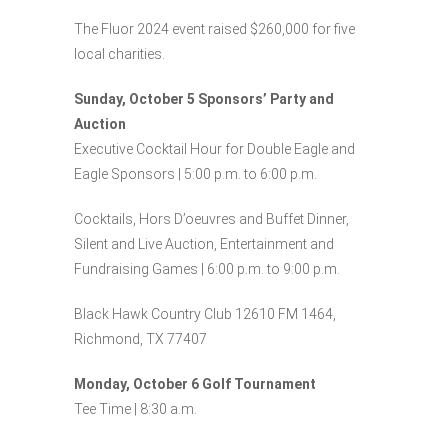
The Fluor 2024 event raised $260,000 for five
local charities.
Sunday, October 5 Sponsors’ Party and
Auction
Executive Cocktail Hour for Double Eagle and
Eagle Sponsors | 5:00 p.m. to 6:00 p.m.
Cocktails, Hors D’oeuvres and Buffet Dinner,
Silent and Live Auction, Entertainment and
Fundraising Games | 6:00 p.m. to 9:00 p.m.
Black Hawk Country Club 12610 FM 1464,
Richmond, TX 77407
Monday, October 6 Golf Tournament
Tee Time | 8:30 a.m.