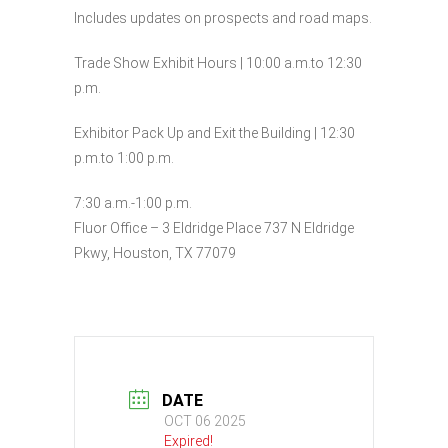
Includes updates on prospects and road maps.
Trade Show Exhibit Hours | 10:00 a.m.to 12:30
p.m.
Exhibitor Pack Up and Exit the Building | 12:30
p.m.to 1:00 p.m.
7:30 a.m.-1:00 p.m.
Fluor Office – 3 Eldridge Place 737 N Eldridge
Pkwy, Houston, TX 77079
DATE
OCT 06 2025
Expired!