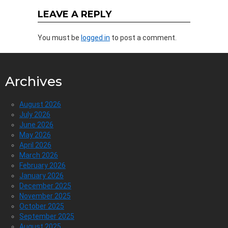
LEAVE A REPLY
You must be
logged in
to post a comment.
Archives
August 2026
July 2026
June 2026
May 2026
April 2026
March 2026
February 2026
January 2026
December 2025
November 2025
October 2025
September 2025
August 2025