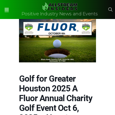
S
Positive Industry News and Events
Menu
Golf for Greater
Houston 2025 A
Fluor Annual Charity
Golf Event Oct 6,