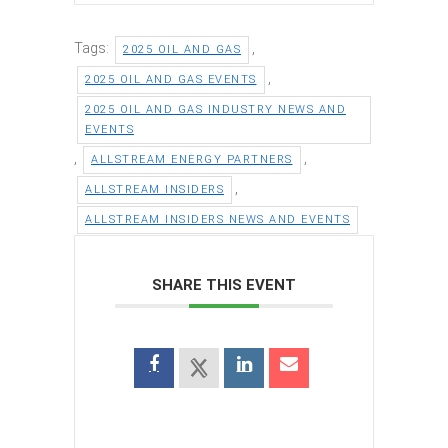
Tags:
,
2025 OIL AND GAS
,
2025 OIL AND GAS EVENTS
2025 OIL AND GAS INDUSTRY NEWS AND
EVENTS
,
,
ALLSTREAM ENERGY PARTNERS
,
ALLSTREAM INSIDERS
ALLSTREAM INSIDERS NEWS AND EVENTS
SHARE THIS EVENT