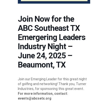
Join Now for the
ABC Southeast TX
Emergering Leaders
Industry Night –
June 24, 2025 –
Beaumont, TX
Join our Emerging Leader for this great night
of golfing and networking! Thank you, Turner
Industries, for sponsoring this great event.
For more information, contact:
events@abcsetx.org