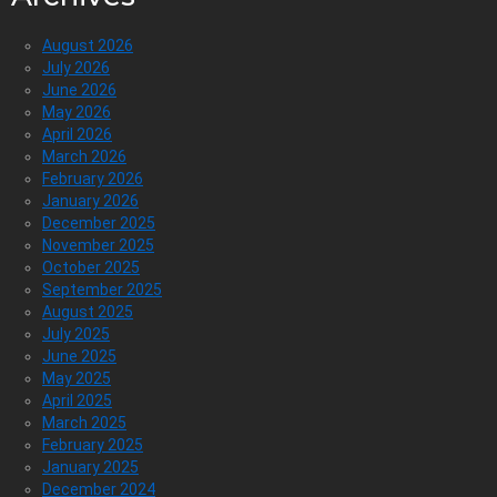
August 2026
July 2026
June 2026
May 2026
April 2026
March 2026
February 2026
January 2026
December 2025
November 2025
October 2025
September 2025
August 2025
July 2025
June 2025
May 2025
April 2025
March 2025
February 2025
January 2025
December 2024