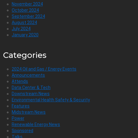
November 2024
October 2024
September 2024
August 2024
July 2024
January 2020
Categories
2024 Oil and Gas / Energy Events
Announcements
Attends
Data Center & Tech
Downstream News
Environmental Health Safety & Security
Features
Midstream News
Power
Renewable Energy News
Sponsored
Talks