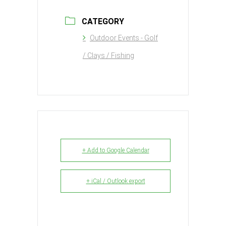
CATEGORY
Outdoor Events - Golf
/ Clays / Fishing
+ Add to Google Calendar
+ iCal / Outlook export