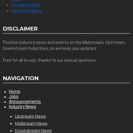
Uncategorized
Upstream News
DISCLAIMER
Positive industry news and events on the Midstream, Upstream,
Downstream Industries, so we keep you updated.
Free for all to use, thanks to our annual sponsors.
NAVIGATION
Home
Jobs
Announcements
Industry News
Upstream News
Midstream News
Downstream News