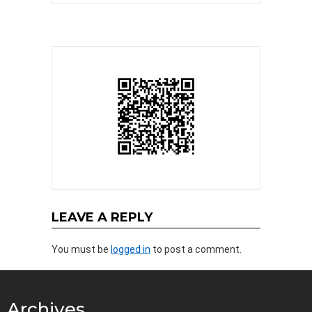
LEAVE A REPLY
You must be
logged in
to post a comment.
Archives