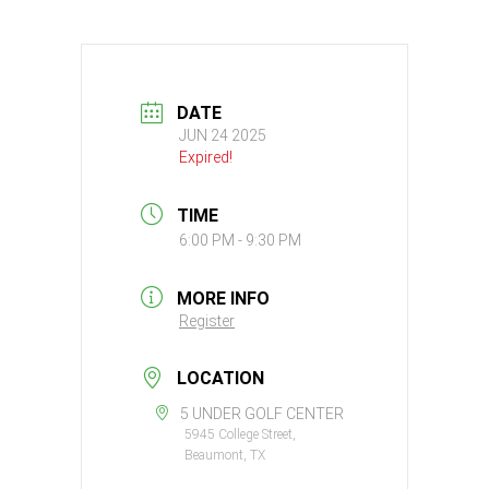
DATE
JUN 24 2025
Expired!
TIME
6:00 PM - 9:30 PM
MORE INFO
Register
LOCATION
5 UNDER GOLF CENTER
5945 College Street,
Beaumont, TX