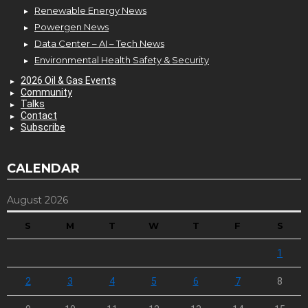
Renewable Energy News
Powergen News
Data Center – AI – Tech News
Environmental Health Safety & Security
2026 Oil & Gas Events
Community
Talks
Contact
Subscribe
CALENDAR
August 2026
S
M
T
W
T
F
S
1
2
3
4
5
6
7
8