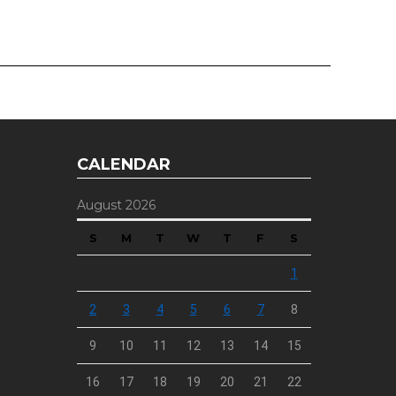
CALENDAR
August 2026
S
M
T
W
T
F
S
1
2
3
4
5
6
7
8
9
10
11
12
13
14
15
16
17
18
19
20
21
22