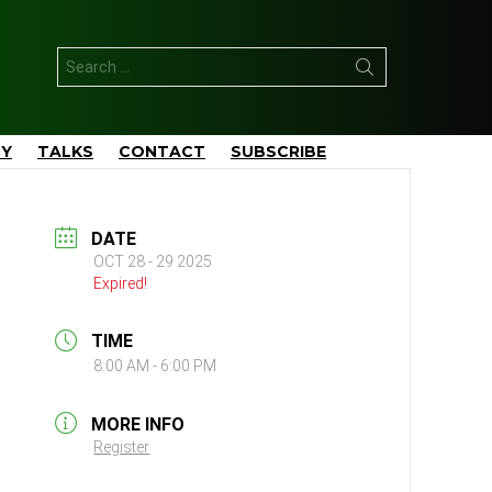
Search
for:
TY
TALKS
CONTACT
SUBSCRIBE
DATE
OCT 28 - 29 2025
Expired!
TIME
8:00 AM - 6:00 PM
MORE INFO
Register