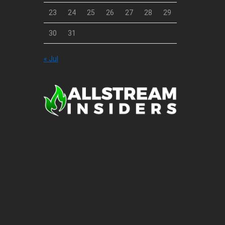
23
24
25
26
27
28
29
30
31
« Jul