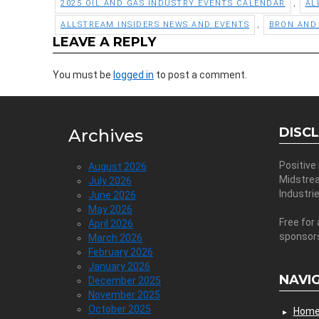
,
2025 OIL AND GAS INDUSTRY EVENTS CALENDAR
AL
,
ALLSTREAM INSIDERS NEWS AND EVENTS
BRON AND
LEAVE A REPLY
You must be
logged in
to post a comment.
DISC
Archives
Positive
August 2026
Midstre
July 2026
Industri
June 2026
May 2026
Free for 
April 2026
sponsor
March 2026
February 2026
January 2026
NAVI
December 2025
November 2025
October 2025
Hom