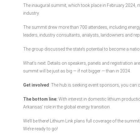
The inaugural summit, which took place in February 2024, ma
industry.
The summit drew more than 700 attendees, including energy 
leaders, industry consultants, analysts, landowners and rep
The group discussed the state’s potential to become a nation
What’s next: Details on speakers, panels and registration are 
summit will be just as big — if not bigger — than in 2024.
Get involved
: The hub is seeking event sponsors, you ca
The bottom line:
With interest in domestic lithium product
Arkansas’ role in the global energy transition.
We’ll be there! Lithium Link plans full coverage of the summit,
We’re ready to go!