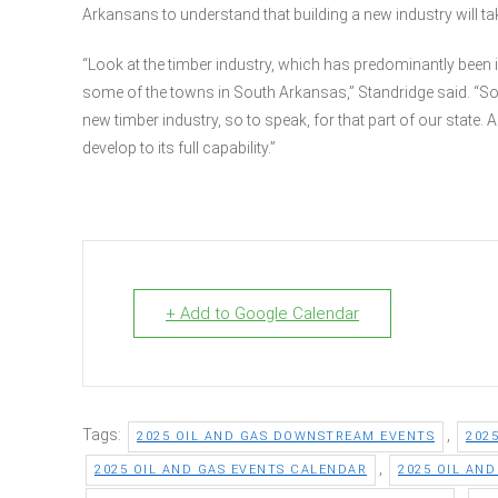
Arkansans to understand that building a new industry will take 
“Look at the timber industry, which has predominantly been i
some of the towns in South Arkansas,” Standridge said. “So th
new timber industry, so to speak, for that part of our state. A
develop to its full capability.”
+ Add to Google Calendar
Tags:
,
2025 OIL AND GAS DOWNSTREAM EVENTS
202
,
2025 OIL AND GAS EVENTS CALENDAR
2025 OIL AN