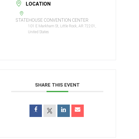
LOCATION
STATEHOUSE CONVENTION CENTER
101 E Markham St, Little Rock, AR 72201,
United States
SHARE THIS EVENT