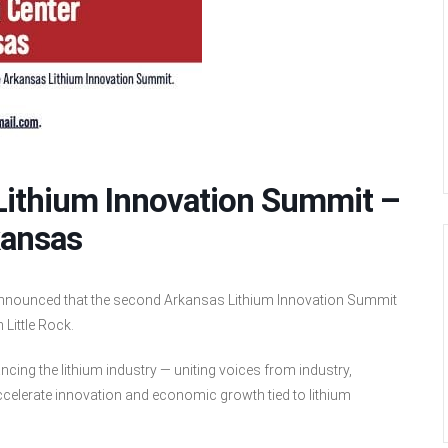
 Lithium Innovation Summit –
kansas
announced that the second Arkansas Lithium Innovation Summit
 Little Rock.
cing the lithium industry — uniting voices from industry,
elerate innovation and economic growth tied to lithium