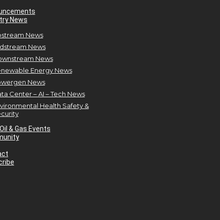
uncements
try News
stream News
dstream News
ownstream News
newable Energy News
owergen News
ta Center – AI – Tech News
vironmental Health Safety &
curity
Oil & Gas Events
unity
act
ribe