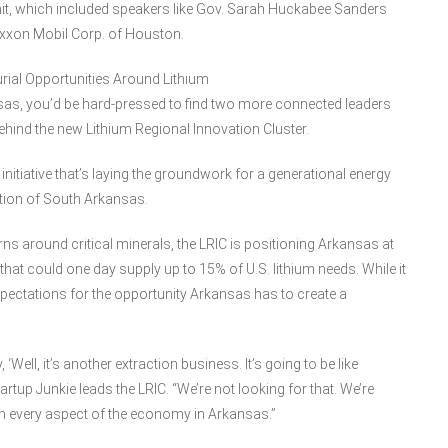
it, which included speakers like Gov. Sarah Huckabee Sanders
Exxon Mobil Corp. of Houston.
urial Opportunities Around Lithium
sas, you’d be hard-pressed to find two more connected leaders
behind the new Lithium Regional Innovation Cluster.
nitiative that’s laying the groundwork for a generational energy
tion of South Arkansas.
erns around critical minerals, the LRIC is positioning Arkansas at
 that could one day supply up to 15% of U.S. lithium needs. While it
pectations for the opportunity Arkansas has to create a
‘Well, it’s another extraction business. It’s going to be like
tartup Junkie leads the LRIC. “We’re not looking for that. We’re
uch every aspect of the economy in Arkansas.”