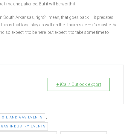
time and patience. But it will be worth it:
n South Arkansas, right? I mean, that goes back — it predates
is is that long play as well on the lithium side — it’s maybe the
nd so expect it to be here, but expect it to take some time to
+ iCal / Outlook export
,
5 OIL AND GAS EVENTS
,
D GAS INDUSTRY EVENTS