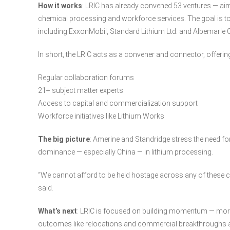
How it works
: LRIC has already convened 53 ventures — ai
chemical processing and workforce services. The goal is t
including ExxonMobil, Standard Lithium Ltd. and Albemarle Co
In short, the LRIC acts as a convener and connector, offerin
Regular collaboration forums
21+ subject matter experts
Access to capital and commercialization support
Workforce initiatives like Lithium Works
The big picture
: Amerine and Standridge stress the need for 
dominance — especially China — in lithium processing.
“We cannot afford to be held hostage across any of these cri
said.
What’s next
: LRIC is focused on building momentum — mor
outcomes like relocations and commercial breakthroughs are 