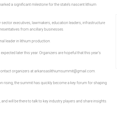
rked a significant milestone for the state’s nascent lithium
sector executives, lawmakers, education leaders, infrastructure
resentatives from ancillary businesses.
al leader in lithium production.
expected later this year. Organizers are hopeful that this year’s
n contact organizers at arkansaslithiumsummit@gmail.com.
ion rising, the summit has quickly become a key forum for shaping
 and will be there to talk to key industry players and share insights.