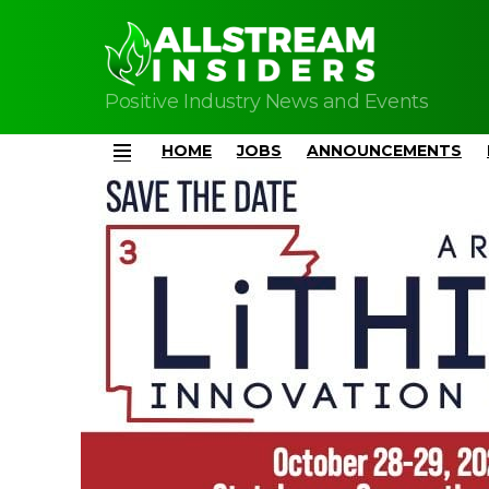
Positive Industry News and Events
HOME
JOBS
ANNOUNCEMENTS
Menu