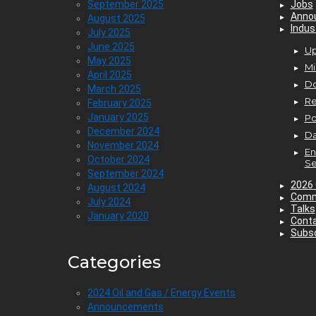
September 2025
Jobs
Anno
August 2025
Indus
July 2025
June 2025
Up
May 2025
Mi
April 2025
D
March 2025
Re
February 2025
January 2025
P
December 2024
Da
November 2024
En
October 2024
Se
September 2024
2026 
August 2024
Comm
July 2024
Talks
January 2020
Cont
Subsc
Categories
2024 Oil and Gas / Energy Events
Announcements