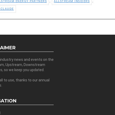
,
,
LSTREAM ENERGY PARTNERS
ALLSTREAM INSIDERS
 CLAUDE
LAIMER
 industry news and events on the
am, Upstream, Downstream
es, so we keep you updated.
all to use, thanks to our annual
s.
GATION
e