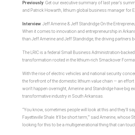
Previously
: Get our executive summary of last year’s summ
and Patrick Howarth, lithium global business manager for 
Interview
: Jeff Amerine & Jeff Standridge On the Entreprene
When it comes to innovation and entrepreneurship in Arkan
than Jeff Amerine and Jeff Standridge, the driving partners 
The LRIC is a federal Small Business Administration-backed i
transformation rooted in the lithium-rich Smackover Forma
With the rise of electric vehicles and national security conc
the forefront of the domestic lithium value chain — an effort
won’t happen overnight, Amerine and Standridge have big ex
transformative industry in South Arkansas.
“You know, sometimes people will look at this and they’ll say, 
Fayetteville Shale. It’ll be short term,’” said Amerine, whose S
looking for this to be a multigenerational thing that can to