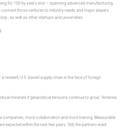
ming for 100 by year’s end — spanning advanced manufacturing,
o connect those ventures to industry needs and major players
rp., as well as other startups and universities.
g:
a resilient, U.S.-based supply chain in the face of foreign
tical minerals if geopolitical tensions continue to grow,” Amerine
e companies, more collaboration and more training. Measurable
expected within the next few years. Still, the partners want