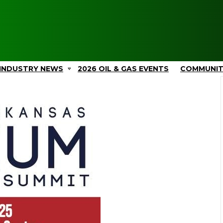
INDUSTRY NEWS
2026 OIL & GAS EVENTS
COMMUNI