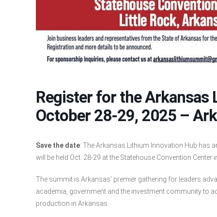
Register for the Arkansas
October 28-29, 2025 – Ar
Save the date
: The Arkansas Lithium Innovation Hub has 
will be held Oct. 28-29 at the Statehouse Convention Center in
The summit is Arkansas’ premier gathering for leaders advan
academia, government and the investment community to acc
production in Arkansas.