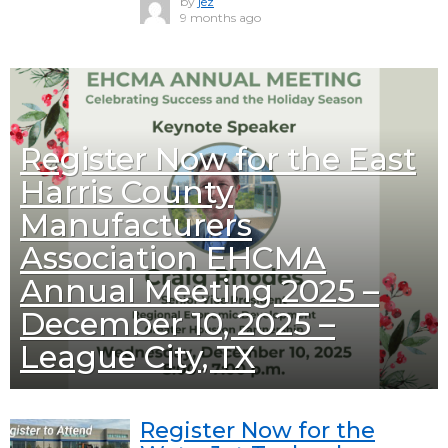
by
jez
9 months ago
Register Now for the East
Harris County
Manufacturers
Association EHCMA
Annual Meeting 2025 –
December 10, 2025 –
League City, TX
Register Now for the