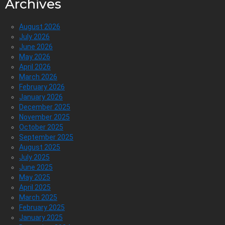
Archives
August 2026
July 2026
June 2026
May 2026
April 2026
March 2026
February 2026
January 2026
December 2025
November 2025
October 2025
September 2025
August 2025
July 2025
June 2025
May 2025
April 2025
March 2025
February 2025
January 2025