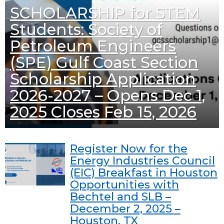
SCHOLARSHIP for STEM
Students: Society of
Petroleum Engineers
(SPE) Gulf Coast Section
Scholarship Application
2026-2027 – Opens Dec 1,
2025 Closes Feb 15, 2026
Register Now for the
Energy Industries Council
(EIC) Breakfast in Houston
Opportunities with
Bechtel and SLB –
December 2, 2025 –
Houston, TX