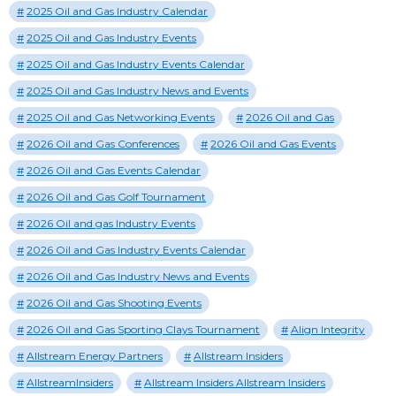
2025 Oil and Gas Industry Calendar
2025 Oil and Gas Industry Events
2025 Oil and Gas Industry Events Calendar
2025 Oil and Gas Industry News and Events
2025 Oil and Gas Networking Events
2026 Oil and Gas
2026 Oil and Gas Conferences
2026 Oil and Gas Events
2026 Oil and Gas Events Calendar
2026 Oil and Gas Golf Tournament
2026 Oil and gas Industry Events
2026 Oil and Gas Industry Events Calendar
2026 Oil and Gas Industry News and Events
2026 Oil and Gas Shooting Events
2026 Oil and Gas Sporting Clays Tournament
Align Integrity
Allstream Energy Partners
Allstream Insiders
AllstreamInsiders
Allstream Insiders Allstream Insiders