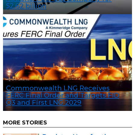
$2.62 billion
24
Shares
Commonwealth LNG Receives
FERC Final Order and Targets FID
Q3 and First LNG 2029
MORE STORIES