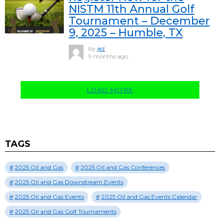
NISTM 11th Annual Golf
Tournament – December
9, 2025 – Humble, TX
by
jez
9 months ago
LOAD MORE
TAGS
2025 Oil and Gas
2025 Oil and Gas Conferences
2025 Oil and Gas Downstream Events
2025 Oil and Gas Events
2025 Oil and Gas Events Calendar
2025 Oil and Gas Golf Tournaments