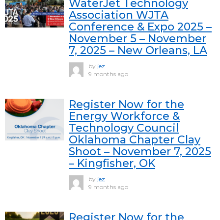
WaterJet Technology
Association WJTA
Conference & Expo 2025 –
November 5 – November
7, 2025 – New Orleans, LA
by
jez
9 months ago
Register Now for the
Energy Workforce &
Technology Council
Oklahoma Chapter Clay
Shoot – November 7, 2025
– Kingfisher, OK
by
jez
9 months ago
Register Now for the