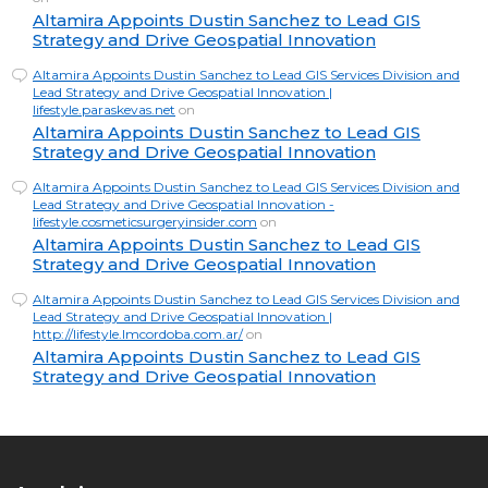
Altamira Appoints Dustin Sanchez to Lead GIS
Strategy and Drive Geospatial Innovation
Altamira Appoints Dustin Sanchez to Lead GIS Services Division and
Lead Strategy and Drive Geospatial Innovation |
lifestyle.paraskevas.net
on
Altamira Appoints Dustin Sanchez to Lead GIS
Strategy and Drive Geospatial Innovation
Altamira Appoints Dustin Sanchez to Lead GIS Services Division and
Lead Strategy and Drive Geospatial Innovation -
lifestyle.cosmeticsurgeryinsider.com
on
Altamira Appoints Dustin Sanchez to Lead GIS
Strategy and Drive Geospatial Innovation
Altamira Appoints Dustin Sanchez to Lead GIS Services Division and
Lead Strategy and Drive Geospatial Innovation |
http://lifestyle.lmcordoba.com.ar/
on
Altamira Appoints Dustin Sanchez to Lead GIS
Strategy and Drive Geospatial Innovation