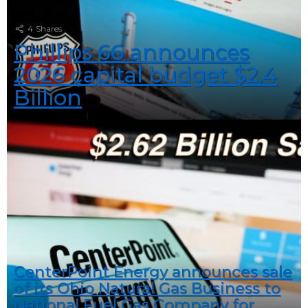
4
Shares
Phillips 66 announces
2026 capital budget $2.4
Billion
CenterPoint Energy announces sale
of its Ohio Natural Gas Business to
National Fuel Gas Company for