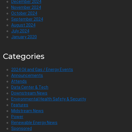
December 2024
November 2024
October 2024
September 2024
August 2024
July 2024
January 2020
Categories
2024 Oil and Gas / Energy Events
Announcements
Attends
Data Center & Tech
Downstream News
Environmental Health Safety & Security
Features
Midstream News
Power
Renewable Energy News
Sponsored