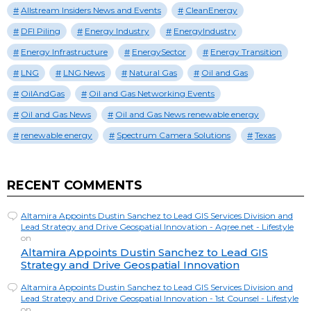
Allstream Insiders News and Events
CleanEnergy
DFI Piling
Energy Industry
EnergyIndustry
Energy Infrastructure
EnergySector
Energy Transition
LNG
LNG News
Natural Gas
Oil and Gas
OilAndGas
Oil and Gas Networking Events
Oil and Gas News
Oil and Gas News renewable energy
renewable energy
Spectrum Camera Solutions
Texas
RECENT COMMENTS
Altamira Appoints Dustin Sanchez to Lead GIS Services Division and
Lead Strategy and Drive Geospatial Innovation - Agree.net - Lifestyle
on
Altamira Appoints Dustin Sanchez to Lead GIS
Strategy and Drive Geospatial Innovation
Altamira Appoints Dustin Sanchez to Lead GIS Services Division and
Lead Strategy and Drive Geospatial Innovation - 1st Counsel - Lifestyle
on