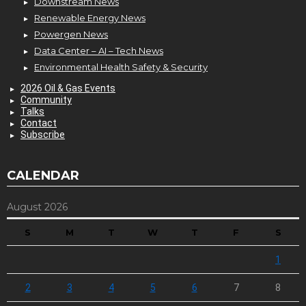
Downstream News
Renewable Energy News
Powergen News
Data Center – AI – Tech News
Environmental Health Safety & Security
2026 Oil & Gas Events
Community
Talks
Contact
Subscribe
CALENDAR
August 2026
S
M
T
W
T
F
S
1
2
3
4
5
6
7
8