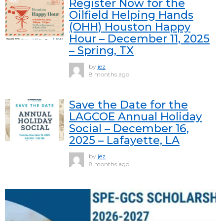
Register Now for the
Oilfield Helping Hands
(OHH) Houston Happy
Hour – December 11, 2025
– Spring, TX
by
jez
8 months ago
Save the Date for the
LAGCOE Annual Holiday
Social – December 16,
2025 – Lafayette, LA
by
jez
8 months ago