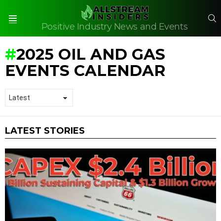
S
Positive Industry News and Events
Menu
2025 OIL AND GAS
EVENTS CALENDAR
LATEST STORIES