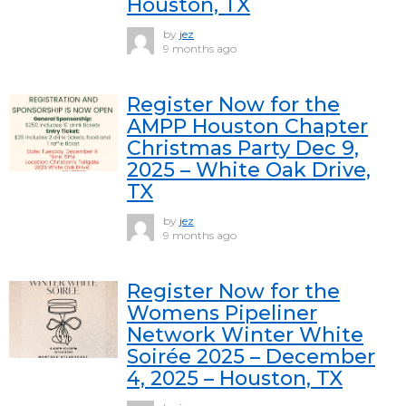
Houston, TX
by
jez
9 months ago
Register Now for the
AMPP Houston Chapter
Christmas Party Dec 9,
2025 – White Oak Drive,
TX
by
jez
9 months ago
Register Now for the
Womens Pipeliner
Network Winter White
Soirée 2025 – December
4, 2025 – Houston, TX