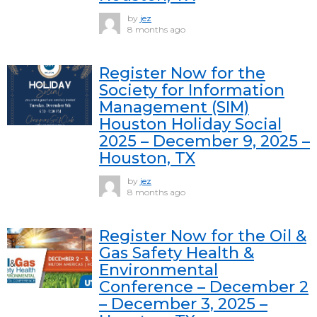
by
jez
8 months ago
Register Now for the
Society for Information
Management (SIM)
Houston Holiday Social
2025 – December 9, 2025 –
Houston, TX
by
jez
8 months ago
Register Now for the Oil &
Gas Safety Health &
Environmental
Conference – December 2
– December 3, 2025 –