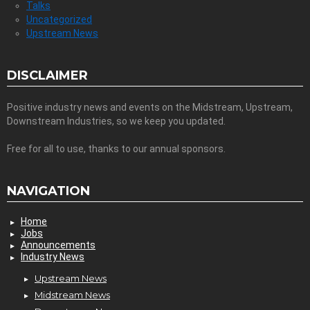
Talks
Uncategorized
Upstream News
DISCLAIMER
Positive industry news and events on the Midstream, Upstream,
Downstream Industries, so we keep you updated.
Free for all to use, thanks to our annual sponsors.
NAVIGATION
Home
Jobs
Announcements
Industry News
Upstream News
Midstream News