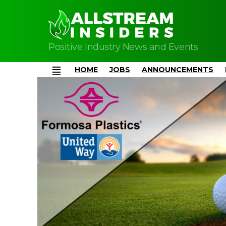
Positive Industry News and Events
HOME
JOBS
ANNOUNCEMENTS
Menu