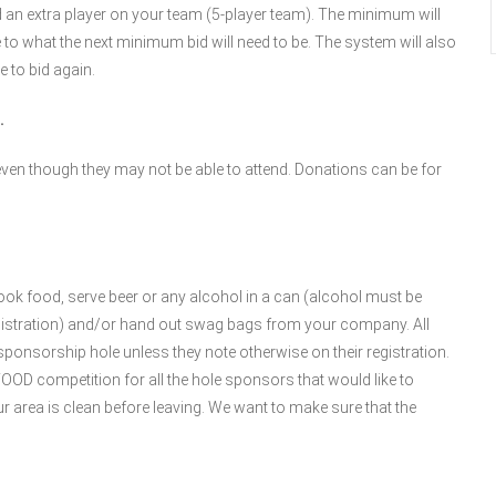
 an extra player on your team (5-player team). The minimum will
 to what the next minimum bid will need to be. The system will also
 to bid again.
.
ven though they may not be able to attend. Donations can be for
ok food, serve beer or any alcohol in a can (alcohol must be
gistration) and/or hand out swag bags from your company. All
nsorship hole unless they note otherwise on their registration.
D competition for all the hole sponsors that would like to
your area is clean before leaving. We want to make sure that the