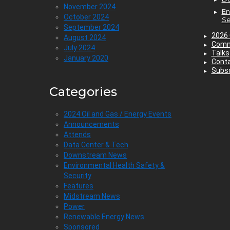
November 2024
En
October 2024
Se
September 2024
2026 
August 2024
Comm
July 2024
Talks
January 2020
Cont
Subsc
Categories
2024 Oil and Gas / Energy Events
Announcements
Attends
Data Center & Tech
Downstream News
Environmental Health Safety &
Security
Features
Midstream News
Power
Renewable Energy News
Sponsored