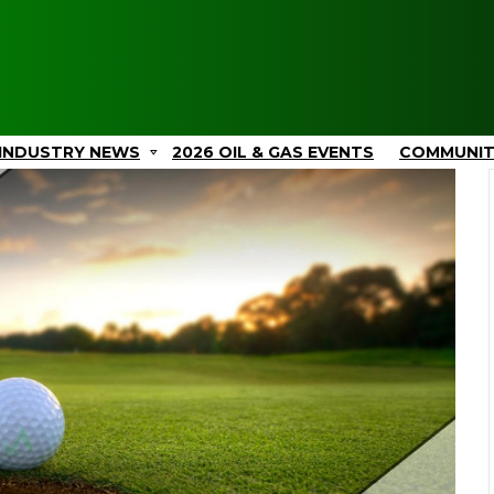
INDUSTRY NEWS
2026 OIL & GAS EVENTS
COMMUNI