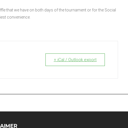
affle that we have on both days of the tournament or for the Social
liest convenience.
+ iCal / Outlook export
LAIMER