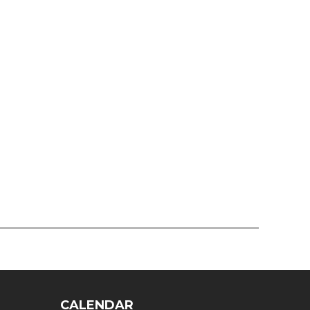
CALENDAR