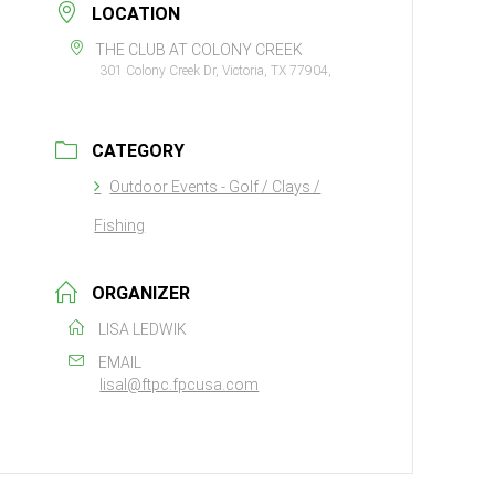
LOCATION
THE CLUB AT COLONY CREEK
301 Colony Creek Dr, Victoria, TX 77904,
CATEGORY
Outdoor Events - Golf / Clays /
Fishing
ORGANIZER
LISA LEDWIK
EMAIL
lisal@ftpc.fpcusa.com