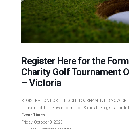
Register Here for the For
Charity Golf Tournament O
– Victoria
REGISTRATION FOR THE GOLF TOURNAMENT IS NOW OPEN!! 
please read the below information & click the registration link
Event Times
Friday, October 3, 2025