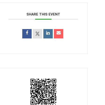
SHARE THIS EVENT