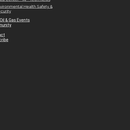
vironmental Health Safety &
curity
Oil & Gas Events
unity
act
ribe