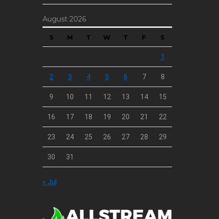
August 2026
S
M
T
W
T
F
S
1
2
3
4
5
6
7
8
9
10
11
12
13
14
15
16
17
18
19
20
21
22
23
24
25
26
27
28
29
30
31
« Jul