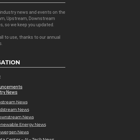
 industry news and events on the
am, Upstream, Downstream
es, so we keep you updated.
all to use, thanks to our annual
s.
GATION
e
uncements
try News
stream News
dstream News
ownstream News
newable Energy News
owergen News
ta Center – AI – Tech News