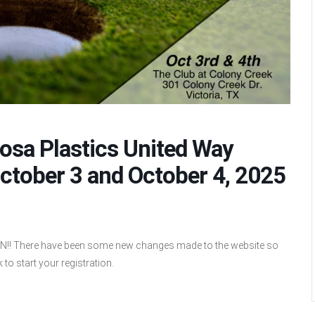
mosa Plastics United Way
ctober 3 and October 4, 2025
There have been some new changes made to the website so
 to start your registration.