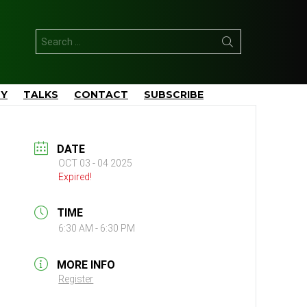
Search
for:
TY
TALKS
CONTACT
SUBSCRIBE
DATE
OCT 03 - 04 2025
Expired!
TIME
6:30 AM - 6:30 PM
MORE INFO
Register