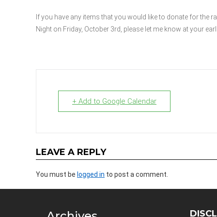
If you have any items that you would like to donate for the r
Night on Friday, October 3rd, please let me know at your ear
+ Add to Google Calendar
LEAVE A REPLY
You must be
logged in
to post a comment.
DISC
Archives