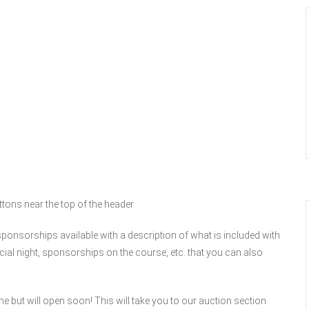
uttons near the top of the header
 sponsorships available with a description of what is included with
ocial night, sponsorships on the course, etc. that you can also
me but will open soon! This will take you to our auction section