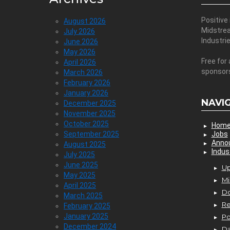
Positive
August 2026
Midstre
July 2026
Industri
June 2026
May 2026
Free for 
April 2026
sponsor
March 2026
February 2026
January 2026
NAVI
December 2025
November 2025
October 2025
Hom
September 2025
Jobs
Anno
August 2025
Indus
July 2025
June 2025
Up
May 2025
Mi
April 2025
D
March 2025
Re
February 2025
January 2025
P
December 2024
Da