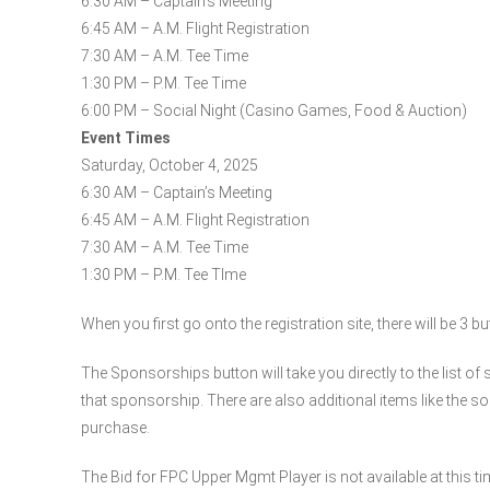
6:30 AM – Captain’s Meeting
6:45 AM – A.M. Flight Registration
7:30 AM – A.M. Tee Time
1:30 PM – P.M. Tee Time
6:00 PM – Social Night (Casino Games, Food & Auction)
Event Times
Saturday, October 4, 2025
6:30 AM – Captain’s Meeting
6:45 AM – A.M. Flight Registration
7:30 AM – A.M. Tee Time
1:30 PM – P.M. Tee TIme
When you first go onto the registration site, there will be 3 b
The Sponsorships button will take you directly to the list of
that sponsorship. There are also additional items like the s
purchase.
The Bid for FPC Upper Mgmt Player is not available at this ti