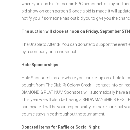
where you can bid for certain FPC personnel to play and add
bid show on each person & once a bid is made, it will update
notify you if someone has out bid you to give you the chance
The auction will close at noon on Friday, September 5TH
The Unable to Attend? You can donate to support the event e
by a company or an individual.
Hole Sponsorships:
Hole Sponsorships are where you can set up on a hole to co
bought from The Club @ Colony Creek – contact info on re
DIAMOND & PLATINUM Sponsors will automatically have a spo
This year we will also be having a SHOWMANSHIP & BEST FOO
participate. It will be your responsibility to make sure that 
course stays nice throughout the tournament.
Donated Items for Raffle or Social Night: