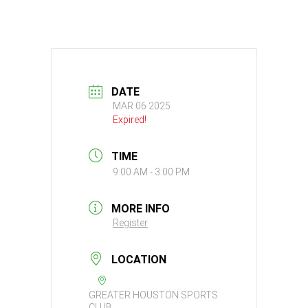
DATE
MAR 06 2025
Expired!
TIME
9:00 AM - 3:00 PM
MORE INFO
Register
LOCATION
GREATER HOUSTON SPORTS
CLUB