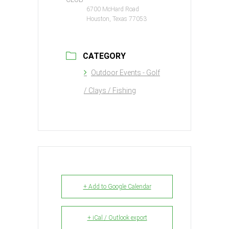
6700 McHard Road
Houston, Texas 77053
CATEGORY
Outdoor Events - Golf
/ Clays / Fishing
+ Add to Google Calendar
+ iCal / Outlook export