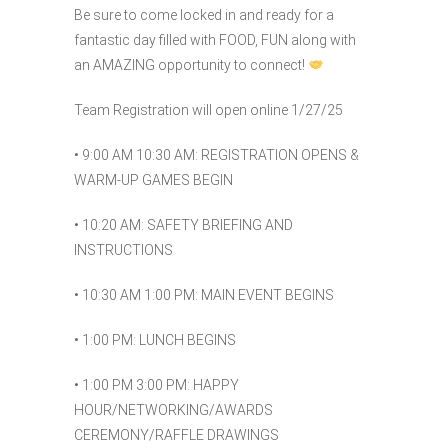
Be sure to come locked in and ready for a
fantastic day filled with FOOD, FUN along with
an AMAZING opportunity to connect!
Team Registration will open online 1/27/25
• 9:00 AM 10:30 AM: REGISTRATION OPENS &
WARM-UP GAMES BEGIN
• 10:20 AM: SAFETY BRIEFING AND
INSTRUCTIONS
• 10:30 AM 1:00 PM: MAIN EVENT BEGINS
• 1:00 PM: LUNCH BEGINS
• 1:00 PM 3:00 PM: HAPPY
HOUR/NETWORKING/AWARDS
CEREMONY/RAFFLE DRAWINGS