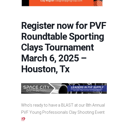
Register now for PVF
Roundtable Sporting
Clays Tournament
March 6, 2025 –
Houston, Tx
Who’s ready to have a BLAST at our 8th Annual
PVF Young Professionals Clay Shooting Event