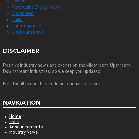
Power
Renewable Energy News
Sponsored
Talks
Uncategorized
Upstream News
DISCLAIMER
Positive industry news and events on the Midstream, Upstream,
Downstream Industries, so we keep you updated.
Free for all to use, thanks to our annual sponsors.
NAVIGATION
Home
Jobs
Announcements
Industry News