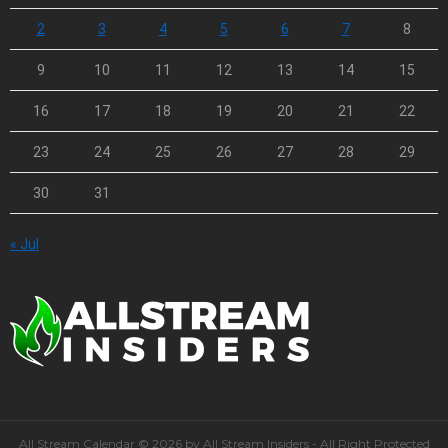
2
3
4
5
6
7
8
9
10
11
12
13
14
15
16
17
18
19
20
21
22
23
24
25
26
27
28
29
30
31
« Jul
All Stream Calendar © 2026 by All Stream Insiders - All Right Protected