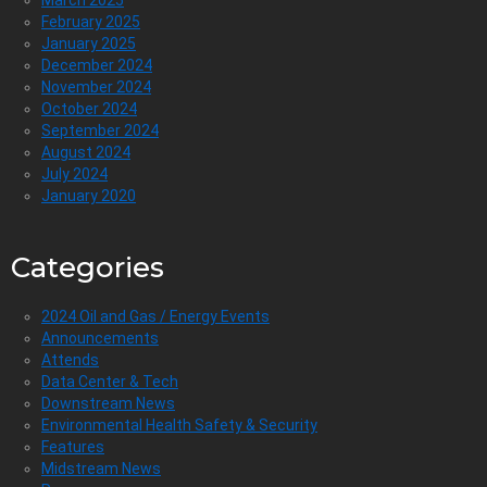
March 2025
February 2025
January 2025
December 2024
November 2024
October 2024
September 2024
August 2024
July 2024
January 2020
Categories
2024 Oil and Gas / Energy Events
Announcements
Attends
Data Center & Tech
Downstream News
Environmental Health Safety & Security
Features
Midstream News