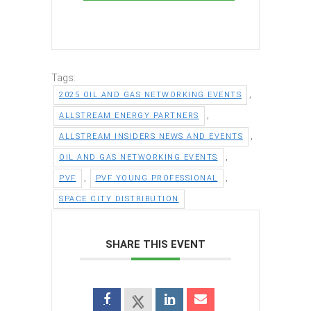
Tags:
,
2025 OIL AND GAS NETWORKING EVENTS
,
ALLSTREAM ENERGY PARTNERS
,
ALLSTREAM INSIDERS NEWS AND EVENTS
,
OIL AND GAS NETWORKING EVENTS
,
,
PVF
PVF YOUNG PROFESSIONAL
SPACE CITY DISTRIBUTION
SHARE THIS EVENT