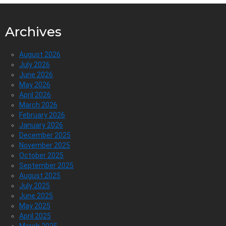
Archives
August 2026
July 2026
June 2026
May 2026
April 2026
March 2026
February 2026
January 2026
December 2025
November 2025
October 2025
September 2025
August 2025
July 2025
June 2025
May 2025
April 2025