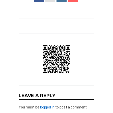
LEAVE A REPLY
You must be
logged in
to post a comment.