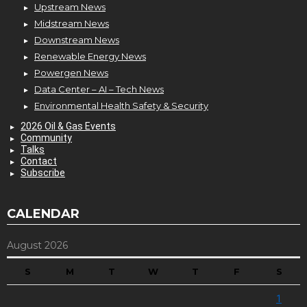
Upstream News
Midstream News
Downstream News
Renewable Energy News
Powergen News
Data Center – AI – Tech News
Environmental Health Safety & Security
2026 Oil & Gas Events
Community
Talks
Contact
Subscribe
CALENDAR
August 2026
S
M
T
W
T
F
S
1