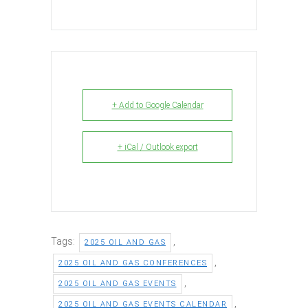
+ Add to Google Calendar
+ iCal / Outlook export
Tags:
,
2025 OIL AND GAS
,
2025 OIL AND GAS CONFERENCES
,
2025 OIL AND GAS EVENTS
,
2025 OIL AND GAS EVENTS CALENDAR