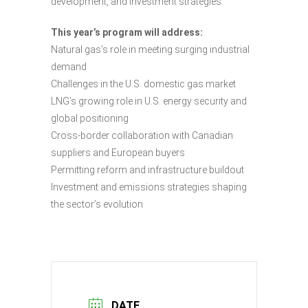
development, and investment strategies.
This year’s program will address:
Natural gas’s role in meeting surging industrial
demand
Challenges in the U.S. domestic gas market
LNG’s growing role in U.S. energy security and
global positioning
Cross-border collaboration with Canadian
suppliers and European buyers
Permitting reform and infrastructure buildout
Investment and emissions strategies shaping
the sector’s evolution
DATE