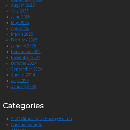
August 2025
July 2025
June 2025
May 2025
April 2025
March 2025
February 2025
January 2025
December 2024
November 2024
October 2024
September 2024
August 2024
July 2024
January 2020
Categories
2024 Oil and Gas / Energy Events
Announcements