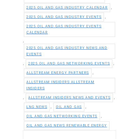
,
2025 OIL AND GAS INDUSTRY CALENDAR
,
2025 OIL AND GAS INDUSTRY EVENTS
2025 OIL AND GAS INDUSTRY EVENTS
CALENDAR
,
2025 OIL AND GAS INDUSTRY NEWS AND
EVENTS
,
,
2025 OIL AND GAS NETWORKING EVENTS
,
ALLSTREAM ENERGY PARTNERS
ALLSTREAM INSIDERS ALLSTREAM
INSIDERS
,
,
ALLSTREAM INSIDERS NEWS AND EVENTS
,
,
LNG NEWS
OIL AND GAS
,
OIL AND GAS NETWORKING EVENTS
OIL AND GAS NEWS RENEWABLE ENERGY