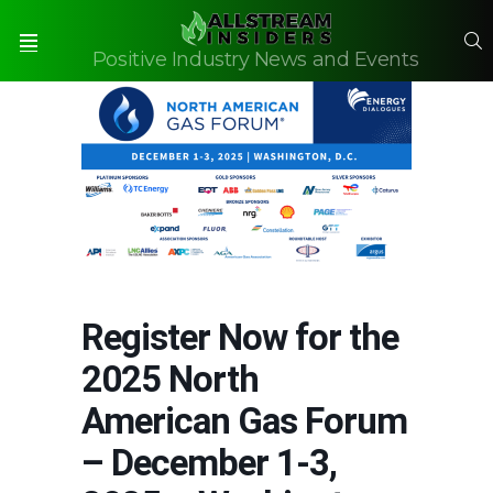
S
Positive Industry News and Events
Menu
Register Now for the
2025 North
American Gas Forum
– December 1-3,