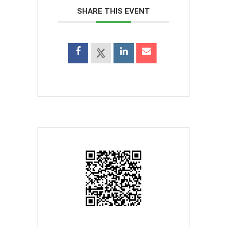
SHARE THIS EVENT