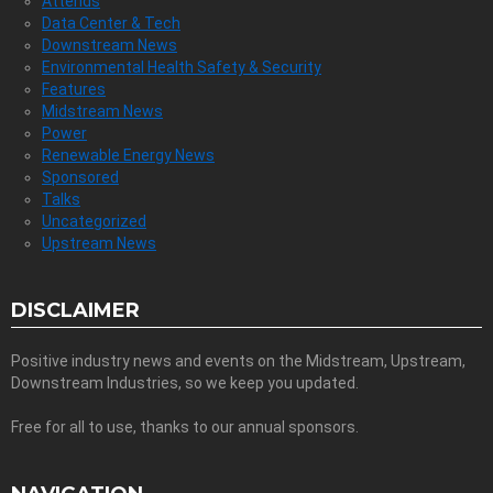
Attends
Data Center & Tech
Downstream News
Environmental Health Safety & Security
Features
Midstream News
Power
Renewable Energy News
Sponsored
Talks
Uncategorized
Upstream News
DISCLAIMER
Positive industry news and events on the Midstream, Upstream,
Downstream Industries, so we keep you updated.
Free for all to use, thanks to our annual sponsors.