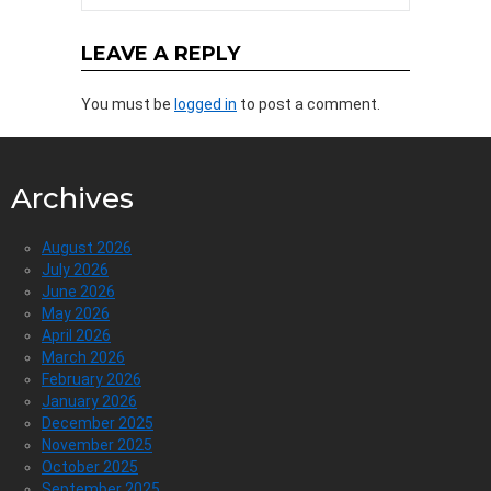
LEAVE A REPLY
You must be
logged in
to post a comment.
Archives
August 2026
July 2026
June 2026
May 2026
April 2026
March 2026
February 2026
January 2026
December 2025
November 2025
October 2025
September 2025