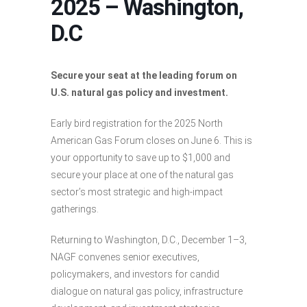
2025 – Washington,
D.C
Secure your seat at the leading forum on
U.S. natural gas policy and investment.
Early bird registration for the 2025 North
American Gas Forum closes on June 6. This is
your opportunity to save up to $1,000 and
secure your place at one of the natural gas
sector’s most strategic and high-impact
gatherings.
Returning to Washington, D.C., December 1–3,
NAGF convenes senior executives,
policymakers, and investors for candid
dialogue on natural gas policy, infrastructure