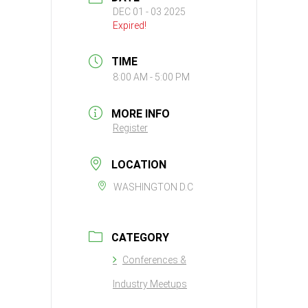
DEC 01 - 03 2025
Expired!
TIME
8:00 AM - 5:00 PM
MORE INFO
Register
LOCATION
WASHINGTON D.C
CATEGORY
Conferences &
Industry Meetups