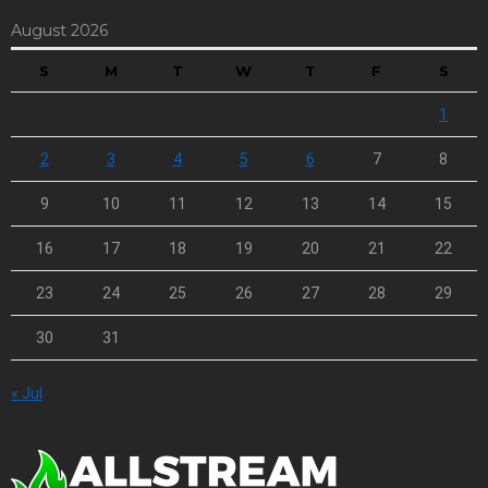
August 2026
S
M
T
W
T
F
S
1
2
3
4
5
6
7
8
9
10
11
12
13
14
15
16
17
18
19
20
21
22
23
24
25
26
27
28
29
30
31
« Jul