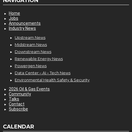
NAVIGATION
Home
Jobs
Announcements
Industry News
Upstream News
Midstream News
Downstream News
Renewable Energy News
Powergen News
Data Center – AI – Tech News
Environmental Health Safety & Security
2026 Oil & Gas Events
Community
Talks
Contact
Subscribe
CALENDAR