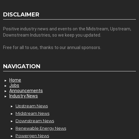
DISCLAIMER
Positive industry news and events on the Midstream, Upstream,
Downstream Industries, so we keep you updated.
Free for all to use, thanks to our annual sponsors.
NAVIGATION
Home
Jobs
Announcements
Industry News
Upstream News
Midstream News
Downstream News
Renewable Energy News
Powergen News