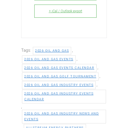
+ iCal / Outlook export
Tags:
,
2026 OIL AND GAS
,
2026 OIL AND GAS EVENTS
,
2026 OIL AND GAS EVENTS CALENDAR
,
2026 OIL AND GAS GOLF TOURNAMENT
,
2026 OIL AND GAS INDUSTRY EVENTS
2026 OIL AND GAS INDUSTRY EVENTS
CALENDAR
,
2026 OIL AND GAS INDUSTRY NEWS AND
EVENTS
,
,
ALLSTREAM ENERGY PARTNERS