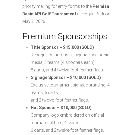
priority mailing for entry forms to the
Permian
Basin API Golf Tournament
at Hogan Park on
May 7, 2026.
Premium Sponsorships
Title Sponsor – $15,000 (SOLD)
Recognition across all signage and social
media, 5 teams (4 shooters each),
8 carts, and 4 twelve-foot feather flags.
Signage Sponsor – $10,000 (SOLD)
Exclusive tournament signage branding, 4
teams, 6 carts,
and 2 twelve-foot feather flags.
Hat Sponsor – $10,000 (SOLD)
Company logo embroidered on official
tournament hats, 4 teams,
6 carts, and 2 twelve-foot feather flags.