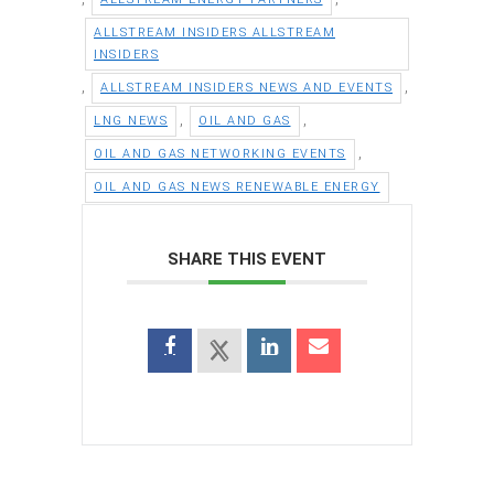
ALLSTREAM INSIDERS ALLSTREAM
INSIDERS
,
,
ALLSTREAM INSIDERS NEWS AND EVENTS
,
,
LNG NEWS
OIL AND GAS
,
OIL AND GAS NETWORKING EVENTS
OIL AND GAS NEWS RENEWABLE ENERGY
SHARE THIS EVENT