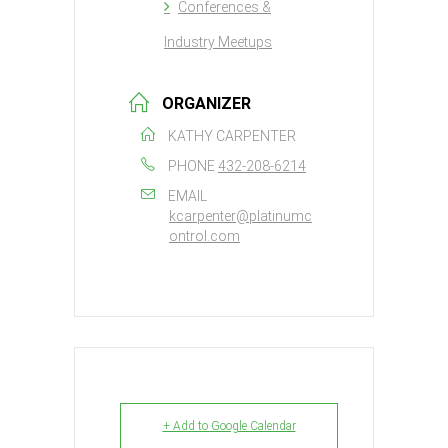
Conferences &
Industry Meetups
ORGANIZER
KATHY CARPENTER
PHONE
432-208-6214
EMAIL
kcarpenter@platinumc
ontrol.com
+ Add to Google Calendar