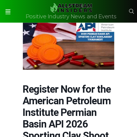
S
Positive Industry News and Events
Menu
Register Now for the
American Petroleum
Institute Permian
Basin API 2026
Sporting Clay Shoot