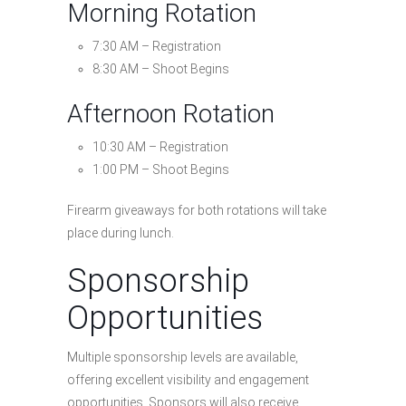
Morning Rotation
7:30 AM – Registration
8:30 AM – Shoot Begins
Afternoon Rotation
10:30 AM – Registration
1:00 PM – Shoot Begins
Firearm giveaways for both rotations will take
place during lunch.
Sponsorship
Opportunities
Multiple sponsorship levels are available,
offering excellent visibility and engagement
opportunities. Sponsors will also receive