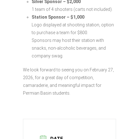
Silver Sponsor – $2,000
1 team of 4 shooters (carts not included).
Station Sponsor – $1,000
Logo displayed at shooting station, option
to purchase a team for $800.
Sponsors may host their station with
snacks, non-alcoholic beverages, and
company swag.
We look forward to seeing you on February 27,
2026, for a great day of competition,
camaraderie, and meaningful impact for
Permian Basin students.
DATE