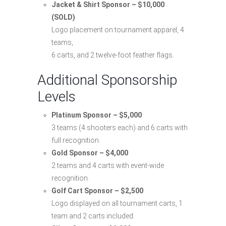
Jacket & Shirt Sponsor – $10,000
(SOLD)
Logo placement on tournament apparel, 4
teams,
6 carts, and 2 twelve-foot feather flags.
Additional Sponsorship
Levels
Platinum Sponsor – $5,000
3 teams (4 shooters each) and 6 carts with
full recognition.
Gold Sponsor – $4,000
2 teams and 4 carts with event-wide
recognition.
Golf Cart Sponsor – $2,500
Logo displayed on all tournament carts, 1
team and 2 carts included.