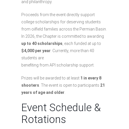
and philanthropy.
Proceeds from the event directly support
college scholarships for deserving students
from oilfield families across the Permian Basin.
In 2026, the Chapter is committed to awarding
up to 40 scholarships
, each funded at up to
$4,000 per year
. Currently, more than 40
students are
benefiting from API scholarship support.
Prizes will be awarded to at least
1 in every 8
shooters
. The event is open to participants
21
years of age and older
.
Event Schedule &
Rotations