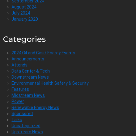
September 2024
August 2024
July 2024
January 2020
Categories
2024 Oil and Gas / Energy Events
Announcements
Attends
Data Center & Tech
Downstream News
Environmental Health Safety & Security
Features
Midstream News
Power
Renewable Energy News
Sponsored
Talks
Uncategorized
Upstream News