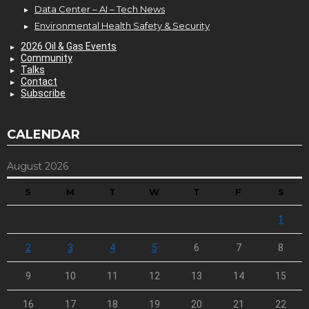
Data Center – AI – Tech News
Environmental Health Safety & Security
2026 Oil & Gas Events
Community
Talks
Contact
Subscribe
CALENDAR
August 2026
S
M
T
W
T
F
S
1
2
3
4
5
6
7
8
9
10
11
12
13
14
15
16
17
18
19
20
21
22