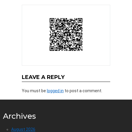
LEAVE A REPLY
You must be
logged in
to post a comment.
Archives
August 2026