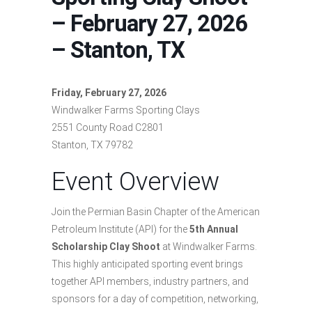
– February 27, 2026
– Stanton, TX
Friday, February 27, 2026
Windwalker Farms Sporting Clays
2551 County Road C2801
Stanton, TX 79782
Event Overview
Join the Permian Basin Chapter of the American
Petroleum Institute (API) for the
5th Annual
Scholarship Clay Shoot
at Windwalker Farms.
This highly anticipated sporting event brings
together API members, industry partners, and
sponsors for a day of competition, networking,