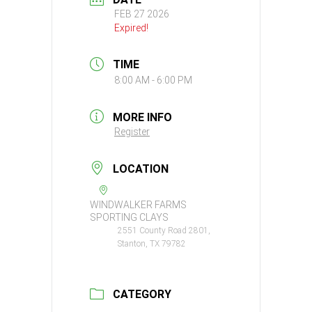
FEB 27 2026
Expired!
TIME
8:00 AM - 6:00 PM
MORE INFO
Register
LOCATION
WINDWALKER FARMS
SPORTING CLAYS
2551 County Road 2801,
Stanton, TX 79782
CATEGORY