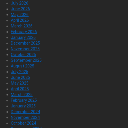
July 2026
June 2026
May 2026
April 2026
March 2026
February 2026
January 2026
December 2025
November 2025
October 2025
September 2025
August 2025
July 2025
June 2025
May 2025
April 2025
March 2025
February 2025
January 2025
December 2024
November 2024
October 2024