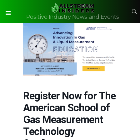
S
Positive Industry News and Events
Menu
Register Now for The
American School of
Gas Measurement
Technology