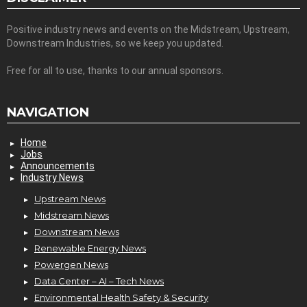
Positive industry news and events on the Midstream, Upstream,
Downstream Industries, so we keep you updated.
Free for all to use, thanks to our annual sponsors.
NAVIGATION
Home
Jobs
Announcements
Industry News
Upstream News
Midstream News
Downstream News
Renewable Energy News
Powergen News
Data Center – AI – Tech News
Environmental Health Safety & Security