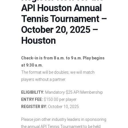
API Houston Annual
Tennis Tournament –
October 20, 2025 –
Houston
Check-in is from 8 a.m. to 9 a.m. Play begins
at 9:30 a.m.
The format will be doubles; we will match
players without a partner.
ELIGIBILITY:
Mandatory $25 API Membership
ENTRY FEE:
$150.00 per player
REGISTER BY:
October 10, 2025
Please join other industry leaders in sponsoring
the annual API Tennis Tournament to be held