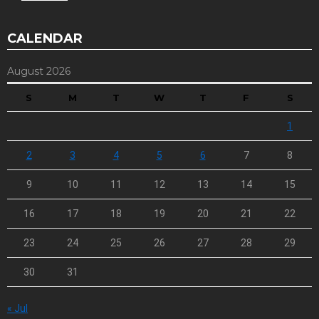
CALENDAR
August 2026
S
M
T
W
T
F
S
1
2
3
4
5
6
7
8
9
10
11
12
13
14
15
16
17
18
19
20
21
22
23
24
25
26
27
28
29
30
31
« Jul