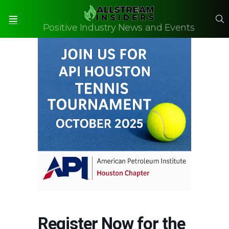
S
Positive Industry News and Events
Menu
Register Now for the