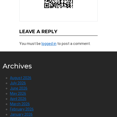
LEAVE A REPLY
You must be
logged in
to post a comment.
Archives
August 2026
July 2026
June 2026
May 2026
April 2026
March 2026
February 2026
January 2026