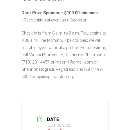
Door Prize Sponsor – $100.00 minimum
• Recognition at event as a Sponsor
Check-in is from 8 a.m. to 9 a.m. Play begins at
9:30 a.m. The format will be doubles; we will
match players without a partner. For questions,
call Michael Sorrentino, Tennis Co-Chairman, at
(713) 201-4457 or msorr1@gmail.com or
Shannon Nogradi, Registration, at (281) 492-
6000 or api@apihouston.org
DATE
OCT 20 2025