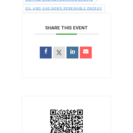
OIL AND GAS NEWS RENEWABLE ENERGY
SHARE THIS EVENT