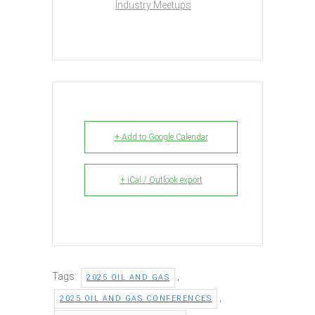
Industry Meetups
+ Add to Google Calendar
+ iCal / Outlook export
Tags:
,
2025 OIL AND GAS
,
2025 OIL AND GAS CONFERENCES