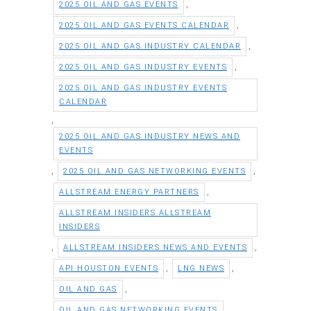
,
2025 OIL AND GAS EVENTS
,
2025 OIL AND GAS EVENTS CALENDAR
,
2025 OIL AND GAS INDUSTRY CALENDAR
,
2025 OIL AND GAS INDUSTRY EVENTS
2025 OIL AND GAS INDUSTRY EVENTS
CALENDAR
,
2025 OIL AND GAS INDUSTRY NEWS AND
EVENTS
,
,
2025 OIL AND GAS NETWORKING EVENTS
,
ALLSTREAM ENERGY PARTNERS
ALLSTREAM INSIDERS ALLSTREAM
INSIDERS
,
,
ALLSTREAM INSIDERS NEWS AND EVENTS
,
,
API HOUSTON EVENTS
LNG NEWS
,
OIL AND GAS
,
OIL AND GAS NETWORKING EVENTS