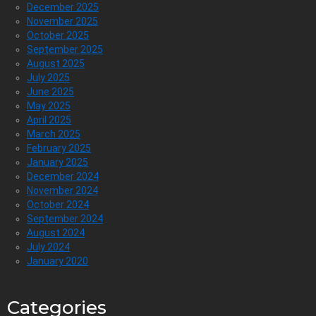
December 2025
November 2025
October 2025
September 2025
August 2025
July 2025
June 2025
May 2025
April 2025
March 2025
February 2025
January 2025
December 2024
November 2024
October 2024
September 2024
August 2024
July 2024
January 2020
Categories