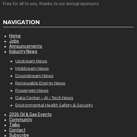
Free for all to use, thanks to our annual sponsors.
NAVIGATION
Home
Jobs
Announcements
Industry News
Upstream News
Midstream News
Downstream News
Renewable Energy News
Powergen News
Data Center – AI – Tech News
Environmental Health Safety & Security
2026 Oil & Gas Events
Community
Talks
Contact
Subscribe