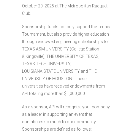
October 20, 2025 at The Metropolitan Racquet
Club.
Sponsorship funds not only support the Tennis
Tournament, but also provide higher education
through endowed engineering scholarships to
TEXAS A&M UNIVERSITY (College Station
& Kingsville), THE UNIVERSITY OF TEXAS,
TEXAS TECH UNIVERSITY,
LOUISIANA STATE UNIVERSITY and THE
UNIVERSITY OF HOUSTON. These
universities have received endowments from
API totaling more than $1,000,000.
As a sponsor, API will recognize your company
as a leader in supporting an event that
contributes so much to our community.
Sponsorships are defined as follows: