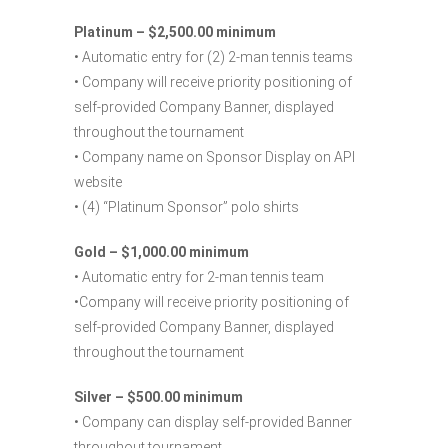
Platinum – $2,500.00 minimum
• Automatic entry for (2) 2-man tennis teams
• Company will receive priority positioning of
self-provided Company Banner, displayed
throughout the tournament
• Company name on Sponsor Display on API
website
• (4) “Platinum Sponsor” polo shirts
Gold – $1,000.00 minimum
• Automatic entry for 2-man tennis team
•Company will receive priority positioning of
self-provided Company Banner, displayed
throughout the tournament
Silver – $500.00 minimum
• Company can display self-provided Banner
throughout tournament