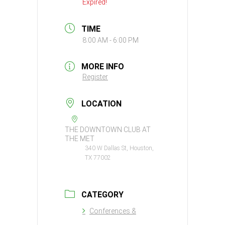
Expired!
TIME
8:00 AM - 6:00 PM
MORE INFO
Register
LOCATION
THE DOWNTOWN CLUB AT
THE MET
340 W Dallas St, Houston,
TX 77002
CATEGORY
Conferences &