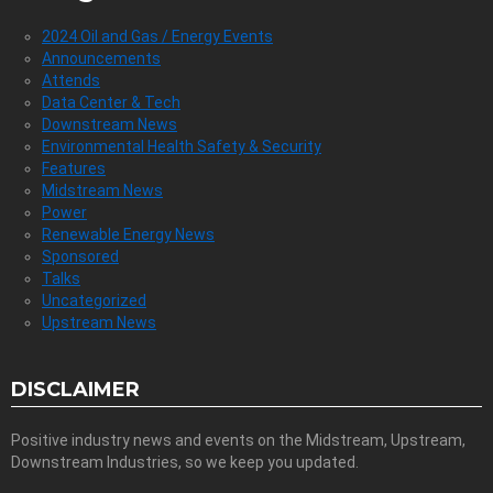
2024 Oil and Gas / Energy Events
Announcements
Attends
Data Center & Tech
Downstream News
Environmental Health Safety & Security
Features
Midstream News
Power
Renewable Energy News
Sponsored
Talks
Uncategorized
Upstream News
DISCLAIMER
Positive industry news and events on the Midstream, Upstream,
Downstream Industries, so we keep you updated.