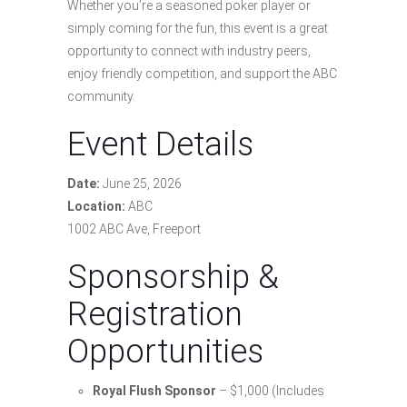
Whether you’re a seasoned poker player or
simply coming for the fun, this event is a great
opportunity to connect with industry peers,
enjoy friendly competition, and support the ABC
community.
Event Details
Date:
June 25, 2026
Location:
ABC
1002 ABC Ave, Freeport
Sponsorship &
Registration
Opportunities
Royal Flush Sponsor
– $1,000 (Includes