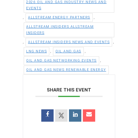
2026 OIL AND GAS INDUSTRY NEWS AND
EVENTS
,
,
ALLSTREAM ENERGY PARTNERS
ALLSTREAM INSIDERS ALLSTREAM
INSIDERS
,
,
ALLSTREAM INSIDERS NEWS AND EVENTS
,
,
LNG NEWS
OIL AND GAS
,
OIL AND GAS NETWORKING EVENTS
OIL AND GAS NEWS RENEWABLE ENERGY
SHARE THIS EVENT