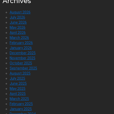
Archives
August 2026
July 2026
June 2026
May 2026
April 2026
March 2026
February 2026
January 2026
December 2025
November 2025
October 2025
September 2025
August 2025
July 2025
June 2025
May 2025
April 2025
March 2025
February 2025
January 2025
December 2024