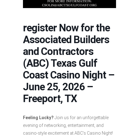
register Now for the
Associated Builders
and Contractors
(ABC) Texas Gulf
Coast Casino Night –
June 25, 2026 –
Freeport, TX
Feeling Lucky?
Join us for an unforgettable
evening of networking, entertainment, and
casino-style excitement at ABC’s Casino Night!