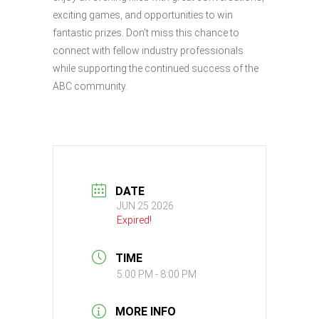
exciting games, and opportunities to win
fantastic prizes. Don’t miss this chance to
connect with fellow industry professionals
while supporting the continued success of the
ABC community.
DATE
JUN 25 2026
Expired!
TIME
5:00 PM - 8:00 PM
MORE INFO