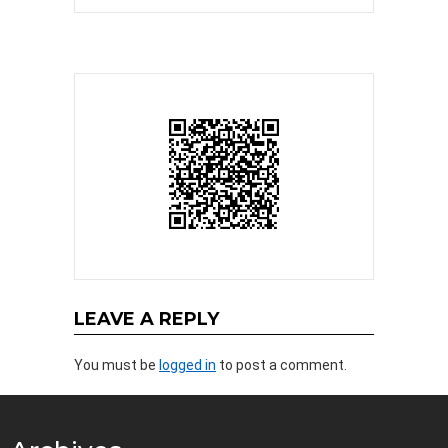
LEAVE A REPLY
You must be
logged in
to post a comment.