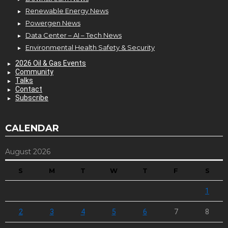
Renewable Energy News
Powergen News
Data Center – AI – Tech News
Environmental Health Safety & Security
2026 Oil & Gas Events
Community
Talks
Contact
Subscribe
CALENDAR
August 2026
S
M
T
W
T
F
S
1
2
3
4
5
6
7
8