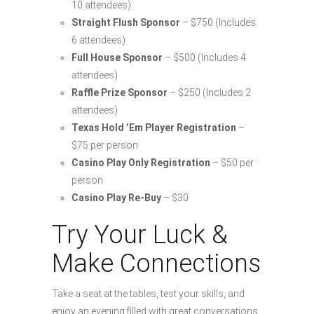
10 attendees)
Straight Flush Sponsor
– $750 (Includes
6 attendees)
Full House Sponsor
– $500 (Includes 4
attendees)
Raffle Prize Sponsor
– $250 (Includes 2
attendees)
Texas Hold ’Em Player Registration
–
$75 per person
Casino Play Only Registration
– $50 per
person
Casino Play Re-Buy
– $30
Try Your Luck &
Make Connections
Take a seat at the tables, test your skills, and
enjoy an evening filled with great conversations,