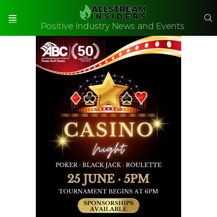
S
Positive Industry News and Events
Menu