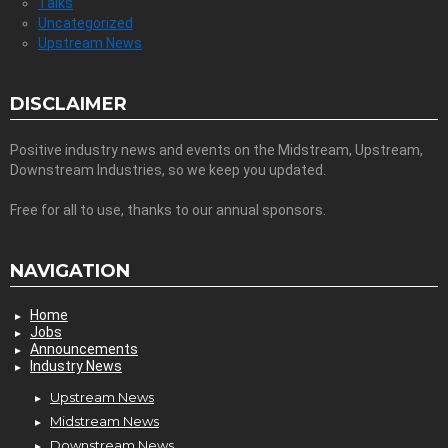
Talks
Uncategorized
Upstream News
DISCLAIMER
Positive industry news and events on the Midstream, Upstream,
Downstream Industries, so we keep you updated.
Free for all to use, thanks to our annual sponsors.
NAVIGATION
Home
Jobs
Announcements
Industry News
Upstream News
Midstream News
Downstream News