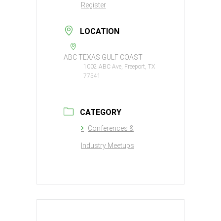
Register
LOCATION
ABC TEXAS GULF COAST
1002 ABC Ave, Freeport, TX
77541
CATEGORY
Conferences &
Industry Meetups