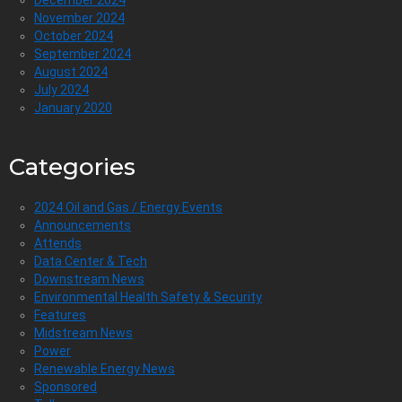
November 2024
October 2024
September 2024
August 2024
July 2024
January 2020
Categories
2024 Oil and Gas / Energy Events
Announcements
Attends
Data Center & Tech
Downstream News
Environmental Health Safety & Security
Features
Midstream News
Power
Renewable Energy News
Sponsored