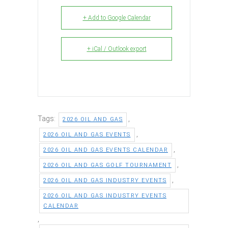
+ Add to Google Calendar
+ iCal / Outlook export
Tags:
,
2026 OIL AND GAS
,
2026 OIL AND GAS EVENTS
,
2026 OIL AND GAS EVENTS CALENDAR
,
2026 OIL AND GAS GOLF TOURNAMENT
,
2026 OIL AND GAS INDUSTRY EVENTS
2026 OIL AND GAS INDUSTRY EVENTS
CALENDAR
,