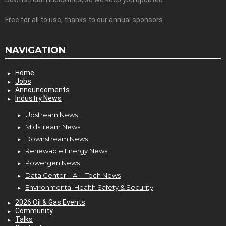
Free for all to use, thanks to our annual sponsors.
NAVIGATION
Home
Jobs
Announcements
Industry News
Upstream News
Midstream News
Downstream News
Renewable Energy News
Powergen News
Data Center – AI – Tech News
Environmental Health Safety & Security
2026 Oil & Gas Events
Community
Talks