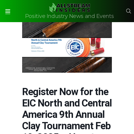
S
Positive Industry News and Events
Menu
Register Now for the
EIC North and Central
America 9th Annual
Clay Tournament Feb