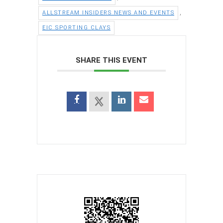
,
ALLSTREAM INSIDERS NEWS AND EVENTS
EIC SPORTING CLAYS
SHARE THIS EVENT