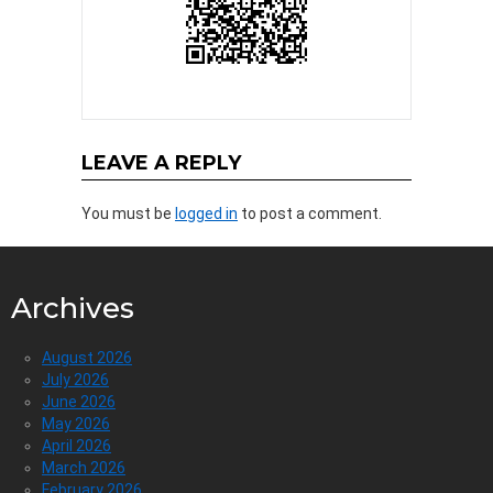
LEAVE A REPLY
You must be
logged in
to post a comment.
Archives
August 2026
July 2026
June 2026
May 2026
April 2026
March 2026
February 2026