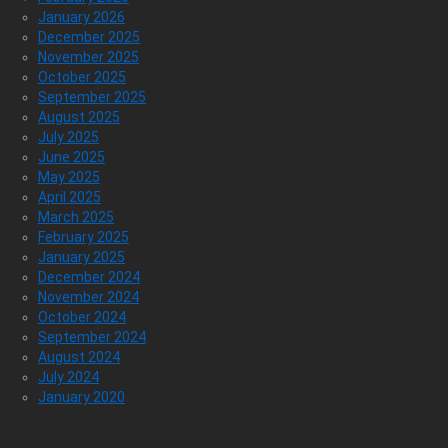
January 2026
December 2025
November 2025
October 2025
September 2025
August 2025
July 2025
June 2025
May 2025
April 2025
March 2025
February 2025
January 2025
December 2024
November 2024
October 2024
September 2024
August 2024
July 2024
January 2020