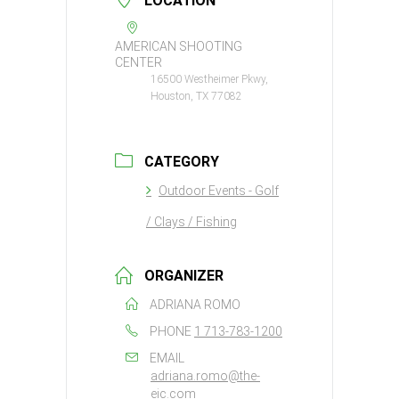
LOCATION
AMERICAN SHOOTING
CENTER
16500 Westheimer Pkwy,
Houston, TX 77082
CATEGORY
Outdoor Events - Golf
/ Clays / Fishing
ORGANIZER
ADRIANA ROMO
PHONE
1 713-783-1200
EMAIL
adriana.romo@the-
eic.com