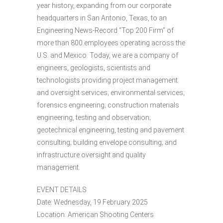
year history, expanding from our corporate
headquarters in San Antonio, Texas, to an
Engineering News-Record “Top 200 Firm” of
more than 800 employees operating across the
U.S. and Mexico. Today, we are a company of
engineers, geologists, scientists and
technologists providing project management
and oversight services; environmental services;
forensics engineering; construction materials
engineering, testing and observation;
geotechnical engineering, testing and pavement
consulting; building envelope consulting; and
infrastructure oversight and quality
management.
EVENT DETAILS
Date: Wednesday, 19 February 2025
Location: American Shooting Centers