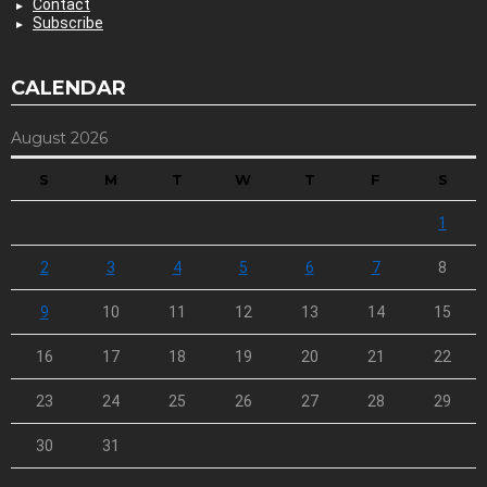
Contact
Subscribe
CALENDAR
August 2026
S
M
T
W
T
F
S
1
2
3
4
5
6
7
8
9
10
11
12
13
14
15
16
17
18
19
20
21
22
23
24
25
26
27
28
29
30
31