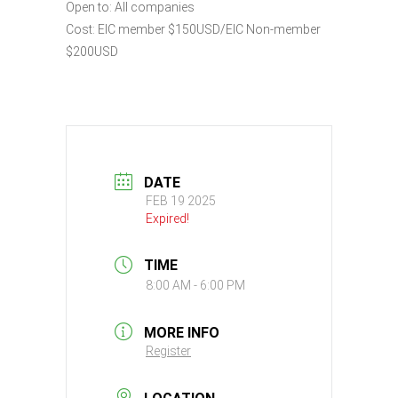
Open to: All companies
Cost: EIC member $150USD/EIC Non-member
$200USD
DATE
FEB 19 2025
Expired!
TIME
8:00 AM - 6:00 PM
MORE INFO
Register