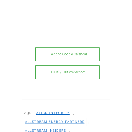
+ Add to Google Calendar
+ iCal / Outlook export
Tags:
,
ALIGN INTEGRITY
,
ALLSTREAM ENERGY PARTNERS
,
ALLSTREAM INSIDERS