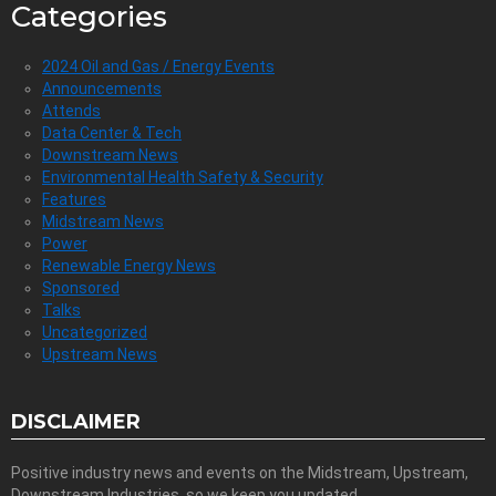
Categories
2024 Oil and Gas / Energy Events
Announcements
Attends
Data Center & Tech
Downstream News
Environmental Health Safety & Security
Features
Midstream News
Power
Renewable Energy News
Sponsored
Talks
Uncategorized
Upstream News
DISCLAIMER
Positive industry news and events on the Midstream, Upstream,
Downstream Industries, so we keep you updated.