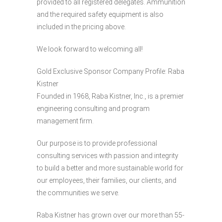
provided to all registered delegates. Ammunition
and the required safety equipment is also
included in the pricing above.
We look forward to welcoming all!
Gold Exclusive Sponsor Company Profile: Raba
Kistner
Founded in 1968, Raba Kistner, Inc., is a premier
engineering consulting and program
management firm.
Our purpose is to provide professional
consulting services with passion and integrity
to build a better and more sustainable world for
our employees, their families, our clients, and
the communities we serve.
Raba Kistner has grown over our more than 55-