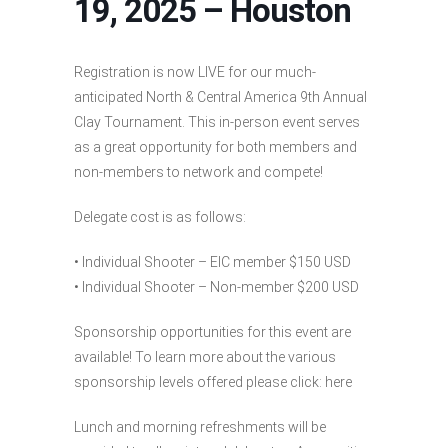
19, 2025 – Houston
Registration is now LIVE for our much-
anticipated North & Central America 9th Annual
Clay Tournament. This in-person event serves
as a great opportunity for both members and
non-members to network and compete!
Delegate cost is as follows:
• Individual Shooter – EIC member $150 USD
• Individual Shooter – Non-member $200 USD
Sponsorship opportunities for this event are
available! To learn more about the various
sponsorship levels offered please click: here
Lunch and morning refreshments will be