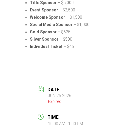
Title Sponsor
– $5,000
Event Sponsor
– $2,500
Welcome Sponsor
– $1,500
Social Media Sponsor
– $1,000
Gold Sponsor
– $625
Silver Sponsor
– $500
Individual Ticket
– $45
DATE
JUN 25 2026
Expired!
TIME
10:00 AM - 1:00 PM