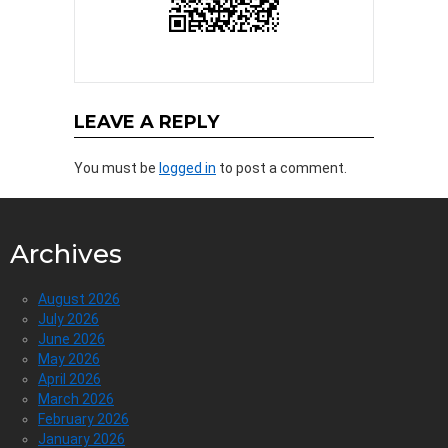
LEAVE A REPLY
You must be
logged in
to post a comment.
Archives
August 2026
July 2026
June 2026
May 2026
April 2026
March 2026
February 2026
January 2026