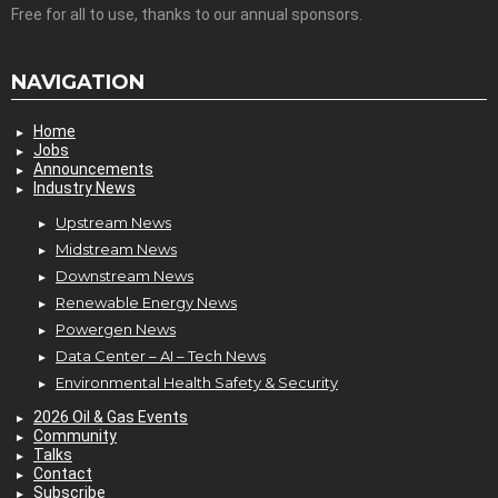
Free for all to use, thanks to our annual sponsors.
NAVIGATION
Home
Jobs
Announcements
Industry News
Upstream News
Midstream News
Downstream News
Renewable Energy News
Powergen News
Data Center – AI – Tech News
Environmental Health Safety & Security
2026 Oil & Gas Events
Community
Talks
Contact
Subscribe