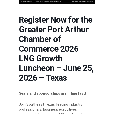
Register Now for the
Greater Port Arthur
Chamber of
Commerce 2026
LNG Growth
Luncheon – June 25,
2026 – Texas
Seats and sponsorships are filling fast!
Join Southeast Texas’ leading industry
professionals, business executives,