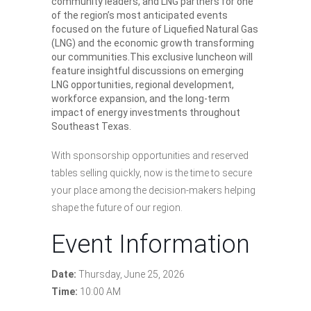
community leaders, and LNG partners for one
of the region’s most anticipated events
focused on the future of Liquefied Natural Gas
(LNG) and the economic growth transforming
our communities.This exclusive luncheon will
feature insightful discussions on emerging
LNG opportunities, regional development,
workforce expansion, and the long-term
impact of energy investments throughout
Southeast Texas.
With sponsorship opportunities and reserved
tables selling quickly, now is the time to secure
your place among the decision-makers helping
shape the future of our region.
Event Information
Date:
Thursday, June 25, 2026
Time:
10:00 AM