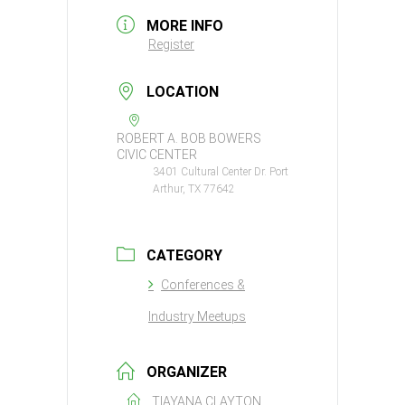
MORE INFO
Register
LOCATION
ROBERT A. BOB BOWERS
CIVIC CENTER
3401 Cultural Center Dr. Port
Arthur, TX 77642
CATEGORY
Conferences &
Industry Meetups
ORGANIZER
TIAYANA CLAYTON