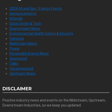
2024 Oil and Gas / Energy Events
Announcements
Attends
Data Center & Tech
Downstream News
Environmental Health Safety & Security
Features
Midstream News
Power
Renewable Energy News
Sponsored
Talks
Uncategorized
Upstream News
DISCLAIMER
Positive industry news and events on the Midstream, Upstream,
Downstream Industries, so we keep you updated.