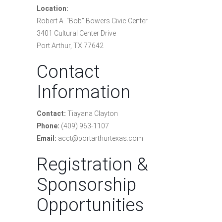
Location:
Robert A. “Bob” Bowers Civic Center
3401 Cultural Center Drive
Port Arthur, TX 77642
Contact
Information
Contact:
Tiayana Clayton
Phone:
(409) 963-1107
Email:
acct@portarthurtexas.com
Registration &
Sponsorship
Opportunities