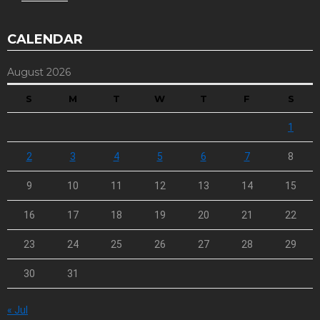
CALENDAR
August 2026
S
M
T
W
T
F
S
1
2
3
4
5
6
7
8
9
10
11
12
13
14
15
16
17
18
19
20
21
22
23
24
25
26
27
28
29
30
31
« Jul