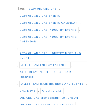
Tags:
,
2026 OIL AND GAS
,
2026 OIL AND GAS EVENTS
,
2026 OIL AND GAS EVENTS CALENDAR
,
2026 OIL AND GAS INDUSTRY EVENTS
2026 OIL AND GAS INDUSTRY EVENTS
CALENDAR
,
2026 OIL AND GAS INDUSTRY NEWS AND
EVENTS
,
,
ALLSTREAM ENERGY PARTNERS
ALLSTREAM INSIDERS ALLSTREAM
INSIDERS
,
,
ALLSTREAM INSIDERS NEWS AND EVENTS
,
,
LNG NEWS
OIL AND GAS
,
OIL AND GAS MEMBERSHIP LUNCHEON
,
OIL AND GAS NETWORKING EVENTS