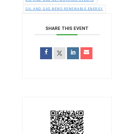
OIL AND GAS NEWS RENEWABLE ENERGY
SHARE THIS EVENT