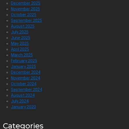
December 2025
November 2025
October 2025
September 2025
August 2025
July 2025
June 2025
May 2025
April 2025
March 2025
February 2025
January 2025
December 2024
November 2024
October 2024
September 2024
August 2024
July 2024
January 2020
Categories