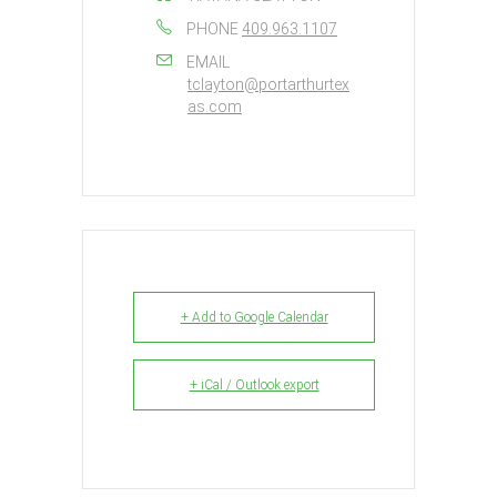
PHONE
409.963.1107
EMAIL
tclayton@portarthurtex
as.com
+ Add to Google Calendar
+ iCal / Outlook export