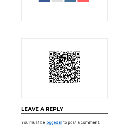
LEAVE A REPLY
You must be
logged in
to post a comment.