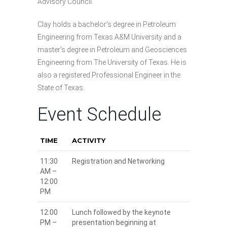
Advisory Council.
Clay holds a bachelor’s degree in Petroleum
Engineering from Texas A&M University and a
master’s degree in Petroleum and Geosciences
Engineering from The University of Texas. He is
also a registered Professional Engineer in the
State of Texas.
Event Schedule
TIME
ACTIVITY
11:30
Registration and Networking
AM –
12:00
PM
12:00
Lunch followed by the keynote
PM –
presentation beginning at