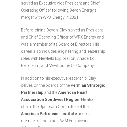
served as Executive Vice President and Chief
Operating Officer following Devon Energy’s
merger with WPX Energy in 2021.
Before joining Devon, Clay served as President
and Chief Operating Officer of WPX Energy and
was a member of its Board of Directors. His
career also includes engineering and leadership
roles with Newfield Exploration, Anadarko
Petroleum, and Mewbourne Oil Company.
In addition to his executive leadership, Clay
serves on the boards of the
Permian Strategic
Partnership
and the
American Heart
Association Southwest Region
. He also
chairs the Upstream Committee of the
American Petroleum Institute
and is a
member of the Texas A&M Engineering