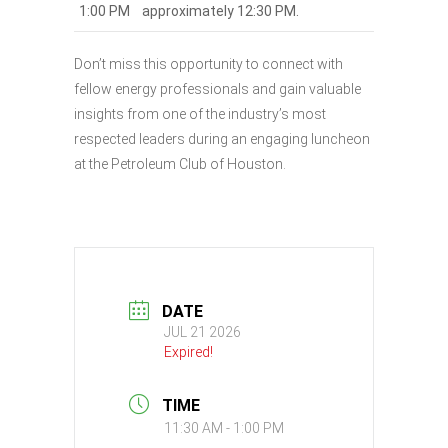
1:00 PM
approximately 12:30 PM.
Don’t miss this opportunity to connect with
fellow energy professionals and gain valuable
insights from one of the industry’s most
respected leaders during an engaging luncheon
at the Petroleum Club of Houston.
DATE
JUL 21 2026
Expired!
TIME
11:30 AM - 1:00 PM