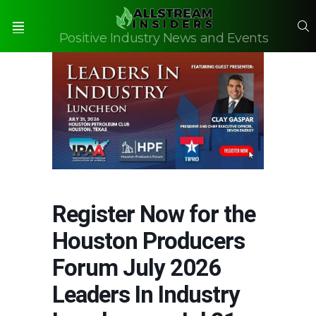
S
Positive Industry News and Events
Menu
Register Now for the
Houston Producers
Forum July 2026
Leaders In Industry