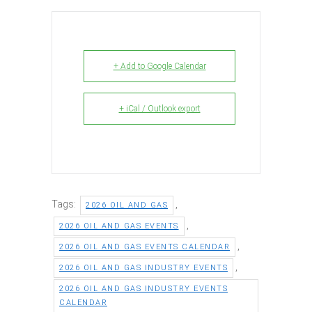
+ Add to Google Calendar
+ iCal / Outlook export
Tags:
,
2026 OIL AND GAS
,
2026 OIL AND GAS EVENTS
,
2026 OIL AND GAS EVENTS CALENDAR
,
2026 OIL AND GAS INDUSTRY EVENTS
2026 OIL AND GAS INDUSTRY EVENTS
CALENDAR