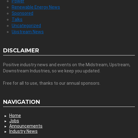
Power
Renewable Energy News
Sponsored
Talks
Uncategorized
Upstream News
DISCLAIMER
Positive industry news and events on the Midstream, Upstream,
Downstream Industries, so we keep you updated.
Free for all to use, thanks to our annual sponsors.
NAVIGATION
Home
Jobs
Announcements
Industry News