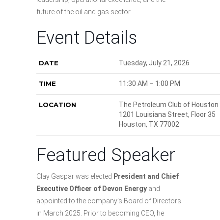
future of the oil and gas sector.
Event Details
DATE
Tuesday, July 21, 2026
TIME
11:30 AM – 1:00 PM
LOCATION
The Petroleum Club of Houston
1201 Louisiana Street, Floor 35
Houston, TX 77002
Featured Speaker
Clay Gaspar was elected
President and Chief
Executive Officer of Devon Energy
and
appointed to the company’s Board of Directors
in March 2025. Prior to becoming CEO, he