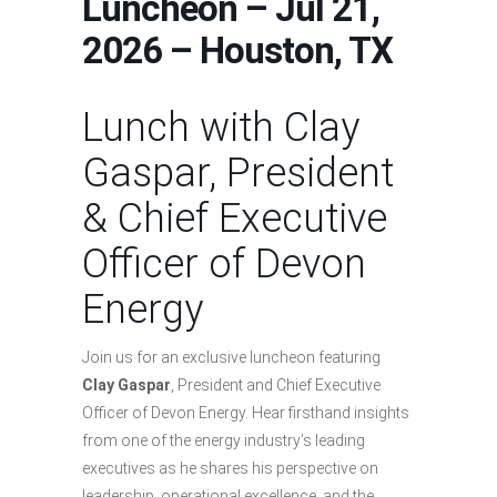
Luncheon – Jul 21,
2026 – Houston, TX
Lunch with Clay
Gaspar, President
& Chief Executive
Officer of Devon
Energy
Join us for an exclusive luncheon featuring
Clay Gaspar
, President and Chief Executive
Officer of Devon Energy. Hear firsthand insights
from one of the energy industry’s leading
executives as he shares his perspective on
leadership, operational excellence, and the