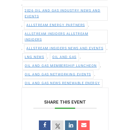
,
2026 OIL AND GAS INDUSTRY NEWS AND
EVENTS
,
,
ALLSTREAM ENERGY PARTNERS
ALLSTREAM INSIDERS ALLSTREAM
INSIDERS
,
,
ALLSTREAM INSIDERS NEWS AND EVENTS
,
,
LNG NEWS
OIL AND GAS
,
OIL AND GAS MEMBERSHIP LUNCHEON
,
OIL AND GAS NETWORKING EVENTS
OIL AND GAS NEWS RENEWABLE ENERGY
SHARE THIS EVENT