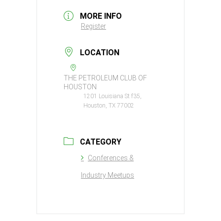
MORE INFO
Register
LOCATION
THE PETROLEUM CLUB OF
HOUSTON
1201 Louisiana St f35,
Houston, TX 77002
CATEGORY
Conferences &
Industry Meetups