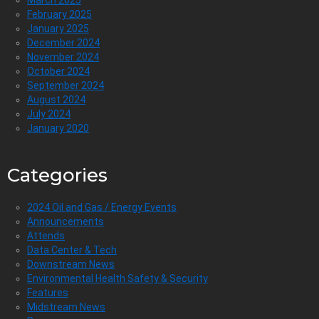
February 2025
January 2025
December 2024
November 2024
October 2024
September 2024
August 2024
July 2024
January 2020
Categories
2024 Oil and Gas / Energy Events
Announcements
Attends
Data Center & Tech
Downstream News
Environmental Health Safety & Security
Features
Midstream News