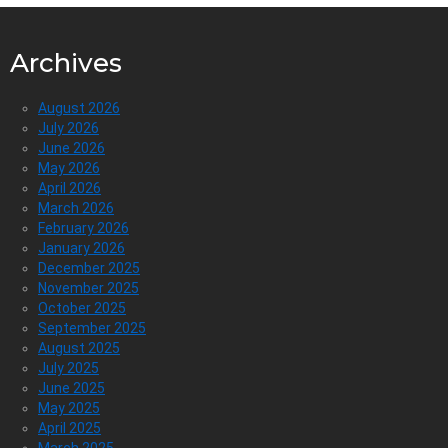
Archives
August 2026
July 2026
June 2026
May 2026
April 2026
March 2026
February 2026
January 2026
December 2025
November 2025
October 2025
September 2025
August 2025
July 2025
June 2025
May 2025
April 2025
March 2025