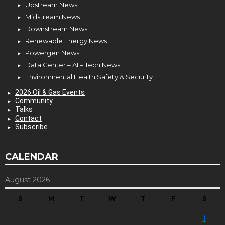
Upstream News
Midstream News
Downstream News
Renewable Energy News
Powergen News
Data Center – AI – Tech News
Environmental Health Safety & Security
2026 Oil & Gas Events
Community
Talks
Contact
Subscribe
CALENDAR
August 2026
S
M
T
W
T
F
S
1