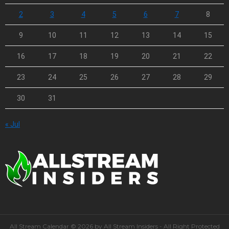
2
3
4
5
6
7
8
9
10
11
12
13
14
15
16
17
18
19
20
21
22
23
24
25
26
27
28
29
30
31
« Jul
All Stream Calendar © 2026 by All Stream Insiders - All Right Protected