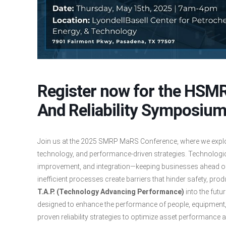
Register now for the HS
And Reliability Symposiu
Join us at the 2025 SMRP MaRS Conference, where we explore
technology, and performance-driven strategies. Technologi
improvement, and integration—keeping businesses ahead of
inefficient processes create barriers that hinder safety, prod
T.A.P. (Technology Advancing Performance)
into the futu
designed to enhance the performance of people, equipment
proven reliability strategies to optimize asset performance a