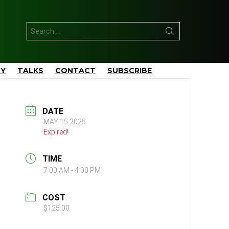
Search
for:
TY
TALKS
CONTACT
SUBSCRIBE
DATE
MAY 15 2025
Expired!
TIME
7:00 AM - 4:00 PM
COST
$125.00