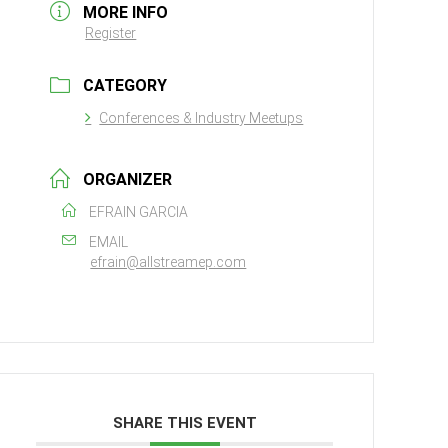
MORE INFO
Register
CATEGORY
Conferences & Industry Meetups
ORGANIZER
EFRAIN GARCIA
EMAIL
efrain@allstreamep.com
SHARE THIS EVENT