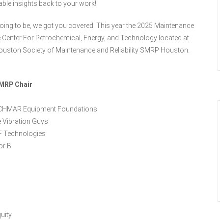
able insights back to your work!
ing to be, we got you covered. This year the 2025 Maintenance
e Center For Petrochemical, Energy, and Technology located at
uston Society of Maintenance and Reliability SMRP Houston.
SMRP Chair
TECHMAR Equipment Foundations
 Vibration Guys
F Technologies
or B
uity