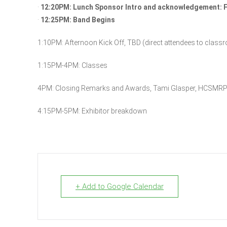
·
12:20PM: Lunch Sponsor Intro and acknowledgement: F
·
12:25PM: Band Begins
1:10PM: Afternoon Kick Off, TBD (direct attendees to class
1:15PM-4PM: Classes
4PM: Closing Remarks and Awards, Tami Glasper, HCSMRP
4:15PM-5PM: Exhibitor breakdown
+ Add to Google Calendar