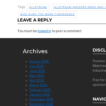
Tags:
,
ALLSTREAM
ALLSTREAM INSIDERS NEWS AND 
WHO RUNS THE MARS CONFERENCE
LEAVE A REPLY
You must be
logged in
to post a comment.
DISC
Archives
Positive
August 2026
Midstre
July 2026
Industri
June 2026
May 2026
Free for 
April 2026
sponsor
March 2026
February 2026
January 2026
NAVI
December 2025
November 2025