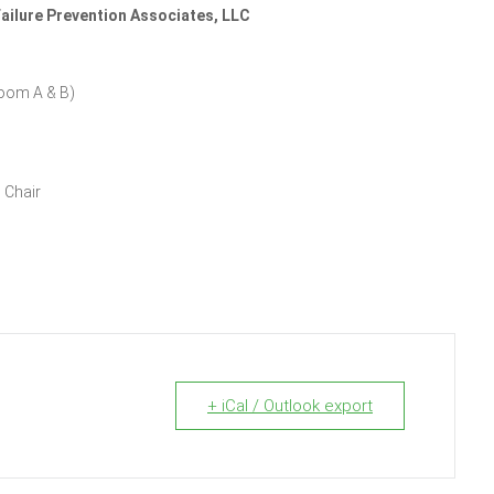
ailure Prevention Associates, LLC
room A & B)
 Chair
+ iCal / Outlook export