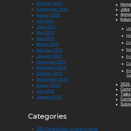
October 2025
Hom
September 2025
Jobs
Anno
August 2025
Indus
July 2025
June 2025
Up
May 2025
Mi
April 2025
D
March 2025
Re
February 2025
January 2025
P
December 2024
Da
November 2024
En
October 2024
Se
September 2024
2026 
August 2024
Comm
July 2024
Talks
January 2020
Cont
Subsc
Categories
2024 Oil and Gas / Energy Events