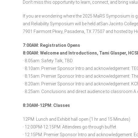
Don’t miss this opportunity to learn, connect, and bring valu
If you are wondering where the 2025 MaRS Symposium is go
and Reliability Symposium will be held atSan Jacinto Colleg
7901 Fairmont Pkwy, Pasadena, TX 77507 and hosted by Ho
7:00AM: Registration Opens
8:00AM: Welcome and Introductions, Tami Glasper, HC
· 8:05am: Safety Talk, TBD
· 8:10am: Premier Sponsor Intro and acknowledgement: 
· 8:15am: Premier Sponsor Intro and acknowledgement: The
· 8:20am: Premier Sponsor Intro and acknowledgement: KC
· 8:25am: Conclusions and direct audience to classroom A 
8:30AM-12PM: Classes
12PM: Lunch and Exhibit hall open (1 hr and 15 Minutes)
· 12:00PM-12:15PM: Attendees go through buffet
· 12:15PM: Premier Sponsor Intro and acknowledgement: Eq