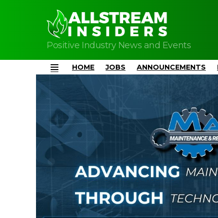
Positive Industry News and Events
HOME
JOBS
ANNOUNCEMENTS
Menu