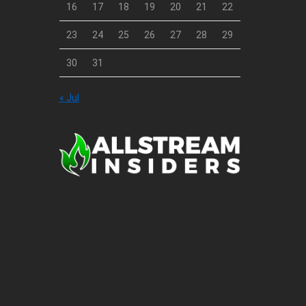
16
17
18
19
20
21
22
23
24
25
26
27
28
29
30
31
« Jul