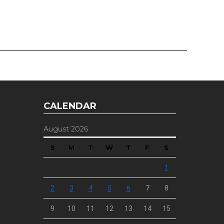
CALENDAR
August 2026
S
M
T
W
T
F
S
1
2
3
4
5
6
7
8
9
10
11
12
13
14
15