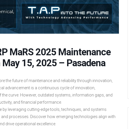
MRP MaRS 2025 Maintenance
m May 15, 2025 – Pasadena
 the future of maintenance and reliability through innovation,
cal advancement is a continuous cycle of innovation,
 the curve. However, outdated systems, information gaps, and
uctivity, and financial performance.
re by leveraging cutting-edge tools, techniques, and systems
, and processes. Discover how emerging technologies align with
nd drive operational excellence.