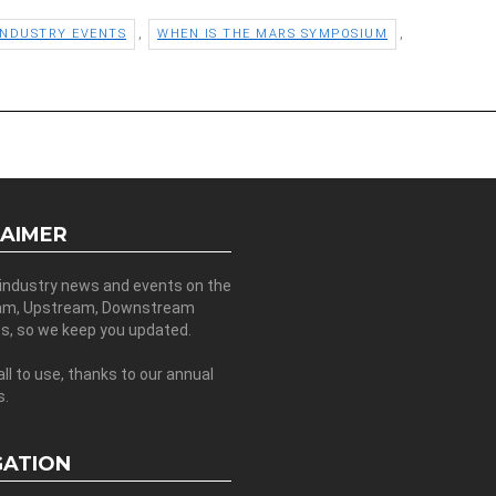
,
,
INDUSTRY EVENTS
WHEN IS THE MARS SYMPOSIUM
LAIMER
 industry news and events on the
am, Upstream, Downstream
es, so we keep you updated.
all to use, thanks to our annual
s.
GATION