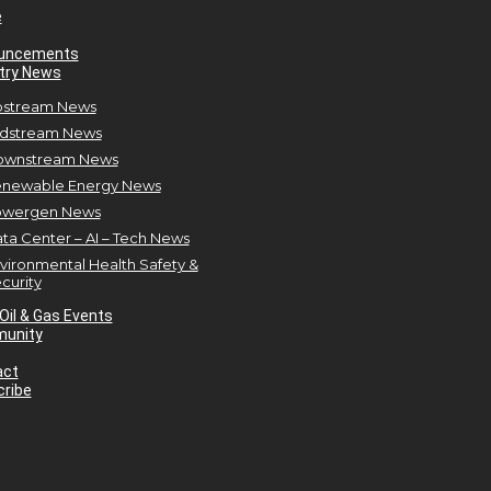
e
uncements
try News
stream News
dstream News
ownstream News
newable Energy News
owergen News
ta Center – AI – Tech News
vironmental Health Safety &
curity
Oil & Gas Events
unity
act
ribe