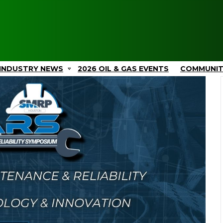
INDUSTRY NEWS
2026 OIL & GAS EVENTS
COMMUNI