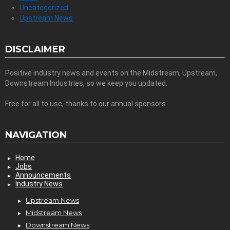
Uncategorized
Upstream News
DISCLAIMER
Positive industry news and events on the Midstream, Upstream,
Downstream Industries, so we keep you updated.
Free for all to use, thanks to our annual sponsors.
NAVIGATION
Home
Jobs
Announcements
Industry News
Upstream News
Midstream News
Downstream News