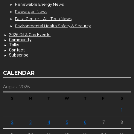
Renewable Energy News
Powergen News
Data Center – AI – Tech News
Environmental Health Safety & Security
2026 Oil & Gas Events
Community
Talks
Contact
Subscribe
CALENDAR
August 2026
S
M
T
W
T
F
S
1
2
3
4
5
6
7
8