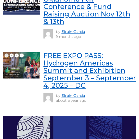
Conference & Fund
Raising Auction Nov 12th
& 13th
by
Efrain Garcia
9 months ago
FREE EXPO PASS:
Hydrogen Americas
Summit and Exhibition
September 3 – September
4, 2025 – DC
by
Efrain Garcia
about a year ago