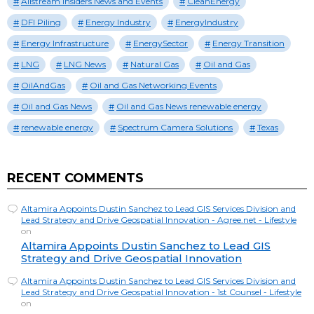
Allstream Insiders News and Events
CleanEnergy
DFI Piling
Energy Industry
EnergyIndustry
Energy Infrastructure
EnergySector
Energy Transition
LNG
LNG News
Natural Gas
Oil and Gas
OilAndGas
Oil and Gas Networking Events
Oil and Gas News
Oil and Gas News renewable energy
renewable energy
Spectrum Camera Solutions
Texas
RECENT COMMENTS
Altamira Appoints Dustin Sanchez to Lead GIS Services Division and
Lead Strategy and Drive Geospatial Innovation - Agree.net - Lifestyle
on
Altamira Appoints Dustin Sanchez to Lead GIS
Strategy and Drive Geospatial Innovation
Altamira Appoints Dustin Sanchez to Lead GIS Services Division and
Lead Strategy and Drive Geospatial Innovation - 1st Counsel - Lifestyle
on