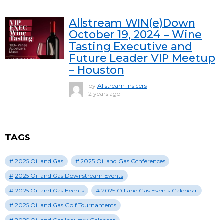
Allstream WIN(e)Down
October 19, 2024 – Wine
Tasting Executive and
Future Leader VIP Meetup
– Houston
by
Allstream Insiders
2 years ago
TAGS
2025 Oil and Gas
2025 Oil and Gas Conferences
2025 Oil and Gas Downstream Events
2025 Oil and Gas Events
2025 Oil and Gas Events Calendar
2025 Oil and Gas Golf Tournaments
2025 Oil and Gas Industry Calendar