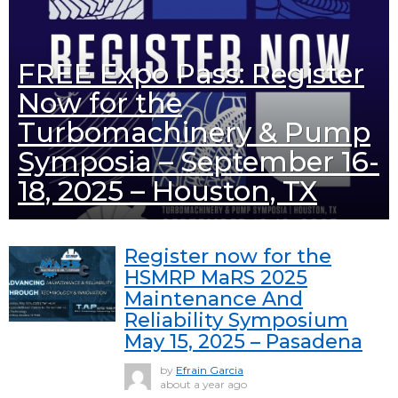
FREE Expo Pass: Register
Now for the
Turbomachinery & Pump
Symposia – September 16-
18, 2025 – Houston, TX
Register now for the
HSMRP MaRS 2025
Maintenance And
Reliability Symposium
May 15, 2025 – Pasadena
by
Efrain Garcia
about a year ago