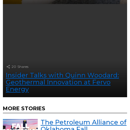
20
Shares
Insider Talks with Quinn Woodard:
Geothermal Innovation at Fervo
Energy
MORE STORIES
The Petroleum Alliance of
Oklahoma Fall