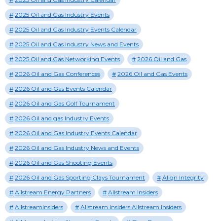
2025 Oil and Gas Industry Events
2025 Oil and Gas Industry Events Calendar
2025 Oil and Gas Industry News and Events
2025 Oil and Gas Networking Events
2026 Oil and Gas
2026 Oil and Gas Conferences
2026 Oil and Gas Events
2026 Oil and Gas Events Calendar
2026 Oil and Gas Golf Tournament
2026 Oil and gas Industry Events
2026 Oil and Gas Industry Events Calendar
2026 Oil and Gas Industry News and Events
2026 Oil and Gas Shooting Events
2026 Oil and Gas Sporting Clays Tournament
Align Integrity
Allstream Energy Partners
Allstream Insiders
AllstreamInsiders
Allstream Insiders Allstream Insiders