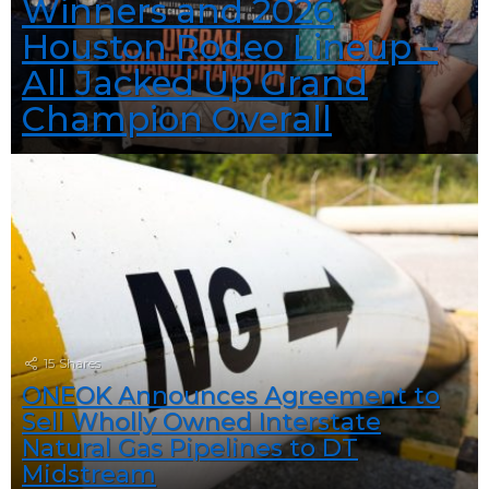
Winners and 2026
Houston Rodeo Lineup –
All Jacked Up Grand
Champion Overall
15
Shares
ONEOK Announces Agreement to
Sell Wholly Owned Interstate
Natural Gas Pipelines to DT
Midstream