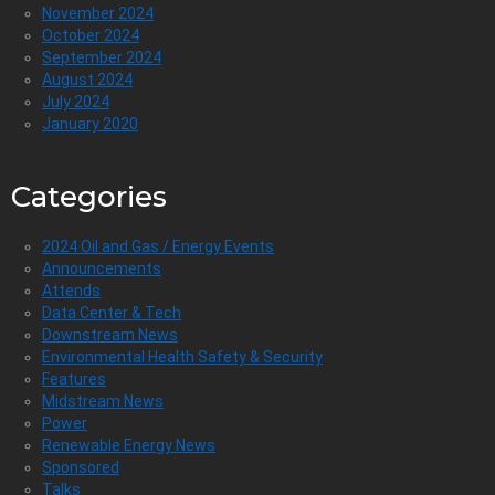
November 2024
October 2024
September 2024
August 2024
July 2024
January 2020
Categories
2024 Oil and Gas / Energy Events
Announcements
Attends
Data Center & Tech
Downstream News
Environmental Health Safety & Security
Features
Midstream News
Power
Renewable Energy News
Sponsored
Talks