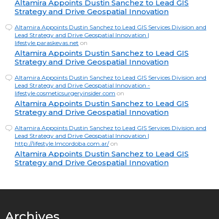
Altamira Appoints Dustin Sanchez to Lead GIS
Strategy and Drive Geospatial Innovation
Altamira Appoints Dustin Sanchez to Lead GIS Services Division and
Lead Strategy and Drive Geospatial Innovation |
lifestyle.paraskevas.net
on
Altamira Appoints Dustin Sanchez to Lead GIS
Strategy and Drive Geospatial Innovation
Altamira Appoints Dustin Sanchez to Lead GIS Services Division and
Lead Strategy and Drive Geospatial Innovation -
lifestyle.cosmeticsurgeryinsider.com
on
Altamira Appoints Dustin Sanchez to Lead GIS
Strategy and Drive Geospatial Innovation
Altamira Appoints Dustin Sanchez to Lead GIS Services Division and
Lead Strategy and Drive Geospatial Innovation |
http://lifestyle.lmcordoba.com.ar/
on
Altamira Appoints Dustin Sanchez to Lead GIS
Strategy and Drive Geospatial Innovation
Archives