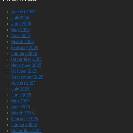
August 2026
July 2026
June 2026
May 2026
April 2026
March 2026
February 2026
January 2026
December 2025
November 2025
October 2025
September 2025
August 2025
July 2025
June 2025
May 2025
April 2025
March 2025
February 2025
January 2025
December 2024