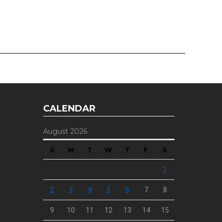
CALENDAR
August 2026
S
M
T
W
T
F
S
1
2
3
4
5
6
7
8
9
10
11
12
13
14
15