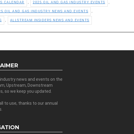
,
,
TS CALENDAR
2025 OIL AND GAS INDUSTRY EVENTS
,
25 OIL AND GAS INDUSTRY NEWS AND EVENTS
,
S
ALLSTREAM INSIDERS NEWS AND EVENTS
LAIMER
 industry news and events on the
am, Upstream, Downstream
es, so we keep you updated.
all to use, thanks to our annual
s.
GATION