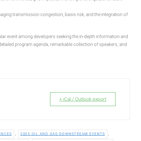
aging transmission congestion, basis risk, and the integration of
ular event among developers seeking the in-depth information and
r detailed program agenda, remarkable collection of speakers, and
+ iCal / Outlook export
,
,
ENCES
2025 OIL AND GAS DOWNSTREAM EVENTS