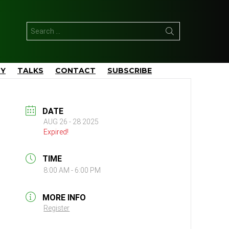
Search
for:
TY
TALKS
CONTACT
SUBSCRIBE
DATE
AUG 26 - 28 2025
Expired!
TIME
8:00 AM - 6:00 PM
MORE INFO
Register