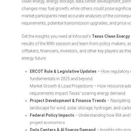
clean energy, energy storage, data center development, per
changes may fuel growth, while others could pose significan
market participants need accurate analyses of the consequen
requirements, potential transmission upgrades, and price vol
Get the insights you need at Infocast’s
Texas Clean Energy
results of the 89th session and learn from policy makers, a
offtakers, financiers, investors, and other key players as th
energy future.
ERCOT Rule & Legislative Updates
– How regulatory c
fundamentals in 2025 and beyond.
Market Growth & Load Projections – How resource adeq
requirements impact Texas’ soaring energy demand.
Project Development & Finance Trends
– Navigating 
landscape for wind, solar, storage, hydrogen, and carb
Federal Policy Impacts
– Understanding how IRA and II
project economics.
Data Centers & AI Energy Demand
– Insights into pro