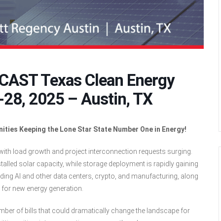
OCAST Texas Clean Energy
28, 2025 – Austin, TX
nities Keeping the Lone Star State Number One in Energy!
ith load growth and project interconnection requests surging.
stalled solar capacity, while storage deployment is rapidly gaining
ing AI and other data centers, crypto, and manufacturing, along
d for new energy generation.
mber of bills that could dramatically change the landscape for