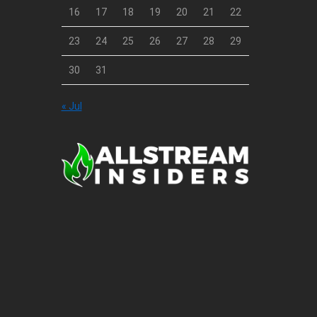
16
17
18
19
20
21
22
23
24
25
26
27
28
29
30
31
« Jul