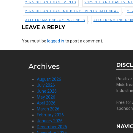
,
2025 OIL AND GAS EVENTS
2025 OIL AND GAS EVEN
,
2025 OIL AND GAS INDUSTRY EVENTS CALENDAR
20
,
ALLSTREAM ENERGY PARTNERS
ALLSTREAM INSIDER
LEAVE A REPLY
You must be
logged in
to post a comment.
DISC
Archives
Positive
August 2026
Midstre
July 2026
Industri
June 2026
May 2026
Free for 
April 2026
sponsor
March 2026
February 2026
January 2026
NAVI
December 2025
November 2025