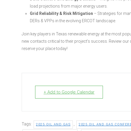
load projections from major energy users.
Grid Reliability & Risk Mitigation
– Strategies for man
DERs & VPPs in the evolving ERCOT landscape.
Join key players in Texas renewable energy at the most pop
new contacts critical to their project’s success. Review ou
reserve your place today!
+ Add to Google Calendar
Tags:
,
2025 OIL AND GAS
2025 OIL AND GAS CONFER