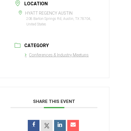
LOCATION
HYATT REGENCY AUSTIN
208 Barton Springs Rd, Austin, TX 78704,
United States
CATEGORY
Conferences & Industry Meetups
SHARE THIS EVENT