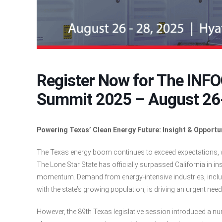
Register Now for The INF
Summit 2025 – August 26-
Powering Texas’ Clean Energy Future: Insight & Opportu
The Texas energy boom continues to exceed expectations, w
The Lone Star State has officially surpassed California in in
momentum. Demand from energy-intensive industries, includ
with the state’s growing population, is driving an urgent nee
However, the 89th Texas legislative session introduced a nu