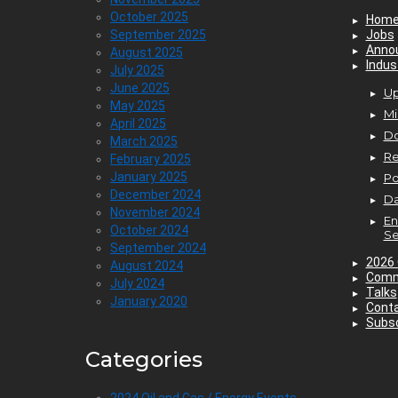
October 2025
Hom
September 2025
Jobs
Anno
August 2025
Indus
July 2025
June 2025
Up
May 2025
Mi
April 2025
D
March 2025
Re
February 2025
January 2025
P
December 2024
Da
November 2024
En
October 2024
Se
September 2024
2026 
August 2024
Comm
July 2024
Talks
January 2020
Cont
Subsc
Categories
2024 Oil and Gas / Energy Events