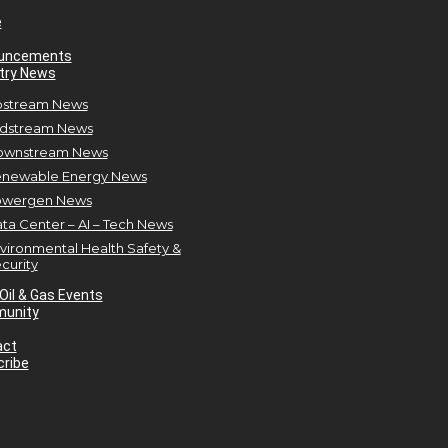
e
uncements
try News
stream News
dstream News
ownstream News
newable Energy News
owergen News
ta Center – AI – Tech News
vironmental Health Safety &
curity
Oil & Gas Events
unity
act
ribe