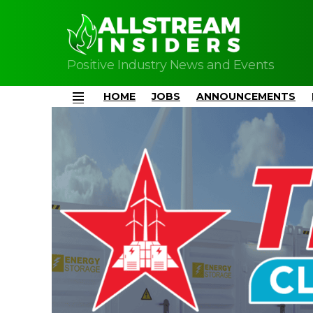
Positive Industry News and Events
HOME
JOBS
ANNOUNCEMENTS
Menu