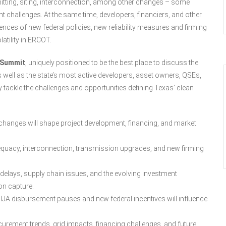
mitting, siting, interconnection, among other changes – some
t challenges. At the same time, developers, financiers, and other
ces of new federal policies, new reliability measures and firming
atility in ERCOT.
 Summit
, uniquely positioned to be the best place to discuss the
s well as the state’s most active developers, asset owners, QSEs,
ey tackle the challenges and opportunities defining Texas’ clean
hanges will shape project development, financing, and market
uacy, interconnection, transmission upgrades, and new firming
delays, supply chain issues, and the evolving investment
on capture.
JA disbursement pauses and new federal incentives will influence
curement trends, grid impacts, financing challenges, and future