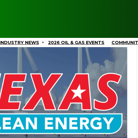
INDUSTRY NEWS
2026 OIL & GAS EVENTS
COMMUNI